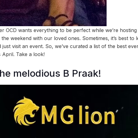
nner OCD wants everything to be perfect while we’re hosting 
 the weekend with our loved ones. Sometimes, it’s best to 
just visit an event. So, we’ve curated a list of the best eve
 April. Take a look!
the melodious B Praak!