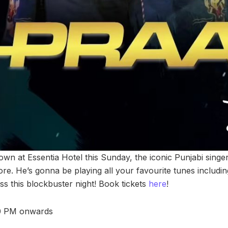
wn at Essentia Hotel this Sunday, the iconic Punjabi singer
ore. He’s gonna be playing all your favourite tunes includi
iss this blockbuster night! Book tickets
here
!
00 PM onwards