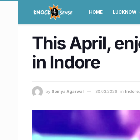
HOME
LUCKNOW
This April, en
in Indore
by
Somya Agarwal
30.03.2026
in
Indore