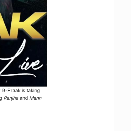
 B-Praak is taking
ng
Ranjha
and
Mann