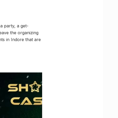
a party, a get-
leave the organizing
nts in Indore that are