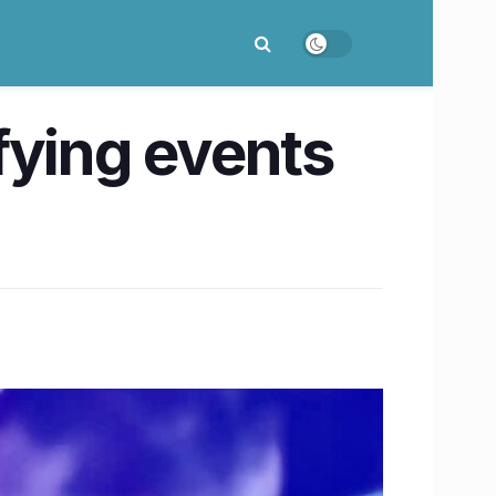
ifying events