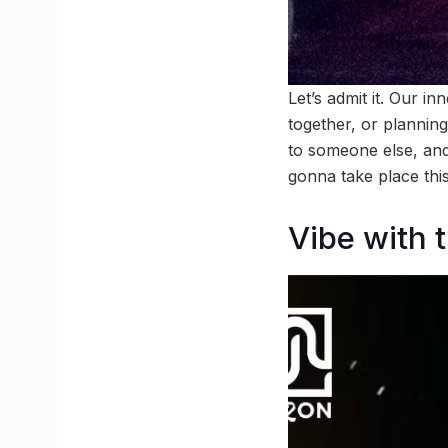
Let’s admit it. Our i
together, or planning
to someone else, and 
gonna take place this
Vibe with 