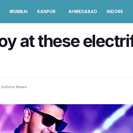
MUMBAI
KANPUR
AHMEDABAD
INDORE
joy at these electr
,
Indore-News