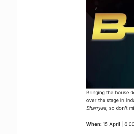
Bringing the house do
over the stage in Ind
Bharryaa
, so don’t m
When:
15 April | 6: