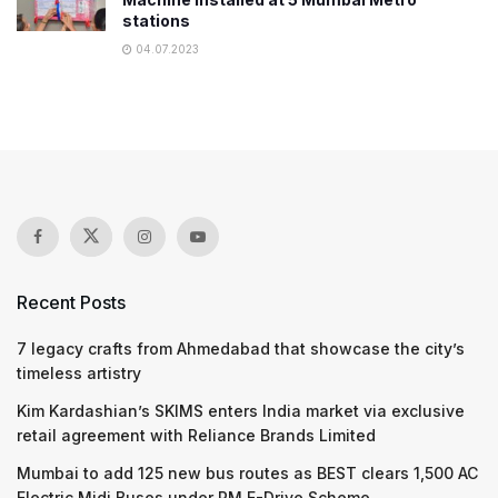
stations
04.07.2023
Recent Posts
7 legacy crafts from Ahmedabad that showcase the city’s
timeless artistry
Kim Kardashian’s SKIMS enters India market via exclusive
retail agreement with Reliance Brands Limited
Mumbai to add 125 new bus routes as BEST clears 1,500 AC
Electric Midi Buses under PM E-Drive Scheme