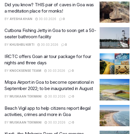
Did you know? THIS pair of caves in Goa was
a meditation place for monks!
BY
AYESHA KHAN
30.03.2026
0
Cutbona Fishing Jetty in Goa to soon get a 50-
seater bathroom facility
BY
KHUSHBU KIRTI
30.03.2026
0
IRCTC offers Goan air tour package for four
nights and three days
BY
KNOCKSENSE TEAM
30.03.2026
0
Mopa Airport in Goa to become operational in
September 2022; to be inaugurated in August
BY
MUSKAAN TEKWANI
30.03.2026
0
Beach Vigil app to help citizens report illegal
activities, crimes and more in Goa
BY
MUSKAAN TEKWANI
30.03.2026
0
Kurdi- the Mohenjo Daro of Goa remains