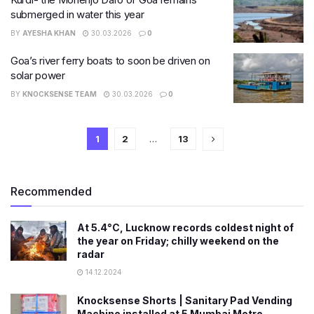
submerged in water this year
BY
AYESHA KHAN
30.03.2026
0
Goa’s river ferry boats to soon be driven on
solar power
BY
KNOCKSENSE TEAM
30.03.2026
0
1
2
…
13
Recommended
At 5.4°C, Lucknow records coldest night of
the year on Friday; chilly weekend on the
radar
14.12.2024
Knocksense Shorts | Sanitary Pad Vending
Machine installed at 5 Mumbai Metro