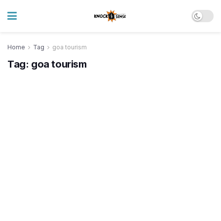
Home
Tag
goa tourism
Tag:
goa tourism