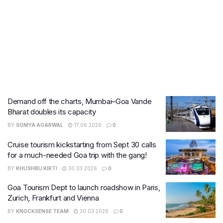
Demand off the charts, Mumbai–Goa Vande
Bharat doubles its capacity
BY
SOMYA AGARWAL
17.06.2026
0
Cruise tourism kickstarting from Sept 30 calls
for a much-needed Goa trip with the gang!
BY
KHUSHBU KIRTI
30.03.2026
0
Goa Tourism Dept to launch roadshow in Paris,
Zurich, Frankfurt and Vienna
BY
KNOCKSENSE TEAM
30.03.2026
0