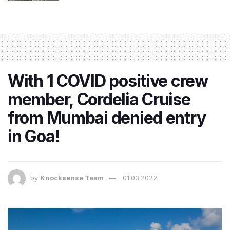
With 1 COVID positive crew
member, Cordelia Cruise
from Mumbai denied entry
in Goa!
by
Knocksense Team
01.03.2022