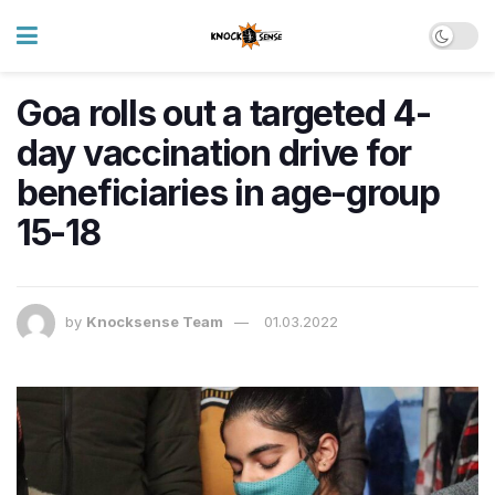
Goa rolls out a targeted 4-
day vaccination drive for
beneficiaries in age-group
15-18
by
Knocksense Team
01.03.2022