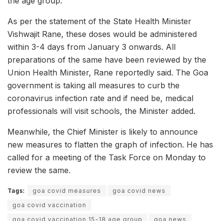
the age group.
As per the statement of the State Health Minister
Vishwajit Rane, these doses would be administered
within 3-4 days from January 3 onwards. All
preparations of the same have been reviewed by the
Union Health Minister, Rane reportedly said. The Goa
government is taking all measures to curb the
coronavirus infection rate and if need be, medical
professionals will visit schools, the Minister added.
Meanwhile, the Chief Minister is likely to announce
new measures to flatten the graph of infection. He has
called for a meeting of the Task Force on Monday to
review the same.
Tags:
goa covid measures
goa covid news
goa covid vaccination
goa covid vaccination 15-18 age group
goa news