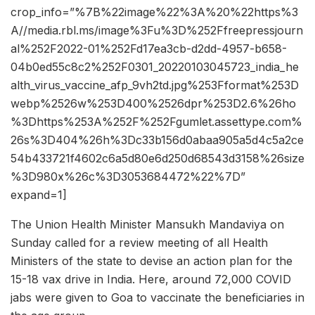
crop_info=”%7B%22image%22%3A%20%22https%3
A//media.rbl.ms/image%3Fu%3D%252Ffreepressjourn
al%252F2022-01%252Fd17ea3cb-d2dd-4957-b658-
04b0ed55c8c2%252F0301_20220103045723_india_he
alth_virus_vaccine_afp_9vh2td.jpg%253Fformat%253D
webp%2526w%253D400%2526dpr%253D2.6%26ho
%3Dhttps%253A%252F%252Fgumlet.assettype.com%
26s%3D404%26h%3Dc33b156d0abaa905a5d4c5a2ce
54b433721f4602c6a5d80e6d250d68543d3158%26size
%3D980x%26c%3D3053684472%22%7D”
expand=1]
The Union Health Minister Mansukh Mandaviya on
Sunday called for a review meeting of all Health
Ministers of the state to devise an action plan for the
15-18 vax drive in India. Here, around 72,000 COVID
jabs were given to Goa to vaccinate the beneficiaries in