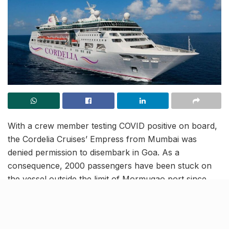
With a crew member testing COVID positive on board,
the Cordelia Cruises’ Empress from Mumbai was
denied permission to disembark in Goa. As a
consequence, 2000 passengers have been stuck on
the vessel outside the limit of Mormugao port since
Sunday night, awaiting their RT-PCR tests reports that
are mandatory to leave the ship. According to reports,
the Cordelia cruise has tied up with Victor Hospital for