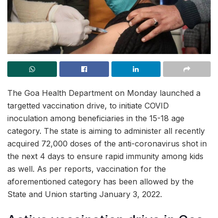
The Goa Health Department on Monday launched a
targetted vaccination drive, to initiate COVID
inoculation among beneficiaries in the 15-18 age
category. The state is aiming to administer all recently
acquired 72,000 doses of the anti-coronavirus shot in
the next 4 days to ensure rapid immunity among kids
as well. As per reports, vaccination for the
aforementioned category has been allowed by the
State and Union starting January 3, 2022.