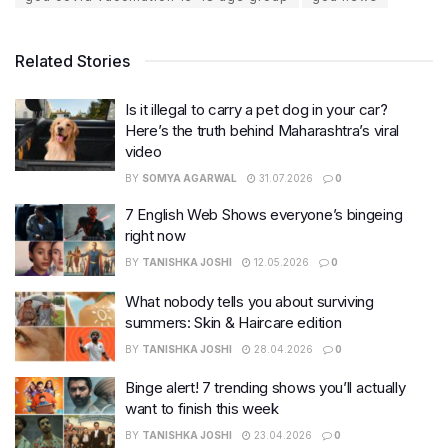
Related Stories
Is it illegal to carry a pet dog in your car?
Here’s the truth behind Maharashtra’s viral
video
BY
SOMYA AGARWAL
31.07.2026
0
7 English Web Shows everyone’s bingeing
right now
BY
TANISHKA JOSHI
12.05.2026
0
What nobody tells you about surviving
summers: Skin & Haircare edition
BY
TANISHKA JOSHI
28.04.2026
0
Binge alert! 7 trending shows you’ll actually
want to finish this week
BY
TANISHKA JOSHI
23.04.2026
0