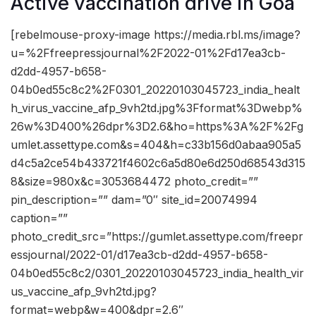
Active vaccination drive in Goa
[rebelmouse-proxy-image https://media.rbl.ms/image?
u=%2Ffreepressjournal%2F2022-01%2Fd17ea3cb-
d2dd-4957-b658-
04b0ed55c8c2%2F0301_20220103045723_india_healt
h_virus_vaccine_afp_9vh2td.jpg%3Fformat%3Dwebp%
26w%3D400%26dpr%3D2.6&ho=https%3A%2F%2Fg
umlet.assettype.com&s=404&h=c33b156d0abaa905a5
d4c5a2ce54b433721f4602c6a5d80e6d250d68543d315
8&size=980x&c=3053684472 photo_credit=””
pin_description=”” dam=”0″ site_id=20074994
caption=””
photo_credit_src=”https://gumlet.assettype.com/freepr
essjournal/2022-01/d17ea3cb-d2dd-4957-b658-
04b0ed55c8c2/0301_20220103045723_india_health_vir
us_vaccine_afp_9vh2td.jpg?
format=webp&w=400&dpr=2.6″