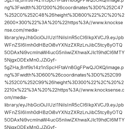
5gZHa_8nf9s14z1nSpcHFtaVn8GgFPwQJOKQ/image.p
ng%3Fwidth%3D1200%26coordinates%3D0%252C47
%252C0%252C48%26height%3D800%22%2C%20%2
2600×300%22%3A%20%22https%3A//www.knockse
nse.com/media-
library/eyJhbGciOiJIUzI1NiIsInR5cCI6IkpXVCJ9.eyJpb
WFnZSI6Imh0dHBzOi8vYXNzZXRzLnJibC5tcy8yOTQ
5ODAxNi9vcmlnaW4ucG5nIiwiZXhwaXJlc19hdCI6MTY
5NjgxODExMn0.JZiGyf-
5gZHa_8nf9s14z1nSpcHFtaVn8GgFPwQJOKQ/image.p
ng%3Fwidth%3D600%26coordinates%3D0%252C99
%252C0%252C99%26height%3D300%22%2C%20%2
2210x%22%3A%20%22https%3A//www.knocksense.c
om/media-
library/eyJhbGciOiJIUzI1NiIsInR5cCI6IkpXVCJ9.eyJpb
WFnZSI6Imh0dHBzOi8vYXNzZXRzLnJibC5tcy8yOTQ
5ODAxNi9vcmlnaW4ucG5nIiwiZXhwaXJlc19hdCI6MTY
5NjgxODExMn0.JZiGyf-