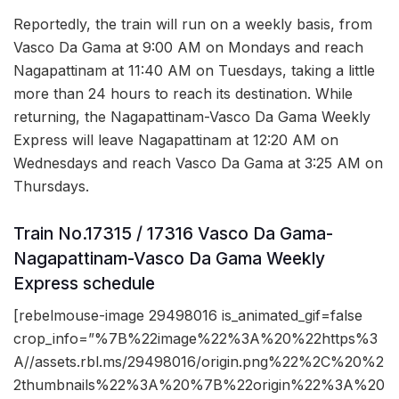
Reportedly, the train will run on a weekly basis, from
Vasco Da Gama at 9:00 AM on Mondays and reach
Nagapattinam at 11:40 AM on Tuesdays, taking a little
more than 24 hours to reach its destination. While
returning, the Nagapattinam-Vasco Da Gama Weekly
Express will leave Nagapattinam at 12:20 AM on
Wednesdays and reach Vasco Da Gama at 3:25 AM on
Thursdays.
Train No.17315 / 17316 Vasco Da Gama-
Nagapattinam-Vasco Da Gama Weekly
Express schedule
[rebelmouse-image 29498016 is_animated_gif=false
crop_info=”%7B%22image%22%3A%20%22https%3
A//assets.rbl.ms/29498016/origin.png%22%2C%20%2
2thumbnails%22%3A%20%7B%22origin%22%3A%20