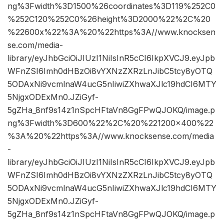
ng%3Fwidth%3D1500%26coordinates%3D119%252C0
%252C120%252C0%26height%3D2000%22%2C%20
%22600x%22%3A%20%22https%3A//www.knocksen
se.com/media-
library/eyJhbGciOiJIUzI1NiIsInR5cCI6IkpXVCJ9.eyJpb
WFnZSI6Imh0dHBzOi8vYXNzZXRzLnJibC5tcy8yOTQ
5ODAxNi9vcmlnaW4ucG5nIiwiZXhwaXJlc19hdCI6MTY
5NjgxODExMn0.JZiGyf-
5gZHa_8nf9s14z1nSpcHFtaVn8GgFPwQJOKQ/image.p
ng%3Fwidth%3D600%22%2C%20%221200×400%22
%3A%20%22https%3A//www.knocksense.com/media
-
library/eyJhbGciOiJIUzI1NiIsInR5cCI6IkpXVCJ9.eyJpb
WFnZSI6Imh0dHBzOi8vYXNzZXRzLnJibC5tcy8yOTQ
5ODAxNi9vcmlnaW4ucG5nIiwiZXhwaXJlc19hdCI6MTY
5NjgxODExMn0.JZiGyf-
5gZHa_8nf9s14z1nSpcHFtaVn8GgFPwQJOKQ/image.p