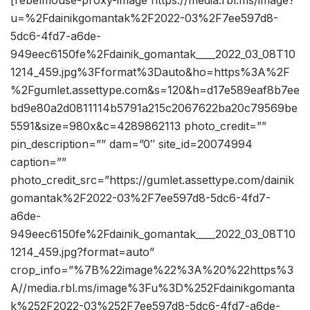
[rebelmouse-proxy-image https://media.rbl.ms/image?
u=%2Fdainikgomantak%2F2022-03%2F7ee597d8-
5dc6-4fd7-a6de-
949eec6150fe%2Fdainik_gomantak____2022_03_08T10
1214_459.jpg%3Fformat%3Dauto&ho=https%3A%2F
%2Fgumlet.assettype.com&s=120&h=d17e589eaf8b7ee
bd9e80a2d0811114b5791a215c2067622ba20c79569be
5591&size=980x&c=4289862113 photo_credit=””
pin_description=”” dam=”0″ site_id=20074994
caption=””
photo_credit_src=”https://gumlet.assettype.com/dainik
gomantak%2F2022-03%2F7ee597d8-5dc6-4fd7-
a6de-
949eec6150fe%2Fdainik_gomantak____2022_03_08T10
1214_459.jpg?format=auto”
crop_info=”%7B%22image%22%3A%20%22https%3
A//media.rbl.ms/image%3Fu%3D%252Fdainikgomanta
k%252F2022-03%252F7ee597d8-5dc6-4fd7-a6de-