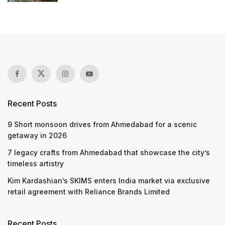
Recent Posts
9 Short monsoon drives from Ahmedabad for a scenic
getaway in 2026
7 legacy crafts from Ahmedabad that showcase the city’s
timeless artistry
Kim Kardashian’s SKIMS enters India market via exclusive
retail agreement with Reliance Brands Limited
Recent Posts