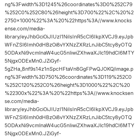
ng%3Fwidth%3D1245%26coordinates%3D0%252C79
%252C0%252C80%26height%3D700%22%2C%20%2
2750×1000%22%3A%20%22https%3A//www.knocks
ense.com/media-
library/eyJhbGciOiJIUzI1NiIsInR5cCI6IkpXVCJ9.eyJpb
WFnZSI6Imh0dHBzOi8vYXNzZXRzLnJibC5tcy8yOTQ
5ODAxNi9vcmlnaW4ucG5nIiwiZXhwaXJlc19hdCI6MTY
5NjgxODExMn0.JZiGyf-
5gZHa_8nf9s14z1nSpcHFtaVn8GgFPwQJOKQ/image.p
ng%3Fwidth%3D750%26coordinates%3D119%252C0
%252C120%252C0%26height%3D1000%22%2C%20
%22300x%22%3A%20%22https%3A//www.knocksen
se.com/media-
library/eyJhbGciOiJIUzI1NiIsInR5cCI6IkpXVCJ9.eyJpb
WFnZSI6Imh0dHBzOi8vYXNzZXRzLnJibC5tcy8yOTQ
5ODAxNi9vcmlnaW4ucG5nIiwiZXhwaXJlc19hdCI6MTY
5NjgxODExMn0.JZiGyf-