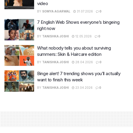
video
BY
SOMYA AGARWAL
31.07.2026
0
7 English Web Shows everyone’s bingeing
right now
BY
TANISHKA JOSHI
12.05.2026
0
What nobody tells you about surviving
summers: Skin & Haircare edition
BY
TANISHKA JOSHI
28.04.2026
0
Binge alert! 7 trending shows you’ll actually
want to finish this week
BY
TANISHKA JOSHI
23.04.2026
0