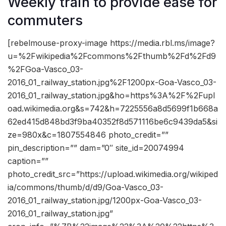
Weekly train to provide ease for
commuters
[rebelmouse-proxy-image https://media.rbl.ms/image?
u=%2Fwikipedia%2Fcommons%2Fthumb%2Fd%2Fd9
%2FGoa-Vasco_03-
2016_01_railway_station.jpg%2F1200px-Goa-Vasco_03-
2016_01_railway_station.jpg&ho=https%3A%2F%2Fupl
oad.wikimedia.org&s=742&h=7225556a8d5699f1b668a
62ed415d848bd3f9ba40352f8d571116be6c9439da5&si
ze=980x&c=1807554846 photo_credit=””
pin_description=”” dam=”0″ site_id=20074994
caption=””
photo_credit_src=”https://upload.wikimedia.org/wikiped
ia/commons/thumb/d/d9/Goa-Vasco_03-
2016_01_railway_station.jpg/1200px-Goa-Vasco_03-
2016_01_railway_station.jpg”