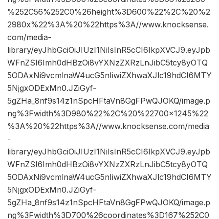
%252C56%252C0%26height%3D600%22%2C%20%2
2980x%22%3A%20%22https%3A//www.knocksense.
com/media-
library/eyJhbGciOiJIUzI1NiIsInR5cCI6IkpXVCJ9.eyJpb
WFnZSI6Imh0dHBzOi8vYXNzZXRzLnJibC5tcy8yOTQ
5ODAxNi9vcmlnaW4ucG5nIiwiZXhwaXJlc19hdCI6MTY
5NjgxODExMn0.JZiGyf-
5gZHa_8nf9s14z1nSpcHFtaVn8GgFPwQJOKQ/image.p
ng%3Fwidth%3D980%22%2C%20%22700×1245%22
%3A%20%22https%3A//www.knocksense.com/media
-
library/eyJhbGciOiJIUzI1NiIsInR5cCI6IkpXVCJ9.eyJpb
WFnZSI6Imh0dHBzOi8vYXNzZXRzLnJibC5tcy8yOTQ
5ODAxNi9vcmlnaW4ucG5nIiwiZXhwaXJlc19hdCI6MTY
5NjgxODExMn0.JZiGyf-
5gZHa_8nf9s14z1nSpcHFtaVn8GgFPwQJOKQ/image.p
ng%3Fwidth%3D700%26coordinates%3D167%252C0