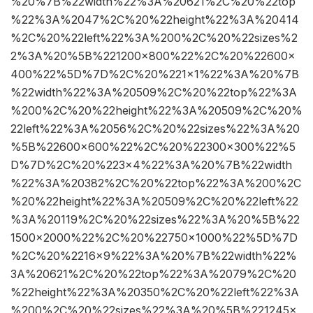
%20%7B%22width%22%3A%20621%2C%20%22top
%22%3A%2047%2C%20%22height%22%3A%20414
%2C%20%22left%22%3A%200%2C%20%22sizes%2
2%3A%20%5B%221200×800%22%2C%20%22600×
400%22%5D%7D%2C%20%221×1%22%3A%20%7B
%22width%22%3A%20509%2C%20%22top%22%3A
%200%2C%20%22height%22%3A%20509%2C%20%
22left%22%3A%2056%2C%20%22sizes%22%3A%20
%5B%22600×600%22%2C%20%22300×300%22%5
D%7D%2C%20%223×4%22%3A%20%7B%22width
%22%3A%20382%2C%20%22top%22%3A%200%2C
%20%22height%22%3A%20509%2C%20%22left%22
%3A%20119%2C%20%22sizes%22%3A%20%5B%22
1500×2000%22%2C%20%22750×1000%22%5D%7D
%2C%20%2216×9%22%3A%20%7B%22width%22%
3A%20621%2C%20%22top%22%3A%2079%2C%20
%22height%22%3A%20350%2C%20%22left%22%3A
%200%2C%20%22sizes%22%3A%20%5B%221245×