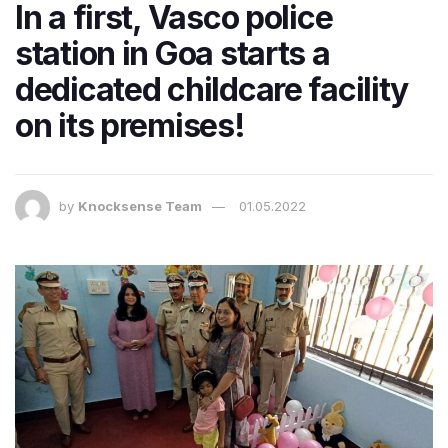
In a first, Vasco police
station in Goa starts a
dedicated childcare facility
on its premises!
by
Knocksense Team
01.05.2022