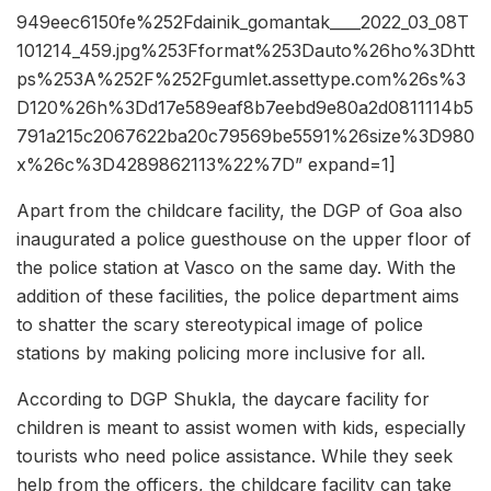
949eec6150fe%252Fdainik_gomantak____2022_03_08T
101214_459.jpg%253Fformat%253Dauto%26ho%3Dhtt
ps%253A%252F%252Fgumlet.assettype.com%26s%3
D120%26h%3Dd17e589eaf8b7eebd9e80a2d0811114b5
791a215c2067622ba20c79569be5591%26size%3D980
x%26c%3D4289862113%22%7D” expand=1]
Apart from the childcare facility, the DGP of Goa also
inaugurated a police guesthouse on the upper floor of
the police station at Vasco on the same day. With the
addition of these facilities, the police department aims
to shatter the scary stereotypical image of police
stations by making policing more inclusive for all.
According to DGP Shukla, the daycare facility for
children is meant to assist women with kids, especially
tourists who need police assistance. While they seek
help from the officers, the childcare facility can take