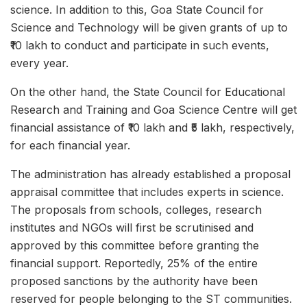
science. In addition to this, Goa State Council for
Science and Technology will be given grants of up to
₹10 lakh to conduct and participate in such events,
every year.
On the other hand, the State Council for Educational
Research and Training and Goa Science Centre will get
financial assistance of ₹10 lakh and ₹5 lakh, respectively,
for each financial year.
The administration has already established a proposal
appraisal committee that includes experts in science.
The proposals from schools, colleges, research
institutes and NGOs will first be scrutinised and
approved by this committee before granting the
financial support. Reportedly, 25% of the entire
proposed sanctions by the authority have been
reserved for people belonging to the ST communities.