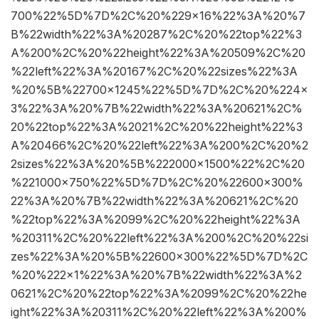
700%22%5D%7D%2C%20%229×16%22%3A%20%7
B%22width%22%3A%20287%2C%20%22top%22%3
A%200%2C%20%22height%22%3A%20509%2C%20
%22left%22%3A%20167%2C%20%22sizes%22%3A
%20%5B%22700×1245%22%5D%7D%2C%20%224×
3%22%3A%20%7B%22width%22%3A%20621%2C%
20%22top%22%3A%2021%2C%20%22height%22%3
A%20466%2C%20%22left%22%3A%200%2C%20%2
2sizes%22%3A%20%5B%222000×1500%22%2C%20
%221000×750%22%5D%7D%2C%20%22600×300%
22%3A%20%7B%22width%22%3A%20621%2C%20
%22top%22%3A%2099%2C%20%22height%22%3A
%20311%2C%20%22left%22%3A%200%2C%20%22si
zes%22%3A%20%5B%22600×300%22%5D%7D%2C
%20%222×1%22%3A%20%7B%22width%22%3A%2
0621%2C%20%22top%22%3A%2099%2C%20%22he
ight%22%3A%20311%2C%20%22left%22%3A%200%