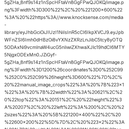
5gZHa_8nf9s14z1nSpcHFtaVn8GgFPwQJOKQ/image.p
ng%3Fwidth%3D300%22%2C%20%221200×600%22
%3A%20%22https%3A//www.knocksense.com/media
-
library/eyJhbGciOiJIUzI1NiIsInR5cCI6IkpXVCJ9.eyJpb
WFnZSI6Imh0dHBzOi8vYXNzZXRzLnJibC5tcy8yOTQ
5ODAxNi9vcmlnaW4ucG5nIiwiZXhwaXJlc19hdCI6MTY
5NjgxODExMn0.JZiGyf-
5gZHa_8nf9s14z1nSpcHFtaVn8GgFPwQJOKQ/image.p
ng%3Fwidth%3D1200%26coordinates%3D0%252C99
%252C0%252C99%26height%3D600%22%7D%2C%
20%22manual_image_crops%22%3A%20%7B%223×1
%22%3A%20%7B%22width%22%3A%20621%2C%2
0%22top%22%3A%20151%2C%20%22height%22%3
A%20207%2C%20%22left%22%3A%200%2C%20%2
2sizes%22%3A%20%5B%221200×400%22%2C%20
%22600×200%22%5D%7D%2C%20%223×2%22%3A