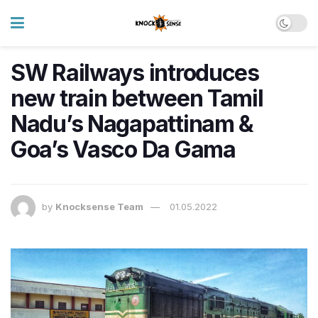
SW Railways introduces
new train between Tamil
Nadu’s Nagapattinam &
Goa’s Vasco Da Gama
by
Knocksense Team
01.05.2022