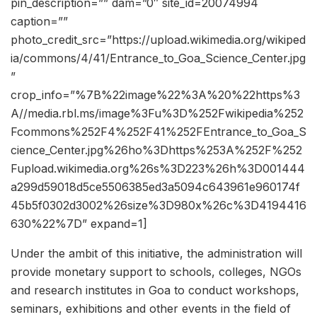
pin_description=”” dam=”0″ site_id=20074994
caption=””
photo_credit_src=”https://upload.wikimedia.org/wikiped
ia/commons/4/41/Entrance_to_Goa_Science_Center.jpg
”
crop_info=”%7B%22image%22%3A%20%22https%3
A//media.rbl.ms/image%3Fu%3D%252Fwikipedia%252
Fcommons%252F4%252F41%252FEntrance_to_Goa_S
cience_Center.jpg%26ho%3Dhttps%253A%252F%252
Fupload.wikimedia.org%26s%3D223%26h%3D001444
a299d59018d5ce5506385ed3a5094c643961e960174f
45b5f0302d3002%26size%3D980x%26c%3D4194416
630%22%7D” expand=1]
Under the ambit of this initiative, the administration will
provide monetary support to schools, colleges, NGOs
and research institutes in Goa to conduct workshops,
seminars, exhibitions and other events in the field of