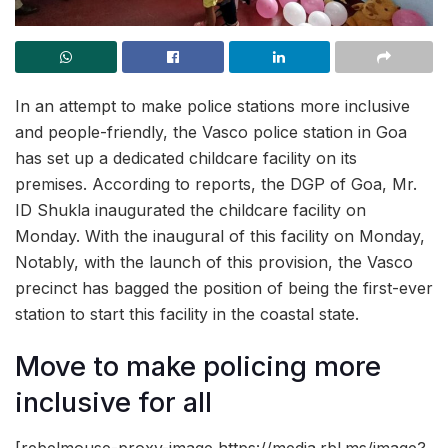
In an attempt to make police stations more inclusive
and people-friendly, the Vasco police station in Goa
has set up a dedicated childcare facility on its
premises. According to reports, the DGP of Goa, Mr.
ID Shukla inaugurated the childcare facility on
Monday. With the inaugural of this facility on Monday,
Notably, with the launch of this provision, the Vasco
precinct has bagged the position of being the first-ever
station to start this facility in the coastal state.
Move to make policing more
inclusive for all