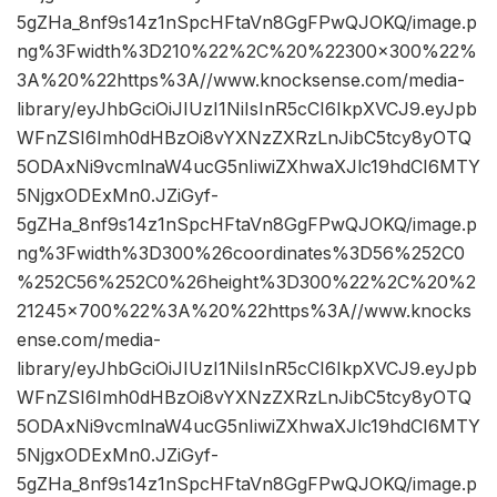
5gZHa_8nf9s14z1nSpcHFtaVn8GgFPwQJOKQ/image.p
ng%3Fwidth%3D210%22%2C%20%22300×300%22%
3A%20%22https%3A//www.knocksense.com/media-
library/eyJhbGciOiJIUzI1NiIsInR5cCI6IkpXVCJ9.eyJpb
WFnZSI6Imh0dHBzOi8vYXNzZXRzLnJibC5tcy8yOTQ
5ODAxNi9vcmlnaW4ucG5nIiwiZXhwaXJlc19hdCI6MTY
5NjgxODExMn0.JZiGyf-
5gZHa_8nf9s14z1nSpcHFtaVn8GgFPwQJOKQ/image.p
ng%3Fwidth%3D300%26coordinates%3D56%252C0
%252C56%252C0%26height%3D300%22%2C%20%2
21245×700%22%3A%20%22https%3A//www.knocks
ense.com/media-
library/eyJhbGciOiJIUzI1NiIsInR5cCI6IkpXVCJ9.eyJpb
WFnZSI6Imh0dHBzOi8vYXNzZXRzLnJibC5tcy8yOTQ
5ODAxNi9vcmlnaW4ucG5nIiwiZXhwaXJlc19hdCI6MTY
5NjgxODExMn0.JZiGyf-
5gZHa_8nf9s14z1nSpcHFtaVn8GgFPwQJOKQ/image.p