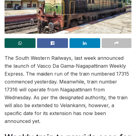
The South Western Railways, last week announced
the launch of Vasco Da Gama-Nagapattinam Weekly
Express. The maiden run of the train numbered 17315
commenced yesterday. Meanwhile, train number
17316 will operate from Nagapattinam from
Wednesday. As per the designated authority, the train
will also be extended to Velankanni, however, a
specific date for its extension has now been
announced yet.