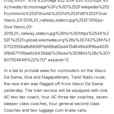
crop_info=”%7B%22image%22%3A%20%22https%3
A//media.rbl.ms/image%3Fu%3D%252Fwikipedia%252
Fcommons%252Fthumb%252Fd%252Fd9%252FGoa-
Vasco_03-2016_01_railway_station.jpg%252F1200px-
Goa-Vasco_03-
2016_01_railway_station.jpg%26ho%3Dhttps%253A%2
52F%252Fupload.wikimedia.org%26s%3D742%26h%3
D7225556a8d5699f1b668a62ed415d848bd3f9ba4035
2f8d571116be6c9439da5%26size%3D980x%26c%3D1
807554846%22%7D” expand=1]
In a bid to provide ease for commuters on the Vasco
Da Gama, Goa and Nagapattinam, Tamil Nadu route,
the new train was flagged off from Vasco Da Gama
yesterday. The train service will be equipped with one
AC two-tier coach, four AC three-tier coaches, seven
sleeper class coaches, four general second class
Coaches and two luggage cum brake vans.