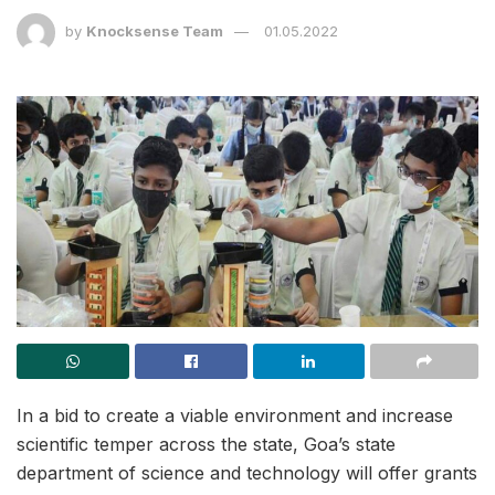
by
Knocksense Team
01.05.2022
In a bid to create a viable environment and increase
scientific temper across the state, Goa’s state
department of science and technology will offer grants