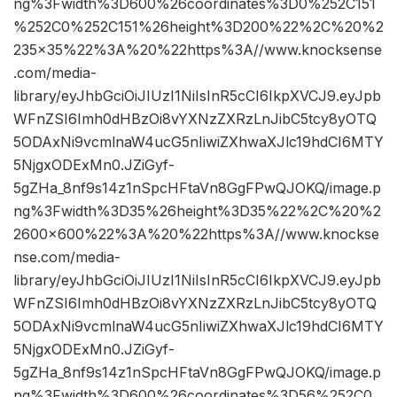
ng%3Fwidth%3D600%26coordinates%3D0%252C151
%252C0%252C151%26height%3D200%22%2C%20%2
235×35%22%3A%20%22https%3A//www.knocksense
.com/media-
library/eyJhbGciOiJIUzI1NiIsInR5cCI6IkpXVCJ9.eyJpb
WFnZSI6Imh0dHBzOi8vYXNzZXRzLnJibC5tcy8yOTQ
5ODAxNi9vcmlnaW4ucG5nIiwiZXhwaXJlc19hdCI6MTY
5NjgxODExMn0.JZiGyf-
5gZHa_8nf9s14z1nSpcHFtaVn8GgFPwQJOKQ/image.p
ng%3Fwidth%3D35%26height%3D35%22%2C%20%2
2600×600%22%3A%20%22https%3A//www.knockse
nse.com/media-
library/eyJhbGciOiJIUzI1NiIsInR5cCI6IkpXVCJ9.eyJpb
WFnZSI6Imh0dHBzOi8vYXNzZXRzLnJibC5tcy8yOTQ
5ODAxNi9vcmlnaW4ucG5nIiwiZXhwaXJlc19hdCI6MTY
5NjgxODExMn0.JZiGyf-
5gZHa_8nf9s14z1nSpcHFtaVn8GgFPwQJOKQ/image.p
ng%3Fwidth%3D600%26coordinates%3D56%252C0