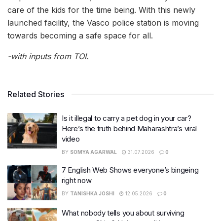
care of the kids for the time being. With this newly
launched facility, the Vasco police station is moving
towards becoming a safe space for all.
-with inputs from TOI.
Related Stories
Is it illegal to carry a pet dog in your car?
Here’s the truth behind Maharashtra’s viral
video
BY
SOMYA AGARWAL
31.07.2026
0
7 English Web Shows everyone’s bingeing
right now
BY
TANISHKA JOSHI
12.05.2026
0
What nobody tells you about surviving