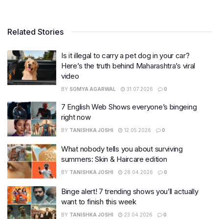
Related Stories
Is it illegal to carry a pet dog in your car?
Here’s the truth behind Maharashtra’s viral
video
BY
SOMYA AGARWAL
31.07.2026
0
7 English Web Shows everyone’s bingeing
right now
BY
TANISHKA JOSHI
12.05.2026
0
What nobody tells you about surviving
summers: Skin & Haircare edition
BY
TANISHKA JOSHI
28.04.2026
0
Binge alert! 7 trending shows you’ll actually
want to finish this week
BY
TANISHKA JOSHI
23.04.2026
0