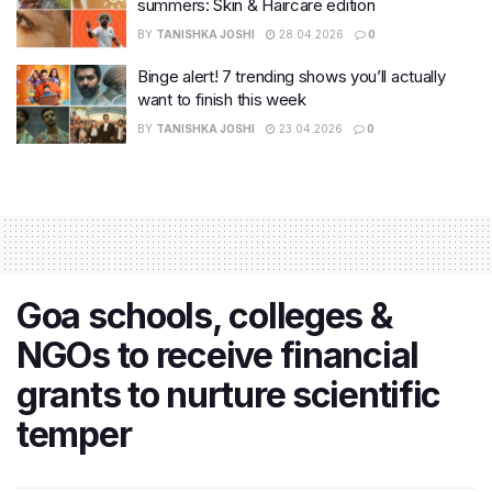
summers: Skin & Haircare edition
BY
TANISHKA JOSHI
28.04.2026
0
Binge alert! 7 trending shows you’ll actually
want to finish this week
BY
TANISHKA JOSHI
23.04.2026
0
Goa schools, colleges &
NGOs to receive financial
grants to nurture scientific
temper