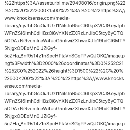
%22https%3A//assets.rbl.ms/29498016/origin.png%22
%2C%20%222000×1500%22%3A%20%22https%3A//
www.knocksense.com/media-
library/eyJhbGciOiJIUzI1NiIsInR5cCI6IkpXVCJ9.eyJpb
WFnZSI6Imh0dHBzOi8vYXNzZXRzLnJibC5tcy8yOTQ
5ODAxNi9vcmlnaW4ucG5nIiwiZXhwaXJlc19hdCI6MTY
5NjgxODExMn0.JZiGyf-
5gZHa_8nf9s14z1nSpcHFtaVn8GgFPwQJOKQ/image.p
ng%3Fwidth%3D2000%26coordinates%3D0%252C21
%252C0%252C22%26height%3D1500%22%2C%20%
22600×200%22%3A%20%22https%3A//www.knocks
ense.com/media-
library/eyJhbGciOiJIUzI1NiIsInR5cCI6IkpXVCJ9.eyJpb
WFnZSI6Imh0dHBzOi8vYXNzZXRzLnJibC5tcy8yOTQ
5ODAxNi9vcmlnaW4ucG5nIiwiZXhwaXJlc19hdCI6MTY
5NjgxODExMn0.JZiGyf-
5gZHa_8nf9s14z1nSpcHFtaVn8GgFPwQJOKQ/image.p