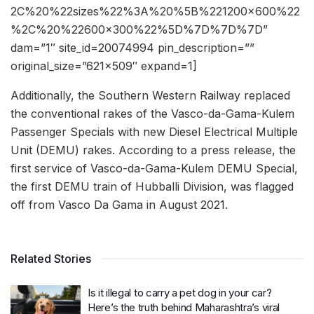
2C%20%22sizes%22%3A%20%5B%221200×600%22
%2C%20%22600×300%22%5D%7D%7D%7D”
dam=”1″ site_id=20074994 pin_description=””
original_size=”621×509″ expand=1]
Additionally, the Southern Western Railway replaced
the conventional rakes of the Vasco-da-Gama-Kulem
Passenger Specials with new Diesel Electrical Multiple
Unit (DEMU) rakes. According to a press release, the
first service of Vasco-da-Gama-Kulem DEMU Special,
the first DEMU train of Hubballi Division, was flagged
off from Vasco Da Gama in August 2021.
Related Stories
Is it illegal to carry a pet dog in your car?
Here’s the truth behind Maharashtra’s viral