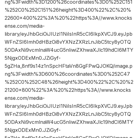
ng%3Fwidth%3D1200%26coordinates%3D0%252C151
%252C0%252C151%26height%3D400%22%2C%20%
22600×400%22%3A%20%22https%3A//www.knocks
ense.com/media-
library/eyJhbGciOiJIUzI1NiIsInR5cCI6IkpXVCJ9.eyJpb
WFnZSI6Imh0dHBzOi8vYXNzZXRzLnJibC5tcy8yOTQ
5ODAxNi9vcmlnaW4ucG5nIiwiZXhwaXJlc19hdCI6MTY
5NjgxODExMn0.JZiGyf-
5gZHa_8nf9s14z1nSpcHFtaVn8GgFPwQJOKQ/image.p
ng%3Fwidth%3D600%26coordinates%3D0%252C47
%252C0%252C48%26height%3D400%22%2C%20%2
21200×800%22%3A%20%22https%3A//www.knocks
ense.com/media-
library/eyJhbGciOiJIUzI1NiIsInR5cCI6IkpXVCJ9.eyJpb
WFnZSI6Imh0dHBzOi8vYXNzZXRzLnJibC5tcy8yOTQ
5ODAxNi9vcmlnaW4ucG5nIiwiZXhwaXJlc19hdCI6MTY
5NjgxODExMn0.JZiGyf-