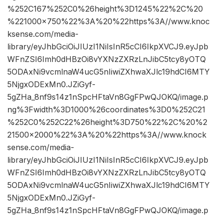
%252C167%252C0%26height%3D1245%22%2C%20
%221000×750%22%3A%20%22https%3A//www.knoc
ksense.com/media-
library/eyJhbGciOiJIUzI1NiIsInR5cCI6IkpXVCJ9.eyJpb
WFnZSI6Imh0dHBzOi8vYXNzZXRzLnJibC5tcy8yOTQ
5ODAxNi9vcmlnaW4ucG5nIiwiZXhwaXJlc19hdCI6MTY
5NjgxODExMn0.JZiGyf-
5gZHa_8nf9s14z1nSpcHFtaVn8GgFPwQJOKQ/image.p
ng%3Fwidth%3D1000%26coordinates%3D0%252C21
%252C0%252C22%26height%3D750%22%2C%20%2
21500×2000%22%3A%20%22https%3A//www.knock
sense.com/media-
library/eyJhbGciOiJIUzI1NiIsInR5cCI6IkpXVCJ9.eyJpb
WFnZSI6Imh0dHBzOi8vYXNzZXRzLnJibC5tcy8yOTQ
5ODAxNi9vcmlnaW4ucG5nIiwiZXhwaXJlc19hdCI6MTY
5NjgxODExMn0.JZiGyf-
5gZHa_8nf9s14z1nSpcHFtaVn8GgFPwQJOKQ/image.p