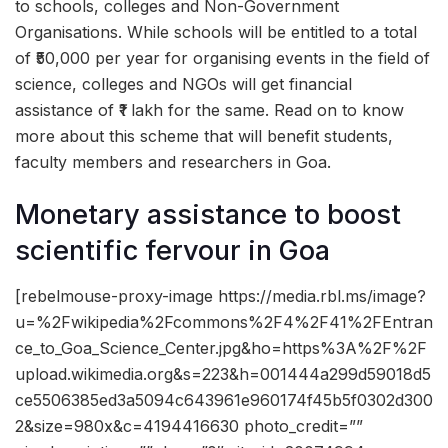
to schools, colleges and Non-Government
Organisations. While schools will be entitled to a total
of ₹50,000 per year for organising events in the field of
science, colleges and NGOs will get financial
assistance of ₹1 lakh for the same. Read on to know
more about this scheme that will benefit students,
faculty members and researchers in Goa.
Monetary assistance to boost
scientific fervour in Goa
[rebelmouse-proxy-image https://media.rbl.ms/image?
u=%2Fwikipedia%2Fcommons%2F4%2F41%2FEntran
ce_to_Goa_Science_Center.jpg&ho=https%3A%2F%2F
upload.wikimedia.org&s=223&h=001444a299d59018d5
ce5506385ed3a5094c643961e960174f45b5f0302d300
2&size=980x&c=4194416630 photo_credit=””