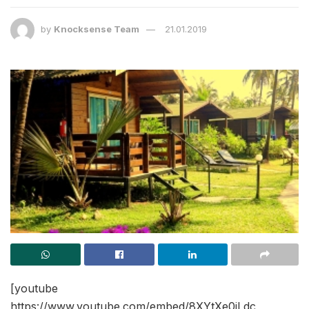
by
Knocksense Team
21.01.2019
[youtube
https://www.youtube.com/embed/8XYtXe0iLdc