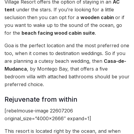
Village Resort offers the option of staying in an
AC
tent
under the stars. If you’re looking for a little
seclusion then you can opt for a
wooden cabin
or if
you want to wake up to the sound of the ocean, go
for the
beach facing wood cabin suite
.
Goa is the perfect location and the most preferred one
too, when it comes to destination weddings. So if you
are planning a cutesy beach wedding, then
Casa-de-
Mudanca
, by Montego Bay, that offers a five
bedroom villa with attached bathrooms should be your
preferred choice.
Rejuvenate from within
[rebelmouse-image 22607206
original_size=”4000×2666″ expand=1]
This resort is located right by the ocean, and when