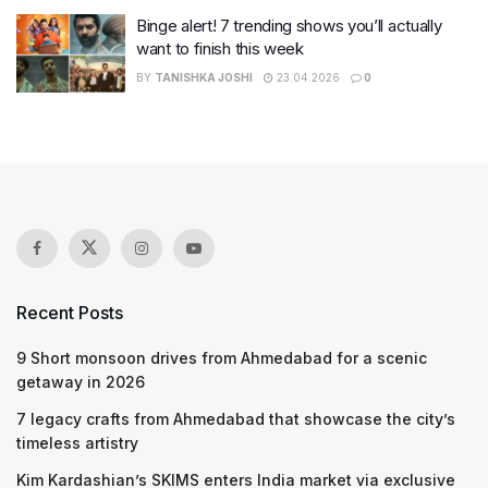
Binge alert! 7 trending shows you’ll actually
want to finish this week
BY
TANISHKA JOSHI
23.04.2026
0
Recent Posts
9 Short monsoon drives from Ahmedabad for a scenic
getaway in 2026
7 legacy crafts from Ahmedabad that showcase the city’s
timeless artistry
Kim Kardashian’s SKIMS enters India market via exclusive