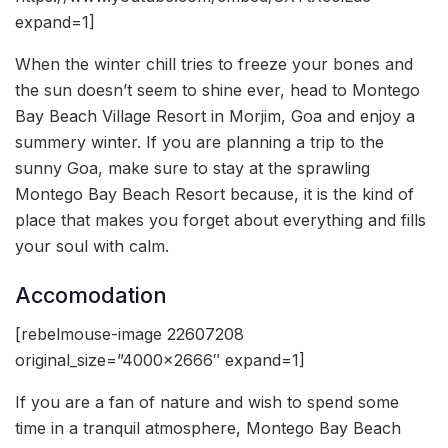
expand=1]
When the winter chill tries to freeze your bones and
the sun doesn’t seem to shine ever, head to Montego
Bay Beach Village Resort in Morjim, Goa and enjoy a
summery winter. If you are planning a trip to the
sunny Goa, make sure to stay at the sprawling
Montego Bay Beach Resort because, it is the kind of
place that makes you forget about everything and fills
your soul with calm.
Accomodation
[rebelmouse-image 22607208
original_size=”4000×2666″ expand=1]
If you are a fan of nature and wish to spend some
time in a tranquil atmosphere, Montego Bay Beach