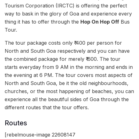
Tourism Corporation (IRCTC) is offering the perfect
way to bask in the glory of Goa and experience every
thing it has to offer through the
Hop On Hop Off
Bus
Tour.
The tour package costs only ₹ 400 per person for
North and South Goa respectively and you can have
the combined package for merely ₹ 600. The tour
starts everyday from 9 AM in the morning and ends in
the evening at 6 PM. The tour covers most aspects of
North and South Goa, be it the old neighbourhoods,
churches, or the most happening of beaches, you can
experience all the beautiful sides of Goa through the
different routes that the tour offers.
Routes
[rebelmouse-image 22608147