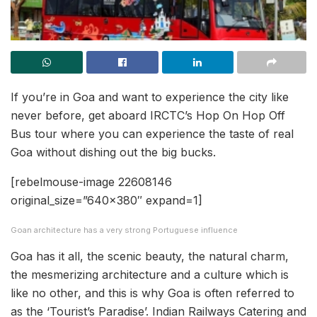
If you’re in Goa and want to experience the city like
never before, get aboard IRCTC’s Hop On Hop Off
Bus tour where you can experience the taste of real
Goa without dishing out the big bucks.
[rebelmouse-image 22608146
original_size=”640×380″ expand=1]
Goan architecture has a very strong Portuguese influence
Goa has it all, the scenic beauty, the natural charm,
the mesmerizing architecture and a culture which is
like no other, and this is why Goa is often referred to
as the ‘Tourist’s Paradise’. Indian Railways Catering and