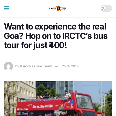
Want to experience the real
Goa? Hop on to IRCTC’s bus
tour for just ₹400!
by
Knocksense Team
25.01.2019