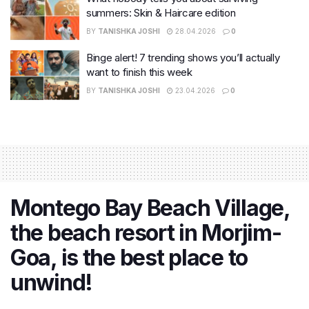
summers: Skin & Haircare edition
BY
TANISHKA JOSHI
28.04.2026
0
Binge alert! 7 trending shows you’ll actually
want to finish this week
BY
TANISHKA JOSHI
23.04.2026
0
Montego Bay Beach Village,
the beach resort in Morjim-
Goa, is the best place to
unwind!