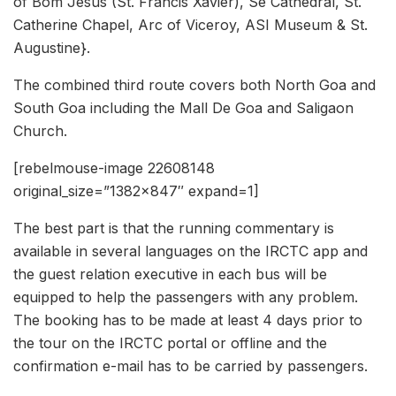
of Bom Jesus (St. Francis Xavier), Se Cathedral, St.
Catherine Chapel, Arc of Viceroy, ASI Museum & St.
Augustine}.
The combined third route covers both North Goa and
South Goa including the Mall De Goa and Saligaon
Church.
[rebelmouse-image 22608148
original_size=”1382×847″ expand=1]
The best part is that the running commentary is
available in several languages on the IRCTC app and
the guest relation executive in each bus will be
equipped to help the passengers with any problem.
The booking has to be made at least 4 days prior to
the tour on the IRCTC portal or offline and the
confirmation e-mail has to be carried by passengers.