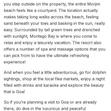
you step outside on the property, the entire Morjim
beach feels like a courtyard. The location actually
makes taking long walks across the beach, feeling
sand beneath your toes and basking in the sun, really
easy. Surrounded by tall green trees and drenched
with sunlight, Montego Bay is where you come to
relax and enjoy a leisurely vacation. The resort also
offers a number of spa and massage options that you
can pick from to have the ultimate refreshing
experience!
And when you feel a little adventurous, go for dolphin
sightings, shop at the local flea markets, enjoy a night
filled with drinks and karaoke and explore the beauty
that is Goa!
So if you’re planning a visit to Goa or are already
there, do dive in the luxurious and peaceful