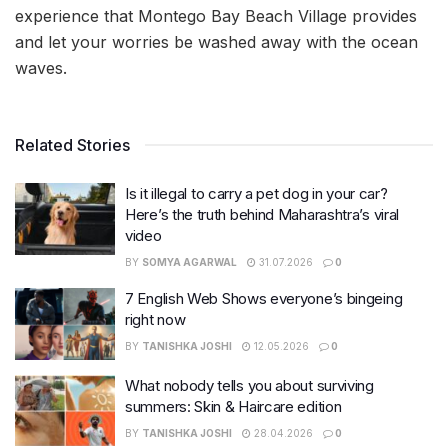
experience that Montego Bay Beach Village provides
and let your worries be washed away with the ocean
waves.
Related Stories
Is it illegal to carry a pet dog in your car?
Here’s the truth behind Maharashtra’s viral
video
BY
SOMYA AGARWAL
31.07.2026
0
7 English Web Shows everyone’s bingeing
right now
BY
TANISHKA JOSHI
12.05.2026
0
What nobody tells you about surviving
summers: Skin & Haircare edition
BY
TANISHKA JOSHI
28.04.2026
0