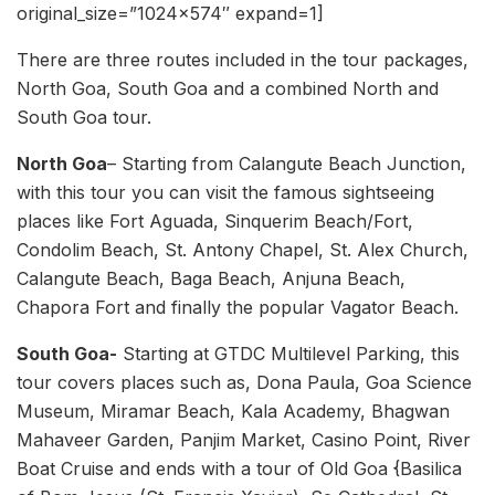
original_size=”1024×574″ expand=1]
There are three routes included in the tour packages,
North Goa, South Goa and a combined North and
South Goa tour.
North Goa
– Starting from Calangute Beach Junction,
with this tour you can visit the famous sightseeing
places like Fort Aguada, Sinquerim Beach/Fort,
Condolim Beach, St. Antony Chapel, St. Alex Church,
Calangute Beach, Baga Beach, Anjuna Beach,
Chapora Fort and finally the popular Vagator Beach.
South Goa-
Starting at GTDC Multilevel Parking, this
tour covers places such as, Dona Paula, Goa Science
Museum, Miramar Beach, Kala Academy, Bhagwan
Mahaveer Garden, Panjim Market, Casino Point, River
Boat Cruise and ends with a tour of Old Goa {Basilica