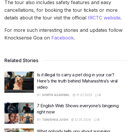
The tour also includes safety features and easy
cancellations, for booking the tour tickets or more
details about the tour visit the official
IRCTC website
.
For more such interesting stories and updates follow
Knocksense Goa on
Facebook
.
Related Stories
Is it illegal to carry a pet dog in your car?
Here’s the truth behind Maharashtra’s viral
video
BY
SOMYA AGARWAL
31.07.2026
0
7 English Web Shows everyone’s bingeing
right now
BY
TANISHKA JOSHI
12.05.2026
0
What nobody tells you about surviving