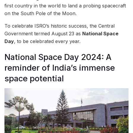
first country in the world to land a probing spacecraft
on the South Pole of the Moon.
To celebrate ISRO’s historic success, the Central
Government termed August 23 as
National Space
Day
, to be celebrated every year.
National Space Day 2024: A
reminder of India’s immense
space potential