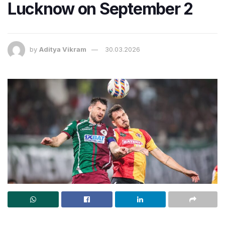
Lucknow on September 2
by
Aditya Vikram
30.03.2026