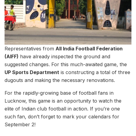
Representatives from
All India Football Federation
(AIFF)
have already inspected the ground and
suggested changes. For this much-awaited game, the
UP Sports Department
is constructing a total of three
dugouts and making the necessary renovations.
For the rapidly-growing base of football fans in
Lucknow, this game is an opportunity to watch the
elite of Indian club football in action. If you’re one
such fan, don’t forget to mark your calendars for
September 2!