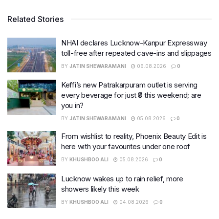
Related Stories
NHAI declares Lucknow-Kanpur Expressway
toll-free after repeated cave-ins and slippages
BY
JATIN SHEWARAMANI
06.08.2026
0
Keffi’s new Patrakarpuram outlet is serving
every beverage for just ₹8 this weekend; are
you in?
BY
JATIN SHEWARAMANI
05.08.2026
0
From wishlist to reality, Phoenix Beauty Edit is
here with your favourites under one roof
BY
KHUSHBOO ALI
05.08.2026
0
Lucknow wakes up to rain relief, more
showers likely this week
BY
KHUSHBOO ALI
04.08.2026
0