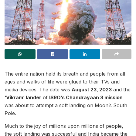
The entire nation held its breath and people from all
ages and walks of life were glued to their TVs and
media devices. The date was
August 23, 2023
and the
‘Vikram’ lander
of
ISRO’s Chandrayaan 3 mission
was about to attempt a soft landing on Moon’s South
Pole.
Much to the joy of millions upon millions of people,
the soft landing was successful and India became the