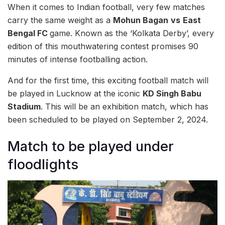
When it comes to Indian football, very few matches
carry the same weight as a
Mohun Bagan
vs
East
Bengal FC
game. Known as the ‘Kolkata Derby’, every
edition of this mouthwatering contest promises 90
minutes of intense footballing action.
And for the first time, this exciting football match will
be played in Lucknow at the iconic
KD Singh Babu
Stadium
. This will be an exhibition match, which has
been scheduled to be played on September 2, 2024.
Match to be played under
floodlights