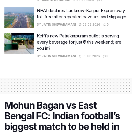
NHAI declares Lucknow-Kanpur Expressway
toll-free after repeated cave-ins and slippages
BY
JATIN SHEWARAMANI
06.08.2026
0
Keffi’s new Patrakarpuram outlet is serving
every beverage for just ₹8 this weekend; are
you in?
BY
JATIN SHEWARAMANI
05.08.2026
0
Mohun Bagan vs East
Bengal FC: Indian football’s
biggest match to be held in