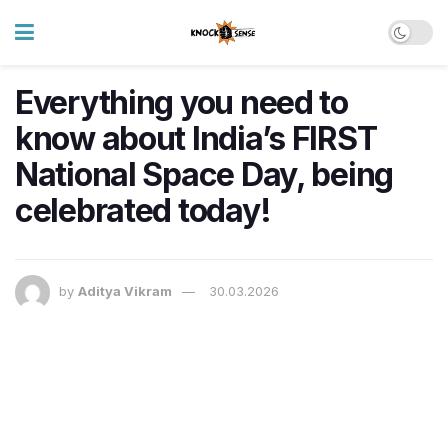
Everything you need to
know about India’s FIRST
National Space Day, being
celebrated today!
by
Aditya Vikram
30.03.2026