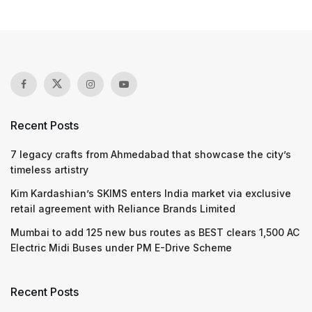
Recent Posts
7 legacy crafts from Ahmedabad that showcase the city’s
timeless artistry
Kim Kardashian’s SKIMS enters India market via exclusive
retail agreement with Reliance Brands Limited
Mumbai to add 125 new bus routes as BEST clears 1,500 AC
Electric Midi Buses under PM E-Drive Scheme
Recent Posts