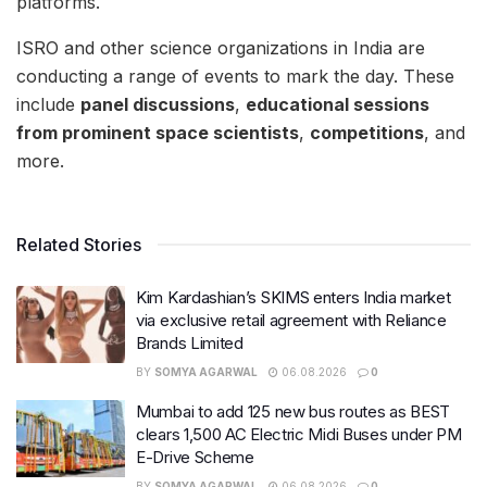
platforms.
ISRO and other science organizations in India are
conducting a range of events to mark the day. These
include
panel discussions
,
educational sessions
from prominent space scientists
,
competitions
, and
more.
Related Stories
Kim Kardashian’s SKIMS enters India market
via exclusive retail agreement with Reliance
Brands Limited
BY
SOMYA AGARWAL
06.08.2026
0
Mumbai to add 125 new bus routes as BEST
clears 1,500 AC Electric Midi Buses under PM
E-Drive Scheme
BY
SOMYA AGARWAL
06.08.2026
0