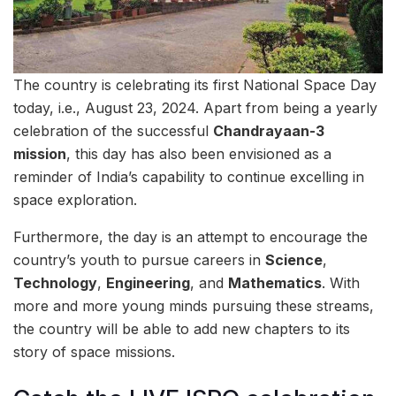
The country is celebrating its first National Space Day
today, i.e., August 23, 2024. Apart from being a yearly
celebration of the successful
Chandrayaan-3
mission
, this day has also been envisioned as a
reminder of India’s capability to continue excelling in
space exploration.
Furthermore, the day is an attempt to encourage the
country’s youth to pursue careers in
Science
,
Technology
,
Engineering
, and
Mathematics
. With
more and more young minds pursuing these streams,
the country will be able to add new chapters to its
story of space missions.