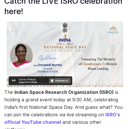
Catch the LIVE ISRO celebration
here!
The
Indian Space Research Organization (ISRO)
is
holding a grand event today at 9:30 AM, celebrating
India’s first National Space Day. And guess what? You
can join the celebrations via live streaming on
ISRO’s
official YouTube channel
and various other