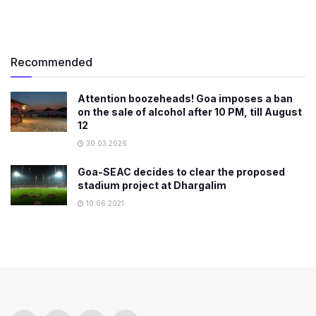
Recommended
Attention boozeheads! Goa imposes a ban
on the sale of alcohol after 10 PM, till August
12
30.03.2026
​Goa-SEAC decides to clear the proposed
stadium project at Dhargalim
10.06.2021