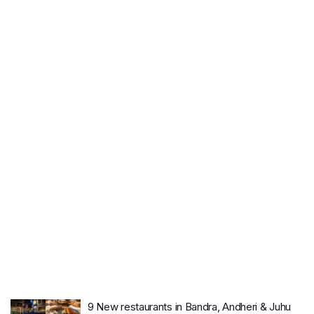
9 New restaurants in Bandra, Andheri & Juhu