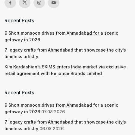
Recent Posts
9 Short monsoon drives from Ahmedabad for a scenic
getaway in 2026
7 legacy crafts from Ahmedabad that showcase the city’s
timeless artistry
Kim Kardashian’s SKIMS enters India market via exclusive
retail agreement with Reliance Brands Limited
Recent Posts
9 Short monsoon drives from Ahmedabad for a scenic
getaway in 2026
07.08.2026
7 legacy crafts from Ahmedabad that showcase the city’s
timeless artistry
06.08.2026