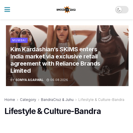
MUMBAI
Kim Kardashian’s SKIMS enters
India market via exclusive retail
agreement with Reliance Brands
Limited
BY
SOMYA AGARWAL
06.08.2026
Home
Category
BandraCruz & Juhu
Lifestyle & Culture-Bandra
Lifestyle & Culture-Bandra