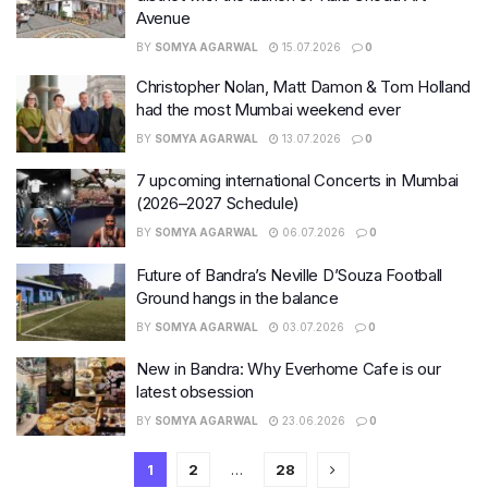
Avenue
BY
SOMYA AGARWAL
15.07.2026
0
Christopher Nolan, Matt Damon & Tom Holland
had the most Mumbai weekend ever
BY
SOMYA AGARWAL
13.07.2026
0
7 upcoming international Concerts in Mumbai
(2026–2027 Schedule)
BY
SOMYA AGARWAL
06.07.2026
0
Future of Bandra’s Neville D’Souza Football
Ground hangs in the balance
BY
SOMYA AGARWAL
03.07.2026
0
New in Bandra: Why Everhome Cafe is our
latest obsession
BY
SOMYA AGARWAL
23.06.2026
0
1
2
…
28