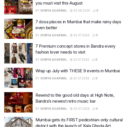
you must visit this August
BY
SOMYA AGARWAL
03.08.2026
0
7 dosa places in Mumbai that make rainy days
even better
BY
SOMYA AGARWAL
24.07.2026
0
7 Premium concept stores in Bandra every
fashion lover needs to visit
BY
SOMYA AGARWAL
23.07.2026
0
Wrap up July with THESE 9 events in Mumbai
BY
SOMYA AGARWAL
22.07.2026
0
Rewind to the good old days at High Note,
Bandra’s newest retro music bar
BY
SOMYA AGARWAL
20.07.2026
0
Mumbai gets its FIRST pedestrian-only cultural
district with the launch of Kala Ghoda Art