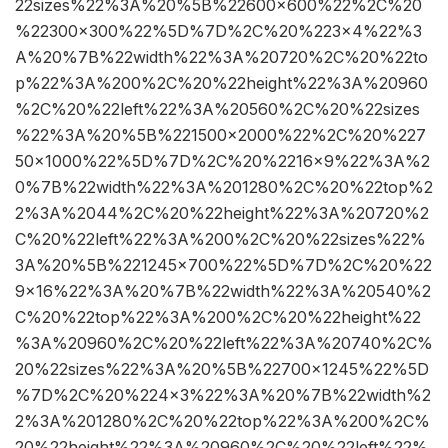
22sizes%22%3A%20%5B%22600×600%22%2C%20
%22300×300%22%5D%7D%2C%20%223×4%22%3
A%20%7B%22width%22%3A%20720%2C%20%22to
p%22%3A%200%2C%20%22height%22%3A%20960
%2C%20%22left%22%3A%20560%2C%20%22sizes
%22%3A%20%5B%221500×2000%22%2C%20%227
50×1000%22%5D%7D%2C%20%2216×9%22%3A%2
0%7B%22width%22%3A%201280%2C%20%22top%2
2%3A%2044%2C%20%22height%22%3A%20720%2
C%20%22left%22%3A%200%2C%20%22sizes%22%
3A%20%5B%221245×700%22%5D%7D%2C%20%22
9×16%22%3A%20%7B%22width%22%3A%20540%2
C%20%22top%22%3A%200%2C%20%22height%22
%3A%20960%2C%20%22left%22%3A%20740%2C%
20%22sizes%22%3A%20%5B%22700×1245%22%5D
%7D%2C%20%224×3%22%3A%20%7B%22width%2
2%3A%201280%2C%20%22top%22%3A%200%2C%
20%22height%22%3A%20960%2C%20%22left%22%