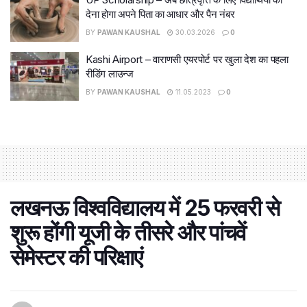
देना होगा अपने पिता का आधार और पैन नंबर
BY
PAWAN KAUSHAL
30.03.2026
0
Kashi Airport – वाराणसी एयरपोर्ट पर खुला देश का पहला
रीडिंग लाउन्ज
BY
PAWAN KAUSHAL
11.05.2023
0
लखनऊ विश्वविद्यालय में 25 फरवरी से
शुरू होंगी यूजी के तीसरे और पांचवें
सेमेस्टर की परिक्षाएं