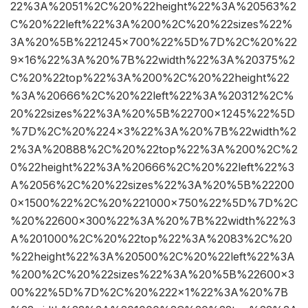
22%3A%2051%2C%20%22height%22%3A%20563%2
C%20%22left%22%3A%200%2C%20%22sizes%22%
3A%20%5B%221245×700%22%5D%7D%2C%20%22
9×16%22%3A%20%7B%22width%22%3A%20375%2
C%20%22top%22%3A%200%2C%20%22height%22
%3A%20666%2C%20%22left%22%3A%20312%2C%
20%22sizes%22%3A%20%5B%22700×1245%22%5D
%7D%2C%20%224×3%22%3A%20%7B%22width%2
2%3A%20888%2C%20%22top%22%3A%200%2C%2
0%22height%22%3A%20666%2C%20%22left%22%3
A%2056%2C%20%22sizes%22%3A%20%5B%22200
0×1500%22%2C%20%221000×750%22%5D%7D%2C
%20%22600×300%22%3A%20%7B%22width%22%3
A%201000%2C%20%22top%22%3A%2083%2C%20
%22height%22%3A%20500%2C%20%22left%22%3A
%200%2C%20%22sizes%22%3A%20%5B%22600×3
00%22%5D%7D%2C%20%222×1%22%3A%20%7B