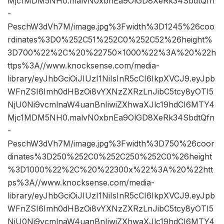
Mjc1MDM5NH0.malvN0xbnEa9OlGD8XeRk34SbdtQfn
-
PeschW3dVh7M/image.jpg%3Fwidth%3D1245%26coo
rdinates%3D0%252C51%252C0%252C52%26height%
3D700%22%2C%20%22750×1000%22%3A%20%22h
ttps%3A//www.knocksense.com/media-
library/eyJhbGciOiJIUzI1NiIsInR5cCI6IkpXVCJ9.eyJpb
WFnZSI6Imh0dHBzOi8vYXNzZXRzLnJibC5tcy8yOTI5
NjU0Ni9vcmlnaW4uanBnIiwiZXhwaXJlc19hdCI6MTY4
Mjc1MDM5NH0.malvN0xbnEa9OlGD8XeRk34SbdtQfn
-
PeschW3dVh7M/image.jpg%3Fwidth%3D750%26coor
dinates%3D250%252C0%252C250%252C0%26height
%3D1000%22%2C%20%22300x%22%3A%20%22htt
ps%3A//www.knocksense.com/media-
library/eyJhbGciOiJIUzI1NiIsInR5cCI6IkpXVCJ9.eyJpb
WFnZSI6Imh0dHBzOi8vYXNzZXRzLnJibC5tcy8yOTI5
NjU0Ni9vcmlnaW4uanBnIiwiZXhwaXJlc19hdCI6MTY4