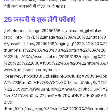
जैसी अन्य जानकारी भी पोर्टल पर दी गई है।
25 फरवरी से शुरू होंगी परीक्षाएं
[rebelmouse-image 29296168 is_animated_gif=false
crop_info=”%7B%22image%22%3A%20%22https%3
A//assets.rbl.ms/29296168/origin.jpg%22%2C%20%22
thumbnails%22%3A%20%7B%22origin%22%3A%20
%22https%3A//assets.rbl.ms/29296168/origin.jpg%22
%2C%20%222000×1500%22%3A%20%22https%3A//
www.knocksense.com/media-
library/eyJhbGciOiJIUzI1NiIsInR5cCI6IkpXVCJ9.eyJpb
WFnZSI6Imh0dHBzOi8vYXNzZXRzLnJibC5tcy8yOTI5
NjE2OC9vcmlnaW4uanBnIiwiZXhwaXJlc19hdCI6MTY2
Nzc3MTYzNn0.4J72zaw2H6e7PXhDlVSvJEnXtd8AR
Blvt-
IBem_5ZTc/image.jpg%3Fwidth%3D2000%26coordinat