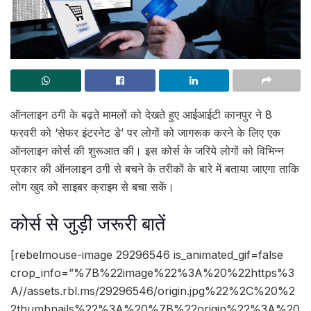
ऑनलाइन ठगी के बढ़ते मामलों को देखते हुए आईआईटी कानपुर ने 8
फरवरी को ‘सेफर इंटरनेट डे’ पर लोगों को जागरूक करने के लिए एक
ऑनलाइन कोर्स की शुरूआत की। इस कोर्स के जरिये लोगों को विभिन्न
प्रकार की ऑनलाइन ठगी से बचने के तरीकों के बारे में बताया जाएगा ताकि
लोग खुद को साइबर क्राइम से बचा सकें।
कोर्स से जुड़ी जरूरी बातें
[rebelmouse-image 29296546 is_animated_gif=false
crop_info=”%7B%22image%22%3A%20%22https%3
A//assets.rbl.ms/29296546/origin.jpg%22%2C%20%2
2thumbnails%22%3A%20%7B%22origin%22%3A%20