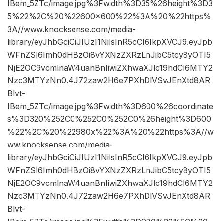
IBem_5ZTc/image.jpg%3Fwidth%3D35%26height%3D3
5%22%2C%20%22600×600%22%3A%20%22https%
3A//www.knocksense.com/media-
library/eyJhbGciOiJIUzI1NiIsInR5cCI6IkpXVCJ9.eyJpb
WFnZSI6Imh0dHBzOi8vYXNzZXRzLnJibC5tcy8yOTI5
NjE2OC9vcmlnaW4uanBnIiwiZXhwaXJlc19hdCI6MTY2
Nzc3MTYzNn0.4J72zaw2H6e7PXhDlVSvJEnXtd8AR
Blvt-
IBem_5ZTc/image.jpg%3Fwidth%3D600%26coordinate
s%3D320%252C0%252C0%252C0%26height%3D600
%22%2C%20%22980x%22%3A%20%22https%3A//w
ww.knocksense.com/media-
library/eyJhbGciOiJIUzI1NiIsInR5cCI6IkpXVCJ9.eyJpb
WFnZSI6Imh0dHBzOi8vYXNzZXRzLnJibC5tcy8yOTI5
NjE2OC9vcmlnaW4uanBnIiwiZXhwaXJlc19hdCI6MTY2
Nzc3MTYzNn0.4J72zaw2H6e7PXhDlVSvJEnXtd8AR
Blvt-