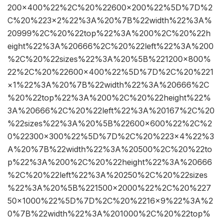
200×400%22%2C%20%22600×200%22%5D%7D%2
C%20%223×2%22%3A%20%7B%22width%22%3A%
20999%2C%20%22top%22%3A%200%2C%20%22h
eight%22%3A%20666%2C%20%22left%22%3A%200
%2C%20%22sizes%22%3A%20%5B%221200×800%
22%2C%20%22600×400%22%5D%7D%2C%20%221
×1%22%3A%20%7B%22width%22%3A%20666%2C
%20%22top%22%3A%200%2C%20%22height%22%
3A%20666%2C%20%22left%22%3A%20167%2C%20
%22sizes%22%3A%20%5B%22600×600%22%2C%2
0%22300×300%22%5D%7D%2C%20%223×4%22%3
A%20%7B%22width%22%3A%20500%2C%20%22to
p%22%3A%200%2C%20%22height%22%3A%20666
%2C%20%22left%22%3A%20250%2C%20%22sizes
%22%3A%20%5B%221500×2000%22%2C%20%227
50×1000%22%5D%7D%2C%20%2216×9%22%3A%2
0%7B%22width%22%3A%201000%2C%20%22top%