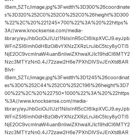
IBem_5ZTc/image.jpg%3Fwidth%3D300%26coordinate
s%3D320%252C0%252C0%252C0%26height%3D300
%22%2C%20%221245×700%22%3A%20%22https%
3A//www.knocksense.com/media-
library/eyJhbGciOiJIUzI1NiIsInR5cCI6IkpXVCJ9.eyJpb
WFnZSI6Imh0dHBzOi8vYXNzZXRzLnJibC5tcy8yOTI5
NjE2OC9vcmlnaW4uanBnIiwiZXhwaXJlc19hdCI6MTY2
Nzc3MTYzNn0.4J72zaw2H6e7PXhDlVSvJEnXtd8AR
Blvt-
IBem_5ZTc/image.jpg%3Fwidth%3D1245%26coordinat
es%3D0%252C44%252C0%252C196%26height%3D7
00%22%2C%20%22750×1000%22%3A%20%22https
%3A//www.knocksense.com/media-
library/eyJhbGciOiJIUzI1NiIsInR5cCI6IkpXVCJ9.eyJpb
WFnZSI6Imh0dHBzOi8vYXNzZXRzLnJibC5tcy8yOTI5
NjE2OC9vcmlnaW4uanBnIiwiZXhwaXJlc19hdCI6MTY2
Nzc3MTYzNn0.4J72zaw2H6e7PXhDlVSvJEnXtd8AR