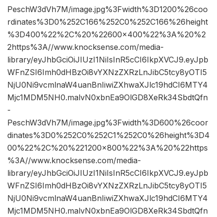
PeschW3dVh7M/image.jpg%3Fwidth%3D1200%26coo
rdinates%3D0%252C166%252C0%252C166%26height
%3D400%22%2C%20%22600×400%22%3A%20%2
2https%3A//www.knocksense.com/media-
library/eyJhbGciOiJIUzI1NiIsInR5cCI6IkpXVCJ9.eyJpb
WFnZSI6Imh0dHBzOi8vYXNzZXRzLnJibC5tcy8yOTI5
NjU0Ni9vcmlnaW4uanBnIiwiZXhwaXJlc19hdCI6MTY4
Mjc1MDM5NH0.malvN0xbnEa9OlGD8XeRk34SbdtQfn
-
PeschW3dVh7M/image.jpg%3Fwidth%3D600%26coor
dinates%3D0%252C0%252C1%252C0%26height%3D4
00%22%2C%20%221200×800%22%3A%20%22https
%3A//www.knocksense.com/media-
library/eyJhbGciOiJIUzI1NiIsInR5cCI6IkpXVCJ9.eyJpb
WFnZSI6Imh0dHBzOi8vYXNzZXRzLnJibC5tcy8yOTI5
NjU0Ni9vcmlnaW4uanBnIiwiZXhwaXJlc19hdCI6MTY4
Mjc1MDM5NH0.malvN0xbnEa9OlGD8XeRk34SbdtQfn