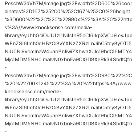
PeschW3dVh7M/image.jpg%3Fwidth%3D600%26coor
dinates%3D167%252C0%252C167%252C0%26height
%3D600%22%2C%20%22980x%22%3A%20%22http
s%3A//www.knocksense.com/media-
library/eyJhbGciOiJIUzI1NiIsInR5cCI6IkpXVCJ9.eyJpb
WFnZSI6Imh0dHBzOi8vYXNzZXRzLnJibC5tcy8yOTI5
NjU0Ni9vcmlnaW4uanBnIiwiZXhwaXJlc19hdCI6MTY4
Mjc1MDM5NH0.malvN0xbnEa9OlGD8XeRk34SbdtQfn
-
PeschW3dVh7M/image.jpg%3Fwidth%3D980%22%2C
%20%22700×1245%22%3A%20%22https%3A//www.
knocksense.com/media-
library/eyJhbGciOiJIUzI1NiIsInR5cCI6IkpXVCJ9.eyJpb
WFnZSI6Imh0dHBzOi8vYXNzZXRzLnJibC5tcy8yOTI5
NjU0Ni9vcmlnaW4uanBnIiwiZXhwaXJlc19hdCI6MTY4
Mjc1MDM5NH0.malvN0xbnEa9OlGD8XeRk34SbdtQfn
-