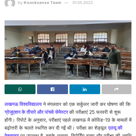
by
Knocksense Team
01.05.2022
लखनऊ विश्वविद्यालय
ने मंगलवार को एक सर्कुलर जारी कर घोषणा की कि
ग्रेजुएशन के तीसरे और पांचवे सेमेस्टर
की परीक्षाएं 25 फरवरी से शुरू
होंगी। रिपोर्ट के अनुसार, परीक्षाएं पहले लखनऊ में कोविड-19 के मामलों में
बढ़ोत्तरी के चलते स्थगित कर दी गईं थी। परीक्षा का शेड्यूल
एलयू की
वेबसाइट
पर उपलब्ध है, इसके अलावा, रिपोर्टिंग टाइम और परीक्षा की अवधि