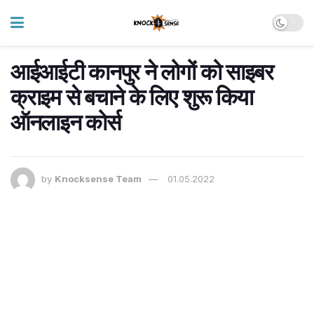
आईआईटी कानपुर ने लोगों को साइबर
क्राइम से बचाने के लिए शुरू किया
ऑनलाइन कोर्स
by
Knocksense Team
01.05.2022