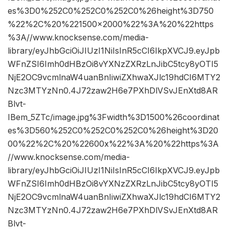
es%3D0%252C0%252C0%252C0%26height%3D750
%22%2C%20%221500×2000%22%3A%20%22https
%3A//www.knocksense.com/media-
library/eyJhbGciOiJIUzI1NiIsInR5cCI6IkpXVCJ9.eyJpb
WFnZSI6Imh0dHBzOi8vYXNzZXRzLnJibC5tcy8yOTI5
NjE2OC9vcmlnaW4uanBnIiwiZXhwaXJlc19hdCI6MTY2
Nzc3MTYzNn0.4J72zaw2H6e7PXhDlVSvJEnXtd8AR
Blvt-
IBem_5ZTc/image.jpg%3Fwidth%3D1500%26coordinat
es%3D560%252C0%252C0%252C0%26height%3D20
00%22%2C%20%22600x%22%3A%20%22https%3A
//www.knocksense.com/media-
library/eyJhbGciOiJIUzI1NiIsInR5cCI6IkpXVCJ9.eyJpb
WFnZSI6Imh0dHBzOi8vYXNzZXRzLnJibC5tcy8yOTI5
NjE2OC9vcmlnaW4uanBnIiwiZXhwaXJlc19hdCI6MTY2
Nzc3MTYzNn0.4J72zaw2H6e7PXhDlVSvJEnXtd8AR
Blvt-