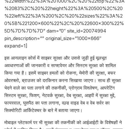
%22width%22%3A%201000%2C%20%22top%22%3A
%2083%2C%20%22height%22%3A%20500%2C%20
%22left%22%3A%200%2C%20%22sizes%22%3A%2
0%5B%221200×600%22%2C%20%22600×300%22%
5D%7D%7D%7D” dam=”0″ site_id=20074994
pin_description=”” original_size=”1000×666″
expand=1]
इस आनलाइन कोर्स में साइबर सुरक्षा और उससे जुड़ी हुई मूलभूत
अवधारणाओं की जानकारी व साफ्टवेयर और सिस्टम सुरक्षा को शामिल
किया गया है। इसमें साइबर हमलों को रोकना, मेमोरी की सुरक्षा, बफर
ओवरफ्लो, ब्राउजर को दरकिनार करना सिखाया जाएगा। साथ ही सुरक्षा
भेदने वाले का पता लगाने की तकनीकी, प्रोग्राम विश्लेषण, आपरेटिंग
सिस्टम सुरक्षा, फिशग, नेटवर्क सुरक्षा, वेब सुरक्षा, आइपी में सुरक्षा मुद्दे,
फायरवाल, घुसपैठ का पता लगाना, वल्र्ड वाइड वेब व वेब सर्वर का
सिक्योरिटी आर्किटेक्चर के बारे में बताया जाएगा।
मोबाइल प्लेटफार्म पर भी सुरक्षा की तकनीकी को आईआईटी के विशेषज्ञों ने