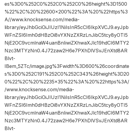
es%3D0%252C0%252C0%252C0%26height%3D1500
%22%2C%20%22600×200%22%3A%20%22https%3
A//www.knocksense.com/media-
library/eyJhbGciOiJIUzI1NiIsInR5cCI6IkpXVCJ9.eyJpb
WFnZSI6Imh0dHBzOi8vYXNzZXRzLnJibC5tcy8yOTI5
NjE2OC9vcmlnaW4uanBnIiwiZXhwaXJlc19hdCI6MTY2
Nzc3MTYzNn0.4J72zaw2H6e7PXhDlVSvJEnXtd8AR
Blvt-
IBem_5ZTc/image.jpg%3Fwidth%3D600%26coordinate
s%3D0%252C191%252C0%252C343%26height%3D20
0%22%2C%20%2235×35%22%3A%20%22https%3A/
/www.knocksense.com/media-
library/eyJhbGciOiJIUzI1NiIsInR5cCI6IkpXVCJ9.eyJpb
WFnZSI6Imh0dHBzOi8vYXNzZXRzLnJibC5tcy8yOTI5
NjE2OC9vcmlnaW4uanBnIiwiZXhwaXJlc19hdCI6MTY2
Nzc3MTYzNn0.4J72zaw2H6e7PXhDlVSvJEnXtd8AR
Blvt-