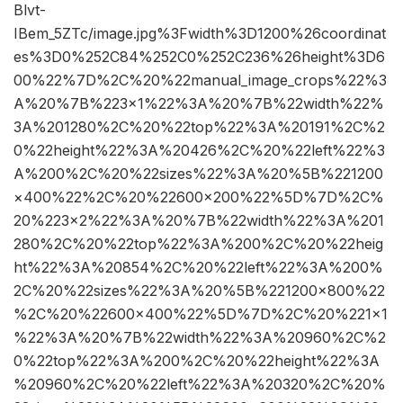
Blvt-
IBem_5ZTc/image.jpg%3Fwidth%3D1200%26coordinat
es%3D0%252C84%252C0%252C236%26height%3D6
00%22%7D%2C%20%22manual_image_crops%22%3
A%20%7B%223×1%22%3A%20%7B%22width%22%
3A%201280%2C%20%22top%22%3A%20191%2C%2
0%22height%22%3A%20426%2C%20%22left%22%3
A%200%2C%20%22sizes%22%3A%20%5B%221200
×400%22%2C%20%22600×200%22%5D%7D%2C%
20%223×2%22%3A%20%7B%22width%22%3A%201
280%2C%20%22top%22%3A%200%2C%20%22heig
ht%22%3A%20854%2C%20%22left%22%3A%200%
2C%20%22sizes%22%3A%20%5B%221200×800%22
%2C%20%22600×400%22%5D%7D%2C%20%221×1
%22%3A%20%7B%22width%22%3A%20960%2C%2
0%22top%22%3A%200%2C%20%22height%22%3A
%20960%2C%20%22left%22%3A%20320%2C%20%