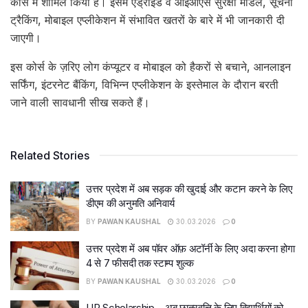
कोर्स में शामिल किया है। इसमें एंड्राइड व आइओएस सुरक्षा मॉडल, सूचना
ट्रैकिंग, मोबाइल एप्लीकेशन में संभावित खतरों के बारे में भी जानकारी दी
जाएगी।
इस कोर्स के ज़रिए लोग कंप्यूटर व मोबाइल को हैकरों से बचाने, आनलाइन
सर्फिंग, इंटरनेट बैंकिंग, विभिन्न एप्लीकेशन के इस्तेमाल के दौरान बरती
जाने वाली सावधानी सीख सकते हैं।
Related Stories
उत्तर प्रदेश में अब सड़क की खुदाई और कटान करने के लिए
डीएम की अनुमति अनिवार्य
BY
PAWAN KAUSHAL
30.03.2026
0
उत्तर प्रदेश में अब पॉवर ऑफ़ अटॉर्नी के लिए अदा करना होगा
4 से 7 फीसदी तक स्टाम्प शुल्क
BY
PAWAN KAUSHAL
30.03.2026
0
UP Scholarship – अब छात्रवृत्ति के लिए विद्यार्थियों को