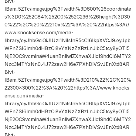
Blvt-
IBem_5ZTc/image.jpg%3Fwidth%3D600%26coordinate
s%3D0%252C84%252C0%252C236%26height%3D30
0%22%2C%20%22210x%22%3A%20%22https%3A//
www.knocksense.com/media-
library/eyJhbGciOiJIUzI1NiIsInR5cCI6IkpXVCJ9.eyJpb
WFnZSI6Imh0dHBzOi8vYXNzZXRzLnJibC5tcy8yOTI5
NjE2OC9vcmlnaW4uanBnIiwiZXhwaXJlc19hdCI6MTY2
Nzc3MTYzNn0.4J72zaw2H6e7PXhDlVSvJEnXtd8AR
Blvt-
IBem_5ZTc/image.jpg%3Fwidth%3D210%22%2C%20%
22300×300%22%3A%20%22https%3A//www.knocks
ense.com/media-
library/eyJhbGciOiJIUzI1NiIsInR5cCI6IkpXVCJ9.eyJpb
WFnZSI6Imh0dHBzOi8vYXNzZXRzLnJibC5tcy8yOTI5
NjE2OC9vcmlnaW4uanBnIiwiZXhwaXJlc19hdCI6MTY2
Nzc3MTYzNn0.4J72zaw2H6e7PXhDlVSvJEnXtd8AR
Blvt-