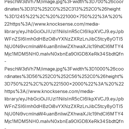
PeschW3dVh7M/image.jpg%3Fwidth%3D700%26coor
dinates%3D312%252C0%252C313%252C0%26height
%3D1245%22%2C%20%221000×750%22%3A%20%
22https%3A//www.knocksense.com/media-
library/eyJhbGciOiJIUzI1NiIsInR5cCI6IkpXVCJ9.eyJpb
WFnZSI6Imh0dHBzOi8vYXNzZXRzLnJibC5tcy8yOTI5
NjU0Ni9vcmlnaW4uanBnIiwiZXhwaXJlc19hdCI6MTY4
Mjc1MDM5NH0.malvN0xbnEa9OlGD8XeRk34SbdtQfn
-
PeschW3dVh7M/image.jpg%3Fwidth%3D1000%26coo
rdinates%3D56%252C0%252C56%252C0%26height%
3D750%22%2C%20%221500×2000%22%3A%20%22
https%3A//www.knocksense.com/media-
library/eyJhbGciOiJIUzI1NiIsInR5cCI6IkpXVCJ9.eyJpb
WFnZSI6Imh0dHBzOi8vYXNzZXRzLnJibC5tcy8yOTI5
NjU0Ni9vcmlnaW4uanBnIiwiZXhwaXJlc19hdCI6MTY4
Mjc1MDM5NH0.malvN0xbnEa9OlGD8XeRk34SbdtQfn
-