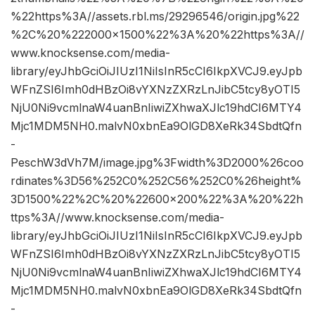
%22https%3A//assets.rbl.ms/29296546/origin.jpg%22
%2C%20%222000×1500%22%3A%20%22https%3A//
www.knocksense.com/media-
library/eyJhbGciOiJIUzI1NiIsInR5cCI6IkpXVCJ9.eyJpb
WFnZSI6Imh0dHBzOi8vYXNzZXRzLnJibC5tcy8yOTI5
NjU0Ni9vcmlnaW4uanBnIiwiZXhwaXJlc19hdCI6MTY4
Mjc1MDM5NH0.malvN0xbnEa9OlGD8XeRk34SbdtQfn
-
PeschW3dVh7M/image.jpg%3Fwidth%3D2000%26coo
rdinates%3D56%252C0%252C56%252C0%26height%
3D1500%22%2C%20%22600×200%22%3A%20%22h
ttps%3A//www.knocksense.com/media-
library/eyJhbGciOiJIUzI1NiIsInR5cCI6IkpXVCJ9.eyJpb
WFnZSI6Imh0dHBzOi8vYXNzZXRzLnJibC5tcy8yOTI5
NjU0Ni9vcmlnaW4uanBnIiwiZXhwaXJlc19hdCI6MTY4
Mjc1MDM5NH0.malvN0xbnEa9OlGD8XeRk34SbdtQfn
-