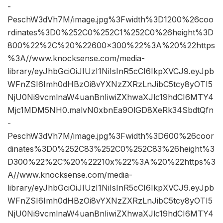
-
PeschW3dVh7M/image.jpg%3Fwidth%3D1200%26coo
rdinates%3D0%252C0%252C1%252C0%26height%3D
800%22%2C%20%22600×300%22%3A%20%22https
%3A//www.knocksense.com/media-
library/eyJhbGciOiJIUzI1NiIsInR5cCI6IkpXVCJ9.eyJpb
WFnZSI6Imh0dHBzOi8vYXNzZXRzLnJibC5tcy8yOTI5
NjU0Ni9vcmlnaW4uanBnIiwiZXhwaXJlc19hdCI6MTY4
Mjc1MDM5NH0.malvN0xbnEa9OlGD8XeRk34SbdtQfn
-
PeschW3dVh7M/image.jpg%3Fwidth%3D600%26coor
dinates%3D0%252C83%252C0%252C83%26height%3
D300%22%2C%20%22210x%22%3A%20%22https%3
A//www.knocksense.com/media-
library/eyJhbGciOiJIUzI1NiIsInR5cCI6IkpXVCJ9.eyJpb
WFnZSI6Imh0dHBzOi8vYXNzZXRzLnJibC5tcy8yOTI5
NjU0Ni9vcmlnaW4uanBnIiwiZXhwaXJlc19hdCI6MTY4