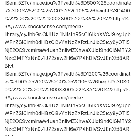
IBem_5ZTc/image.jpg%3Fwidth%3D600%26coordinate
s%3D0%252C0%252C0%252C106%26height%3D400
%22%2C%20%221200×800%22%3A%20%22https%
3A//www.knocksense.com/media-
library/eyJhbGciOiJIUzI1NiIsInR5cCI6IkpXVCJ9.eyJpb
WFnZSI6Imh0dHBzOi8vYXNzZXRzLnJibC5tcy8yOTI5
NjE2OC9vcmlnaW4uanBnIiwiZXhwaXJlc19hdCI6MTY2
Nzc3MTYzNn0.4J72zaw2H6e7PXhDlVSvJEnXtd8AR
Blvt-
IBem_5ZTc/image.jpg%3Fwidth%3D1200%26coordinat
es%3D0%252C0%252C0%252C106%26height%3D80
0%22%2C%20%22600×300%22%3A%20%22https%
3A//www.knocksense.com/media-
library/eyJhbGciOiJIUzI1NiIsInR5cCI6IkpXVCJ9.eyJpb
WFnZSI6Imh0dHBzOi8vYXNzZXRzLnJibC5tcy8yOTI5
NjE2OC9vcmlnaW4uanBnIiwiZXhwaXJlc19hdCI6MTY2
Nzc3MTYzNn0.4J72zaw2H6e7PXhDlVSvJEnXtd8AR