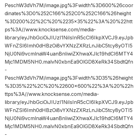
PeschW3dVh7M/image.jpg%3Fwidth%3D600%26coor
dinates%3D0%252C166%252C0%252C166%26height
%3D200%22%2C%20%2235×35%22%3A%20%22htt
ps%3A//www.knocksense.com/media-
library/eyJhbGciOiJIUzI1NiIsInR5cCI6IkpXVCJ9.eyJpb
WFnZSI6Imh0dHBzOi8vYXNzZXRzLnJibC5tcy8yOTI5
NjU0Ni9vcmlnaW4uanBnIiwiZXhwaXJlc19hdCI6MTY4
Mjc1MDM5NH0.malvN0xbnEa9OlGD8XeRk34SbdtQfn
-
PeschW3dVh7M/image.jpg%3Fwidth%3D35%26height
%3D35%22%2C%20%22600×600%22%3A%20%22h
ttps%3A//www.knocksense.com/media-
library/eyJhbGciOiJIUzI1NiIsInR5cCI6IkpXVCJ9.eyJpb
WFnZSI6Imh0dHBzOi8vYXNzZXRzLnJibC5tcy8yOTI5
NjU0Ni9vcmlnaW4uanBnIiwiZXhwaXJlc19hdCI6MTY4
Mjc1MDM5NH0.malvN0xbnEa9OlGD8XeRk34SbdtQfn
-