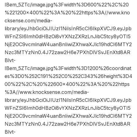
IBem_5ZTc/image.jpg%3Fwidth%3D600%22%2C%20
%221200×400%22%3A%20%22https%3A//www.kno
cksense.com/media-
library/eyJhbGciOiJIUzI1NiIsInR5cCI6IkpXVCJ9.eyJpb
WFnZSI6Imh0dHBzOi8vYXNzZXRzLnJibC5tcy8yOTI5
NjE2OC9vcmlnaW4uanBnIiwiZXhwaXJlc19hdCI6MTY2
Nzc3MTYzNn0.4J72zaw2H6e7PXhDlVSvJEnXtd8AR
Blvt-
IBem_5ZTc/image.jpg%3Fwidth%3D1200%26coordinat
es%3D0%252C191%252C0%252C343%26height%3D4
00%22%2C%20%22600×400%22%3A%20%22https
%3A//www.knocksense.com/media-
library/eyJhbGciOiJIUzI1NiIsInR5cCI6IkpXVCJ9.eyJpb
WFnZSI6Imh0dHBzOi8vYXNzZXRzLnJibC5tcy8yOTI5
NjE2OC9vcmlnaW4uanBnIiwiZXhwaXJlc19hdCI6MTY2
Nzc3MTYzNn0.4J72zaw2H6e7PXhDlVSvJEnXtd8AR
Blvt-