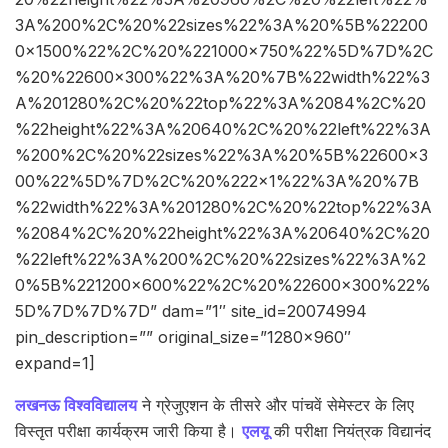
3A%200%2C%20%22sizes%22%3A%20%5B%22200
0×1500%22%2C%20%221000×750%22%5D%7D%2C
%20%22600×300%22%3A%20%7B%22width%22%3
A%201280%2C%20%22top%22%3A%2084%2C%20
%22height%22%3A%20640%2C%20%22left%22%3A
%200%2C%20%22sizes%22%3A%20%5B%22600×3
00%22%5D%7D%2C%20%222×1%22%3A%20%7B
%22width%22%3A%201280%2C%20%22top%22%3A
%2084%2C%20%22height%22%3A%20640%2C%20
%22left%22%3A%200%2C%20%22sizes%22%3A%2
0%5B%221200×600%22%2C%20%22600×300%22%
5D%7D%7D%7D” dam=”1″ site_id=20074994
pin_description=”” original_size=”1280×960″
expand=1]
लखनऊ विश्वविद्यालय
ने ग्रेजुएशन के तीसरे और पांचवें सेमेस्टर के लिए
विस्तृत परीक्षा कार्यक्रम जारी किया है।
एलयू
की परीक्षा नियंत्रक विद्यानंद