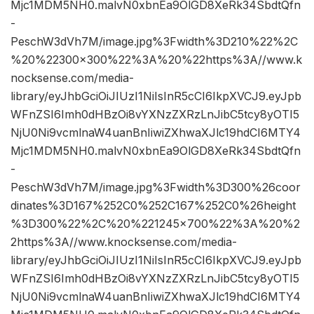
Mjc1MDM5NH0.malvN0xbnEa9OlGD8XeRk34SbdtQfn
-
PeschW3dVh7M/image.jpg%3Fwidth%3D210%22%2C
%20%22300×300%22%3A%20%22https%3A//www.k
nocksense.com/media-
library/eyJhbGciOiJIUzI1NiIsInR5cCI6IkpXVCJ9.eyJpb
WFnZSI6Imh0dHBzOi8vYXNzZXRzLnJibC5tcy8yOTI5
NjU0Ni9vcmlnaW4uanBnIiwiZXhwaXJlc19hdCI6MTY4
Mjc1MDM5NH0.malvN0xbnEa9OlGD8XeRk34SbdtQfn
-
PeschW3dVh7M/image.jpg%3Fwidth%3D300%26coor
dinates%3D167%252C0%252C167%252C0%26height
%3D300%22%2C%20%221245×700%22%3A%20%2
2https%3A//www.knocksense.com/media-
library/eyJhbGciOiJIUzI1NiIsInR5cCI6IkpXVCJ9.eyJpb
WFnZSI6Imh0dHBzOi8vYXNzZXRzLnJibC5tcy8yOTI5
NjU0Ni9vcmlnaW4uanBnIiwiZXhwaXJlc19hdCI6MTY4