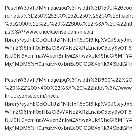
PeschW3dVh7M/image.jpg%3Fwidth%3D1500%26coo
rdinates%3D250%252C0%252C250%252C0%26height
%3D2000%22%2C%20%22600x%22%3A%20%22htt
ps%3A//www.knocksense.com/media-
library/eyJhbGciOiJIUzI1NiIsInR5cCI6IkpXVCJ9.eyJpb
WFnZSI6Imh0dHBzOi8vYXNzZXRzLnJibC5tcy8yOTI5
NjU0Ni9vcmlnaW4uanBnIiwiZXhwaXJlc19hdCI6MTY4
Mjc1MDM5NH0.malvN0xbnEa9OlGD8XeRk34SbdtQfn
-
PeschW3dVh7M/image.jpg%3Fwidth%3D600%22%2C
%20%221200×400%22%3A%20%22https%3A//www.
knocksense.com/media-
library/eyJhbGciOiJIUzI1NiIsInR5cCI6IkpXVCJ9.eyJpb
WFnZSI6Imh0dHBzOi8vYXNzZXRzLnJibC5tcy8yOTI5
NjU0Ni9vcmlnaW4uanBnIiwiZXhwaXJlc19hdCI6MTY4
Mjc1MDM5NH0.malvN0xbnEa9OlGD8XeRk34SbdtQfn
-