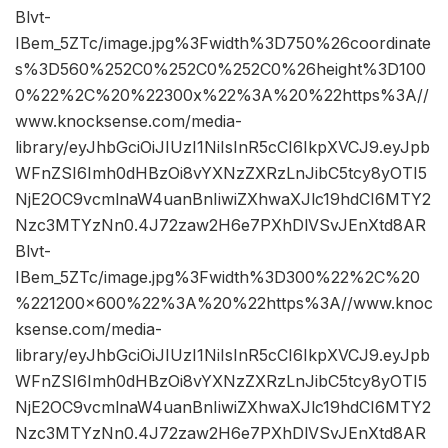
Blvt-
IBem_5ZTc/image.jpg%3Fwidth%3D750%26coordinate
s%3D560%252C0%252C0%252C0%26height%3D100
0%22%2C%20%22300x%22%3A%20%22https%3A//
www.knocksense.com/media-
library/eyJhbGciOiJIUzI1NiIsInR5cCI6IkpXVCJ9.eyJpb
WFnZSI6Imh0dHBzOi8vYXNzZXRzLnJibC5tcy8yOTI5
NjE2OC9vcmlnaW4uanBnIiwiZXhwaXJlc19hdCI6MTY2
Nzc3MTYzNn0.4J72zaw2H6e7PXhDlVSvJEnXtd8AR
Blvt-
IBem_5ZTc/image.jpg%3Fwidth%3D300%22%2C%20
%221200×600%22%3A%20%22https%3A//www.knoc
ksense.com/media-
library/eyJhbGciOiJIUzI1NiIsInR5cCI6IkpXVCJ9.eyJpb
WFnZSI6Imh0dHBzOi8vYXNzZXRzLnJibC5tcy8yOTI5
NjE2OC9vcmlnaW4uanBnIiwiZXhwaXJlc19hdCI6MTY2
Nzc3MTYzNn0.4J72zaw2H6e7PXhDlVSvJEnXtd8AR