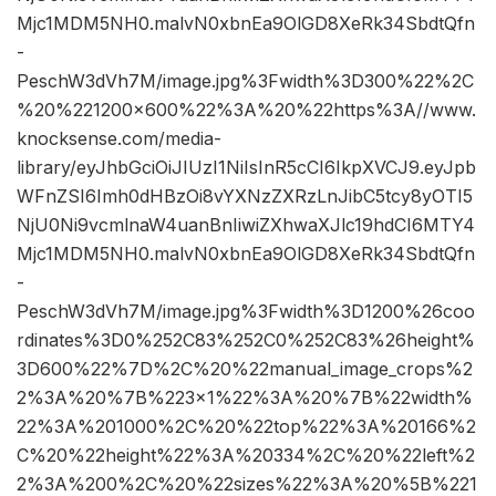
Mjc1MDM5NH0.malvN0xbnEa9OlGD8XeRk34SbdtQfn
-
PeschW3dVh7M/image.jpg%3Fwidth%3D300%22%2C
%20%221200×600%22%3A%20%22https%3A//www.
knocksense.com/media-
library/eyJhbGciOiJIUzI1NiIsInR5cCI6IkpXVCJ9.eyJpb
WFnZSI6Imh0dHBzOi8vYXNzZXRzLnJibC5tcy8yOTI5
NjU0Ni9vcmlnaW4uanBnIiwiZXhwaXJlc19hdCI6MTY4
Mjc1MDM5NH0.malvN0xbnEa9OlGD8XeRk34SbdtQfn
-
PeschW3dVh7M/image.jpg%3Fwidth%3D1200%26coo
rdinates%3D0%252C83%252C0%252C83%26height%
3D600%22%7D%2C%20%22manual_image_crops%2
2%3A%20%7B%223×1%22%3A%20%7B%22width%
22%3A%201000%2C%20%22top%22%3A%20166%2
C%20%22height%22%3A%20334%2C%20%22left%2
2%3A%200%2C%20%22sizes%22%3A%20%5B%221