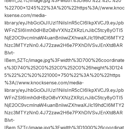
IBem_5ZTc/image.jpg%3Fwidth%3D980%22%2C%20
%22700×1245%22%3A%20%22https%3A//www.knoc
ksense.com/media-
library/eyJhbGciOiJIUzI1NiIsInR5cCI6IkpXVCJ9.eyJpb
WFnZSI6Imh0dHBzOi8vYXNzZXRzLnJibC5tcy8yOTI5
NjE2OC9vcmlnaW4uanBnIiwiZXhwaXJlc19hdCI6MTY2
Nzc3MTYzNn0.4J72zaw2H6e7PXhDlVSvJEnXtd8AR
Blvt-
IBem_5ZTc/image.jpg%3Fwidth%3D700%26coordinate
s%3D740%252C0%252C0%252C0%26height%3D124
5%22%2C%20%221000×750%22%3A%20%22https
%3A//www.knocksense.com/media-
library/eyJhbGciOiJIUzI1NiIsInR5cCI6IkpXVCJ9.eyJpb
WFnZSI6Imh0dHBzOi8vYXNzZXRzLnJibC5tcy8yOTI5
NjE2OC9vcmlnaW4uanBnIiwiZXhwaXJlc19hdCI6MTY2
Nzc3MTYzNn0.4J72zaw2H6e7PXhDlVSvJEnXtd8AR
Blvt-
IBem_5ZTc/image.jpg%3Fwidth%3D1000%26coordinat