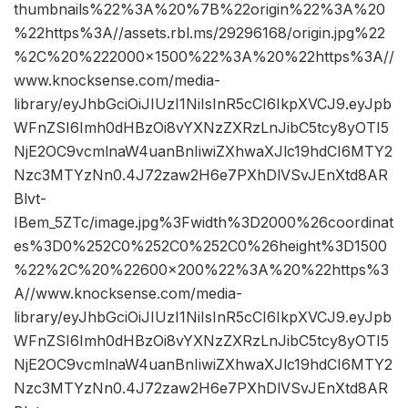
thumbnails%22%3A%20%7B%22origin%22%3A%20
%22https%3A//assets.rbl.ms/29296168/origin.jpg%22
%2C%20%222000×1500%22%3A%20%22https%3A//
www.knocksense.com/media-
library/eyJhbGciOiJIUzI1NiIsInR5cCI6IkpXVCJ9.eyJpb
WFnZSI6Imh0dHBzOi8vYXNzZXRzLnJibC5tcy8yOTI5
NjE2OC9vcmlnaW4uanBnIiwiZXhwaXJlc19hdCI6MTY2
Nzc3MTYzNn0.4J72zaw2H6e7PXhDlVSvJEnXtd8AR
Blvt-
IBem_5ZTc/image.jpg%3Fwidth%3D2000%26coordinat
es%3D0%252C0%252C0%252C0%26height%3D1500
%22%2C%20%22600×200%22%3A%20%22https%3
A//www.knocksense.com/media-
library/eyJhbGciOiJIUzI1NiIsInR5cCI6IkpXVCJ9.eyJpb
WFnZSI6Imh0dHBzOi8vYXNzZXRzLnJibC5tcy8yOTI5
NjE2OC9vcmlnaW4uanBnIiwiZXhwaXJlc19hdCI6MTY2
Nzc3MTYzNn0.4J72zaw2H6e7PXhDlVSvJEnXtd8AR