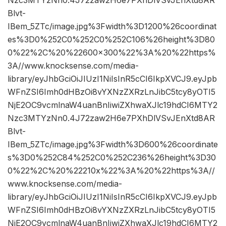
Nzc3MTYzNn0.4J72zaw2H6e7PXhDlVSvJEnXtd8AR
Blvt-
IBem_5ZTc/image.jpg%3Fwidth%3D1200%26coordinat
es%3D0%252C0%252C0%252C106%26height%3D80
0%22%2C%20%22600×300%22%3A%20%22https%
3A//www.knocksense.com/media-
library/eyJhbGciOiJIUzI1NiIsInR5cCI6IkpXVCJ9.eyJpb
WFnZSI6Imh0dHBzOi8vYXNzZXRzLnJibC5tcy8yOTI5
NjE2OC9vcmlnaW4uanBnIiwiZXhwaXJlc19hdCI6MTY2
Nzc3MTYzNn0.4J72zaw2H6e7PXhDlVSvJEnXtd8AR
Blvt-
IBem_5ZTc/image.jpg%3Fwidth%3D600%26coordinate
s%3D0%252C84%252C0%252C236%26height%3D30
0%22%2C%20%22210x%22%3A%20%22https%3A//
www.knocksense.com/media-
library/eyJhbGciOiJIUzI1NiIsInR5cCI6IkpXVCJ9.eyJpb
WFnZSI6Imh0dHBzOi8vYXNzZXRzLnJibC5tcy8yOTI5
NjE2OC9vcmlnaW4uanBnIiwiZXhwaXJlc19hdCI6MTY2