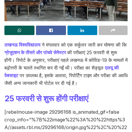
लखनऊ विश्वविद्यालय
ने मंगलवार को एक सर्कुलर जारी कर घोषणा की कि
ग्रेजुएशन के तीसरे और पांचवे सेमेस्टर
की परीक्षाएं 25 फरवरी से शुरू
होंगी। रिपोर्ट के अनुसार, परीक्षाएं पहले लखनऊ में कोविड-19 के मामलों में
बढ़ोत्तरी के चलते स्थगित कर दी गईं थी। परीक्षा का शेड्यूल
एलयू की
वेबसाइट
पर उपलब्ध है, इसके अलावा, रिपोर्टिंग टाइम और परीक्षा की अवधि
जैसी अन्य जानकारी भी पोर्टल पर दी गई है।
25 फरवरी से शुरू होंगी परीक्षाएं
[rebelmouse-image 29296168 is_animated_gif=false
crop_info=”%7B%22image%22%3A%20%22https%3
A//assets.rbl.ms/29296168/origin.jpg%22%2C%20%22