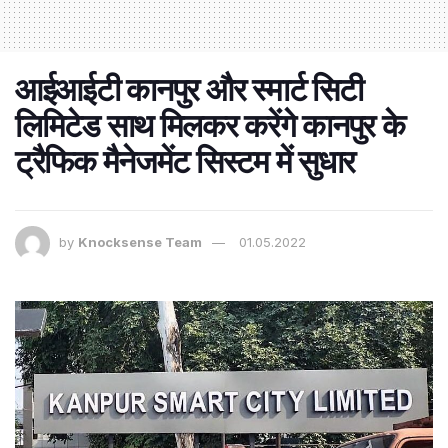
आईआईटी कानपुर और स्मार्ट सिटी
लिमिटेड साथ मिलकर करेंगे कानपुर के
ट्रैफिक मैनेजमेंट सिस्टम में सुधार
by
Knocksense Team
01.05.2022