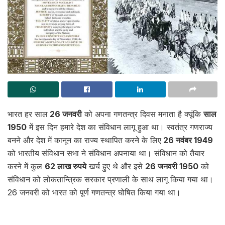
भारत हर साल
26 जनवरी
को अपना गणतन्त्र दिवस मनाता है क्यूंकि
साल
1950
में इस दिन हमारे देश का संविधान लागू हुआ था। स्वतंत्र गणराज्य
बनने और देश में कानून का राज्य स्थापित करने के लिए
26 नवंबर 1949
को भारतीय संविधान सभा ने संविधान अपनाया था। संविधान को तैयार
करने में कुल
62 लाख रुपये
खर्च हुए थे और इसे
26 जनवरी 1950
को
संविधान को लोकतान्त्रिक सरकार प्रणाली के साथ लागू किया गया था।
26 जनवरी को भारत को पूर्ण गणतन्त्र घोषित किया गया था।