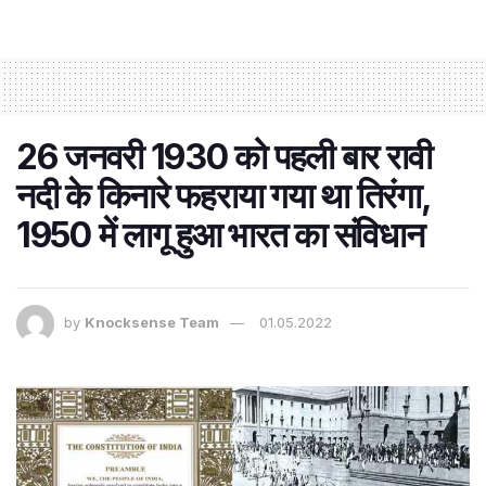
26 जनवरी 1930 को पहली बार रावी
नदी के किनारे फहराया गया था तिरंगा,
1950 में लागू हुआ भारत का संविधान
by
Knocksense Team
01.05.2022