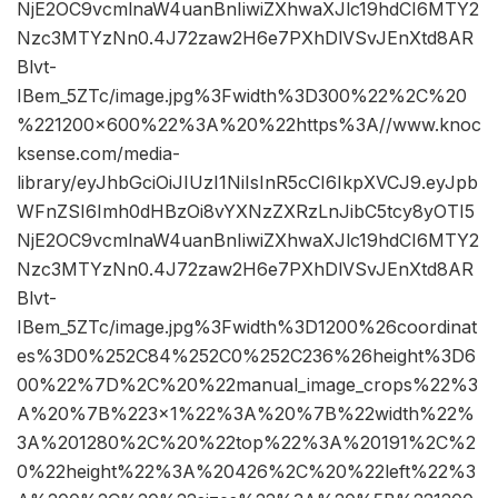
NjE2OC9vcmlnaW4uanBnIiwiZXhwaXJlc19hdCI6MTY2
Nzc3MTYzNn0.4J72zaw2H6e7PXhDlVSvJEnXtd8AR
Blvt-
IBem_5ZTc/image.jpg%3Fwidth%3D300%22%2C%20
%221200×600%22%3A%20%22https%3A//www.knoc
ksense.com/media-
library/eyJhbGciOiJIUzI1NiIsInR5cCI6IkpXVCJ9.eyJpb
WFnZSI6Imh0dHBzOi8vYXNzZXRzLnJibC5tcy8yOTI5
NjE2OC9vcmlnaW4uanBnIiwiZXhwaXJlc19hdCI6MTY2
Nzc3MTYzNn0.4J72zaw2H6e7PXhDlVSvJEnXtd8AR
Blvt-
IBem_5ZTc/image.jpg%3Fwidth%3D1200%26coordinat
es%3D0%252C84%252C0%252C236%26height%3D6
00%22%7D%2C%20%22manual_image_crops%22%3
A%20%7B%223×1%22%3A%20%7B%22width%22%
3A%201280%2C%20%22top%22%3A%20191%2C%2
0%22height%22%3A%20426%2C%20%22left%22%3