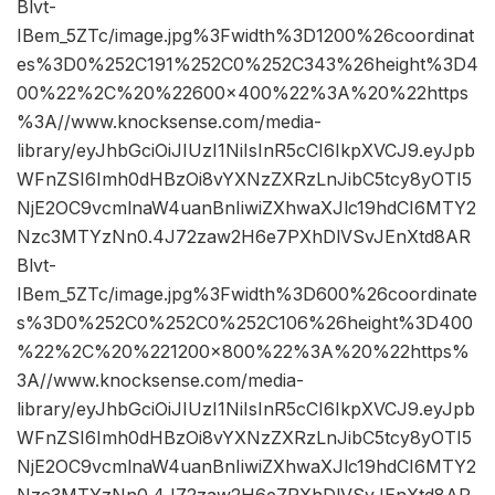
Blvt-
IBem_5ZTc/image.jpg%3Fwidth%3D1200%26coordinat
es%3D0%252C191%252C0%252C343%26height%3D4
00%22%2C%20%22600×400%22%3A%20%22https
%3A//www.knocksense.com/media-
library/eyJhbGciOiJIUzI1NiIsInR5cCI6IkpXVCJ9.eyJpb
WFnZSI6Imh0dHBzOi8vYXNzZXRzLnJibC5tcy8yOTI5
NjE2OC9vcmlnaW4uanBnIiwiZXhwaXJlc19hdCI6MTY2
Nzc3MTYzNn0.4J72zaw2H6e7PXhDlVSvJEnXtd8AR
Blvt-
IBem_5ZTc/image.jpg%3Fwidth%3D600%26coordinate
s%3D0%252C0%252C0%252C106%26height%3D400
%22%2C%20%221200×800%22%3A%20%22https%
3A//www.knocksense.com/media-
library/eyJhbGciOiJIUzI1NiIsInR5cCI6IkpXVCJ9.eyJpb
WFnZSI6Imh0dHBzOi8vYXNzZXRzLnJibC5tcy8yOTI5
NjE2OC9vcmlnaW4uanBnIiwiZXhwaXJlc19hdCI6MTY2