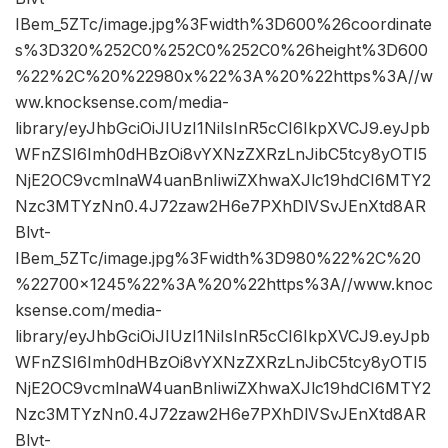
IBem_5ZTc/image.jpg%3Fwidth%3D600%26coordinate
s%3D320%252C0%252C0%252C0%26height%3D600
%22%2C%20%22980x%22%3A%20%22https%3A//w
ww.knocksense.com/media-
library/eyJhbGciOiJIUzI1NiIsInR5cCI6IkpXVCJ9.eyJpb
WFnZSI6Imh0dHBzOi8vYXNzZXRzLnJibC5tcy8yOTI5
NjE2OC9vcmlnaW4uanBnIiwiZXhwaXJlc19hdCI6MTY2
Nzc3MTYzNn0.4J72zaw2H6e7PXhDlVSvJEnXtd8AR
Blvt-
IBem_5ZTc/image.jpg%3Fwidth%3D980%22%2C%20
%22700×1245%22%3A%20%22https%3A//www.knoc
ksense.com/media-
library/eyJhbGciOiJIUzI1NiIsInR5cCI6IkpXVCJ9.eyJpb
WFnZSI6Imh0dHBzOi8vYXNzZXRzLnJibC5tcy8yOTI5
NjE2OC9vcmlnaW4uanBnIiwiZXhwaXJlc19hdCI6MTY2
Nzc3MTYzNn0.4J72zaw2H6e7PXhDlVSvJEnXtd8AR
Blvt-