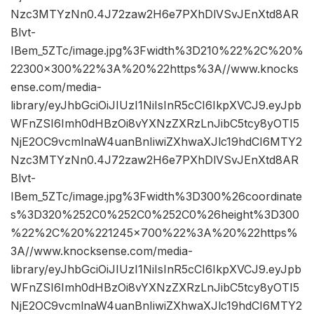
Nzc3MTYzNn0.4J72zaw2H6e7PXhDlVSvJEnXtd8AR
Blvt-
IBem_5ZTc/image.jpg%3Fwidth%3D210%22%2C%20%
22300×300%22%3A%20%22https%3A//www.knocks
ense.com/media-
library/eyJhbGciOiJIUzI1NiIsInR5cCI6IkpXVCJ9.eyJpb
WFnZSI6Imh0dHBzOi8vYXNzZXRzLnJibC5tcy8yOTI5
NjE2OC9vcmlnaW4uanBnIiwiZXhwaXJlc19hdCI6MTY2
Nzc3MTYzNn0.4J72zaw2H6e7PXhDlVSvJEnXtd8AR
Blvt-
IBem_5ZTc/image.jpg%3Fwidth%3D300%26coordinate
s%3D320%252C0%252C0%252C0%26height%3D300
%22%2C%20%221245×700%22%3A%20%22https%
3A//www.knocksense.com/media-
library/eyJhbGciOiJIUzI1NiIsInR5cCI6IkpXVCJ9.eyJpb
WFnZSI6Imh0dHBzOi8vYXNzZXRzLnJibC5tcy8yOTI5
NjE2OC9vcmlnaW4uanBnIiwiZXhwaXJlc19hdCI6MTY2