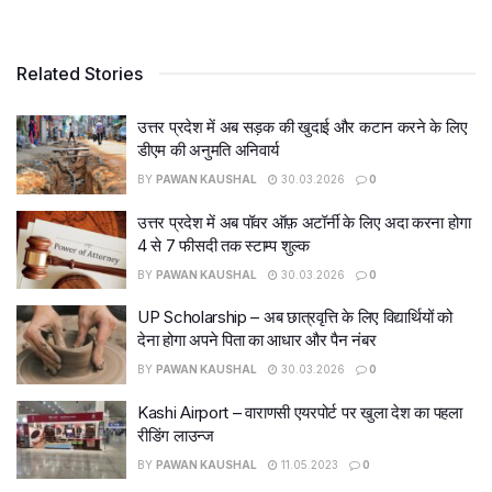
Related Stories
उत्तर प्रदेश में अब सड़क की खुदाई और कटान करने के लिए
डीएम की अनुमति अनिवार्य
BY
PAWAN KAUSHAL
30.03.2026
0
उत्तर प्रदेश में अब पॉवर ऑफ़ अटॉर्नी के लिए अदा करना होगा
4 से 7 फीसदी तक स्टाम्प शुल्क
BY
PAWAN KAUSHAL
30.03.2026
0
UP Scholarship – अब छात्रवृत्ति के लिए विद्यार्थियों को
देना होगा अपने पिता का आधार और पैन नंबर
BY
PAWAN KAUSHAL
30.03.2026
0
Kashi Airport – वाराणसी एयरपोर्ट पर खुला देश का पहला
रीडिंग लाउन्ज
BY
PAWAN KAUSHAL
11.05.2023
0