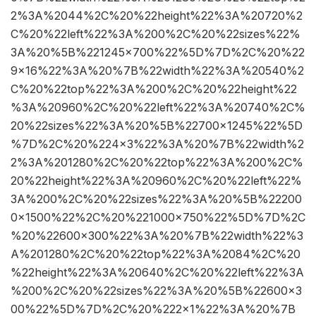
2%3A%2044%2C%20%22height%22%3A%20720%2
C%20%22left%22%3A%200%2C%20%22sizes%22%
3A%20%5B%221245×700%22%5D%7D%2C%20%22
9×16%22%3A%20%7B%22width%22%3A%20540%2
C%20%22top%22%3A%200%2C%20%22height%22
%3A%20960%2C%20%22left%22%3A%20740%2C%
20%22sizes%22%3A%20%5B%22700×1245%22%5D
%7D%2C%20%224×3%22%3A%20%7B%22width%2
2%3A%201280%2C%20%22top%22%3A%200%2C%
20%22height%22%3A%20960%2C%20%22left%22%
3A%200%2C%20%22sizes%22%3A%20%5B%22200
0×1500%22%2C%20%221000×750%22%5D%7D%2C
%20%22600×300%22%3A%20%7B%22width%22%3
A%201280%2C%20%22top%22%3A%2084%2C%20
%22height%22%3A%20640%2C%20%22left%22%3A
%200%2C%20%22sizes%22%3A%20%5B%22600×3
00%22%5D%7D%2C%20%222×1%22%3A%20%7B