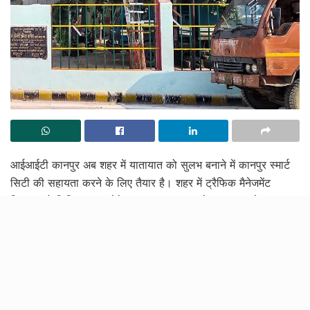
आईआईटी कानपुर अब शहर में यातायात को सुलभ बनाने में कानपुर स्मार्ट
सिटी की सहायता करने के लिए तैयार है। शहर में ट्रैफिक मैनेजमेंट
सिस्टम को डिजिटल रूप देते हुए, इस कदम का उद्देश्य कानपुर के
निवासियों के दैनिक आवागमन को आसान बनाना है। आईआईटी कानपुर
और कानपुर स्मार्ट सिटी मिशन द्वारा शुरू किये गए इस संयुक्त विकास
परियोजना का विवरण जानने के लिए आगे पढ़ें।
आईआईटी कानपुर 15 दिनों में रिपोर्ट सौंपेगा