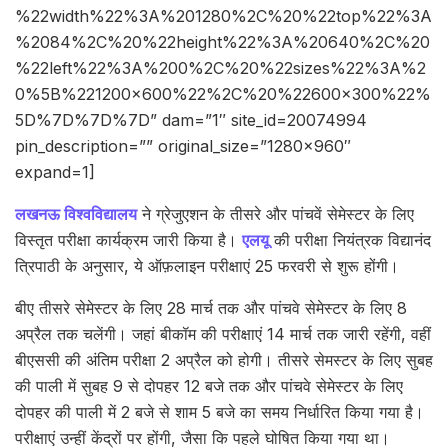
%22width%22%3A%201280%2C%20%22top%22%3A
%2084%2C%20%22height%22%3A%20640%2C%20
%22left%22%3A%200%2C%20%22sizes%22%3A%2
0%5B%221200×600%22%2C%20%22600×300%22%
5D%7D%7D%7D” dam=”1″ site_id=20074994
pin_description=”” original_size=”1280×960″
expand=1]
लखनऊ विश्वविद्यालय
ने ग्रेजुएशन के तीसरे और पांचवें सेमेस्टर के लिए
विस्तृत परीक्षा कार्यक्रम जारी किया है।
एलयू
की परीक्षा नियंत्रक विद्यानंद
त्रिपाठी के अनुसार, ये ऑफ़लाइन परीक्षाएं 25 फरवरी से शुरू होंगी।
बीए तीसरे सेमेस्टर के लिए 28 मार्च तक और पांचवे सेमेस्टर के लिए 8
अप्रैल तक चलेंगी। जहां बीकॉम की परीक्षाएं 14 मार्च तक जारी रहेंगी, वहीं
बीएससी की अंतिम परीक्षा 2 अप्रैल को होगी। तीसरे सेमस्टर के लिए सुबह
की पाली में सुबह 9 से दोपहर 12 बजे तक और पांचवे सेमेस्टर के लिए
दोपहर की पाली में 2 बजे से शाम 5 बजे का समय निर्धारित किया गया है।
परीक्षाएं उन्हीं केंद्रों पर होंगी, जैसा कि पहले घोषित किया गया था।