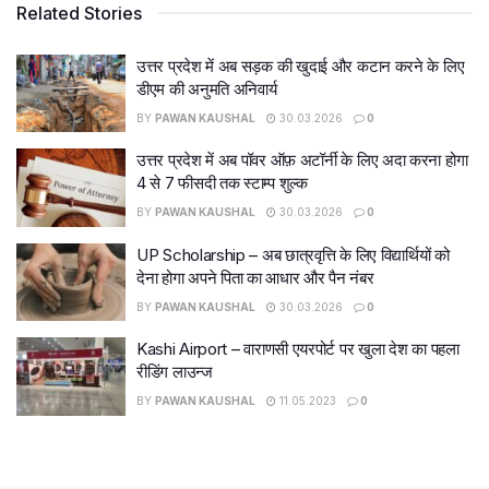
Related Stories
उत्तर प्रदेश में अब सड़क की खुदाई और कटान करने के लिए
डीएम की अनुमति अनिवार्य
BY
PAWAN KAUSHAL
30.03.2026
0
उत्तर प्रदेश में अब पॉवर ऑफ़ अटॉर्नी के लिए अदा करना होगा
4 से 7 फीसदी तक स्टाम्प शुल्क
BY
PAWAN KAUSHAL
30.03.2026
0
UP Scholarship – अब छात्रवृत्ति के लिए विद्यार्थियों को
देना होगा अपने पिता का आधार और पैन नंबर
BY
PAWAN KAUSHAL
30.03.2026
0
Kashi Airport – वाराणसी एयरपोर्ट पर खुला देश का पहला
रीडिंग लाउन्ज
BY
PAWAN KAUSHAL
11.05.2023
0