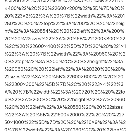
A%200%2C%20%22sizes%22%3A%20%5B%221200
×400%22%2C%20%22600×200%22%5D%7D%2C%
20%223×2%22%3A%20%7B%22width%22%3A%201
280%2C%20%22top%22%3A%200%2C%20%22heig
ht%22%3A%20854%2C%20%22left%22%3A%200%
2C%20%22sizes%22%3A%20%5B%221200×800%22
%2C%20%22600×400%22%5D%7D%2C%20%221×1
%22%3A%20%7B%22width%22%3A%20960%2C%2
0%22top%22%3A%200%2C%20%22height%22%3A
%20960%2C%20%22left%22%3A%20320%2C%20%
22sizes%22%3A%20%5B%22600×600%22%2C%20
%22300×300%22%5D%7D%2C%20%223×4%22%3
A%20%7B%22width%22%3A%20720%2C%20%22to
p%22%3A%200%2C%20%22height%22%3A%20960
%2C%20%22left%22%3A%20560%2C%20%22sizes
%22%3A%20%5B%221500×2000%22%2C%20%227
50×1000%22%5D%7D%2C%20%2216×9%22%3A%2
0%7B%22width%22%3A%201280%2C%20%22top%2