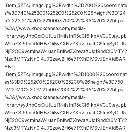
IBem_5ZTc/image.jpg%3Fwidth%3D700%26coordinate
s%3D740%252C0%252C0%252C0%26height%3D124
5%22%2C%20%221000×750%22%3A%20%22https
%3A//www.knocksense.com/media-
library/eyJhbGciOiJIUzI1NiIsInR5cCI6IkpXVCJ9.eyJpb
WFnZSI6Imh0dHBzOi8vYXNzZXRzLnJibC5tcy8yOTI5
NjE2OC9vcmlnaW4uanBnIiwiZXhwaXJlc19hdCI6MTY2
Nzc3MTYzNn0.4J72zaw2H6e7PXhDlVSvJEnXtd8AR
Blvt-
IBem_5ZTc/image.jpg%3Fwidth%3D1000%26coordinat
es%3D0%252C0%252C0%252C0%26height%3D750
%22%2C%20%221500×2000%22%3A%20%22https
%3A//www.knocksense.com/media-
library/eyJhbGciOiJIUzI1NiIsInR5cCI6IkpXVCJ9.eyJpb
WFnZSI6Imh0dHBzOi8vYXNzZXRzLnJibC5tcy8yOTI5
NjE2OC9vcmlnaW4uanBnIiwiZXhwaXJlc19hdCI6MTY2
Nzc3MTYzNn0.4J72zaw2H6e7PXhDlVSvJEnXtd8AR