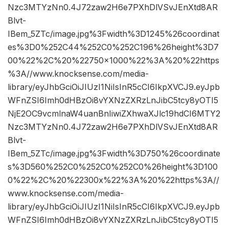
Nzc3MTYzNn0.4J72zaw2H6e7PXhDlVSvJEnXtd8AR
Blvt-
IBem_5ZTc/image.jpg%3Fwidth%3D1245%26coordinat
es%3D0%252C44%252C0%252C196%26height%3D7
00%22%2C%20%22750×1000%22%3A%20%22https
%3A//www.knocksense.com/media-
library/eyJhbGciOiJIUzI1NiIsInR5cCI6IkpXVCJ9.eyJpb
WFnZSI6Imh0dHBzOi8vYXNzZXRzLnJibC5tcy8yOTI5
NjE2OC9vcmlnaW4uanBnIiwiZXhwaXJlc19hdCI6MTY2
Nzc3MTYzNn0.4J72zaw2H6e7PXhDlVSvJEnXtd8AR
Blvt-
IBem_5ZTc/image.jpg%3Fwidth%3D750%26coordinate
s%3D560%252C0%252C0%252C0%26height%3D100
0%22%2C%20%22300x%22%3A%20%22https%3A//
www.knocksense.com/media-
library/eyJhbGciOiJIUzI1NiIsInR5cCI6IkpXVCJ9.eyJpb
WFnZSI6Imh0dHBzOi8vYXNzZXRzLnJibC5tcy8yOTI5