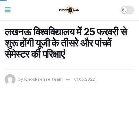
लखनऊ विश्वविद्यालय में 25 फरवरी से
शुरू होंगी यूजी के तीसरे और पांचवें
सेमेस्टर की परिक्षाएं
by
Knocksense Team
01.05.2022