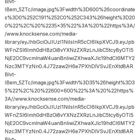
Blvt-
IBem_5ZTc/image.jpg%3Fwidth%3D600%26coordinate
s%3D0%252C191%252C0%252C343%26height%3D20
0%22%2C%20%2235×35%22%3A%20%22https%3A/
/www.knocksense.com/media-
library/eyJhbGciOiJIUzI1NiIsInR5cCI6IkpXVCJ9.eyJpb
WFnZSI6Imh0dHBzOi8vYXNzZXRzLnJibC5tcy8yOTI5
NjE2OC9vcmlnaW4uanBnIiwiZXhwaXJlc19hdCI6MTY2
Nzc3MTYzNn0.4J72zaw2H6e7PXhDlVSvJEnXtd8AR
Blvt-
IBem_5ZTc/image.jpg%3Fwidth%3D35%26height%3D3
5%22%2C%20%22600×600%22%3A%20%22https%
3A//www.knocksense.com/media-
library/eyJhbGciOiJIUzI1NiIsInR5cCI6IkpXVCJ9.eyJpb
WFnZSI6Imh0dHBzOi8vYXNzZXRzLnJibC5tcy8yOTI5
NjE2OC9vcmlnaW4uanBnIiwiZXhwaXJlc19hdCI6MTY2
Nzc3MTYzNn0.4J72zaw2H6e7PXhDlVSvJEnXtd8AR
Blvt-