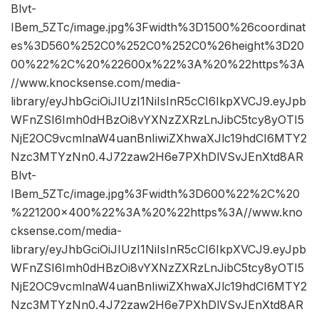
Blvt-
IBem_5ZTc/image.jpg%3Fwidth%3D1500%26coordinat
es%3D560%252C0%252C0%252C0%26height%3D20
00%22%2C%20%22600x%22%3A%20%22https%3A
//www.knocksense.com/media-
library/eyJhbGciOiJIUzI1NiIsInR5cCI6IkpXVCJ9.eyJpb
WFnZSI6Imh0dHBzOi8vYXNzZXRzLnJibC5tcy8yOTI5
NjE2OC9vcmlnaW4uanBnIiwiZXhwaXJlc19hdCI6MTY2
Nzc3MTYzNn0.4J72zaw2H6e7PXhDlVSvJEnXtd8AR
Blvt-
IBem_5ZTc/image.jpg%3Fwidth%3D600%22%2C%20
%221200×400%22%3A%20%22https%3A//www.kno
cksense.com/media-
library/eyJhbGciOiJIUzI1NiIsInR5cCI6IkpXVCJ9.eyJpb
WFnZSI6Imh0dHBzOi8vYXNzZXRzLnJibC5tcy8yOTI5
NjE2OC9vcmlnaW4uanBnIiwiZXhwaXJlc19hdCI6MTY2
Nzc3MTYzNn0.4J72zaw2H6e7PXhDlVSvJEnXtd8AR