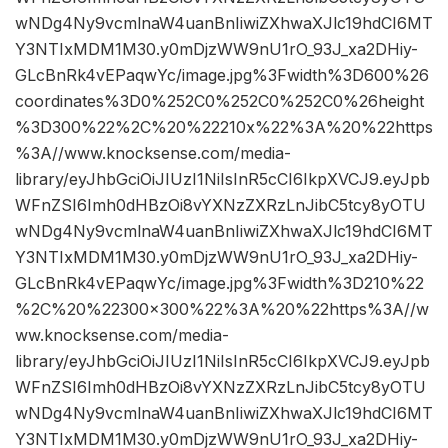
wNDg4Ny9vcmlnaW4uanBnIiwiZXhwaXJlc19hdCI6MT
Y3NTIxMDM1M30.y0mDjzWW9nU1rO_93J_xa2DHiy-
GLcBnRk4vEPaqwYc/image.jpg%3Fwidth%3D600%26
coordinates%3D0%252C0%252C0%252C0%26height
%3D300%22%2C%20%22210x%22%3A%20%22https
%3A//www.knocksense.com/media-
library/eyJhbGciOiJIUzI1NiIsInR5cCI6IkpXVCJ9.eyJpb
WFnZSI6Imh0dHBzOi8vYXNzZXRzLnJibC5tcy8yOTU
wNDg4Ny9vcmlnaW4uanBnIiwiZXhwaXJlc19hdCI6MT
Y3NTIxMDM1M30.y0mDjzWW9nU1rO_93J_xa2DHiy-
GLcBnRk4vEPaqwYc/image.jpg%3Fwidth%3D210%22
%2C%20%22300×300%22%3A%20%22https%3A//w
ww.knocksense.com/media-
library/eyJhbGciOiJIUzI1NiIsInR5cCI6IkpXVCJ9.eyJpb
WFnZSI6Imh0dHBzOi8vYXNzZXRzLnJibC5tcy8yOTU
wNDg4Ny9vcmlnaW4uanBnIiwiZXhwaXJlc19hdCI6MT
Y3NTIxMDM1M30.y0mDjzWW9nU1rO_93J_xa2DHiy-