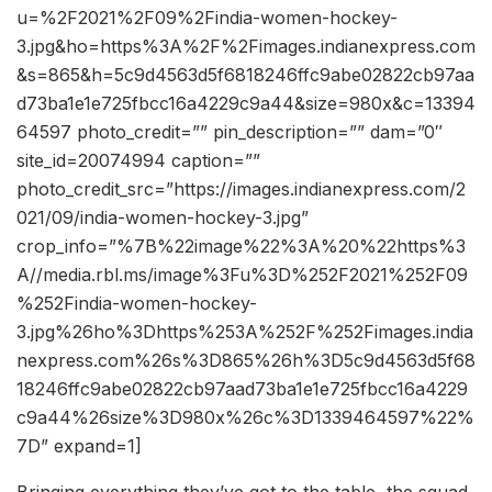
u=%2F2021%2F09%2Findia-women-hockey-
3.jpg&ho=https%3A%2F%2Fimages.indianexpress.com
&s=865&h=5c9d4563d5f6818246ffc9abe02822cb97aa
d73ba1e1e725fbcc16a4229c9a44&size=980x&c=13394
64597 photo_credit=”” pin_description=”” dam=”0″
site_id=20074994 caption=””
photo_credit_src=”https://images.indianexpress.com/2
021/09/india-women-hockey-3.jpg”
crop_info=”%7B%22image%22%3A%20%22https%3
A//media.rbl.ms/image%3Fu%3D%252F2021%252F09
%252Findia-women-hockey-
3.jpg%26ho%3Dhttps%253A%252F%252Fimages.india
nexpress.com%26s%3D865%26h%3D5c9d4563d5f68
18246ffc9abe02822cb97aad73ba1e1e725fbcc16a4229
c9a44%26size%3D980x%26c%3D1339464597%22%
7D” expand=1]