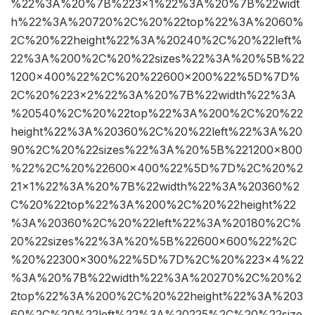
%22%3A%20%7B%223×1%22%3A%20%7B%22widt
h%22%3A%20720%2C%20%22top%22%3A%2060%
2C%20%22height%22%3A%20240%2C%20%22left%
22%3A%200%2C%20%22sizes%22%3A%20%5B%22
1200×400%22%2C%20%22600×200%22%5D%7D%
2C%20%223×2%22%3A%20%7B%22width%22%3A
%20540%2C%20%22top%22%3A%200%2C%20%22
height%22%3A%20360%2C%20%22left%22%3A%20
90%2C%20%22sizes%22%3A%20%5B%221200×800
%22%2C%20%22600×400%22%5D%7D%2C%20%2
21×1%22%3A%20%7B%22width%22%3A%20360%2
C%20%22top%22%3A%200%2C%20%22height%22
%3A%20360%2C%20%22left%22%3A%20180%2C%
20%22sizes%22%3A%20%5B%22600×600%22%2C
%20%22300×300%22%5D%7D%2C%20%223×4%22
%3A%20%7B%22width%22%3A%20270%2C%20%2
2top%22%3A%200%2C%20%22height%22%3A%203
60%2C%20%22left%22%3A%20225%2C%20%22size