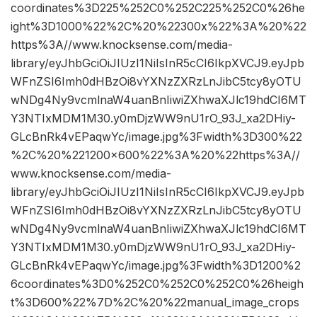
coordinates%3D225%252C0%252C225%252C0%26he
ight%3D1000%22%2C%20%22300x%22%3A%20%22
https%3A//www.knocksense.com/media-
library/eyJhbGciOiJIUzI1NiIsInR5cCI6IkpXVCJ9.eyJpb
WFnZSI6Imh0dHBzOi8vYXNzZXRzLnJibC5tcy8yOTU
wNDg4Ny9vcmlnaW4uanBnIiwiZXhwaXJlc19hdCI6MT
Y3NTIxMDM1M30.y0mDjzWW9nU1rO_93J_xa2DHiy-
GLcBnRk4vEPaqwYc/image.jpg%3Fwidth%3D300%22
%2C%20%221200×600%22%3A%20%22https%3A//
www.knocksense.com/media-
library/eyJhbGciOiJIUzI1NiIsInR5cCI6IkpXVCJ9.eyJpb
WFnZSI6Imh0dHBzOi8vYXNzZXRzLnJibC5tcy8yOTU
wNDg4Ny9vcmlnaW4uanBnIiwiZXhwaXJlc19hdCI6MT
Y3NTIxMDM1M30.y0mDjzWW9nU1rO_93J_xa2DHiy-
GLcBnRk4vEPaqwYc/image.jpg%3Fwidth%3D1200%2
6coordinates%3D0%252C0%252C0%252C0%26heigh
t%3D600%22%7D%2C%20%22manual_image_crops