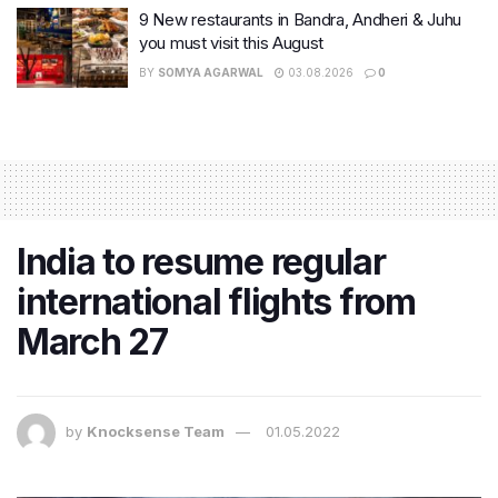
9 New restaurants in Bandra, Andheri & Juhu
you must visit this August
BY
SOMYA AGARWAL
03.08.2026
0
India to resume regular
international flights from
March 27
by
Knocksense Team
01.05.2022