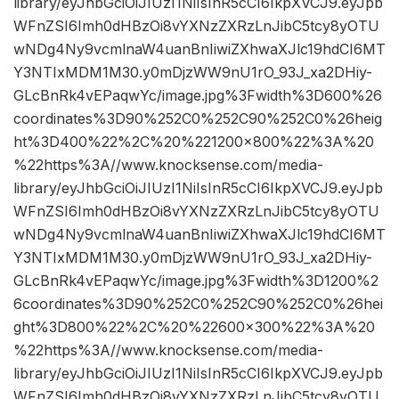
library/eyJhbGciOiJIUzI1NiIsInR5cCI6IkpXVCJ9.eyJpb
WFnZSI6Imh0dHBzOi8vYXNzZXRzLnJibC5tcy8yOTU
wNDg4Ny9vcmlnaW4uanBnIiwiZXhwaXJlc19hdCI6MT
Y3NTIxMDM1M30.y0mDjzWW9nU1rO_93J_xa2DHiy-
GLcBnRk4vEPaqwYc/image.jpg%3Fwidth%3D600%26
coordinates%3D90%252C0%252C90%252C0%26heig
ht%3D400%22%2C%20%221200×800%22%3A%20
%22https%3A//www.knocksense.com/media-
library/eyJhbGciOiJIUzI1NiIsInR5cCI6IkpXVCJ9.eyJpb
WFnZSI6Imh0dHBzOi8vYXNzZXRzLnJibC5tcy8yOTU
wNDg4Ny9vcmlnaW4uanBnIiwiZXhwaXJlc19hdCI6MT
Y3NTIxMDM1M30.y0mDjzWW9nU1rO_93J_xa2DHiy-
GLcBnRk4vEPaqwYc/image.jpg%3Fwidth%3D1200%2
6coordinates%3D90%252C0%252C90%252C0%26hei
ght%3D800%22%2C%20%22600×300%22%3A%20
%22https%3A//www.knocksense.com/media-
library/eyJhbGciOiJIUzI1NiIsInR5cCI6IkpXVCJ9.eyJpb
WFnZSI6Imh0dHBzOi8vYXNzZXRzLnJibC5tcy8yOTU