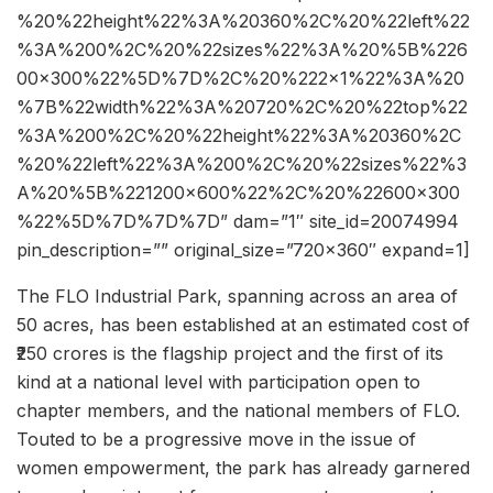
%20%22height%22%3A%20360%2C%20%22left%22
%3A%200%2C%20%22sizes%22%3A%20%5B%226
00×300%22%5D%7D%2C%20%222×1%22%3A%20
%7B%22width%22%3A%20720%2C%20%22top%22
%3A%200%2C%20%22height%22%3A%20360%2C
%20%22left%22%3A%200%2C%20%22sizes%22%3
A%20%5B%221200×600%22%2C%20%22600×300
%22%5D%7D%7D%7D” dam=”1″ site_id=20074994
pin_description=”” original_size=”720×360″ expand=1]
The FLO Industrial Park, spanning across an area of
50 acres, has been established at an estimated cost of
₹250 crores is the flagship project and the first of its
kind at a national level with participation open to
chapter members, and the national members of FLO.
Touted to be a progressive move in the issue of
women empowerment, the park has already garnered