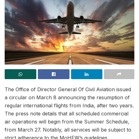
The Office of Director General Of Civil Aviation issued
a circular on March 8 announcing the resumption of
regular international flights from India, after two years.
The press note details that all scheduled commercial
air operations will begin from the Summer Schedule,
from March 27. Notably, all services will be subject to
strict adherence to the MoHFW’s guidelines