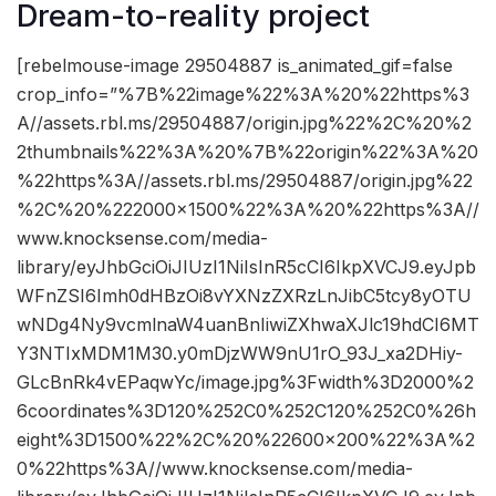
Dream-to-reality project
[rebelmouse-image 29504887 is_animated_gif=false
crop_info=”%7B%22image%22%3A%20%22https%3
A//assets.rbl.ms/29504887/origin.jpg%22%2C%20%2
2thumbnails%22%3A%20%7B%22origin%22%3A%20
%22https%3A//assets.rbl.ms/29504887/origin.jpg%22
%2C%20%222000×1500%22%3A%20%22https%3A//
www.knocksense.com/media-
library/eyJhbGciOiJIUzI1NiIsInR5cCI6IkpXVCJ9.eyJpb
WFnZSI6Imh0dHBzOi8vYXNzZXRzLnJibC5tcy8yOTU
wNDg4Ny9vcmlnaW4uanBnIiwiZXhwaXJlc19hdCI6MT
Y3NTIxMDM1M30.y0mDjzWW9nU1rO_93J_xa2DHiy-
GLcBnRk4vEPaqwYc/image.jpg%3Fwidth%3D2000%2
6coordinates%3D120%252C0%252C120%252C0%26h
eight%3D1500%22%2C%20%22600×200%22%3A%2
0%22https%3A//www.knocksense.com/media-