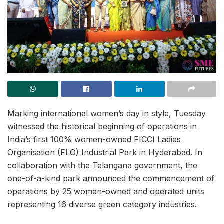
Marking international women’s day in style, Tuesday
witnessed the historical beginning of operations in
India’s first 100% women-owned FICCI Ladies
Organisation (FLO) Industrial Park in Hyderabad. In
collaboration with the Telangana government, the
one-of-a-kind park announced the commencement of
operations by 25 women-owned and operated units
representing 16 diverse green category industries.