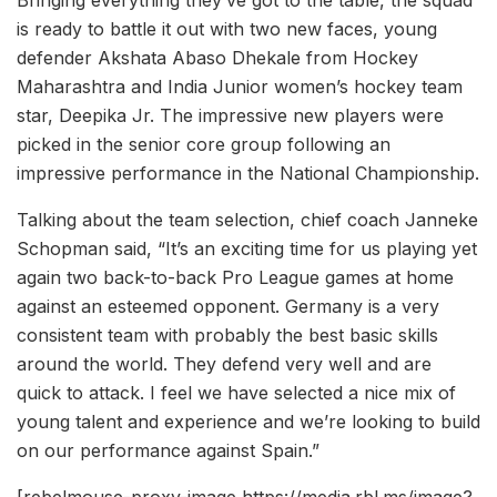
Bringing everything they’ve got to the table, the squad
is ready to battle it out with two new faces, young
defender Akshata Abaso Dhekale from Hockey
Maharashtra and India Junior women’s hockey team
star, Deepika Jr. The impressive new players were
picked in the senior core group following an
impressive performance in the National Championship.
Talking about the team selection, chief coach Janneke
Schopman said, “It’s an exciting time for us playing yet
again two back-to-back Pro League games at home
against an esteemed opponent. Germany is a very
consistent team with probably the best basic skills
around the world. They defend very well and are
quick to attack. I feel we have selected a nice mix of
young talent and experience and we’re looking to build
on our performance against Spain.”