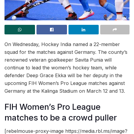
On Wednesday, Hockey India named a 22-member
squad for the matches against Germany. The county’s
renowned veteran goalkeeper Savita Punia will
continue to lead the women’s hockey team, while
defender Deep Grace Ekka will be her deputy in the
upcoming FIH Women’s Pro League matches against
Germany at the Kalinga Stadium on March 12 and 13.
FIH Women’s Pro League
matches to be a crowd puller
[rebelmouse-proxy-image https://media.rbl.ms/image?