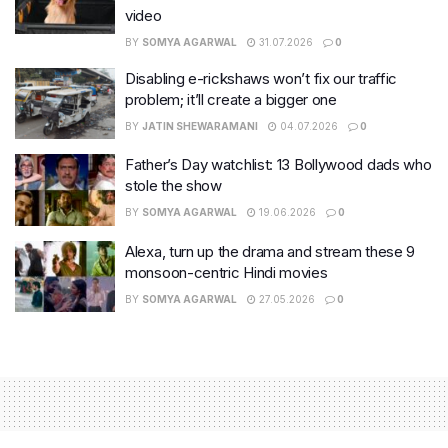
video
BY
SOMYA AGARWAL
31.07.2026
0
Disabling e-rickshaws won’t fix our traffic
problem; it’ll create a bigger one
BY
JATIN SHEWARAMANI
04.07.2026
0
Father’s Day watchlist: 13 Bollywood dads who
stole the show
BY
SOMYA AGARWAL
19.06.2026
0
Alexa, turn up the drama and stream these 9
monsoon-centric Hindi movies
BY
SOMYA AGARWAL
27.05.2026
0