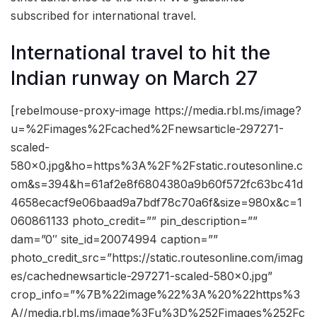
subscribed for international travel.
International travel to hit the
Indian runway on March 27
[rebelmouse-proxy-image https://media.rbl.ms/image?
u=%2Fimages%2Fcached%2Fnewsarticle-297271-
scaled-
580×0.jpg&ho=https%3A%2F%2Fstatic.routesonline.c
om&s=394&h=61af2e8f6804380a9b60f572fc63bc41d
4658ecacf9e06baad9a7bdf78c70a6f&size=980x&c=1
060861133 photo_credit=”” pin_description=””
dam=”0″ site_id=20074994 caption=””
photo_credit_src=”https://static.routesonline.com/imag
es/cachednewsarticle-297271-scaled-580×0.jpg”
crop_info=”%7B%22image%22%3A%20%22https%3
A//media.rbl.ms/image%3Fu%3D%252Fimages%252Fc