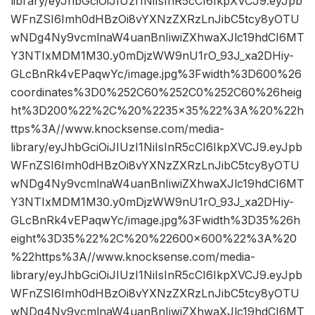
library/eyJhbGciOiJIUzI1NiIsInR5cCI6IkpXVCJ9.eyJpb
WFnZSI6Imh0dHBzOi8vYXNzZXRzLnJibC5tcy8yOTU
wNDg4Ny9vcmlnaW4uanBnIiwiZXhwaXJlc19hdCI6MT
Y3NTIxMDM1M30.y0mDjzWW9nU1rO_93J_xa2DHiy-
GLcBnRk4vEPaqwYc/image.jpg%3Fwidth%3D600%26
coordinates%3D0%252C60%252C0%252C60%26heig
ht%3D200%22%2C%20%2235×35%22%3A%20%22h
ttps%3A//www.knocksense.com/media-
library/eyJhbGciOiJIUzI1NiIsInR5cCI6IkpXVCJ9.eyJpb
WFnZSI6Imh0dHBzOi8vYXNzZXRzLnJibC5tcy8yOTU
wNDg4Ny9vcmlnaW4uanBnIiwiZXhwaXJlc19hdCI6MT
Y3NTIxMDM1M30.y0mDjzWW9nU1rO_93J_xa2DHiy-
GLcBnRk4vEPaqwYc/image.jpg%3Fwidth%3D35%26h
eight%3D35%22%2C%20%22600×600%22%3A%20
%22https%3A//www.knocksense.com/media-
library/eyJhbGciOiJIUzI1NiIsInR5cCI6IkpXVCJ9.eyJpb
WFnZSI6Imh0dHBzOi8vYXNzZXRzLnJibC5tcy8yOTU
wNDg4Ny9vcmlnaW4uanBnIiwiZXhwaXJlc19hdCI6MT