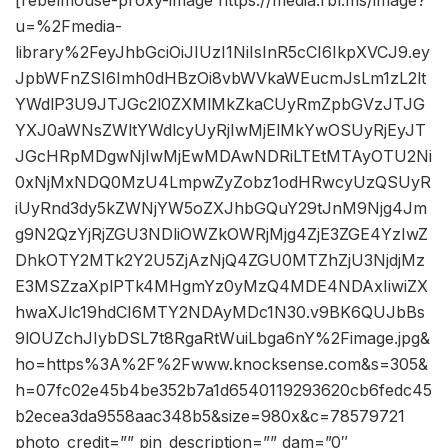
[rebelmouse-proxy-image https://media.rbl.ms/image?
u=%2Fmedia-
library%2FeyJhbGciOiJIUzI1NiIsInR5cCI6IkpXVCJ9.ey
JpbWFnZSI6Imh0dHBzOi8vbWVkaWEucmJsLm1zL2lt
YWdlP3U9JTJGc2l0ZXMlMkZkaCUyRmZpbGVzJTJG
YXJ0aWNsZWltYWdlcyUyRjIwMjElMkYwOSUyRjEyJT
JGcHRpMDgwNjIwMjEwMDAwNDRiLTEtMTAyOTU2Ni
0xNjMxNDQ0MzU4LmpwZyZobz1odHRwcyUzQSUyR
iUyRnd3dy5kZWNjYW5oZXJhbGQuY29tJnM9Njg4Jm
g9N2QzYjRjZGU3NDliOWZkOWRjMjg4ZjE3ZGE4YzIwZ
DhkOTY2MTk2Y2U5ZjAzNjQ4ZGU0MTZhZjU3NjdjMz
E3MSZzaXplPTk4MHgmYz0yMzQ4MDE4NDAxIiwiZX
hwaXJlc19hdCI6MTY2NDAyMDc1N30.v9BK6QUJbBs
9lOUZchJIybDSL7t8RgaRtWuiLbga6nY%2Fimage.jpg&
ho=https%3A%2F%2Fwww.knocksense.com&s=305&
h=07fc02e45b4be352b7a1d6540119293620cb6fedc45
b2ecea3da9558aac348b5&size=980x&c=78579721
photo_credit=”” pin_description=”” dam=”0″