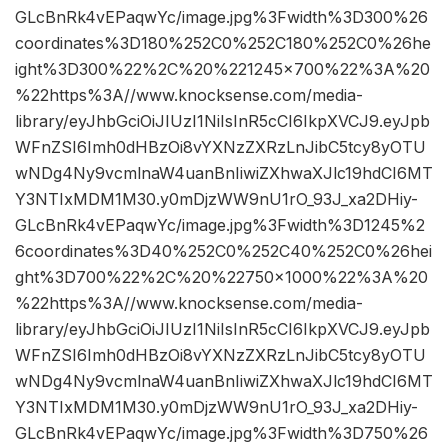
GLcBnRk4vEPaqwYc/image.jpg%3Fwidth%3D300%26
coordinates%3D180%252C0%252C180%252C0%26he
ight%3D300%22%2C%20%221245×700%22%3A%20
%22https%3A//www.knocksense.com/media-
library/eyJhbGciOiJIUzI1NiIsInR5cCI6IkpXVCJ9.eyJpb
WFnZSI6Imh0dHBzOi8vYXNzZXRzLnJibC5tcy8yOTU
wNDg4Ny9vcmlnaW4uanBnIiwiZXhwaXJlc19hdCI6MT
Y3NTIxMDM1M30.y0mDjzWW9nU1rO_93J_xa2DHiy-
GLcBnRk4vEPaqwYc/image.jpg%3Fwidth%3D1245%2
6coordinates%3D40%252C0%252C40%252C0%26hei
ght%3D700%22%2C%20%22750×1000%22%3A%20
%22https%3A//www.knocksense.com/media-
library/eyJhbGciOiJIUzI1NiIsInR5cCI6IkpXVCJ9.eyJpb
WFnZSI6Imh0dHBzOi8vYXNzZXRzLnJibC5tcy8yOTU
wNDg4Ny9vcmlnaW4uanBnIiwiZXhwaXJlc19hdCI6MT
Y3NTIxMDM1M30.y0mDjzWW9nU1rO_93J_xa2DHiy-
GLcBnRk4vEPaqwYc/image.jpg%3Fwidth%3D750%26