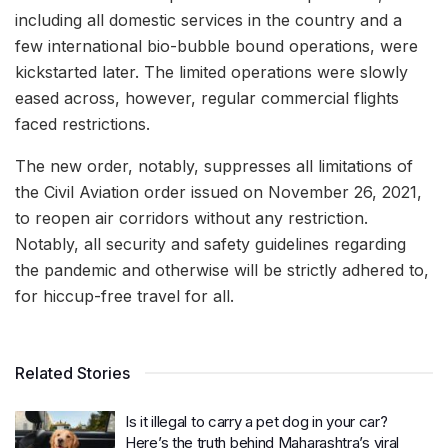
including all domestic services in the country and a
few international bio-bubble bound operations, were
kickstarted later. The limited operations were slowly
eased across, however, regular commercial flights
faced restrictions.
The new order, notably, suppresses all limitations of
the Civil Aviation order issued on November 26, 2021,
to reopen air corridors without any restriction.
Notably, all security and safety guidelines regarding
the pandemic and otherwise will be strictly adhered to,
for hiccup-free travel for all.
Related Stories
Is it illegal to carry a pet dog in your car?
Here’s the truth behind Maharashtra’s viral