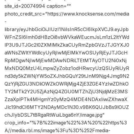
site_id=20074994 caption=””
photo_credit_src=”https://www.knocksense.com/media
-
library/eyJhbGciOiJIUzI1NiIsInR5cCI6IkpXVCJ9.eyJpb
WFnZSI6Imh0dHBzOi8vbWVkaWEucmJsLm1zL2ltYWd
lP3U9JTJGc2l0ZXMlMkZkaCUyRmZpbGVzJTJGYXJ0
aWNsZWltYWdlcyUyRjIwMjElMkYwOSUyRjEyJTJGcH
RpMDgwNjIwMjEwMDAwNDRiLTEtMTAyOTU2Ni0xNj
MxNDQ0MzU4LmpwZyZobz1odHRwcyUzQSUyRiUyR
nd3dy5kZWNjYW5oZXJhbGQuY29tJnM9Njg4Jmg9N2
QzYjRjZGU3NDliOWZkOWRjMjg4ZjE3ZGE4YzIwZDhkO
TY2MTk2Y2U5ZjAzNjQ4ZGU0MTZhZjU3NjdjMzE3MS
ZzaXplPTk4MHgmYz0yMzQ4MDE4NDAxIiwiZXhwaX
Jlc19hdCI6MTY2NDAyMDc1N30.v9BK6QUJbBs9lOUZ
chJIybDSL7t8RgaRtWuiLbga6nY/image.jpg”
crop_info=”%7B%22image%22%3A%20%22https%3
A//media.rbl.ms/image%3Fu%3D%252Fmedia-