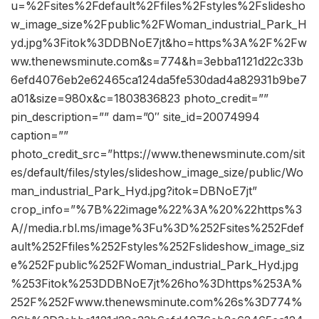
u=%2Fsites%2Fdefault%2Ffiles%2Fstyles%2Fslidesho
w_image_size%2Fpublic%2FWoman_industrial_Park_H
yd.jpg%3Fitok%3DDBNoE7jt&ho=https%3A%2F%2Fw
ww.thenewsminute.com&s=774&h=3ebba1121d22c33b
6efd4076eb2e62465ca124da5fe530dad4a82931b9be7
a01&size=980x&c=1803836823 photo_credit=””
pin_description=”” dam=”0″ site_id=20074994
caption=””
photo_credit_src=”https://www.thenewsminute.com/sit
es/default/files/styles/slideshow_image_size/public/Wo
man_industrial_Park_Hyd.jpg?itok=DBNoE7jt”
crop_info=”%7B%22image%22%3A%20%22https%3
A//media.rbl.ms/image%3Fu%3D%252Fsites%252Fdef
ault%252Ffiles%252Fstyles%252Fslideshow_image_siz
e%252Fpublic%252FWoman_industrial_Park_Hyd.jpg
%253Fitok%253DDBNoE7jt%26ho%3Dhttps%253A%
252F%252Fwww.thenewsminute.com%26s%3D774%