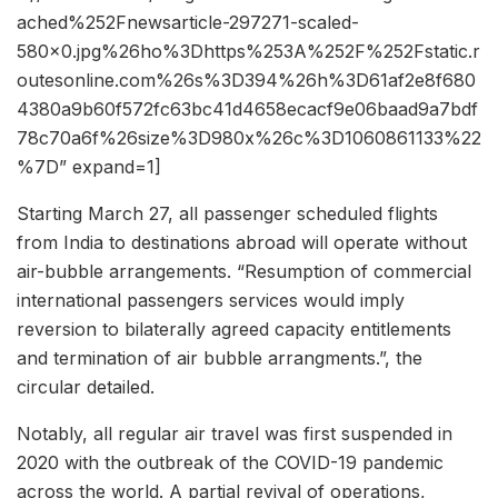
ached%252Fnewsarticle-297271-scaled-
580×0.jpg%26ho%3Dhttps%253A%252F%252Fstatic.r
outesonline.com%26s%3D394%26h%3D61af2e8f680
4380a9b60f572fc63bc41d4658ecacf9e06baad9a7bdf
78c70a6f%26size%3D980x%26c%3D1060861133%22
%7D” expand=1]
Starting March 27, all passenger scheduled flights
from India to destinations abroad will operate without
air-bubble arrangements. “Resumption of commercial
international passengers services would imply
reversion to bilaterally agreed capacity entitlements
and termination of air bubble arrangments.”, the
circular detailed.
Notably, all regular air travel was first suspended in
2020 with the outbreak of the COVID-19 pandemic
across the world. A partial revival of operations,