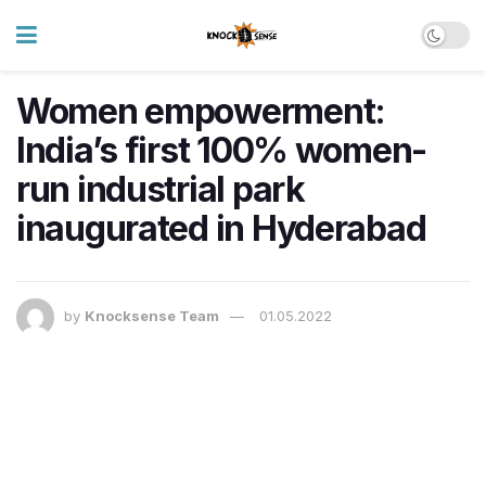
Women empowerment:
India’s first 100% women-
run industrial park
inaugurated in Hyderabad
by
Knocksense Team
01.05.2022