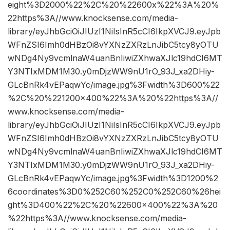
eight%3D2000%22%2C%20%22600x%22%3A%20%
22https%3A//www.knocksense.com/media-
library/eyJhbGciOiJIUzI1NiIsInR5cCI6IkpXVCJ9.eyJpb
WFnZSI6Imh0dHBzOi8vYXNzZXRzLnJibC5tcy8yOTU
wNDg4Ny9vcmlnaW4uanBnIiwiZXhwaXJlc19hdCI6MT
Y3NTIxMDM1M30.y0mDjzWW9nU1rO_93J_xa2DHiy-
GLcBnRk4vEPaqwYc/image.jpg%3Fwidth%3D600%22
%2C%20%221200×400%22%3A%20%22https%3A//
www.knocksense.com/media-
library/eyJhbGciOiJIUzI1NiIsInR5cCI6IkpXVCJ9.eyJpb
WFnZSI6Imh0dHBzOi8vYXNzZXRzLnJibC5tcy8yOTU
wNDg4Ny9vcmlnaW4uanBnIiwiZXhwaXJlc19hdCI6MT
Y3NTIxMDM1M30.y0mDjzWW9nU1rO_93J_xa2DHiy-
GLcBnRk4vEPaqwYc/image.jpg%3Fwidth%3D1200%2
6coordinates%3D0%252C60%252C0%252C60%26hei
ght%3D400%22%2C%20%22600×400%22%3A%20
%22https%3A//www.knocksense.com/media-