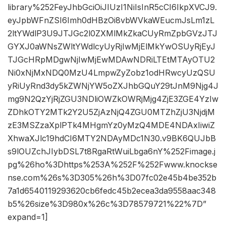
library%252FeyJhbGciOiJIUzI1NiIsInR5cCI6IkpXVCJ9.
eyJpbWFnZSI6Imh0dHBzOi8vbWVkaWEucmJsLm1zL
2ltYWdlP3U9JTJGc2l0ZXMlMkZkaCUyRmZpbGVzJTJ
GYXJ0aWNsZWltYWdlcyUyRjIwMjElMkYwOSUyRjEyJ
TJGcHRpMDgwNjIwMjEwMDAwNDRiLTEtMTAyOTU2
Ni0xNjMxNDQ0MzU4LmpwZyZobz1odHRwcyUzQSU
yRiUyRnd3dy5kZWNjYW5oZXJhbGQuY29tJnM9Njg4J
mg9N2QzYjRjZGU3NDliOWZkOWRjMjg4ZjE3ZGE4YzIw
ZDhkOTY2MTk2Y2U5ZjAzNjQ4ZGU0MTZhZjU3NjdjM
zE3MSZzaXplPTk4MHgmYz0yMzQ4MDE4NDAxIiwiZ
XhwaXJlc19hdCI6MTY2NDAyMDc1N30.v9BK6QUJbB
s9lOUZchJIybDSL7t8RgaRtWuiLbga6nY%252Fimage.j
pg%26ho%3Dhttps%253A%252F%252Fwww.knockse
nse.com%26s%3D305%26h%3D07fc02e45b4be352b
7a1d6540119293620cb6fedc45b2ecea3da9558aac348
b5%26size%3D980x%26c%3D78579721%22%7D”
expand=1]