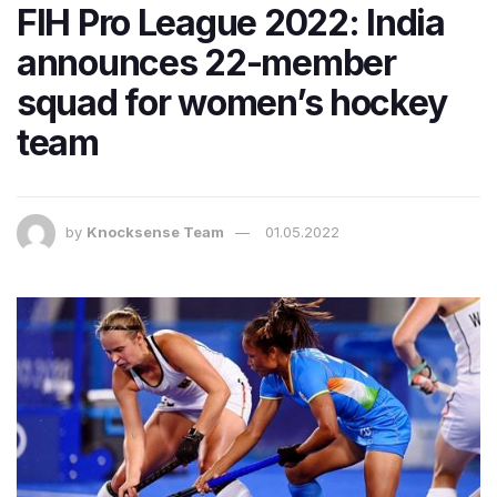
FIH Pro League 2022: India
announces 22-member
squad for women’s hockey
team
by
Knocksense Team
01.05.2022