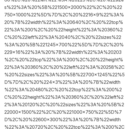
s%22%3A%20%5B%221500×2000%22%2C%20%22
750×1000%22%5D%7D%2C%20%2216×9%22%3A%
20%7B%22width%22%3A%20640%2C%20%22top%
22%3A%200%2C%20%22height%22%3A%20360%2
C%20%22left%22%3A%2040%2C%20%22sizes%22
%3A%20%5B%221245×700%22%5D%7D%2C%20%
229×16%22%3A%20%7B%22width%22%3A%20203
%2C%20%22top%22%3A%200%2C%20%22height%
22%3A%20360%2C%20%22left%22%3A%20258%2C
%20%22sizes%22%3A%20%5B%22700×1245%22%5
D%7D%2C%20%224×3%22%3A%20%7B%22width
%22%3A%20480%2C%20%22top%22%3A%200%2
C%20%22height%22%3A%20360%2C%20%22left%2
2%3A%20120%2C%20%22sizes%22%3A%20%5B%2
22000×1500%22%2C%20%221000×750%22%5D%7
D%2C%20%22600×300%22%3A%20%7B%22width
%22%3A%20720%2C%20%22top%22%3A%200%2C