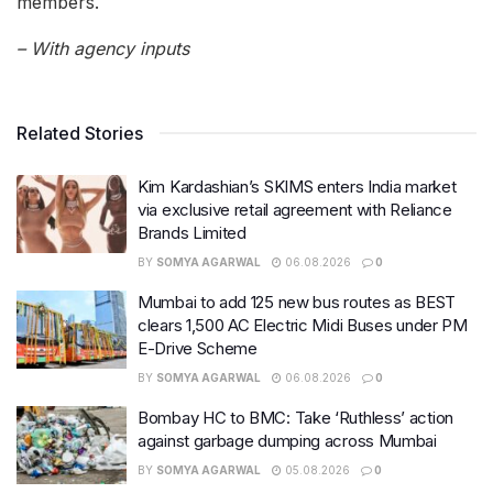
members.
– With agency inputs
Related Stories
Kim Kardashian’s SKIMS enters India market
via exclusive retail agreement with Reliance
Brands Limited
BY
SOMYA AGARWAL
06.08.2026
0
Mumbai to add 125 new bus routes as BEST
clears 1,500 AC Electric Midi Buses under PM
E-Drive Scheme
BY
SOMYA AGARWAL
06.08.2026
0
Bombay HC to BMC: Take ‘Ruthless’ action
against garbage dumping across Mumbai
BY
SOMYA AGARWAL
05.08.2026
0