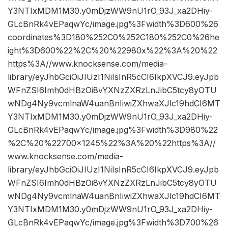
Y3NTIxMDM1M30.y0mDjzWW9nU1rO_93J_xa2DHiy-
GLcBnRk4vEPaqwYc/image.jpg%3Fwidth%3D600%26
coordinates%3D180%252C0%252C180%252C0%26he
ight%3D600%22%2C%20%22980x%22%3A%20%22
https%3A//www.knocksense.com/media-
library/eyJhbGciOiJIUzI1NiIsInR5cCI6IkpXVCJ9.eyJpb
WFnZSI6Imh0dHBzOi8vYXNzZXRzLnJibC5tcy8yOTU
wNDg4Ny9vcmlnaW4uanBnIiwiZXhwaXJlc19hdCI6MT
Y3NTIxMDM1M30.y0mDjzWW9nU1rO_93J_xa2DHiy-
GLcBnRk4vEPaqwYc/image.jpg%3Fwidth%3D980%22
%2C%20%22700×1245%22%3A%20%22https%3A//
www.knocksense.com/media-
library/eyJhbGciOiJIUzI1NiIsInR5cCI6IkpXVCJ9.eyJpb
WFnZSI6Imh0dHBzOi8vYXNzZXRzLnJibC5tcy8yOTU
wNDg4Ny9vcmlnaW4uanBnIiwiZXhwaXJlc19hdCI6MT
Y3NTIxMDM1M30.y0mDjzWW9nU1rO_93J_xa2DHiy-
GLcBnRk4vEPaqwYc/image.jpg%3Fwidth%3D700%26