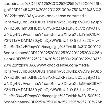
coordinates%3D258%252C0%252C259%252C0%26he
ight%3D1245%22%2C%20%221000×750%22%3A%2
0%22https%3A//www.knocksense.com/media-
library/eyJhbGciOiJIUzI1NiIsInR5cCI6IkpXVCJ9.eyJpb
WFnZSI6Imh0dHBzOi8vYXNzZXRzLnJibC5tcy8yOTU
wNDg4Ny9vcmlnaW4uanBnIiwiZXhwaXJlc19hdCI6MT
Y3NTIxMDM1M30.y0mDjzWW9nU1rO_93J_xa2DHiy-
GLcBnRk4vEPaqwYc/image.jpg%3Fwidth%3D1000%2
6coordinates%3D120%252C0%252C120%252C0%26h
eight%3D750%22%2C%20%221500×2000%22%3A%
20%22https%3A//www.knocksense.com/media-
library/eyJhbGciOiJIUzI1NiIsInR5cCI6IkpXVCJ9.eyJpb
WFnZSI6Imh0dHBzOi8vYXNzZXRzLnJibC5tcy8yOTU
wNDg4Ny9vcmlnaW4uanBnIiwiZXhwaXJlc19hdCI6MT
Y3NTIxMDM1M30.y0mDjzWW9nU1rO_93J_xa2DHiy-
GLcBnRk4vEPaqwYc/image.jpg%3Fwidth%3D1500%2
6coordinates%3D225%252C0%252C225%252C0%26h