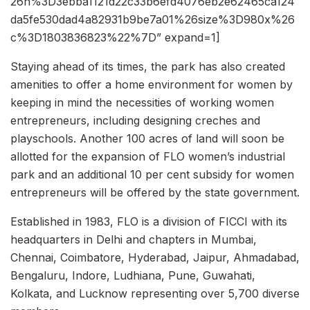
26h%3D3ebba1121d22c33b6efd4076eb2e62465ca124
da5fe530dad4a82931b9be7a01%26size%3D980x%26
c%3D1803836823%22%7D” expand=1]
Staying ahead of its times, the park has also created
amenities to offer a home environment for women by
keeping in mind the necessities of working women
entrepreneurs, including designing creches and
playschools. Another 100 acres of land will soon be
allotted for the expansion of FLO women’s industrial
park and an additional 10 per cent subsidy for women
entrepreneurs will be offered by the state government.
Established in 1983, FLO is a division of FICCI with its
headquarters in Delhi and chapters in Mumbai,
Chennai, Coimbatore, Hyderabad, Jaipur, Ahmadabad,
Bengaluru, Indore, Ludhiana, Pune, Guwahati,
Kolkata, and Lucknow representing over 5,700 diverse