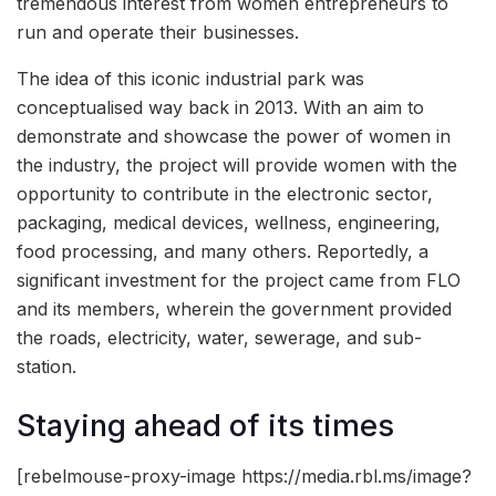
tremendous interest from women entrepreneurs to
run and operate their businesses.
The idea of this iconic industrial park was
conceptualised way back in 2013. With an aim to
demonstrate and showcase the power of women in
the industry, the project will provide women with the
opportunity to contribute in the electronic sector,
packaging, medical devices, wellness, engineering,
food processing, and many others. Reportedly, a
significant investment for the project came from FLO
and its members, wherein the government provided
the roads, electricity, water, sewerage, and sub-
station.
Staying ahead of its times
[rebelmouse-proxy-image https://media.rbl.ms/image?