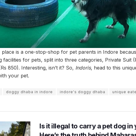
is place is a one-stop-shop for pet parents in Indore becaus
acilities for pets, split into three categories, Private Suit (
Rs 850). Interesting, isn’t it? So,
Indoris
, head to this uniq
ith your pet.
doggy dhaba in indore
indore's doggy dhaba
unique eate
Is it illegal to carry a pet dog i
Here’s the truth behind Maharas