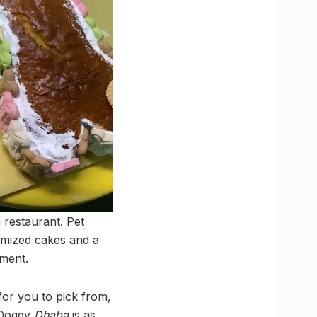
a restaurant. Pet
omized cakes and a
ement.
for you to pick from,
? Doggy
Dhaba
is as