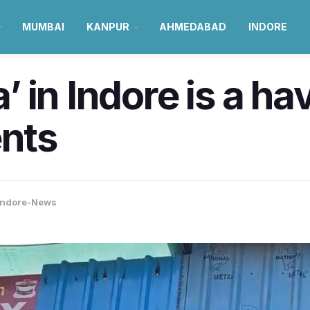
MUMBAI
KANPUR
AHMEDABAD
INDORE
 in Indore is a ha
ents
Indore-News