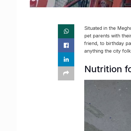
Situated in the Meghd
pet parents with thei
friend, to birthday p
anything the city fol
Nutrition f