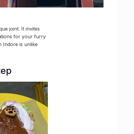
 joint. It invites
ations for your furry
n Indore is unlike
tep