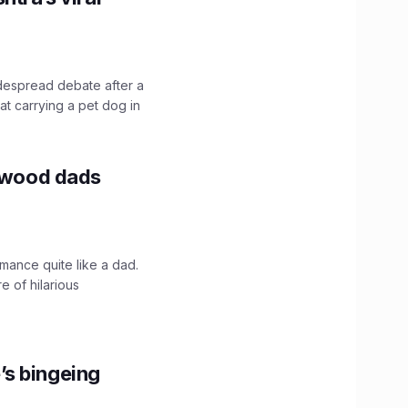
idespread debate after a
hat carrying a pet dog in
lywood dads
mance quite like a dad.
e of hilarious
’s bingeing