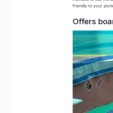
friendly to your pocke
Offers boa