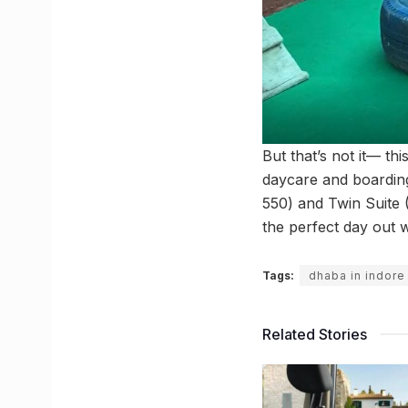
But that’s not it— th
daycare and boarding f
550) and Twin Suite (
the perfect day out w
Tags:
dhaba in indore
Related Stories