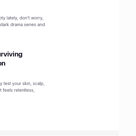
ty lately, don’t worry,
 dark drama series and
.
rviving
ion
y test your skin, scalp,
 feels relentless,