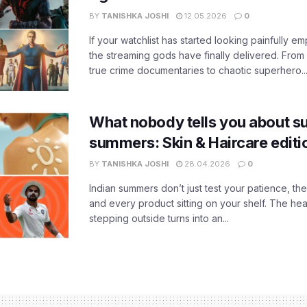
BY
TANISHKA JOSHI
12.05.2026
0
If your watchlist has started looking painfully emp
the streaming gods have finally delivered. From
true crime documentaries to chaotic superhero..
What nobody tells you about su
summers: Skin & Haircare edit
BY
TANISHKA JOSHI
28.04.2026
0
Indian summers don’t just test your patience, the
and every product sitting on your shelf. The heat
stepping outside turns into an...