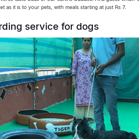
t as it is to your pets, with meals starting at just Rs 7.
rding service for dogs