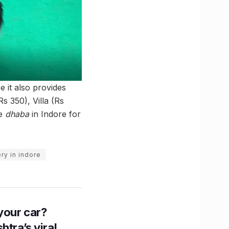
e it also provides
Rs 350), Villa (Rs
ue
dhaba
in Indore for
ry in indore
n your car?
htra’s viral