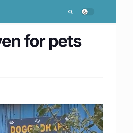
ven for pets