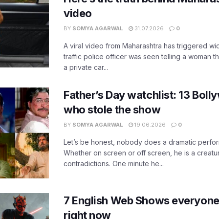
video
BY
SOMYA AGARWAL
31.07.2026
0
A viral video from Maharashtra has triggered w
traffic police officer was seen telling a woman t
a private car...
Father’s Day watchlist: 13 Bol
who stole the show
BY
SOMYA AGARWAL
19.06.2026
0
Let’s be honest, nobody does a dramatic perfor
Whether on screen or off screen, he is a creatur
contradictions. One minute he...
7 English Web Shows everyone
right now