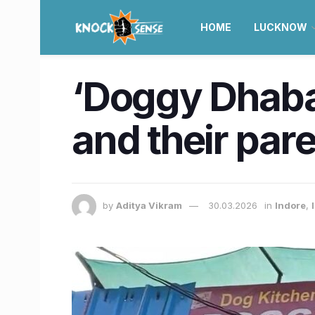
HOME
LUCKNOW
‘Doggy Dhaba’
and their par
by
Aditya Vikram
30.03.2026
in
Indore
,