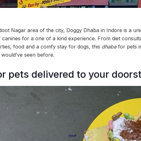
oot Nagar area of the city, Doggy Dhaba in Indore is a unique
r canines for a one of a kind experience. From diet consult
arties, food and a comfy stay for dogs, this
dhaba
for pets i
k would’ve seen before.
or pets delivered to your doors