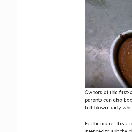
Owners of this first-o
parents can also boo
full-blown party whic
Furthermore, this un
intended to suit the