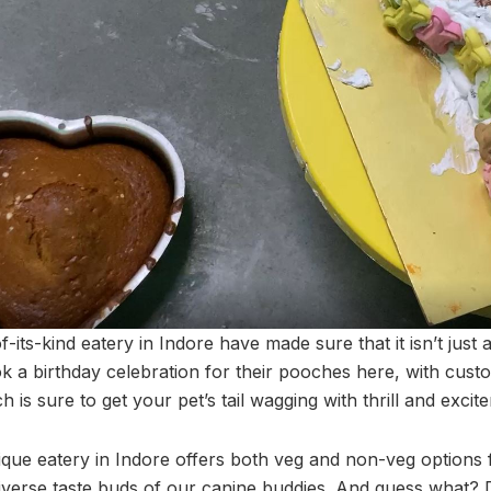
f-its-kind eatery in Indore have made sure that it isn’t just 
k a birthday celebration for their pooches here, with cust
h is sure to get your pet’s tail wagging with thrill and excit
ique eatery in Indore offers both veg and non-veg options 
 diverse taste buds of our canine buddies. And guess what