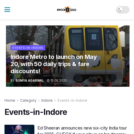
EVENTS-IN-INDORE
Indore Metro to launch on May
20, with 50 daily trips & fare
discounts!
BY
SOMYA AGARWAL
15.05.2025
Home
Category
Indore
Events-in-Indore
Events-in-Indore
Ed Sheeran announces new six-city India tour