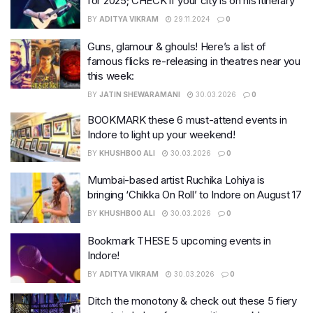
for 2025; CHECK if your city is on his itinerary
BY
ADITYA VIKRAM
29.11.2024
0
Guns, glamour & ghouls! Here’s a list of
famous flicks re-releasing in theatres near you
this week:
BY
JATIN SHEWARAMANI
30.03.2026
0
BOOKMARK these 6 must-attend events in
Indore to light up your weekend!
BY
KHUSHBOO ALI
30.03.2026
0
Mumbai-based artist Ruchika Lohiya is
bringing ‘Chikka On Roll’ to Indore on August 17
BY
KHUSHBOO ALI
30.03.2026
0
Bookmark THESE 5 upcoming events in
Indore!
BY
ADITYA VIKRAM
30.03.2026
0
Ditch the monotony & check out these 5 fiery