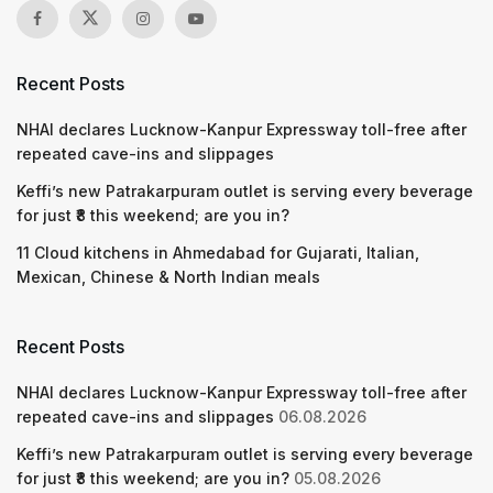
Recent Posts
NHAI declares Lucknow-Kanpur Expressway toll-free after
repeated cave-ins and slippages
Keffi’s new Patrakarpuram outlet is serving every beverage
for just ₹8 this weekend; are you in?
11 Cloud kitchens in Ahmedabad for Gujarati, Italian,
Mexican, Chinese & North Indian meals
Recent Posts
NHAI declares Lucknow-Kanpur Expressway toll-free after
repeated cave-ins and slippages
06.08.2026
Keffi’s new Patrakarpuram outlet is serving every beverage
for just ₹8 this weekend; are you in?
05.08.2026