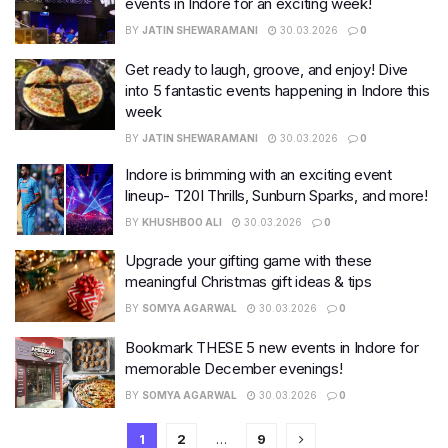
events in Indore for an exciting week!
BY
JATIN SHEWARAMANI
30.03.2026
0
Get ready to laugh, groove, and enjoy! Dive
into 5 fantastic events happening in Indore this
week
BY
JATIN SHEWARAMANI
30.03.2026
0
Indore is brimming with an exciting event
lineup- T20I Thrills, Sunburn Sparks, and more!
BY
KHUSHBOO ALI
30.03.2026
0
Upgrade your gifting game with these
meaningful Christmas gift ideas & tips
BY
SOMYA AGARWAL
30.03.2026
0
Bookmark THESE 5 new events in Indore for
memorable December evenings!
BY
SOMYA AGARWAL
30.03.2026
0
1
2
…
9