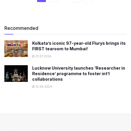
Recommended
Kolkata’s iconic 97-year-old Flurys brings its
FIRST tearoom to Mumbai!
31.07.2024
Lucknow University launches ‘Researcher in
Residence’ programme to foster int’l
collaborations
12.06.2024