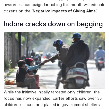
awareness campaign launching this month will educate
citizens on the ‘
Negative Impacts of Giving Alms
’.
Indore cracks down on begging
While the initiative initially targeted only children, the
focus has now expanded. Earlier efforts saw over 35
children rescued and placed in government shelters