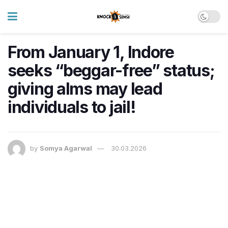
From January 1, Indore
seeks “beggar-free” status;
giving alms may lead
individuals to jail!
by
Somya Agarwal
30.03.2026