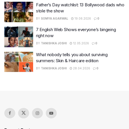
Father’s Day watchlist: 13 Bollywood dads who
stole the show
BY
SOMYA AGARWAL
19.06.2026
0
7 English Web Shows everyone’s bingeing
right now
BY
TANISHKA JOSHI
12.05.2026
0
What nobody tells you about surviving
summers: Skin & Haircare edition
BY
TANISHKA JOSHI
28.04.2026
0