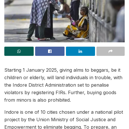
Starting 1 January 2025, giving alms to beggars, be it
children or elderly, will land individuals in trouble, with
the Indore District Administration set to penalise
violators by registering FIRs. Further, buying goods
from minors is also prohibited.
Indore is one of 10 cities chosen under a national pilot
project by the Union Ministry of Social Justice and
Empowerment to eliminate begging. To prepare, an