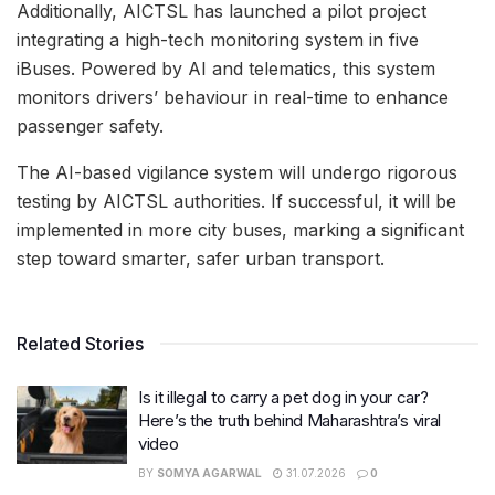
Additionally, AICTSL has launched a pilot project
integrating a high-tech monitoring system in five
iBuses. Powered by AI and telematics, this system
monitors drivers’ behaviour in real-time to enhance
passenger safety.
The AI-based vigilance system will undergo rigorous
testing by AICTSL authorities. If successful, it will be
implemented in more city buses, marking a significant
step toward smarter, safer urban transport.
Related Stories
Is it illegal to carry a pet dog in your car?
Here’s the truth behind Maharashtra’s viral
video
BY
SOMYA AGARWAL
31.07.2026
0