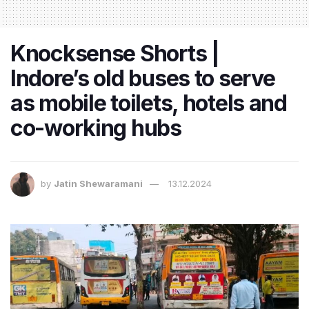
Knocksense Shorts |
Indore’s old buses to serve
as mobile toilets, hotels and
co-working hubs
by
Jatin Shewaramani
13.12.2024