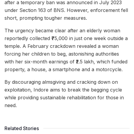
after a temporary ban was announced in July 2023
under Section 163 of BNS. However, enforcement fell
short, prompting tougher measures.
The urgency became clear after an elderly woman
reportedly collected ₹75,000 in just one week outside a
temple. A February crackdown revealed a woman
forcing her children to beg, astonishing authorities
with her six-month earnings of ₹2.5 lakh, which funded
property, a house, a smartphone and a motorcycle.
By discouraging almsgiving and cracking down on
exploitation, Indore aims to break the begging cycle
while providing sustainable rehabilitation for those in
need.
Related Stories