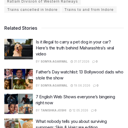
Ratlam Division of Western Railways
Trains cancelled in Indore
Trains to and from Indore
Related Stories
Is it illegal to carry a pet dog in your car?
Here’s the truth behind Maharashtra’s viral
video
BY
SOMYA AGARWAL
31.07.2026
0
Father’s Day watchlist: 13 Bollywood dads who
stole the show
BY
SOMYA AGARWAL
19.06.2026
0
7 English Web Shows everyone’s bingeing
right now
BY
TANISHKA JOSHI
12.05.2026
0
What nobody tells you about surviving
summers: Skin & Haircare edition