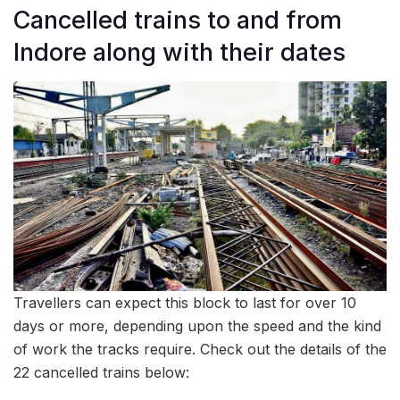
Cancelled trains to and from
Indore along with their dates
Travellers can expect this block to last for over 10
days or more, depending upon the speed and the kind
of work the tracks require. Check out the details of the
22 cancelled trains below: