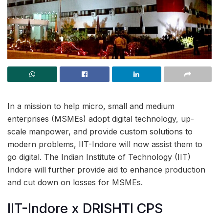
In a mission to help micro, small and medium
enterprises (MSMEs) adopt digital technology, up-
scale manpower, and provide custom solutions to
modern problems, IIT-Indore will now assist them to
go digital. The Indian Institute of Technology (IIT)
Indore will further provide aid to enhance production
and cut down on losses for MSMEs.
IIT-Indore x DRISHTI CPS