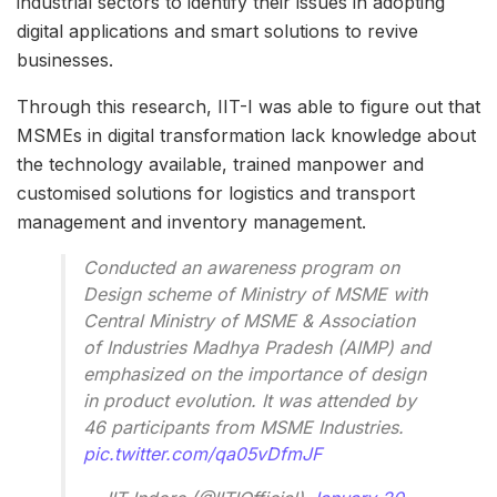
industrial sectors to identify their issues in adopting
digital applications and smart solutions to revive
businesses.
Through this research, IIT-I was able to figure out that
MSMEs in digital transformation lack knowledge about
the technology available, trained manpower and
customised solutions for logistics and transport
management and inventory management.
Conducted an awareness program on
Design scheme of Ministry of MSME with
Central Ministry of MSME & Association
of Industries Madhya Pradesh (AIMP) and
emphasized on the importance of design
in product evolution. It was attended by
46 participants from MSME Industries.
pic.twitter.com/qa05vDfmJF