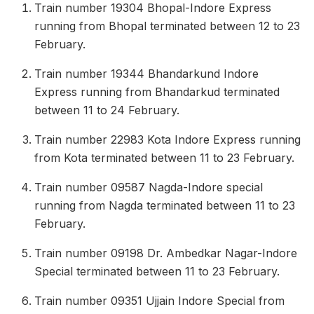
Train number 19304 Bhopal-Indore Express
running from Bhopal terminated between 12 to 23
February.
Train number 19344 Bhandarkund Indore
Express running from Bhandarkud terminated
between 11 to 24 February.
Train number 22983 Kota Indore Express running
from Kota terminated between 11 to 23 February.
Train number 09587 Nagda-Indore special
running from Nagda terminated between 11 to 23
February.
Train number 09198 Dr. Ambedkar Nagar-Indore
Special terminated between 11 to 23 February.
Train number 09351 Ujjain Indore Special from