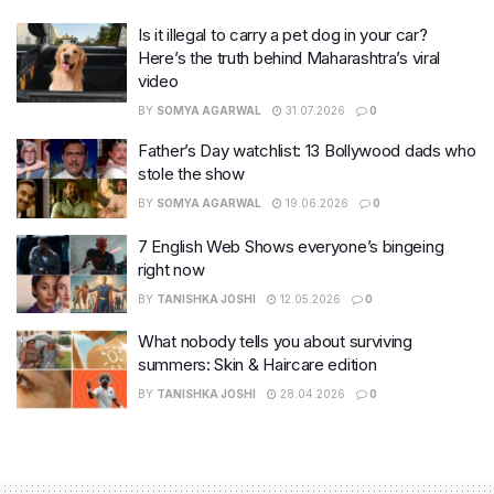
Is it illegal to carry a pet dog in your car?
Here’s the truth behind Maharashtra’s viral
video
BY
SOMYA AGARWAL
31.07.2026
0
Father’s Day watchlist: 13 Bollywood dads who
stole the show
BY
SOMYA AGARWAL
19.06.2026
0
7 English Web Shows everyone’s bingeing
right now
BY
TANISHKA JOSHI
12.05.2026
0
What nobody tells you about surviving
summers: Skin & Haircare edition
BY
TANISHKA JOSHI
28.04.2026
0