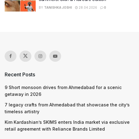
BY
TANISHKA JOSHI
28.04.2026
0
Recent Posts
9 Short monsoon drives from Ahmedabad for a scenic
getaway in 2026
7 legacy crafts from Ahmedabad that showcase the city’s
timeless artistry
Kim Kardashian’s SKIMS enters India market via exclusive
retail agreement with Reliance Brands Limited