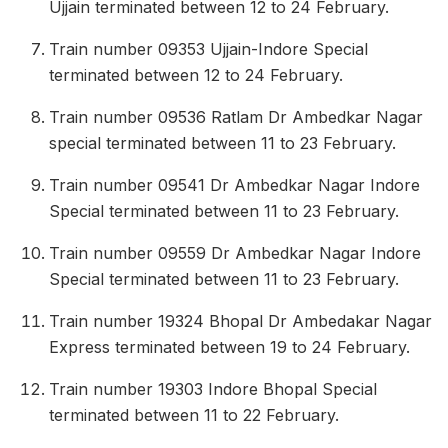
Ujjain terminated between 12 to 24 February.
Train number 09353 Ujjain-Indore Special
terminated between 12 to 24 February.
Train number 09536 Ratlam Dr Ambedkar Nagar
special terminated between 11 to 23 February.
Train number 09541 Dr Ambedkar Nagar Indore
Special terminated between 11 to 23 February.
Train number 09559 Dr Ambedkar Nagar Indore
Special terminated between 11 to 23 February.
Train number 19324 Bhopal Dr Ambedakar Nagar
Express terminated between 19 to 24 February.
Train number 19303 Indore Bhopal Special
terminated between 11 to 22 February.