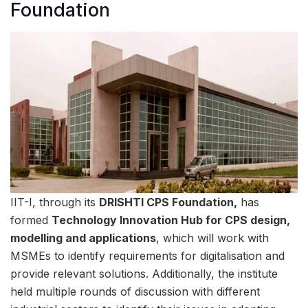
Foundation
IIT-I, through its
DRISHTI CPS Foundation,
has
formed
Technology Innovation Hub for CPS design,
modelling and applications
, which will work with
MSMEs to identify requirements for digitalisation and
provide relevant solutions. Additionally, the institute
held multiple rounds of discussion with different