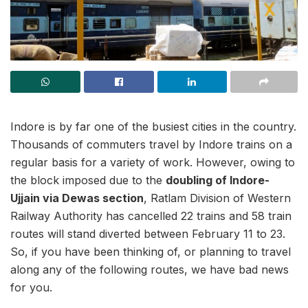
Indore is by far one of the busiest cities in the country.
Thousands of commuters travel by Indore trains on a
regular basis for a variety of work. However, owing to
the block imposed due to the
doubling of Indore-
Ujjain via Dewas section
, Ratlam Division of Western
Railway Authority has cancelled 22 trains and 58 train
routes will stand diverted between February 11 to 23.
So, if you have been thinking of, or planning to travel
along any of the following routes, we have bad news
for you.