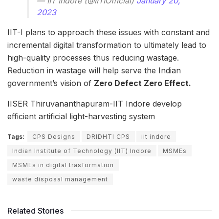
— IIT Indore (@IITIOfficial)
January 20,
2023
IIT-I plans to approach these issues with constant and
incremental digital transformation to ultimately lead to
high-quality processes thus reducing wastage.
Reduction in wastage will help serve the Indian
government’s vision of
Zero Defect Zero Effect.
IISER Thiruvananthapuram-IIT Indore develop
efficient artificial light-harvesting system
Tags:
CPS Designs
DRIDHTI CPS
iit indore
Indian Institute of Technology (IIT) Indore
MSMEs
MSMEs in digital trasformation
waste disposal management
Related Stories