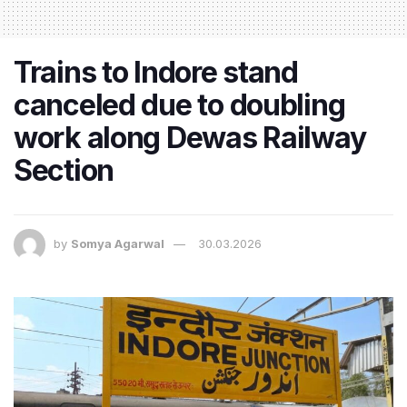
Trains to Indore stand
canceled due to doubling
work along Dewas Railway
Section
by
Somya Agarwal
30.03.2026