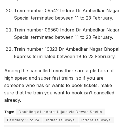
Train number 09542 Indore Dr Ambedkar Nagar
Special terminated between 11 to 23 February.
Train number 09560 Indore Dr Ambedkar Nagar
Special terminated between 11 to 23 February.
Train number 19323 Dr Ambedkar Nagar Bhopal
Express terminated between 18 to 23 February.
Among the cancelled trains there are a plethora of
high speed and super fast trains, so if you are
someone who has or wants to book tickets, make
sure that the train you want to book isn’t cancelled
already.
Tags:
Doubling of Indore-Ujjain via Dewas Sectio
February 11 to 24
indian railways
indore railways