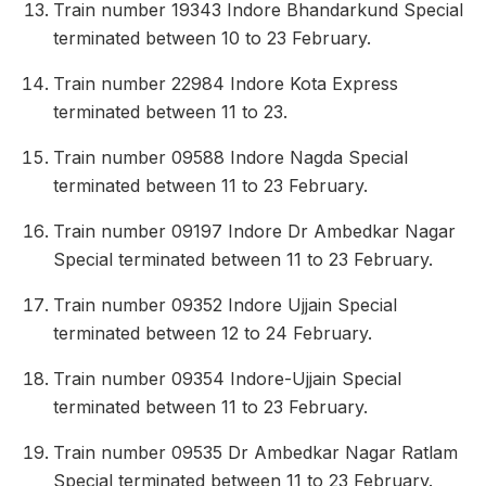
Train number 19343 Indore Bhandarkund Special
terminated between 10 to 23 February.
Train number 22984 Indore Kota Express
terminated between 11 to 23.
Train number 09588 Indore Nagda Special
terminated between 11 to 23 February.
Train number 09197 Indore Dr Ambedkar Nagar
Special terminated between 11 to 23 February.
Train number 09352 Indore Ujjain Special
terminated between 12 to 24 February.
Train number 09354 Indore-Ujjain Special
terminated between 11 to 23 February.
Train number 09535 Dr Ambedkar Nagar Ratlam
Special terminated between 11 to 23 February.