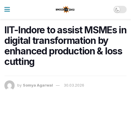
IIT-Indore to assist MSMEs in
digital transformation by
enhanced production & loss
cutting
by
Somya Agarwal
30.03.2026