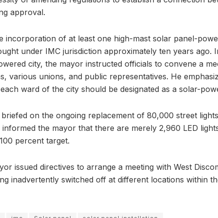
ing approval.
e incorporation of at least one high-mast solar panel-power
ought under IMC jurisdiction approximately ten years ago. I
owered city, the mayor instructed officials to convene a me
ns, various unions, and public representatives. He emphasiz
each ward of the city should be designated as a solar-power
briefed on the ongoing replacement of 80,000 street lights 
al informed the mayor that there are merely 2,960 LED lights l
100 percent target.
or issued directives to arrange a meeting with West Discom
ing inadvertently switched off at different locations within t