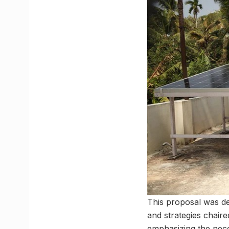
This proposal was del
and strategies chair
emphasizing the nece