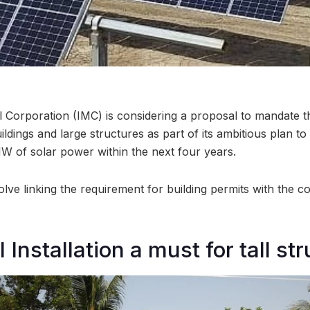
 Corporation (IMC) is considering a proposal to mandate the
uildings and large structures as part of its ambitious plan t
 of solar power within the next four years.
ve linking the requirement for building permits with the co
 Installation a must for tall st