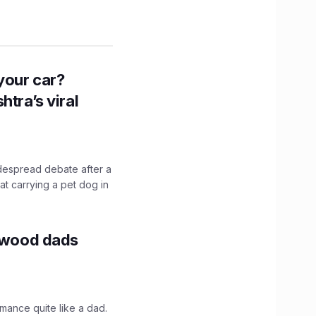
n your car?
htra’s viral
idespread debate after a
hat carrying a pet dog in
lywood dads
mance quite like a dad.