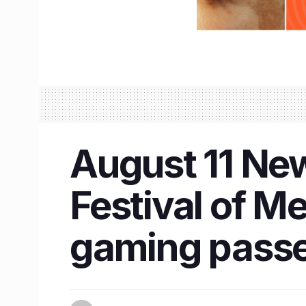
August 11 New
Festival of M
gaming pass