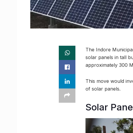
The Indore Municipal
solar panels in tall b
approximately 300 MW
This move would invol
of solar panels.
Solar Panel