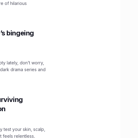
e of hilarious
’s bingeing
ty lately, don’t worry,
 dark drama series and
.
rviving
ion
y test your skin, scalp,
 feels relentless,