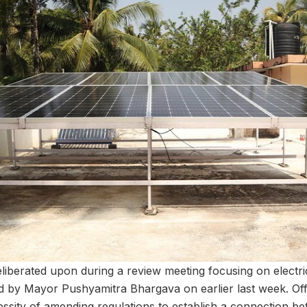
iberated upon during a review meeting focusing on electricit
ed by Mayor Pushyamitra Bhargava on earlier last week. Offi
ssity of amending regulations to establish a connection b