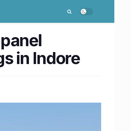
 panel
gs in Indore