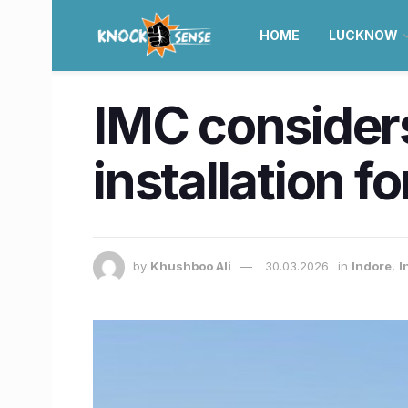
HOME
LUCKNOW
IMC consider
installation f
by
Khushboo Ali
30.03.2026
in
Indore
,
I