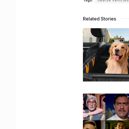
Tags:
hearse vehicles
Related Stories