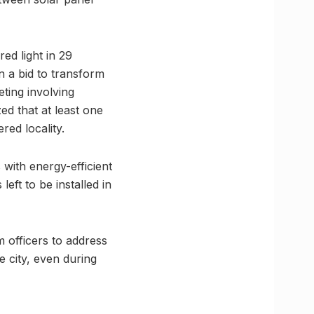
ed light in 29
n a bid to transform
eting involving
ed that at least one
ed locality.
with energy-efficient
eft to be installed in
 officers to address
he city, even during