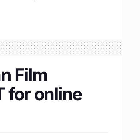
n Film
 for online