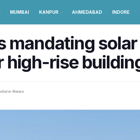
MUMBAI
KANPUR
AHMEDABAD
INDORE
s mandating solar
or high-rise buildin
ndore-News