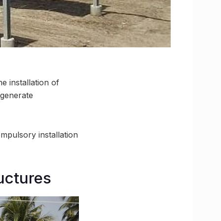
 installation of
o generate
mpulsory installation
ructures