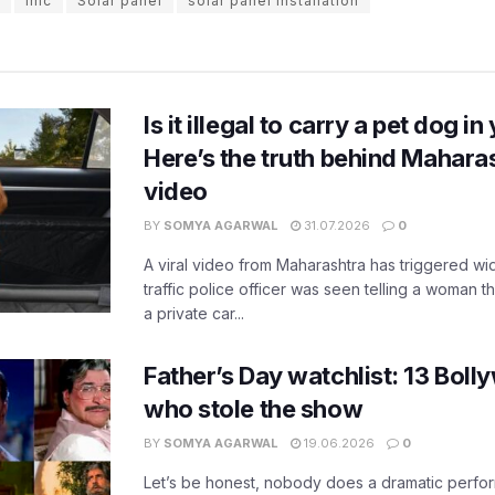
imc
Solar panel
solar panel installation
Is it illegal to carry a pet dog i
Here’s the truth behind Maharas
video
BY
SOMYA AGARWAL
31.07.2026
0
A viral video from Maharashtra has triggered w
traffic police officer was seen telling a woman t
a private car...
Father’s Day watchlist: 13 Bol
who stole the show
BY
SOMYA AGARWAL
19.06.2026
0
Let’s be honest, nobody does a dramatic perfor