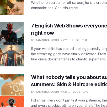
Whether on screen or off screen, he is a creatur
contradictions. One minute he...
7 English Web Shows everyone
right now
BY
TANISHKA JOSHI
12.05.2026
0
If your watchlist has started looking painfully emp
the streaming gods have finally delivered. From
true crime documentaries to chaotic superhero..
What nobody tells you about su
summers: Skin & Haircare edit
BY
TANISHKA JOSHI
28.04.2026
0
Indian summers don’t just test your patience, the
and every product sitting on your shelf. The heat