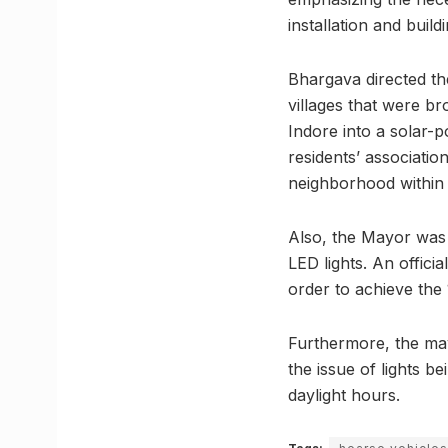
installation and build
Bhargava directed th
villages that were br
Indore into a solar-p
residents’ associatio
neighborhood within 
Also, the Mayor was 
LED lights. An offici
order to achieve the 
Furthermore, the may
the issue of lights be
daylight hours.