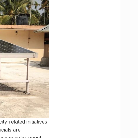
y-related initiatives
cials are
etween solar panel