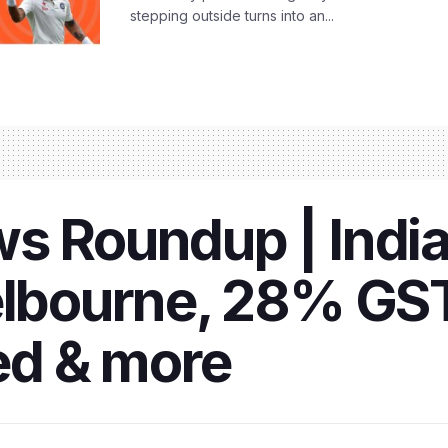
stepping outside turns into an...
s Roundup | India
elbourne, 28% GST
ed & more