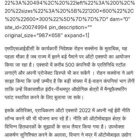
22%3A%20494%2C%20%22left%22%3A%200%2C%
20%22sizes%22%3A%20%5B%221200×600%22%2C
%20%22600×300%22%5D%7D%7D%7D” dam=”0″
site_id=20074994 pin_description=””
original_size=”987×658″ expand=1]
एमपीएसआईडीसी के कार्यकारी निदेशक रोहन सक्सेना के मुताबिक, यह
पहला मौका है जब राज्य में इतने बड़े पैमाने पर ऑटो एक्सपो का आयोजन
किया जा रहा है। एक्सपो में करीब 500 कंपनियों के प्रतिनिधि स्टॉल
लगाएंगे और अपनी प्रोजेक्ट डिस्प्ले भी कर सकेंगे । रोहन सक्सेना ने आगे
साझा किया कि उन्हें उम्मीद है कि बड़ी संख्या में ई-वाहन कंपनियां भाग लेंगी
ताकि उन्हें विकासशील इंदौर-पीथमपुर औद्योगिक क्षेत्रों में मैन्यूफैक्चरिंग
प्लांट स्थापित करने के लिए बुलाया जा सके।
इसके अतिरिक्त, प्राधिकरण ऑटो एक्सपो 2022 में अपनी नई ईवी नीति
लॉन्च करने की भी योजना बना रहे हैं। नीति को ऑटोमोबाइल क्षेत्र के
विभिन्न हितधारकों के सुझावों के साथ तैयार किया गया है। उपभोक्ता
आकर्षण सुनिश्चित करने के अलावा, विभाग ने मप्र में ऑटोमोबाइल उद्योग