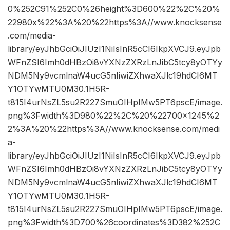
0%252C91%252C0%26height%3D600%22%2C%20%
22980x%22%3A%20%22https%3A//www.knocksense
.com/media-
library/eyJhbGciOiJIUzI1NiIsInR5cCI6IkpXVCJ9.eyJpb
WFnZSI6Imh0dHBzOi8vYXNzZXRzLnJibC5tcy8yOTYy
NDM5Ny9vcmlnaW4ucG5nIiwiZXhwaXJlc19hdCI6MT
Y1OTYwMTU0M30.1H5R-
t815I4urNsZL5su2R227SmuOIHpIMw5PT6pscE/image.
png%3Fwidth%3D980%22%2C%20%22700×1245%2
2%3A%20%22https%3A//www.knocksense.com/medi
a-
library/eyJhbGciOiJIUzI1NiIsInR5cCI6IkpXVCJ9.eyJpb
WFnZSI6Imh0dHBzOi8vYXNzZXRzLnJibC5tcy8yOTYy
NDM5Ny9vcmlnaW4ucG5nIiwiZXhwaXJlc19hdCI6MT
Y1OTYwMTU0M30.1H5R-
t815I4urNsZL5su2R227SmuOIHpIMw5PT6pscE/image.
png%3Fwidth%3D700%26coordinates%3D382%252C