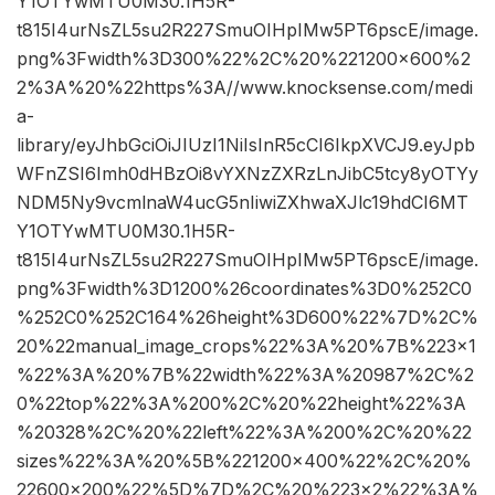
Y1OTYwMTU0M30.1H5R-
t815I4urNsZL5su2R227SmuOIHpIMw5PT6pscE/image.
png%3Fwidth%3D300%22%2C%20%221200×600%2
2%3A%20%22https%3A//www.knocksense.com/medi
a-
library/eyJhbGciOiJIUzI1NiIsInR5cCI6IkpXVCJ9.eyJpb
WFnZSI6Imh0dHBzOi8vYXNzZXRzLnJibC5tcy8yOTYy
NDM5Ny9vcmlnaW4ucG5nIiwiZXhwaXJlc19hdCI6MT
Y1OTYwMTU0M30.1H5R-
t815I4urNsZL5su2R227SmuOIHpIMw5PT6pscE/image.
png%3Fwidth%3D1200%26coordinates%3D0%252C0
%252C0%252C164%26height%3D600%22%7D%2C%
20%22manual_image_crops%22%3A%20%7B%223×1
%22%3A%20%7B%22width%22%3A%20987%2C%2
0%22top%22%3A%200%2C%20%22height%22%3A
%20328%2C%20%22left%22%3A%200%2C%20%22
sizes%22%3A%20%5B%221200×400%22%2C%20%
22600×200%22%5D%7D%2C%20%223×2%22%3A%