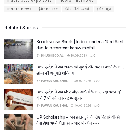
indore auto expo 2022
indore hindi news
indore news
इंदौर natrax
इंदौर ऑटो एक्सपो
इंदौर न्यूज़
Related Stories
Knocksense Shorts| Indore under a ‘Red Alert’
due to persistent heavy rainfall
BY
KHUSHBOO ALI
18.09.2023
0
उत्तर प्रदेश में अब सड़क की खुदाई और कटान करने के लिए
डीएम की अनुमति अनिवार्य
BY
PAWAN KAUSHAL
30.03.2026
0
उत्तर प्रदेश में अब पॉवर ऑफ़ अटॉर्नी के लिए अदा करना होगा
4 से 7 फीसदी तक स्टाम्प शुल्क
BY
PAWAN KAUSHAL
30.03.2026
0
UP Scholarship – अब छात्रवृत्ति के लिए विद्यार्थियों को
देना होगा अपने पिता का आधार और पैन नंबर