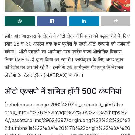
इंदौर और आसपास के क्षेत्रों में ऑटो क्षेत्र में विकास को बढ़ावा देने के लिए
इंदौर 28 से 30 अप्रैल तक मध्य प्रदेश के पहले ऑटो एक्सपो की मेजबानी
करेगा। ऑटो एक्सपो का आयोजन मध्य प्रदेश राज्य औद्योगिक विकास
निगम (MPIDC) द्वारा किया जा रहा है। कार्यक्रम के लिए जगह सुपर
कॉरिडोर पर तय की गई है। इनमें से एक कार्यक्रम पीथमपुर के नेशनल
ऑटोमोटिव टेस्ट ट्रैक (NATRAX) में होगा।
ऑटो एक्सपो में शामिल होंगी 500 कंपनियां
[rebelmouse-image 29624397 is_animated_gif=false
crop_info=”%7B%22image%22%3A%20%22https%3
A//assets.rbl.ms/29624397/origin.png%22%2C%20%2
2thumbnails%22%3A%20%7B%22origin%22%3A%20