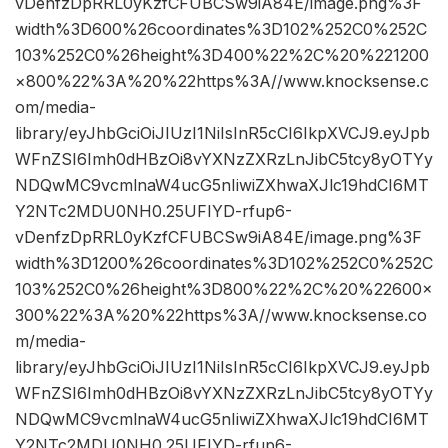
vDenfzDpRRL0yKzfCFUBCSw9iA84E/image.png%3F
width%3D600%26coordinates%3D102%252C0%252C
103%252C0%26height%3D400%22%2C%20%221200
×800%22%3A%20%22https%3A//www.knocksense.c
om/media-
library/eyJhbGciOiJIUzI1NiIsInR5cCI6IkpXVCJ9.eyJpb
WFnZSI6Imh0dHBzOi8vYXNzZXRzLnJibC5tcy8yOTYy
NDQwMC9vcmlnaW4ucG5nIiwiZXhwaXJlc19hdCI6MT
Y2NTc2MDU0NH0.25UFIYD-rfup6-
vDenfzDpRRL0yKzfCFUBCSw9iA84E/image.png%3F
width%3D1200%26coordinates%3D102%252C0%252C
103%252C0%26height%3D800%22%2C%20%22600×
300%22%3A%20%22https%3A//www.knocksense.co
m/media-
library/eyJhbGciOiJIUzI1NiIsInR5cCI6IkpXVCJ9.eyJpb
WFnZSI6Imh0dHBzOi8vYXNzZXRzLnJibC5tcy8yOTYy
NDQwMC9vcmlnaW4ucG5nIiwiZXhwaXJlc19hdCI6MT
Y2NTc2MDU0NH0.25UFIYD-rfup6-