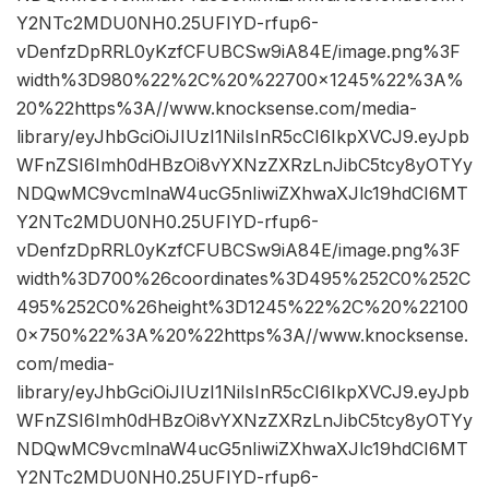
Y2NTc2MDU0NH0.25UFIYD-rfup6-
vDenfzDpRRL0yKzfCFUBCSw9iA84E/image.png%3F
width%3D980%22%2C%20%22700×1245%22%3A%
20%22https%3A//www.knocksense.com/media-
library/eyJhbGciOiJIUzI1NiIsInR5cCI6IkpXVCJ9.eyJpb
WFnZSI6Imh0dHBzOi8vYXNzZXRzLnJibC5tcy8yOTYy
NDQwMC9vcmlnaW4ucG5nIiwiZXhwaXJlc19hdCI6MT
Y2NTc2MDU0NH0.25UFIYD-rfup6-
vDenfzDpRRL0yKzfCFUBCSw9iA84E/image.png%3F
width%3D700%26coordinates%3D495%252C0%252C
495%252C0%26height%3D1245%22%2C%20%22100
0×750%22%3A%20%22https%3A//www.knocksense.
com/media-
library/eyJhbGciOiJIUzI1NiIsInR5cCI6IkpXVCJ9.eyJpb
WFnZSI6Imh0dHBzOi8vYXNzZXRzLnJibC5tcy8yOTYy
NDQwMC9vcmlnaW4ucG5nIiwiZXhwaXJlc19hdCI6MT
Y2NTc2MDU0NH0.25UFIYD-rfup6-