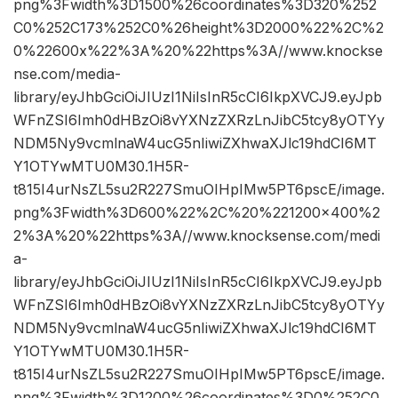
png%3Fwidth%3D1500%26coordinates%3D320%252
C0%252C173%252C0%26height%3D2000%22%2C%2
0%22600x%22%3A%20%22https%3A//www.knockse
nse.com/media-
library/eyJhbGciOiJIUzI1NiIsInR5cCI6IkpXVCJ9.eyJpb
WFnZSI6Imh0dHBzOi8vYXNzZXRzLnJibC5tcy8yOTYy
NDM5Ny9vcmlnaW4ucG5nIiwiZXhwaXJlc19hdCI6MT
Y1OTYwMTU0M30.1H5R-
t815I4urNsZL5su2R227SmuOIHpIMw5PT6pscE/image.
png%3Fwidth%3D600%22%2C%20%221200×400%2
2%3A%20%22https%3A//www.knocksense.com/medi
a-
library/eyJhbGciOiJIUzI1NiIsInR5cCI6IkpXVCJ9.eyJpb
WFnZSI6Imh0dHBzOi8vYXNzZXRzLnJibC5tcy8yOTYy
NDM5Ny9vcmlnaW4ucG5nIiwiZXhwaXJlc19hdCI6MT
Y1OTYwMTU0M30.1H5R-
t815I4urNsZL5su2R227SmuOIHpIMw5PT6pscE/image.
png%3Fwidth%3D1200%26coordinates%3D0%252C0