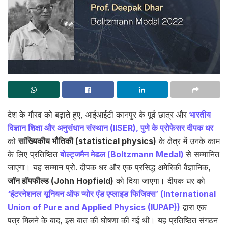
देश के गौरव को बढ़ाते हुए, आईआईटी कानपुर के पूर्व छात्र और
भारतीय
विज्ञान शिक्षा और अनुसंधान संस्थान (IISER), पुणे के प्रोफेसर दीपक धर
को
सांख्यिकीय भौतिकी (statistical physics)
के क्षेत्र में उनके काम
के लिए प्रतिष्ठित
बोल्ट्जमैन मेडल (Boltzmann Medal)
से सम्मानित
जाएगा। यह सम्मान प्रो. दीपक धर और एक प्रसिद्ध अमेरिकी वैज्ञानिक,
जॉन हॉपफील्ड (John Hopfield)
को दिया जाएगा। दीपक धर को
‘इंटरनेशनल यूनियन ऑफ प्योर एंड एप्लाइड फिजिक्स’ (International
Union of Pure and Applied Physics (IUPAP))
द्वारा एक
पत्र मिलने के बाद, इस बात की घोषणा की गई थी। यह प्रतिष्ठित संगठन