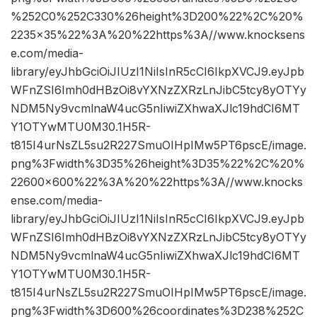
%252C0%252C330%26height%3D200%22%2C%20%
2235×35%22%3A%20%22https%3A//www.knocksens
e.com/media-
library/eyJhbGciOiJIUzI1NiIsInR5cCI6IkpXVCJ9.eyJpb
WFnZSI6Imh0dHBzOi8vYXNzZXRzLnJibC5tcy8yOTYy
NDM5Ny9vcmlnaW4ucG5nIiwiZXhwaXJlc19hdCI6MT
Y1OTYwMTU0M30.1H5R-
t815I4urNsZL5su2R227SmuOIHpIMw5PT6pscE/image.
png%3Fwidth%3D35%26height%3D35%22%2C%20%
22600×600%22%3A%20%22https%3A//www.knocks
ense.com/media-
library/eyJhbGciOiJIUzI1NiIsInR5cCI6IkpXVCJ9.eyJpb
WFnZSI6Imh0dHBzOi8vYXNzZXRzLnJibC5tcy8yOTYy
NDM5Ny9vcmlnaW4ucG5nIiwiZXhwaXJlc19hdCI6MT
Y1OTYwMTU0M30.1H5R-
t815I4urNsZL5su2R227SmuOIHpIMw5PT6pscE/image.
png%3Fwidth%3D600%26coordinates%3D238%252C