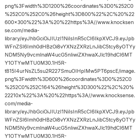
png%3Fwidth%3D1200%26coordinates%3D0%252C0
%252C0%252C0%26height%3D800%22%2C%20%22
600×300%22%3A%20%22https%3A//www.knocksen
se.com/media-
library/eyJhbGciOiJIUzI1NiIsInR5cCI6IkpXVCJ9.eyJpb
WFnZSI6Imh0dHBzOi8vYXNzZXRzLnJibC5tcy8yOTYy
NDM5Ny9vcmlnaW4ucG5nIiwiZXhwaXJlc19hdCI6MT
Y1OTYwMTU0M30.1H5R-
t815I4urNsZL5su2R227SmuOIHpIMw5PT6pscE/image.
png%3Fwidth%3D600%26coordinates%3D0%252C0
%252C0%252C164%26height%3D300%22%2C%20%
22210x%22%3A%20%22https%3A//www.knocksense.
com/media-
library/eyJhbGciOiJIUzI1NiIsInR5cCI6IkpXVCJ9.eyJpb
WFnZSI6Imh0dHBzOi8vYXNzZXRzLnJibC5tcy8yOTYy
NDM5Ny9vcmlnaW4ucG5nIiwiZXhwaXJlc19hdCI6MT
Y1OTYwMTU0M30.1H5R-