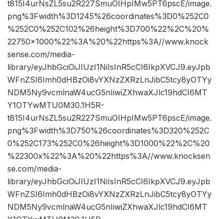
t815I4urNsZL5su2R227SmuOIHpIMw5PT6pscE/image.
png%3Fwidth%3D1245%26coordinates%3D0%252C0
%252C0%252C102%26height%3D700%22%2C%20%
22750×1000%22%3A%20%22https%3A//www.knock
sense.com/media-
library/eyJhbGciOiJIUzI1NiIsInR5cCI6IkpXVCJ9.eyJpb
WFnZSI6Imh0dHBzOi8vYXNzZXRzLnJibC5tcy8yOTYy
NDM5Ny9vcmlnaW4ucG5nIiwiZXhwaXJlc19hdCI6MT
Y1OTYwMTU0M30.1H5R-
t815I4urNsZL5su2R227SmuOIHpIMw5PT6pscE/image.
png%3Fwidth%3D750%26coordinates%3D320%252C
0%252C173%252C0%26height%3D1000%22%2C%20
%22300x%22%3A%20%22https%3A//www.knocksen
se.com/media-
library/eyJhbGciOiJIUzI1NiIsInR5cCI6IkpXVCJ9.eyJpb
WFnZSI6Imh0dHBzOi8vYXNzZXRzLnJibC5tcy8yOTYy
NDM5Ny9vcmlnaW4ucG5nIiwiZXhwaXJlc19hdCI6MT