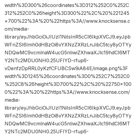
width%3D300%26coordinates%3D312%252C0%252C
312%252C0%26height%3D300%22%2C%20%221245
×700%22%3A%20%22https%3A//www.knocksense.c
om/media-
library/eyJhbGciOiJIUzI1NiIsInR5cCI6IkpXVCJ9.eyJpb
WFnZSI6Imh0dHBzOi8vYXNzZXRzLnJibC5tcy8yOTYy
NDQwMC9vcmlnaW4ucG5nIiwiZXhwaXJlc19hdCI6MT
Y2NTc2MDU0NH0.25UFIYD-rfup6-
vDenfzDpRRL0yKzfCFUBCSw9iA84E/image.png%3F
width%3D1245%26coordinates%3D0%252C7%252C0
%252C8%26height%3D700%22%2C%20%22750×100
0%22%3A%20%22https%3A//www.knocksense.com/
media-
library/eyJhbGciOiJIUzI1NiIsInR5cCI6IkpXVCJ9.eyJpb
WFnZSI6Imh0dHBzOi8vYXNzZXRzLnJibC5tcy8yOTYy
NDQwMC9vcmlnaW4ucG5nIiwiZXhwaXJlc19hdCI6MT
Y2NTc2MDU0NH0.25UFIYD-rfup6-