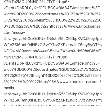
Y2NTc2MDU0NH0.25UFIYD-rfup6-
vDenfzDpRRL0yKzfCFUBCSw9iA84E/image.png%3F
width%3D2000%26coordinates%3D172%252C0%252
C172%252C0%26height%3D1500%22%2C%20%2260
0×200%22%3A%20%22https%3A//www.knocksense.
com/media-
library/eyJhbGciOiJIUzI1NiIsInR5cCI6IkpXVCJ9.eyJpb
WFnZSI6Imh0dHBzOi8vYXNzZXRzLnJibC5tcy8yOTYy
NDQwMC9vcmlnaW4ucG5nIiwiZXhwaXJlc19hdCI6MT
Y2NTc2MDU0NH0.25UFIYD-rfup6-
vDenfzDpRRL0yKzfCFUBCSw9iA84E/image.png%3F
width%3D600%26coordinates%3D0%252C175%252C
0%252C175%26height%3D200%22%2C%20%2235×3
5%22%3A%20%22https%3A//www.knocksense.com/
media-
library/eyJhbGciOiJIUzI1NiIsInR5cCI6IkpXVCJ9.eyJpb
WFnZSI6Imh0dHBzOi8vYXNzZXRzLnJibC5tcy8yOTYy