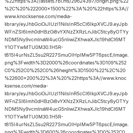
%22https%3A//assets.rbl.ms/29624397/origin.png%22
%2C%20%222000×1500%22%3A%20%22https%3A//
www.knocksense.com/media-
library/eyJhbGciOiJIUzI1NiIsInR5cCI6IkpXVCJ9.eyJpb
WFnZSI6Imh0dHBzOi8vYXNzZXRzLnJibC5tcy8yOTYy
NDM5Ny9vcmlnaW4ucG5nIiwiZXhwaXJlc19hdCI6MT
Y1OTYwMTU0M30.1H5R-
t815I4urNsZL5su2R227SmuOIHpIMw5PT6pscE/image.
png%3Fwidth%3D2000%26coordinates%3D109%252
C0%252C0%252C0%26height%3D1500%22%2C%20
%22600×200%22%3A%20%22https%3A//www.knoc
ksense.com/media-
library/eyJhbGciOiJIUzI1NiIsInR5cCI6IkpXVCJ9.eyJpb
WFnZSI6Imh0dHBzOi8vYXNzZXRzLnJibC5tcy8yOTYy
NDM5Ny9vcmlnaW4ucG5nIiwiZXhwaXJlc19hdCI6MT
Y1OTYwMTU0M30.1H5R-
t815I4urNsZL5su2R227SmuOIHpIMw5PT6pscE/image.
png%3Fwidth%3D600%26coordinates%3D0%252C0