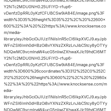
NDQwMC9vcmlnaW4ucG5nIiwiZXhwaXJlc19hdCI6MT
Y2NTc2MDU0NH0.25UFIYD-rfup6-
vDenfzDpRRL0yKzfCFUBCSw9iA84E/image.png%3F
width%3D35%26height%3D35%22%2C%20%22600×
600%22%3A%20%22https%3A//www.knocksense.co
m/media-
library/eyJhbGciOiJIUzI1NiIsInR5cCI6IkpXVCJ9.eyJpb
WFnZSI6Imh0dHBzOi8vYXNzZXRzLnJibC5tcy8yOTYy
NDQwMC9vcmlnaW4ucG5nIiwiZXhwaXJlc19hdCI6MT
Y2NTc2MDU0NH0.25UFIYD-rfup6-
vDenfzDpRRL0yKzfCFUBCSw9iA84E/image.png%3F
width%3D600%26coordinates%3D312%252C0%252C
312%252C0%26height%3D600%22%2C%20%22980x
%22%3A%20%22https%3A//www.knocksense.com/m
edia-
library/eyJhbGciOiJIUzI1NiIsInR5cCI6IkpXVCJ9.eyJpb
WFnZSI6Imh0dHBzOi8vYXNzZXRzLnJibC5tcy8yOTYy
NDQwMC9vcmlnaW4ucG5nIiwiZXhwaXJlc19hdCI6MT