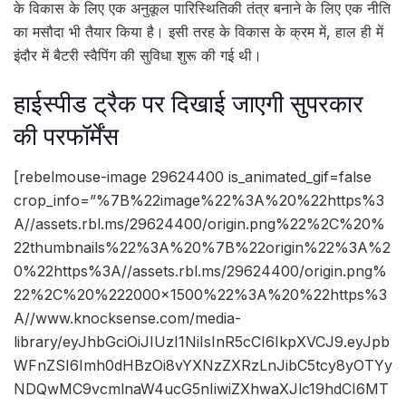
के विकास के लिए एक अनुकूल पारिस्थितिकी तंत्र बनाने के लिए एक नीति
का मसौदा भी तैयार किया है। इसी तरह के विकास के क्रम में, हाल ही में
इंदौर में बैटरी स्वैपिंग की सुविधा शुरू की गई थी।
हाईस्पीड ट्रैक पर दिखाई जाएगी सुपरकार
की परफॉर्मेंस
[rebelmouse-image 29624400 is_animated_gif=false
crop_info=”%7B%22image%22%3A%20%22https%3
A//assets.rbl.ms/29624400/origin.png%22%2C%20%
22thumbnails%22%3A%20%7B%22origin%22%3A%2
0%22https%3A//assets.rbl.ms/29624400/origin.png%
22%2C%20%222000×1500%22%3A%20%22https%3
A//www.knocksense.com/media-
library/eyJhbGciOiJIUzI1NiIsInR5cCI6IkpXVCJ9.eyJpb
WFnZSI6Imh0dHBzOi8vYXNzZXRzLnJibC5tcy8yOTYy
NDQwMC9vcmlnaW4ucG5nIiwiZXhwaXJlc19hdCI6MT