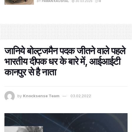
BY
PAWAN KAUSHAL
30.03.2026
0
जानिये बोल्ट्जमैन पदक जीतने वाले पहले
भारतीय दीपक धर के बारे में, आईआईटी
कानपुर से है नाता
by
Knocksense Team
03.02.2022