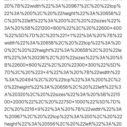
20%7B%22width%22%3A%20987%2C%20%22top%
22%3A%200%2C%20%22height%22%3A%20658%2
C%20%22left%22%3A%200%2C%20%22sizes%22%
3A%20%5B%221200×800%22%2C%20%22600×400
%22%5D%7D%2C%20%221×1%22%3A%20%7B%22
width%22%3A%20658%2C%20%22top%22%3A%20
0%2C%20%22height%22%3A%20658%2C%20%22le
ft%22%3A%20238%2C%20%22sizes%22%3A%20%5
B%22600×600%22%2C%20%22300×300%22%5D%
7D%2C%20%223×4%22%3A%20%7B%22width%22
%3A%20494%2C%20%22top%22%3A%200%2C%2
0%22height%22%3A%20658%2C%20%22left%22%3
A%20320%2C%20%22sizes%22%3A%20%5B%2215
00×2000%22%2C%20%22750×1000%22%5D%7D%
2C%20%2216×9%22%3A%20%7B%22width%22%3A
%20987%2C%20%22top%22%3A%200%2C%20%22
height%22%3A%20556%2C%20%22left%22%3A%20