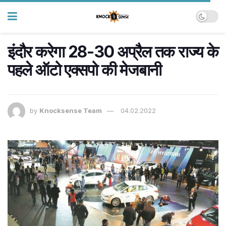
इंदौर करेगा 28-30 अप्रैल तक राज्य के
पहले ऑटो एक्सपो की मेजबानी
by
Knocksense Team
04.02.2022