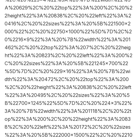
A%20629%2C%20%22top%22%3A%200%2C%20%2
2height%22%3A%20838%2C%20%22left%22%3A%2
0416%2C%20%22sizes%22%3A%20%5B%221500×2
000%22%2C%20%22750×1000%22%5D%7D%2C%2
0%2216×9%22%3A%20%7B%22width%22%3A%201
462%2C%20%22top%22%3A%207%2C%20%22heig
ht%22%3A%20823%2C%20%22left%22%3A%200%2
C%20%22sizes%22%3A%20%5B%221245×700%22
%5D%7D%2C%20%229×16%22%3A%20%7B%22wi
dth%22%3A%20472%2C%20%22top%22%3A%200
%2C%20%22height%22%3A%20838%2C%20%22left
%22%3A%20495%2C%20%22sizes%22%3A%20%5
B%22700×1245%22%5D%7D%2C%20%224×3%22%
3A%20%7B%22width%22%3A%201118%2C%20%22t
op%22%3A%200%2C%20%22height%22%3A%2083
8%2C%20%22left%22%3A%20172%2C%20%22sizes
%22%3A%20%5B%222000×1500%22%2C%20%2210