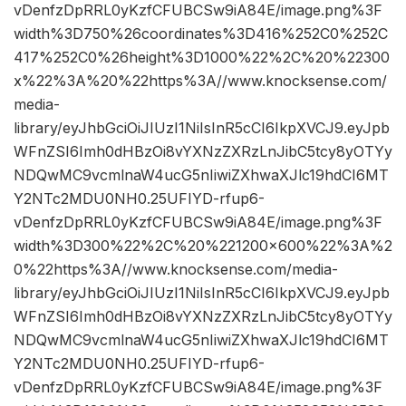
vDenfzDpRRL0yKzfCFUBCSw9iA84E/image.png%3F
width%3D750%26coordinates%3D416%252C0%252C
417%252C0%26height%3D1000%22%2C%20%22300
x%22%3A%20%22https%3A//www.knocksense.com/
media-
library/eyJhbGciOiJIUzI1NiIsInR5cCI6IkpXVCJ9.eyJpb
WFnZSI6Imh0dHBzOi8vYXNzZXRzLnJibC5tcy8yOTYy
NDQwMC9vcmlnaW4ucG5nIiwiZXhwaXJlc19hdCI6MT
Y2NTc2MDU0NH0.25UFIYD-rfup6-
vDenfzDpRRL0yKzfCFUBCSw9iA84E/image.png%3F
width%3D300%22%2C%20%221200×600%22%3A%2
0%22https%3A//www.knocksense.com/media-
library/eyJhbGciOiJIUzI1NiIsInR5cCI6IkpXVCJ9.eyJpb
WFnZSI6Imh0dHBzOi8vYXNzZXRzLnJibC5tcy8yOTYy
NDQwMC9vcmlnaW4ucG5nIiwiZXhwaXJlc19hdCI6MT
Y2NTc2MDU0NH0.25UFIYD-rfup6-
vDenfzDpRRL0yKzfCFUBCSw9iA84E/image.png%3F