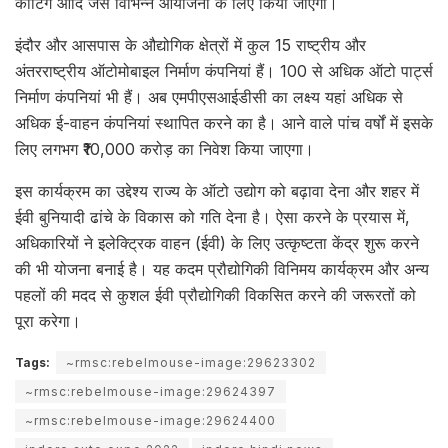
कार्टिंग आदि जैसे विभिन्न आयोजनों के लिए किया जाएगा।
इंदौर और आसपास के औद्योगिक क्षेत्रों में कुल 15 राष्ट्रीय और
अंतरराष्ट्रीय ऑटोमोबाइल निर्माण कंपनियां हैं। 100 से अधिक ऑटो पार्ट्स
निर्माण कंपनियां भी हैं। अब एमपीएसआईडीसी का लक्ष्य यहां अधिक से
अधिक ई-वाहन कंपनियां स्थापित करने का है। आने वाले पांच वर्षों में इसके
लिए लगभग ₹10,000 करोड़ का निवेश किया जाएगा।
इस कार्यक्रम का उद्देश्य राज्य के ऑटो उद्योग को बढ़ावा देना और शहर में
ईवी बुनियादी ढांचे के विकास को गति देना है। ऐसा करने के प्रयास में,
अधिकारियों ने इलेक्ट्रिक वाहन (ईवी) के लिए उत्कृष्टता केंद्र शुरू करने
की भी योजना बनाई है। यह कदम प्रौद्योगिकी विनिमय कार्यक्रम और अन्य
पहलों की मदद से कुशल ईवी प्रौद्योगिकी विकसित करने की जरूरतों को
पूरा करेगा।
Tags:
~rmsc:rebelmouse-image:29623302
~rmsc:rebelmouse-image:29624397
~rmsc:rebelmouse-image:29624400