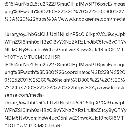
t815I4urNsZL5su2R227SmuOIHpIMw5PT6pscE/image.
png%3Fwidth%3D210%22%2C%20%22300×300%22
%3A%20%22https%3A//www.knocksense.com/media
-
library/eyJhbGciOiJIUzI1NiIsInR5cCI6IkpXVCJ9.eyJpb
WFnZSI6Imh0dHBzOi8vYXNzZXRzLnJibC5tcy8yOTYy
NDM5Ny9vcmlnaW4ucG5nIiwiZXhwaXJlc19hdCI6MT
Y1OTYwMTU0M30.1H5R-
t815I4urNsZL5su2R227SmuOIHpIMw5PT6pscE/image.
png%3Fwidth%3D300%26coordinates%3D238%252C
0%252C91%252C0%26height%3D300%22%2C%20%
221245×700%22%3A%20%22https%3A//www.knock
sense.com/media-
library/eyJhbGciOiJIUzI1NiIsInR5cCI6IkpXVCJ9.eyJpb
WFnZSI6Imh0dHBzOi8vYXNzZXRzLnJibC5tcy8yOTYy
NDM5Ny9vcmlnaW4ucG5nIiwiZXhwaXJlc19hdCI6MT
Y1OTYwMTU0M30.1H5R-