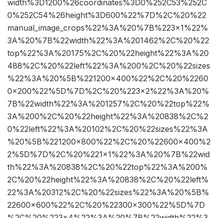
width%3D1200%26coordinates%3D0%252C53%252C
0%252C54%26height%3D600%22%7D%2C%20%22
manual_image_crops%22%3A%20%7B%223×1%22%
3A%20%7B%22width%22%3A%201462%2C%20%22
top%22%3A%20175%2C%20%22height%22%3A%20
488%2C%20%22left%22%3A%200%2C%20%22sizes
%22%3A%20%5B%221200×400%22%2C%20%2260
0×200%22%5D%7D%2C%20%223×2%22%3A%20%
7B%22width%22%3A%201257%2C%20%22top%22%
3A%200%2C%20%22height%22%3A%20838%2C%2
0%22left%22%3A%20102%2C%20%22sizes%22%3A
%20%5B%221200×800%22%2C%20%22600×400%2
2%5D%7D%2C%20%221×1%22%3A%20%7B%22wid
th%22%3A%20838%2C%20%22top%22%3A%200%
2C%20%22height%22%3A%20838%2C%20%22left%
22%3A%20312%2C%20%22sizes%22%3A%20%5B%
22600×600%22%2C%20%22300×300%22%5D%7D
%2C%20%223×4%22%3A%20%7B%22width%22%3