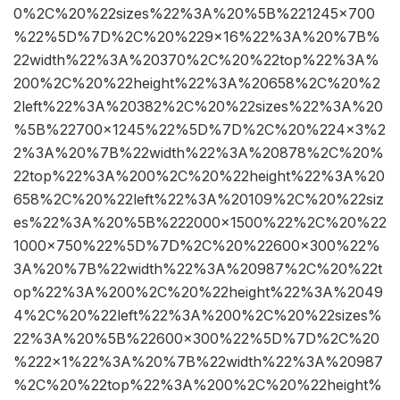
0%2C%20%22sizes%22%3A%20%5B%221245×700
%22%5D%7D%2C%20%229×16%22%3A%20%7B%
22width%22%3A%20370%2C%20%22top%22%3A%
200%2C%20%22height%22%3A%20658%2C%20%2
2left%22%3A%20382%2C%20%22sizes%22%3A%20
%5B%22700×1245%22%5D%7D%2C%20%224×3%2
2%3A%20%7B%22width%22%3A%20878%2C%20%
22top%22%3A%200%2C%20%22height%22%3A%20
658%2C%20%22left%22%3A%20109%2C%20%22siz
es%22%3A%20%5B%222000×1500%22%2C%20%22
1000×750%22%5D%7D%2C%20%22600×300%22%
3A%20%7B%22width%22%3A%20987%2C%20%22t
op%22%3A%200%2C%20%22height%22%3A%2049
4%2C%20%22left%22%3A%200%2C%20%22sizes%
22%3A%20%5B%22600×300%22%5D%7D%2C%20
%222×1%22%3A%20%7B%22width%22%3A%20987
%2C%20%22top%22%3A%200%2C%20%22height%