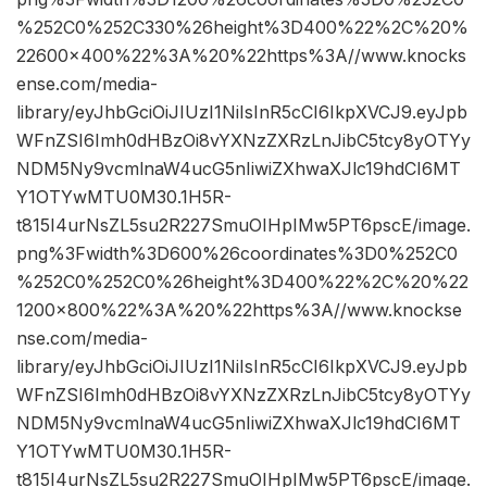
%252C0%252C330%26height%3D400%22%2C%20%
22600×400%22%3A%20%22https%3A//www.knocks
ense.com/media-
library/eyJhbGciOiJIUzI1NiIsInR5cCI6IkpXVCJ9.eyJpb
WFnZSI6Imh0dHBzOi8vYXNzZXRzLnJibC5tcy8yOTYy
NDM5Ny9vcmlnaW4ucG5nIiwiZXhwaXJlc19hdCI6MT
Y1OTYwMTU0M30.1H5R-
t815I4urNsZL5su2R227SmuOIHpIMw5PT6pscE/image.
png%3Fwidth%3D600%26coordinates%3D0%252C0
%252C0%252C0%26height%3D400%22%2C%20%22
1200×800%22%3A%20%22https%3A//www.knockse
nse.com/media-
library/eyJhbGciOiJIUzI1NiIsInR5cCI6IkpXVCJ9.eyJpb
WFnZSI6Imh0dHBzOi8vYXNzZXRzLnJibC5tcy8yOTYy
NDM5Ny9vcmlnaW4ucG5nIiwiZXhwaXJlc19hdCI6MT
Y1OTYwMTU0M30.1H5R-
t815I4urNsZL5su2R227SmuOIHpIMw5PT6pscE/image.