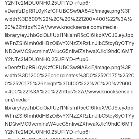
Y2NTc2MDU0NH0.25UFIYD-rfup6-
vDenfzDpRRL0yKzfCFUBCSw9iA84E/image.png%3F
width%3D600%22%2C%20%221200×400%22%3A%
20%22https%3A//www.knocksense.com/media-
library/eyJhbGciOiJIUzI1NiIsInR5cCI6IkpXVCJ9.eyJpb
WFnZSI6Imh0dHBzOi8vYXNzZXRzLnJibC5tcy8yOTYy
NDQwMC9vcmlnaW4ucG5nIiwiZXhwaXJlc19hdCI6MT
Y2NTc2MDU0NH0.25UFIYD-rfup6-
vDenfzDpRRL0yKzfCFUBCSw9iA84E/image.png%3F
width%3D1200%26coordinates%3D0%252C175%252C
0%252C175%26height%3D400%22%2C%20%22600
×400%22%3A%20%22https%3A//www.knocksense.c
om/media-
library/eyJhbGciOiJIUzI1NiIsInR5cCI6IkpXVCJ9.eyJpb
WFnZSI6Imh0dHBzOi8vYXNzZXRzLnJibC5tcy8yOTYy
NDQwMC9vcmlnaW4ucG5nIiwiZXhwaXJlc19hdCI6MT
Y2NTc2MDU0NH0.25UFIYD-rfup6-