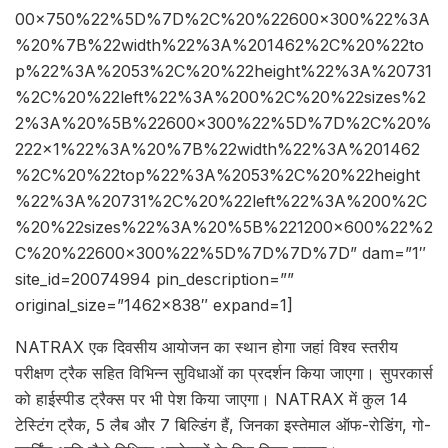
00×750%22%5D%7D%2C%20%22600×300%22%3A
%20%7B%22width%22%3A%201462%2C%20%22to
p%22%3A%2053%2C%20%22height%22%3A%20731
%2C%20%22left%22%3A%200%2C%20%22sizes%2
2%3A%20%5B%22600×300%22%5D%7D%2C%20%
222×1%22%3A%20%7B%22width%22%3A%201462
%2C%20%22top%22%3A%2053%2C%20%22height
%22%3A%20731%2C%20%22left%22%3A%200%2C
%20%22sizes%22%3A%20%5B%221200×600%22%2
C%20%22600×300%22%5D%7D%7D%7D” dam=”1″
site_id=20074994 pin_description=””
original_size=”1462×838″ expand=1]
NATRAX एक दिवसीय आयोजन का स्थान होगा जहां विश्व स्तरीय
परीक्षण ट्रैक सहित विभिन्न सुविधाओं का प्रदर्शन किया जाएगा। सुपरकार्स
को हाईस्पीड ट्रैक्स पर भी पेश किया जाएगा। NATRAX में कुल 14
टेस्टिंग ट्रैक, 5 लैब और 7 बिल्डिंग हैं, जिनका इस्तेमाल ऑफ-रोडिंग, गो-