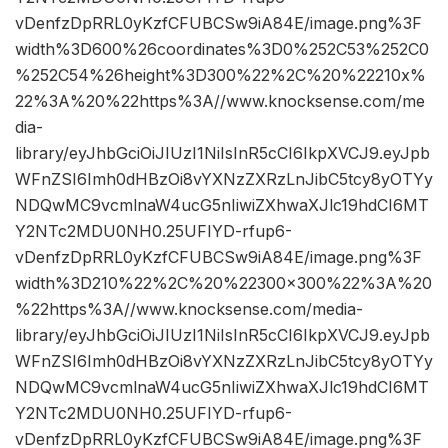
vDenfzDpRRL0yKzfCFUBCSw9iA84E/image.png%3F
width%3D600%26coordinates%3D0%252C53%252C0
%252C54%26height%3D300%22%2C%20%22210x%
22%3A%20%22https%3A//www.knocksense.com/me
dia-
library/eyJhbGciOiJIUzI1NiIsInR5cCI6IkpXVCJ9.eyJpb
WFnZSI6Imh0dHBzOi8vYXNzZXRzLnJibC5tcy8yOTYy
NDQwMC9vcmlnaW4ucG5nIiwiZXhwaXJlc19hdCI6MT
Y2NTc2MDU0NH0.25UFIYD-rfup6-
vDenfzDpRRL0yKzfCFUBCSw9iA84E/image.png%3F
width%3D210%22%2C%20%22300×300%22%3A%20
%22https%3A//www.knocksense.com/media-
library/eyJhbGciOiJIUzI1NiIsInR5cCI6IkpXVCJ9.eyJpb
WFnZSI6Imh0dHBzOi8vYXNzZXRzLnJibC5tcy8yOTYy
NDQwMC9vcmlnaW4ucG5nIiwiZXhwaXJlc19hdCI6MT
Y2NTc2MDU0NH0.25UFIYD-rfup6-
vDenfzDpRRL0yKzfCFUBCSw9iA84E/image.png%3F