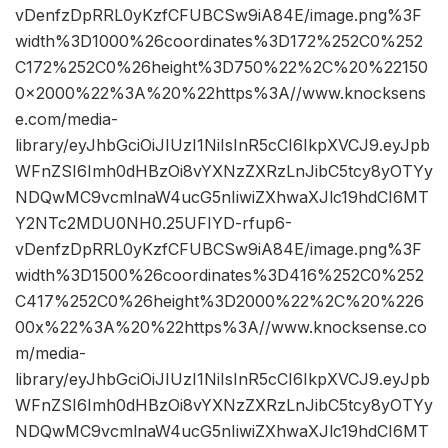
vDenfzDpRRL0yKzfCFUBCSw9iA84E/image.png%3F
width%3D1000%26coordinates%3D172%252C0%252
C172%252C0%26height%3D750%22%2C%20%22150
0×2000%22%3A%20%22https%3A//www.knocksens
e.com/media-
library/eyJhbGciOiJIUzI1NiIsInR5cCI6IkpXVCJ9.eyJpb
WFnZSI6Imh0dHBzOi8vYXNzZXRzLnJibC5tcy8yOTYy
NDQwMC9vcmlnaW4ucG5nIiwiZXhwaXJlc19hdCI6MT
Y2NTc2MDU0NH0.25UFIYD-rfup6-
vDenfzDpRRL0yKzfCFUBCSw9iA84E/image.png%3F
width%3D1500%26coordinates%3D416%252C0%252
C417%252C0%26height%3D2000%22%2C%20%226
00x%22%3A%20%22https%3A//www.knocksense.co
m/media-
library/eyJhbGciOiJIUzI1NiIsInR5cCI6IkpXVCJ9.eyJpb
WFnZSI6Imh0dHBzOi8vYXNzZXRzLnJibC5tcy8yOTYy
NDQwMC9vcmlnaW4ucG5nIiwiZXhwaXJlc19hdCI6MT