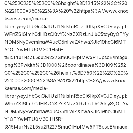
0%252C235%252C0%26height%3D1245%22%2C%20
%221000×750%22%3A%20%22https%3A//www.knoc
ksense.com/media-
library/eyJhbGciOiJIUzI1NiIsInR5cCI6IkpXVCJ9.eyJpb
WFnZSI6Imh0dHBzOi8vYXNzZXRzLnJibC5tcy8yOTYy
NDM5Ny9vcmlnaW4ucG5nIiwiZXhwaXJlc19hdCI6MT
Y1OTYwMTU0M30.1H5R-
t815I4urNsZL5su2R227SmuOIHpIMw5PT6pscE/image.
png%3Fwidth%3D1000%26coordinates%3D109%252
C0%252C0%252C0%26height%3D750%22%2C%20%
221500×2000%22%3A%20%22https%3A//www.knoc
ksense.com/media-
library/eyJhbGciOiJIUzI1NiIsInR5cCI6IkpXVCJ9.eyJpb
WFnZSI6Imh0dHBzOi8vYXNzZXRzLnJibC5tcy8yOTYy
NDM5Ny9vcmlnaW4ucG5nIiwiZXhwaXJlc19hdCI6MT
Y1OTYwMTU0M30.1H5R-
t815I4urNsZL5su2R227SmuOIHpIMw5PT6pscE/image.