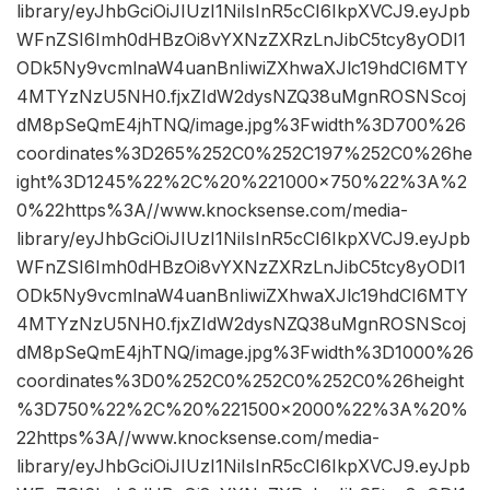
library/eyJhbGciOiJIUzI1NiIsInR5cCI6IkpXVCJ9.eyJpb
WFnZSI6Imh0dHBzOi8vYXNzZXRzLnJibC5tcy8yODI1
ODk5Ny9vcmlnaW4uanBnIiwiZXhwaXJlc19hdCI6MTY
4MTYzNzU5NH0.fjxZIdW2dysNZQ38uMgnROSNScoj
dM8pSeQmE4jhTNQ/image.jpg%3Fwidth%3D700%26
coordinates%3D265%252C0%252C197%252C0%26he
ight%3D1245%22%2C%20%221000×750%22%3A%2
0%22https%3A//www.knocksense.com/media-
library/eyJhbGciOiJIUzI1NiIsInR5cCI6IkpXVCJ9.eyJpb
WFnZSI6Imh0dHBzOi8vYXNzZXRzLnJibC5tcy8yODI1
ODk5Ny9vcmlnaW4uanBnIiwiZXhwaXJlc19hdCI6MTY
4MTYzNzU5NH0.fjxZIdW2dysNZQ38uMgnROSNScoj
dM8pSeQmE4jhTNQ/image.jpg%3Fwidth%3D1000%26
coordinates%3D0%252C0%252C0%252C0%26height
%3D750%22%2C%20%221500×2000%22%3A%20%
22https%3A//www.knocksense.com/media-
library/eyJhbGciOiJIUzI1NiIsInR5cCI6IkpXVCJ9.eyJpb