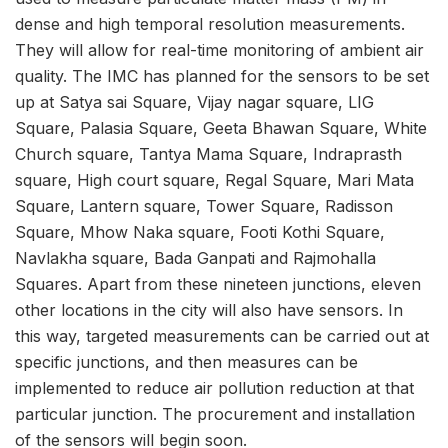
dense and high temporal resolution measurements.
They will allow for real-time monitoring of ambient air
quality. The IMC has planned for the sensors to be set
up at
Satya sai Square, Vijay nagar square, LIG
Square, Palasia Square, Geeta Bhawan Square, White
Church square, Tantya Mama Square, Indraprasth
square, High court square, Regal Square, Mari Mata
Square, Lantern square, Tower Square, Radisson
Square, Mhow Naka square, Footi Kothi Square,
Navla
kha square, Bada Ganpati and Rajmohalla
Squares. Apart from these nineteen junctions, eleven
other locations in the city will also have sensors. In
this way, targeted measurements can be carried out at
specific junctions, and then measures can be
implemented to reduce air pollution reduction at that
particular junction. The procurement and installation
of the sensors will begin soon.