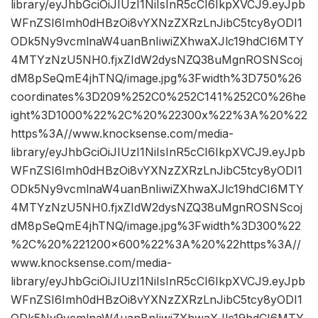
library/eyJhbGciOiJIUzI1NiIsInR5cCI6IkpXVCJ9.eyJpb
WFnZSI6Imh0dHBzOi8vYXNzZXRzLnJibC5tcy8yODI1
ODk5Ny9vcmlnaW4uanBnIiwiZXhwaXJlc19hdCI6MTY
4MTYzNzU5NH0.fjxZIdW2dysNZQ38uMgnROSNScoj
dM8pSeQmE4jhTNQ/image.jpg%3Fwidth%3D750%26
coordinates%3D209%252C0%252C141%252C0%26he
ight%3D1000%22%2C%20%22300x%22%3A%20%22
https%3A//www.knocksense.com/media-
library/eyJhbGciOiJIUzI1NiIsInR5cCI6IkpXVCJ9.eyJpb
WFnZSI6Imh0dHBzOi8vYXNzZXRzLnJibC5tcy8yODI1
ODk5Ny9vcmlnaW4uanBnIiwiZXhwaXJlc19hdCI6MTY
4MTYzNzU5NH0.fjxZIdW2dysNZQ38uMgnROSNScoj
dM8pSeQmE4jhTNQ/image.jpg%3Fwidth%3D300%22
%2C%20%221200×600%22%3A%20%22https%3A//
www.knocksense.com/media-
library/eyJhbGciOiJIUzI1NiIsInR5cCI6IkpXVCJ9.eyJpb
WFnZSI6Imh0dHBzOi8vYXNzZXRzLnJibC5tcy8yODI1