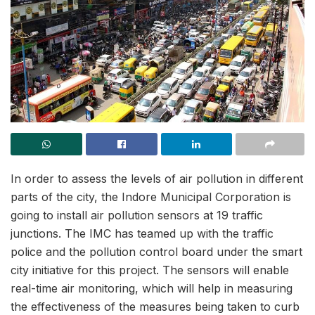
In order to assess the levels of air pollution in different
parts of the city, the Indore Municipal Corporation is
going to install air pollution sensors at 19 traffic
junctions. The IMC has teamed up with the traffic
police and the pollution control board under the smart
city initiative for this project. The sensors will enable
real-time air monitoring, which will help in measuring
the effectiveness of the measures being taken to curb