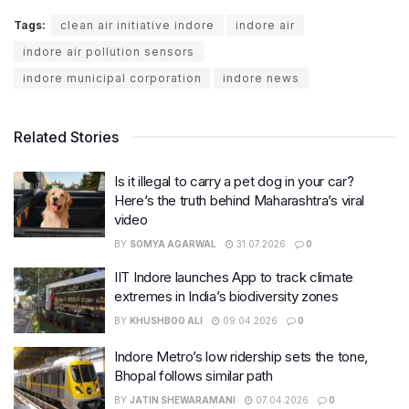
Tags:
clean air initiative indore
indore air
indore air pollution sensors
indore municipal corporation
indore news
Related Stories
Is it illegal to carry a pet dog in your car?
Here’s the truth behind Maharashtra’s viral
video
BY
SOMYA AGARWAL
31.07.2026
0
IIT Indore launches App to track climate
extremes in India’s biodiversity zones
BY
KHUSHBOO ALI
09.04.2026
0
Indore Metro’s low ridership sets the tone,
Bhopal follows similar path
BY
JATIN SHEWARAMANI
07.04.2026
0