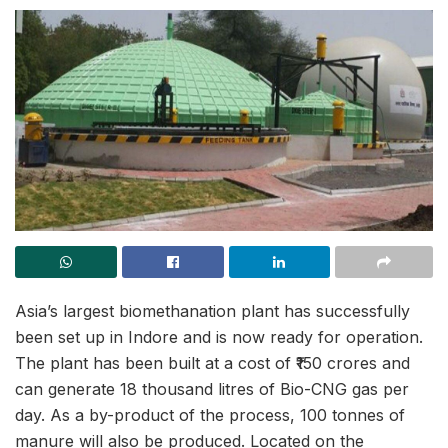
Asia’s largest biomethanation plant has successfully
been set up in Indore and is now ready for operation.
The plant has been built at a cost of ₹150 crores and
can generate 18 thousand litres of Bio-CNG gas per
day. As a by-product of the process, 100 tonnes of
manure will also be produced. Located
on the