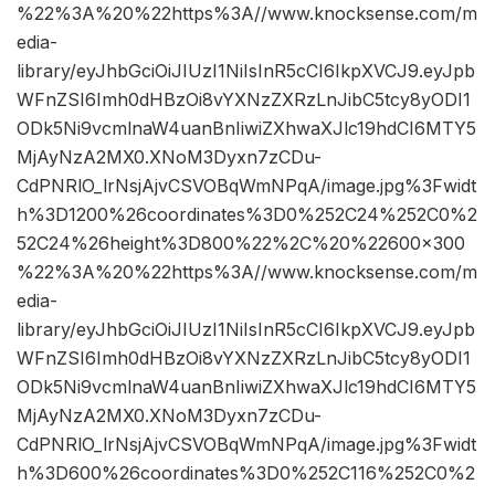
%22%3A%20%22https%3A//www.knocksense.com/m
edia-
library/eyJhbGciOiJIUzI1NiIsInR5cCI6IkpXVCJ9.eyJpb
WFnZSI6Imh0dHBzOi8vYXNzZXRzLnJibC5tcy8yODI1
ODk5Ni9vcmlnaW4uanBnIiwiZXhwaXJlc19hdCI6MTY5
MjAyNzA2MX0.XNoM3Dyxn7zCDu-
CdPNRlO_lrNsjAjvCSVOBqWmNPqA/image.jpg%3Fwidt
h%3D1200%26coordinates%3D0%252C24%252C0%2
52C24%26height%3D800%22%2C%20%22600×300
%22%3A%20%22https%3A//www.knocksense.com/m
edia-
library/eyJhbGciOiJIUzI1NiIsInR5cCI6IkpXVCJ9.eyJpb
WFnZSI6Imh0dHBzOi8vYXNzZXRzLnJibC5tcy8yODI1
ODk5Ni9vcmlnaW4uanBnIiwiZXhwaXJlc19hdCI6MTY5
MjAyNzA2MX0.XNoM3Dyxn7zCDu-
CdPNRlO_lrNsjAjvCSVOBqWmNPqA/image.jpg%3Fwidt
h%3D600%26coordinates%3D0%252C116%252C0%2