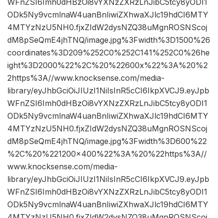
WFnZSI6Imh0dHBzOi8vYXNzZXRzLnJibC5tcy8yODI1
ODk5Ny9vcmlnaW4uanBnIiwiZXhwaXJlc19hdCI6MTY
4MTYzNzU5NH0.fjxZIdW2dysNZQ38uMgnROSNScoj
dM8pSeQmE4jhTNQ/image.jpg%3Fwidth%3D1500%26
coordinates%3D209%252C0%252C141%252C0%26he
ight%3D2000%22%2C%20%22600x%22%3A%20%2
2https%3A//www.knocksense.com/media-
library/eyJhbGciOiJIUzI1NiIsInR5cCI6IkpXVCJ9.eyJpb
WFnZSI6Imh0dHBzOi8vYXNzZXRzLnJibC5tcy8yODI1
ODk5Ny9vcmlnaW4uanBnIiwiZXhwaXJlc19hdCI6MTY
4MTYzNzU5NH0.fjxZIdW2dysNZQ38uMgnROSNScoj
dM8pSeQmE4jhTNQ/image.jpg%3Fwidth%3D600%22
%2C%20%221200×400%22%3A%20%22https%3A//
www.knocksense.com/media-
library/eyJhbGciOiJIUzI1NiIsInR5cCI6IkpXVCJ9.eyJpb
WFnZSI6Imh0dHBzOi8vYXNzZXRzLnJibC5tcy8yODI1
ODk5Ny9vcmlnaW4uanBnIiwiZXhwaXJlc19hdCI6MTY
4MTYzNzU5NH0.fjxZIdW2dysNZQ38uMgnROSNScoj