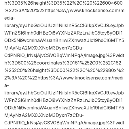
h%3D35%26height%3D35%22%2C%20%22600×600
%22%3A%20%22https%3A//www.knocksense.com/m
edia-
library/eyJhbGciOiJIUzI1NiIsInR5cCI6IkpXVCJ9.eyJpb
WFnZSI6Imh0dHBzOi8vYXNzZXRzLnJibC5tcy8yODI1
ODk5Ni9vcmlnaW4uanBnIiwiZXhwaXJlc19hdCI6MTY5
MjAyNzA2MX0.XNoM3Dyxn7zCDu-
CdPNRlO_lrNsjAjvCSVOBqWmNPqA/image.jpg%3Fwidt
h%3D600%26coordinates%3D161%252C0%252C162
%252C0%26height%3D600%22%2C%20%22980x%2
2%3A%20%22https%3A//www.knocksense.com/medi
a-
library/eyJhbGciOiJIUzI1NiIsInR5cCI6IkpXVCJ9.eyJpb
WFnZSI6Imh0dHBzOi8vYXNzZXRzLnJibC5tcy8yODI1
ODk5Ni9vcmlnaW4uanBnIiwiZXhwaXJlc19hdCI6MTY5
MjAyNzA2MX0.XNoM3Dyxn7zCDu-
CdPNRlO_lrNsjAjvCSVOBqWmNPqA/image.jpg%3Fwidt