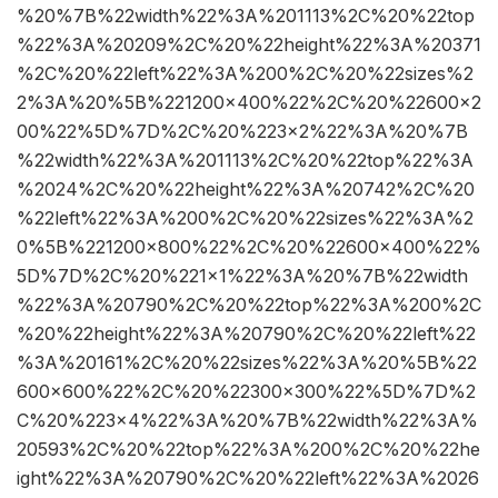
%20%7B%22width%22%3A%201113%2C%20%22top
%22%3A%20209%2C%20%22height%22%3A%20371
%2C%20%22left%22%3A%200%2C%20%22sizes%2
2%3A%20%5B%221200×400%22%2C%20%22600×2
00%22%5D%7D%2C%20%223×2%22%3A%20%7B
%22width%22%3A%201113%2C%20%22top%22%3A
%2024%2C%20%22height%22%3A%20742%2C%20
%22left%22%3A%200%2C%20%22sizes%22%3A%2
0%5B%221200×800%22%2C%20%22600×400%22%
5D%7D%2C%20%221×1%22%3A%20%7B%22width
%22%3A%20790%2C%20%22top%22%3A%200%2C
%20%22height%22%3A%20790%2C%20%22left%22
%3A%20161%2C%20%22sizes%22%3A%20%5B%22
600×600%22%2C%20%22300×300%22%5D%7D%2
C%20%223×4%22%3A%20%7B%22width%22%3A%
20593%2C%20%22top%22%3A%200%2C%20%22he
ight%22%3A%20790%2C%20%22left%22%3A%2026