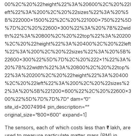
00%2C%20%22height%22%3A%20600%2C%20%22l
eft%22%3A%200%2C%20%22sizes%22%3A%20%5
B%222000×1500%22%2C%20%221000×750%22%5D
%7D%2C%20%22600×300%22%3A%20%7B%22wid
th%22%3A%20800%2C%20%22top%22%3A%20200
%2C%20%22height%22%3A%20400%2C%20%22left
%22%3A%200%2C%20%22sizes%22%3A%20%5B%
22600×300%22%5D%7D%2C%20%222×1%22%3A%
20%7B%22width%22%3A%20800%2C%20%22top%
22%3A%20200%2C%20%22height%22%3A%20400
%2C%20%22left%22%3A%200%2C%20%22sizes%2
2%3A%20%5B%221200×600%22%2C%20%22600×3
00%22%5D%7D%7D%7D” dam=”0″
site_id=20074994 pin_description=””
original_size=”800×600″ expand=1]
The sensors, each of which costs less than ₹1 lakh, are
used to measure particulate matter mass (PM) in