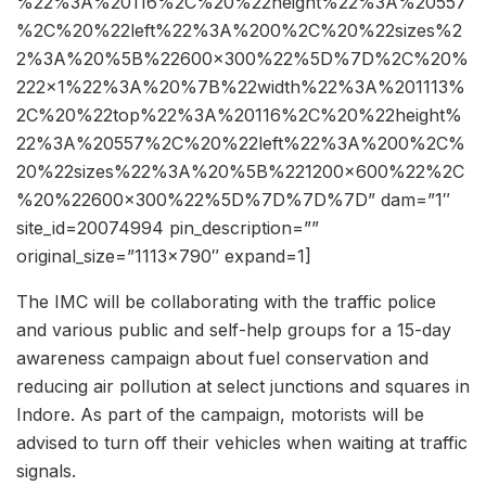
%22%3A%20116%2C%20%22height%22%3A%20557
%2C%20%22left%22%3A%200%2C%20%22sizes%2
2%3A%20%5B%22600×300%22%5D%7D%2C%20%
222×1%22%3A%20%7B%22width%22%3A%201113%
2C%20%22top%22%3A%20116%2C%20%22height%
22%3A%20557%2C%20%22left%22%3A%200%2C%
20%22sizes%22%3A%20%5B%221200×600%22%2C
%20%22600×300%22%5D%7D%7D%7D” dam=”1″
site_id=20074994 pin_description=””
original_size=”1113×790″ expand=1]
The IMC will be collaborating with the traffic police
and various public and self-help groups for a 15-day
awareness campaign about fuel conservation and
reducing air pollution at select junctions and squares in
Indore. As part of the campaign, motorists will be
advised to turn off their vehicles when waiting at traffic
signals.