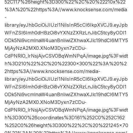
52C117%26height%3D300%22%2C%20%22210x%22
%3A%20%22https%3A//www.knocksense.com/media
-
library/eyJhbGciOiJIUzI1NiIsInR5cCI6IkpXVCJ9.eyJpb
WFnZSI6Imh0dHBzOi8vYXNzZXRzLnJibC5tcy8yODI1
ODk5Ni9vcmlnaW4uanBnIiwiZXhwaXJlc19hdCI6MTY5
MjAyNzA2MX0.XNoM3Dyxn7zCDu-
CdPNRlO_lrNsjAjvCSVOBqWmNPqA/image.jpg%3Fwidt
h%3D210%22%2C%20%22300×300%22%3A%20%2
2https%3A//www.knocksense.com/media-
library/eyJhbGciOiJIUzI1NiIsInR5cCI6IkpXVCJ9.eyJpb
WFnZSI6Imh0dHBzOi8vYXNzZXRzLnJibC5tcy8yODI1
ODk5Ni9vcmlnaW4uanBnIiwiZXhwaXJlc19hdCI6MTY5
MjAyNzA2MX0.XNoM3Dyxn7zCDu-
CdPNRlO_lrNsjAjvCSVOBqWmNPqA/image.jpg%3Fwidt
h%3D300%26coordinates%3D161%252C0%252C162
%252C0%26height%3D300%22%2C%20%221245×70