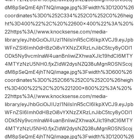
dM8pSeQmE4jhTNQ/image.jpg%3Fwidth%3D1200%26
coordinates%3D0%252C334%252C0%252C0%26heig
ht%3D400%22%2C%20%22600×400%22%3A%20%
22https%3A//www.knocksense.com/media-
library/eyJhbGciOiJIUzI1NiIsInR5cCI6IkpXVCJ9.eyJpb
WFnZSI6Imh0dHBzOi8vYXNzZXRzLnJibC5tcy8yODI1
ODk5Ny9vcmlnaW4uanBnIiwiZXhwaXJlc19hdCI6MTY
4MTYzNzU5NH0.fjxZIdW2dysNZQ38uMgnROSNScoj
dM8pSeQmE4jhTNQ/image.jpg%3Fwidth%3D600%26
coordinates%3D0%252C66%252C0%252C0%26heigh
t%3D400%22%2C%20%221200×800%22%3A%20%
22https%3A//www.knocksense.com/media-
library/eyJhbGciOiJIUzI1NiIsInR5cCI6IkpXVCJ9.eyJpb
WFnZSI6Imh0dHBzOi8vYXNzZXRzLnJibC5tcy8yODI1
ODk5Ny9vcmlnaW4uanBnIiwiZXhwaXJlc19hdCI6MTY
4MTYzNzU5NH0.fjxZIdW2dysNZQ38uMgnROSNScoj
dM8pSeQmE4jhTNQ/image.jpg%3Fwidth%3D1200%26