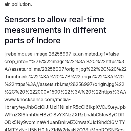
air pollution.
Sensors to allow real-time
measurements in different
parts of Indore
[rebelmouse-image 28258997 is_animated_gif=false
crop_info=”%7B%22image%22%3A%20%22https%3
A//assets.rbl.ms/28258997/origin.jpg%22%2C%20%22
thumbnails%22%3A%20%7B%22origin%22%3A%20
%22https%3A//assets.rbl.ms/28258997/origin.jpg%22
%2C%20%222000×1500%22%3A%20%22https%3A//
www.knocksense.com/media-
library/eyJhbGciOiJIUzI1NiIsInR5cCI6IkpXVCJ9.eyJpb
WFnZSI6Imh0dHBzOi8vYXNzZXRzLnJibC5tcy8yODI1
ODk5Ny9vcmlnaW4uanBnIiwiZXhwaXJlc19hdCI6MTY
4MTYzNzU5NH0.fjxZIdW2dysNZQ38uMgnROSNScoj