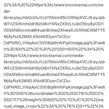
22%3A%20%22https%3A//www.knocksense.com/me
dia-
library/eyJhbGciOiJIUzI1NiIsInR5cCI6IkpXVCJ9.eyJpb
WFnZSI6Imh0dHBzOi8vYXNzZXRzLnJibC5tcy8yODI1
ODk5Ni9vcmlnaW4uanBnIiwiZXhwaXJlc19hdCI6MTY5
MjAyNzA2MX0.XNoM3Dyxn7zCDu-
CdPNRlO_lrNsjAjvCSVOBqWmNPqA/image.jpg%3Fwidt
h%3D300%22%2C%20%221200×600%22%3A%20%
22https%3A//www.knocksense.com/media-
library/eyJhbGciOiJIUzI1NiIsInR5cCI6IkpXVCJ9.eyJpb
WFnZSI6Imh0dHBzOi8vYXNzZXRzLnJibC5tcy8yODI1
ODk5Ni9vcmlnaW4uanBnIiwiZXhwaXJlc19hdCI6MTY5
MjAyNzA2MX0.XNoM3Dyxn7zCDu-
CdPNRlO_lrNsjAjvCSVOBqWmNPqA/image.jpg%3Fwidt
h%3D1200%26coordinates%3D0%252C116%252C0%
252C117%26height%3D600%22%7D%2C%20%22ma
nual_image_crops%22%3A%20%7B%223×1%22%3A