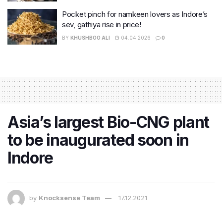
Pocket pinch for namkeen lovers as Indore’s
sev, gathiya rise in price!
BY
KHUSHBOO ALI
04.04.2026
0
Asia’s largest Bio-CNG plant
to be inaugurated soon in
Indore
by
Knocksense Team
17.12.2021