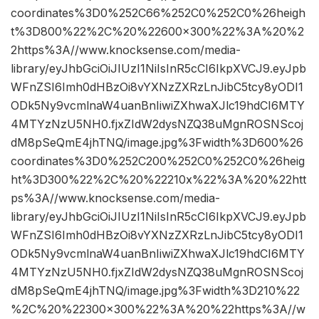
coordinates%3D0%252C66%252C0%252C0%26heigh
t%3D800%22%2C%20%22600×300%22%3A%20%2
2https%3A//www.knocksense.com/media-
library/eyJhbGciOiJIUzI1NiIsInR5cCI6IkpXVCJ9.eyJpb
WFnZSI6Imh0dHBzOi8vYXNzZXRzLnJibC5tcy8yODI1
ODk5Ny9vcmlnaW4uanBnIiwiZXhwaXJlc19hdCI6MTY
4MTYzNzU5NH0.fjxZIdW2dysNZQ38uMgnROSNScoj
dM8pSeQmE4jhTNQ/image.jpg%3Fwidth%3D600%26
coordinates%3D0%252C200%252C0%252C0%26heig
ht%3D300%22%2C%20%22210x%22%3A%20%22htt
ps%3A//www.knocksense.com/media-
library/eyJhbGciOiJIUzI1NiIsInR5cCI6IkpXVCJ9.eyJpb
WFnZSI6Imh0dHBzOi8vYXNzZXRzLnJibC5tcy8yODI1
ODk5Ny9vcmlnaW4uanBnIiwiZXhwaXJlc19hdCI6MTY
4MTYzNzU5NH0.fjxZIdW2dysNZQ38uMgnROSNScoj
dM8pSeQmE4jhTNQ/image.jpg%3Fwidth%3D210%22
%2C%20%22300×300%22%3A%20%22https%3A//w