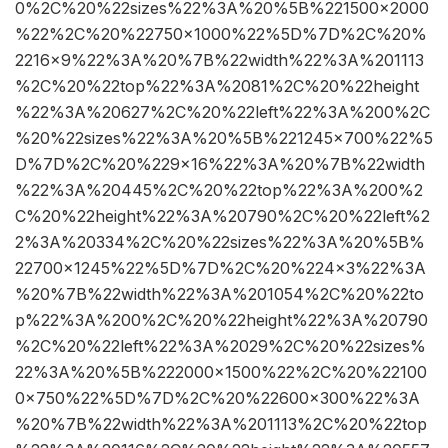
0%2C%20%22sizes%22%3A%20%5B%221500×2000
%22%2C%20%22750×1000%22%5D%7D%2C%20%
2216×9%22%3A%20%7B%22width%22%3A%201113
%2C%20%22top%22%3A%2081%2C%20%22height
%22%3A%20627%2C%20%22left%22%3A%200%2C
%20%22sizes%22%3A%20%5B%221245×700%22%5
D%7D%2C%20%229×16%22%3A%20%7B%22width
%22%3A%20445%2C%20%22top%22%3A%200%2
C%20%22height%22%3A%20790%2C%20%22left%2
2%3A%20334%2C%20%22sizes%22%3A%20%5B%
22700×1245%22%5D%7D%2C%20%224×3%22%3A
%20%7B%22width%22%3A%201054%2C%20%22to
p%22%3A%200%2C%20%22height%22%3A%20790
%2C%20%22left%22%3A%2029%2C%20%22sizes%
22%3A%20%5B%222000×1500%22%2C%20%22100
0×750%22%5D%7D%2C%20%22600×300%22%3A
%20%7B%22width%22%3A%201113%2C%20%22top