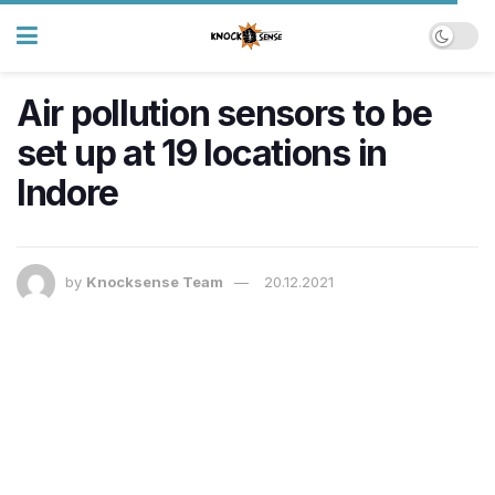
Air pollution sensors to be
set up at 19 locations in
Indore
by
Knocksense Team
20.12.2021