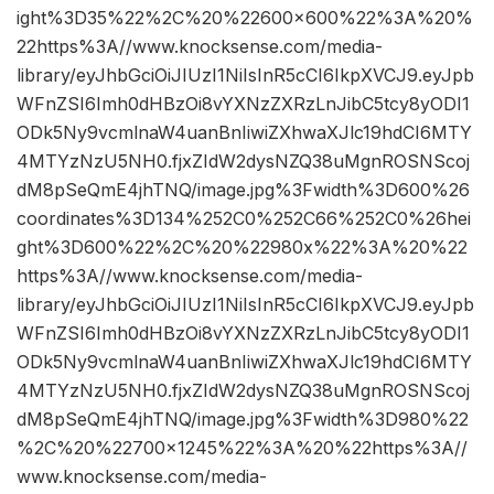
ight%3D35%22%2C%20%22600×600%22%3A%20%
22https%3A//www.knocksense.com/media-
library/eyJhbGciOiJIUzI1NiIsInR5cCI6IkpXVCJ9.eyJpb
WFnZSI6Imh0dHBzOi8vYXNzZXRzLnJibC5tcy8yODI1
ODk5Ny9vcmlnaW4uanBnIiwiZXhwaXJlc19hdCI6MTY
4MTYzNzU5NH0.fjxZIdW2dysNZQ38uMgnROSNScoj
dM8pSeQmE4jhTNQ/image.jpg%3Fwidth%3D600%26
coordinates%3D134%252C0%252C66%252C0%26hei
ght%3D600%22%2C%20%22980x%22%3A%20%22
https%3A//www.knocksense.com/media-
library/eyJhbGciOiJIUzI1NiIsInR5cCI6IkpXVCJ9.eyJpb
WFnZSI6Imh0dHBzOi8vYXNzZXRzLnJibC5tcy8yODI1
ODk5Ny9vcmlnaW4uanBnIiwiZXhwaXJlc19hdCI6MTY
4MTYzNzU5NH0.fjxZIdW2dysNZQ38uMgnROSNScoj
dM8pSeQmE4jhTNQ/image.jpg%3Fwidth%3D980%22
%2C%20%22700×1245%22%3A%20%22https%3A//
www.knocksense.com/media-