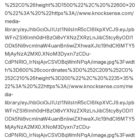
%252C0%26height%3D1500%22%2C%20%22600×20
0%22%3A%20%22https%3A//www.knocksense.com/
media-
library/eyJhbGciOiJIUzI1NiIsInR5cCI6IkpXVCJ9.eyJpb
WFnZSI6Imh0dHBzOi8vYXNzZXRzLnJibC5tcy8yODI1
ODk5Ni9vcmlnaW4uanBnIiwiZXhwaXJlc19hdCI6MTY5
MjAyNzA2MX0.XNoM3Dyxn7zCDu-
CdPNRlO_lrNsjAjvCSVOBqWmNPqA/image.jpg%3Fwidt
h%3D600%26coordinates%3D0%252C209%252C0%
252C210%26height%3D200%22%2C%20%2235×35%
22%3A%20%22https%3A//www.knocksense.com/me
dia-
library/eyJhbGciOiJIUzI1NiIsInR5cCI6IkpXVCJ9.eyJpb
WFnZSI6Imh0dHBzOi8vYXNzZXRzLnJibC5tcy8yODI1
ODk5Ni9vcmlnaW4uanBnIiwiZXhwaXJlc19hdCI6MTY5
MjAyNzA2MX0.XNoM3Dyxn7zCDu-
CdPNRlO_lrNsjAjvCSVOBqWmNPqA/image.jpg%3Fwidt