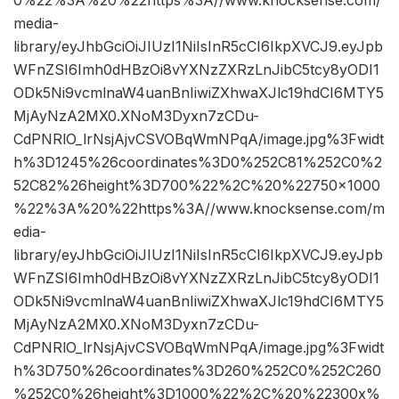
0%22%3A%20%22https%3A//www.knocksense.com/
media-
library/eyJhbGciOiJIUzI1NiIsInR5cCI6IkpXVCJ9.eyJpb
WFnZSI6Imh0dHBzOi8vYXNzZXRzLnJibC5tcy8yODI1
ODk5Ni9vcmlnaW4uanBnIiwiZXhwaXJlc19hdCI6MTY5
MjAyNzA2MX0.XNoM3Dyxn7zCDu-
CdPNRlO_lrNsjAjvCSVOBqWmNPqA/image.jpg%3Fwidt
h%3D1245%26coordinates%3D0%252C81%252C0%2
52C82%26height%3D700%22%2C%20%22750×1000
%22%3A%20%22https%3A//www.knocksense.com/m
edia-
library/eyJhbGciOiJIUzI1NiIsInR5cCI6IkpXVCJ9.eyJpb
WFnZSI6Imh0dHBzOi8vYXNzZXRzLnJibC5tcy8yODI1
ODk5Ni9vcmlnaW4uanBnIiwiZXhwaXJlc19hdCI6MTY5
MjAyNzA2MX0.XNoM3Dyxn7zCDu-
CdPNRlO_lrNsjAjvCSVOBqWmNPqA/image.jpg%3Fwidt
h%3D750%26coordinates%3D260%252C0%252C260
%252C0%26height%3D1000%22%2C%20%22300x%