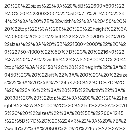
2C%20%22sizes%22%3A%20%5B%22600×600%22
%2C%20%22300×300%22%5D%7D%2C%20%223×
4%22%3A%20%7B%22width%22%3A%20450%2C%
20%22top%22%3A%200%2C%20%22height%22%3A
%20600%2C%20%22left%22%3A%20209%2C%20%
22sizes%22%3A%20%5B%221500×2000%22%2C%2
0%22750×1000%22%5D%7D%2C%20%2216×9%22
%3A%20%7B%22width%22%3A%20800%2C%20%2
2top%22%3A%20150%2C%20%22height%22%3A%2
0450%2C%20%22left%22%3A%200%2C%20%22size
s%22%3A%20%5B%221245×700%22%5D%7D%2C
%20%229×16%22%3A%20%7B%22width%22%3A%
20338%2C%20%22top%22%3A%200%2C%20%22he
ight%22%3A%20600%2C%20%22left%22%3A%2026
5%2C%20%22sizes%22%3A%20%5B%22700×1245
%22%5D%7D%2C%20%224×3%22%3A%20%7B%2
2width%22%3A%20800%2C%20%22top%22%3A%2