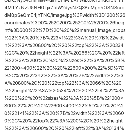
ODk5Ny9vcmlnaW4uanBnIiwiZXhwaXJlc19hdCI6MTY
4MTYzNzU5NH0.fjxZIdW2dysNZQ38uMgnROSNScoj
dM8pSeQmE4jhTNQ/image.jpg%3Fwidth%3D1200%26
coordinates%3D0%252C200%252C0%252C0%26heig
ht%3D600%22%7D%2C%20%22manual_image_crops
%22%3A%20%7B%223×1%22%3A%20%7B%22widt
h%22%3A%20800%2C%20%22top%22%3A%20334
%2C%20%22height%22%3A%20266%2C%20%22left
%22%3A%200%2C%20%22sizes%22%3A%20%5B%
221200×400%22%2C%20%22600×200%22%5D%7D
%2C%20%223×2%22%3A%20%7B%22width%22%3
A%20800%2C%20%22top%22%3A%2066%2C%20
%22height%22%3A%20534%2C%20%22left%22%3A
%200%2C%20%22sizes%22%3A%20%5B%221200×
800%22%2C%20%22600×400%22%5D%7D%2C%2
0%221×1%22%3A%20%7B%22width%22%3A%2060
0%2C%20%22top%22%3A%200%2C%20%22height
%22%3A%20600%2C%20%22left%22%3A%20134%