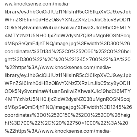
ww.knocksense.com/media-
library/eyJhbGciOiJIUzI1NiIsInR5cCI6IkpXVCJ9.eyJpb
WFnZSI6Imh0dHBzOi8vYXNzZXRzLnJibC5tcy8yODI1
ODk5Ny9vcmlnaW4uanBnIiwiZXhwaXJlc19hdCI6MTY
4MTYzNzU5NH0.fjxZIdW2dysNZQ38uMgnROSNScoj
dM8pSeQmE4jhTNQ/image.jpg%3Fwidth%3D300%26
coordinates%3D134%252C0%252C66%252C0%26hei
ght%3D300%22%2C%20%221245×700%22%3A%20
%22https%3A//www.knocksense.com/media-
library/eyJhbGciOiJIUzI1NiIsInR5cCI6IkpXVCJ9.eyJpb
WFnZSI6Imh0dHBzOi8vYXNzZXRzLnJibC5tcy8yODI1
ODk5Ny9vcmlnaW4uanBnIiwiZXhwaXJlc19hdCI6MTY
4MTYzNzU5NH0.fjxZIdW2dysNZQ38uMgnROSNScoj
dM8pSeQmE4jhTNQ/image.jpg%3Fwidth%3D1245%26
coordinates%3D0%252C150%252C0%252C0%26heig
ht%3D700%22%2C%20%22750×1000%22%3A%20
%22https%3A//www.knocksense.com/media-