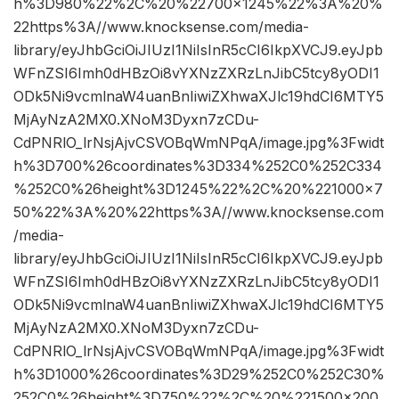
h%3D980%22%2C%20%22700×1245%22%3A%20%
22https%3A//www.knocksense.com/media-
library/eyJhbGciOiJIUzI1NiIsInR5cCI6IkpXVCJ9.eyJpb
WFnZSI6Imh0dHBzOi8vYXNzZXRzLnJibC5tcy8yODI1
ODk5Ni9vcmlnaW4uanBnIiwiZXhwaXJlc19hdCI6MTY5
MjAyNzA2MX0.XNoM3Dyxn7zCDu-
CdPNRlO_lrNsjAjvCSVOBqWmNPqA/image.jpg%3Fwidt
h%3D700%26coordinates%3D334%252C0%252C334
%252C0%26height%3D1245%22%2C%20%221000×7
50%22%3A%20%22https%3A//www.knocksense.com
/media-
library/eyJhbGciOiJIUzI1NiIsInR5cCI6IkpXVCJ9.eyJpb
WFnZSI6Imh0dHBzOi8vYXNzZXRzLnJibC5tcy8yODI1
ODk5Ni9vcmlnaW4uanBnIiwiZXhwaXJlc19hdCI6MTY5
MjAyNzA2MX0.XNoM3Dyxn7zCDu-
CdPNRlO_lrNsjAjvCSVOBqWmNPqA/image.jpg%3Fwidt
h%3D1000%26coordinates%3D29%252C0%252C30%
252C0%26height%3D750%22%2C%20%221500×200