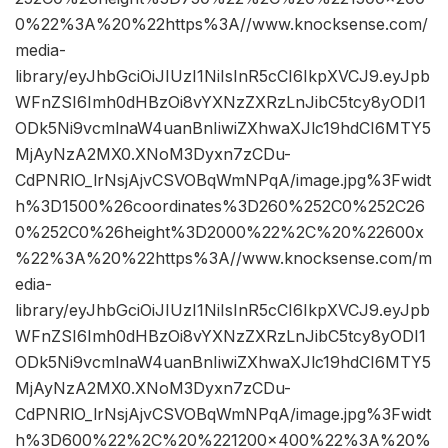
0%22%3A%20%22https%3A//www.knocksense.com/
media-
library/eyJhbGciOiJIUzI1NiIsInR5cCI6IkpXVCJ9.eyJpb
WFnZSI6Imh0dHBzOi8vYXNzZXRzLnJibC5tcy8yODI1
ODk5Ni9vcmlnaW4uanBnIiwiZXhwaXJlc19hdCI6MTY5
MjAyNzA2MX0.XNoM3Dyxn7zCDu-
CdPNRlO_lrNsjAjvCSVOBqWmNPqA/image.jpg%3Fwidt
h%3D1500%26coordinates%3D260%252C0%252C26
0%252C0%26height%3D2000%22%2C%20%22600x
%22%3A%20%22https%3A//www.knocksense.com/m
edia-
library/eyJhbGciOiJIUzI1NiIsInR5cCI6IkpXVCJ9.eyJpb
WFnZSI6Imh0dHBzOi8vYXNzZXRzLnJibC5tcy8yODI1
ODk5Ni9vcmlnaW4uanBnIiwiZXhwaXJlc19hdCI6MTY5
MjAyNzA2MX0.XNoM3Dyxn7zCDu-
CdPNRlO_lrNsjAjvCSVOBqWmNPqA/image.jpg%3Fwidt
h%3D600%22%2C%20%221200×400%22%3A%20%