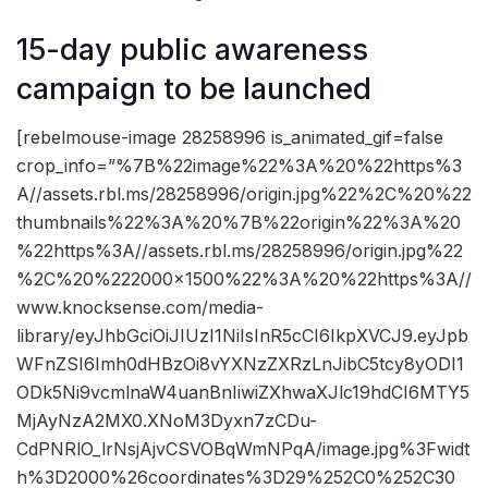
15-day public awareness
campaign to be launched
[rebelmouse-image 28258996 is_animated_gif=false
crop_info=”%7B%22image%22%3A%20%22https%3
A//assets.rbl.ms/28258996/origin.jpg%22%2C%20%22
thumbnails%22%3A%20%7B%22origin%22%3A%20
%22https%3A//assets.rbl.ms/28258996/origin.jpg%22
%2C%20%222000×1500%22%3A%20%22https%3A//
www.knocksense.com/media-
library/eyJhbGciOiJIUzI1NiIsInR5cCI6IkpXVCJ9.eyJpb
WFnZSI6Imh0dHBzOi8vYXNzZXRzLnJibC5tcy8yODI1
ODk5Ni9vcmlnaW4uanBnIiwiZXhwaXJlc19hdCI6MTY5
MjAyNzA2MX0.XNoM3Dyxn7zCDu-
CdPNRlO_lrNsjAjvCSVOBqWmNPqA/image.jpg%3Fwidt
h%3D2000%26coordinates%3D29%252C0%252C30