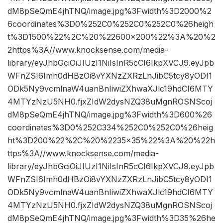
dM8pSeQmE4jhTNQ/image.jpg%3Fwidth%3D2000%2
6coordinates%3D0%252C0%252C0%252C0%26heigh
t%3D1500%22%2C%20%22600×200%22%3A%20%2
2https%3A//www.knocksense.com/media-
library/eyJhbGciOiJIUzI1NiIsInR5cCI6IkpXVCJ9.eyJpb
WFnZSI6Imh0dHBzOi8vYXNzZXRzLnJibC5tcy8yODI1
ODk5Ny9vcmlnaW4uanBnIiwiZXhwaXJlc19hdCI6MTY
4MTYzNzU5NH0.fjxZIdW2dysNZQ38uMgnROSNScoj
dM8pSeQmE4jhTNQ/image.jpg%3Fwidth%3D600%26
coordinates%3D0%252C334%252C0%252C0%26heig
ht%3D200%22%2C%20%2235×35%22%3A%20%22h
ttps%3A//www.knocksense.com/media-
library/eyJhbGciOiJIUzI1NiIsInR5cCI6IkpXVCJ9.eyJpb
WFnZSI6Imh0dHBzOi8vYXNzZXRzLnJibC5tcy8yODI1
ODk5Ny9vcmlnaW4uanBnIiwiZXhwaXJlc19hdCI6MTY
4MTYzNzU5NH0.fjxZIdW2dysNZQ38uMgnROSNScoj
dM8pSeQmE4jhTNQ/image.jpg%3Fwidth%3D35%26he