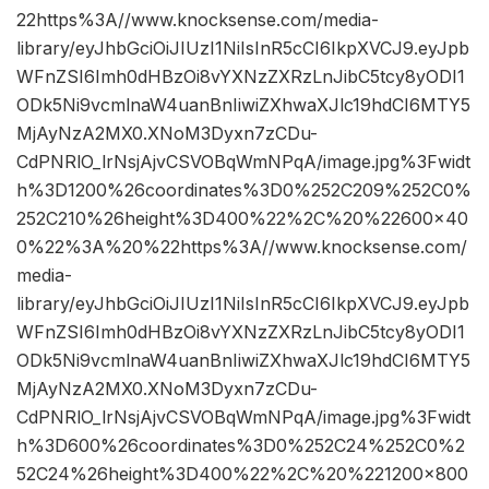
22https%3A//www.knocksense.com/media-
library/eyJhbGciOiJIUzI1NiIsInR5cCI6IkpXVCJ9.eyJpb
WFnZSI6Imh0dHBzOi8vYXNzZXRzLnJibC5tcy8yODI1
ODk5Ni9vcmlnaW4uanBnIiwiZXhwaXJlc19hdCI6MTY5
MjAyNzA2MX0.XNoM3Dyxn7zCDu-
CdPNRlO_lrNsjAjvCSVOBqWmNPqA/image.jpg%3Fwidt
h%3D1200%26coordinates%3D0%252C209%252C0%
252C210%26height%3D400%22%2C%20%22600×40
0%22%3A%20%22https%3A//www.knocksense.com/
media-
library/eyJhbGciOiJIUzI1NiIsInR5cCI6IkpXVCJ9.eyJpb
WFnZSI6Imh0dHBzOi8vYXNzZXRzLnJibC5tcy8yODI1
ODk5Ni9vcmlnaW4uanBnIiwiZXhwaXJlc19hdCI6MTY5
MjAyNzA2MX0.XNoM3Dyxn7zCDu-
CdPNRlO_lrNsjAjvCSVOBqWmNPqA/image.jpg%3Fwidt
h%3D600%26coordinates%3D0%252C24%252C0%2
52C24%26height%3D400%22%2C%20%221200×800