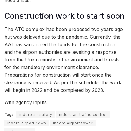
need arises.
Construction work to start soon
The ATC complex had been proposed two years ago
but was delayed due to the pandemic. Currently, the
AAI has sanctioned the funds for the construction,
and the airport authorities are awaiting a response
from the Union minister of environment and forests
for the mandatory environment clearance.
Preparations for construction will start once the
clearance is received. As per the schedule, the work
will begin in 2022 and be completed by 2023.
With agency inputs
Tags:
indore air safety
indore air traffic control
indore airport news
indore airport tower