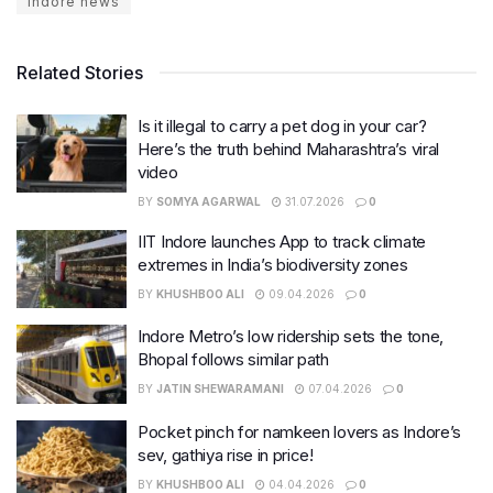
indore news
Related Stories
Is it illegal to carry a pet dog in your car?
Here’s the truth behind Maharashtra’s viral
video
BY
SOMYA AGARWAL
31.07.2026
0
IIT Indore launches App to track climate
extremes in India’s biodiversity zones
BY
KHUSHBOO ALI
09.04.2026
0
Indore Metro’s low ridership sets the tone,
Bhopal follows similar path
BY
JATIN SHEWARAMANI
07.04.2026
0
Pocket pinch for namkeen lovers as Indore’s
sev, gathiya rise in price!
BY
KHUSHBOO ALI
04.04.2026
0