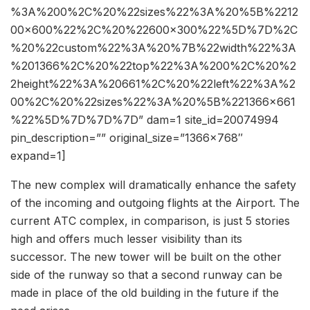
%3A%200%2C%20%22sizes%22%3A%20%5B%2212
00×600%22%2C%20%22600×300%22%5D%7D%2C
%20%22custom%22%3A%20%7B%22width%22%3A
%201366%2C%20%22top%22%3A%200%2C%20%2
2height%22%3A%20661%2C%20%22left%22%3A%2
00%2C%20%22sizes%22%3A%20%5B%221366×661
%22%5D%7D%7D%7D” dam=1 site_id=20074994
pin_description=”” original_size=”1366×768″
expand=1]
The new complex will dramatically enhance the safety
of the incoming and outgoing flights at the Airport. The
current ATC complex, in comparison, is just 5 stories
high and offers much lesser visibility than its
successor. The new tower will be built on the other
side of the runway so that a second runway can be
made in place of the old building in the future if the