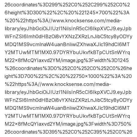
26coordinates%3D299%252C0%252C299%252C0%2
6height%3D300%22%2C%20%221245×700%22%3A
%20%22https%3A//www.knocksense.com/media-
library/eyJhbGciOiJIUzI1NiIsInR5cCI6IkpXVCJ9.eyJpb
WFnZSI6Imh0dHBzOi8vYXNzZXRzLnJibC5tcy8yODYy
MDQ1MS9vcmlnaW4uanBnIiwiZXhwaXJlc19hdCI6MT
Y2MTUwMTM1MX0.97DYRYbuUkvfkBTpCUtSnWYrq
M22x8fMcQYIaxvd2YM/image.jpg%3Fwidth%3D1245
%26coordinates%3D0%252C0%252C0%252C0%26he
ight%3D700%22%2C%20%22750×1000%22%3A%20
%22https%3A//www.knocksense.com/media-
library/eyJhbGciOiJIUzI1NiIsInR5cCI6IkpXVCJ9.eyJpb
WFnZSI6Imh0dHBzOi8vYXNzZXRzLnJibC5tcy8yODYy
MDQ1MS9vcmlnaW4uanBnIiwiZXhwaXJlc19hdCI6MT
Y2MTUwMTM1MX0.97DYRYbuUkvfkBTpCUtSnWYrq
M22x8fMcQYIaxvd2YM/image.jpg%3Fwidth%3D750%
26coordinates%3D395%252C0%252C395%252C0%26