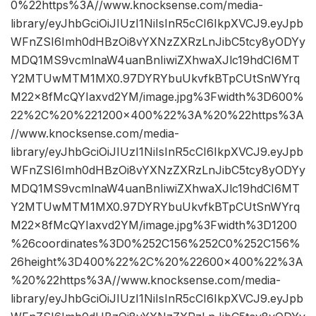
0%22https%3A//www.knocksense.com/media-
library/eyJhbGciOiJIUzI1NiIsInR5cCI6IkpXVCJ9.eyJpb
WFnZSI6Imh0dHBzOi8vYXNzZXRzLnJibC5tcy8yODYy
MDQ1MS9vcmlnaW4uanBnIiwiZXhwaXJlc19hdCI6MT
Y2MTUwMTM1MX0.97DYRYbuUkvfkBTpCUtSnWYrq
M22x8fMcQYIaxvd2YM/image.jpg%3Fwidth%3D600%
22%2C%20%221200×400%22%3A%20%22https%3A
//www.knocksense.com/media-
library/eyJhbGciOiJIUzI1NiIsInR5cCI6IkpXVCJ9.eyJpb
WFnZSI6Imh0dHBzOi8vYXNzZXRzLnJibC5tcy8yODYy
MDQ1MS9vcmlnaW4uanBnIiwiZXhwaXJlc19hdCI6MT
Y2MTUwMTM1MX0.97DYRYbuUkvfkBTpCUtSnWYrq
M22x8fMcQYIaxvd2YM/image.jpg%3Fwidth%3D1200
%26coordinates%3D0%252C156%252C0%252C156%
26height%3D400%22%2C%20%22600×400%22%3A
%20%22https%3A//www.knocksense.com/media-
library/eyJhbGciOiJIUzI1NiIsInR5cCI6IkpXVCJ9.eyJpb