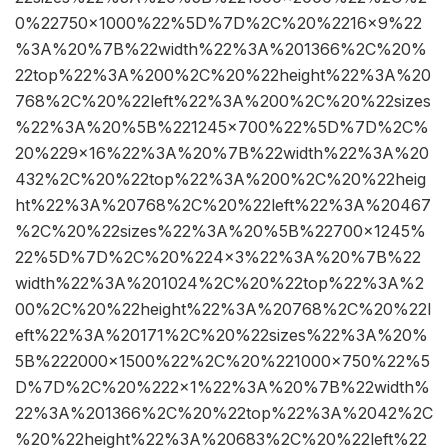
0%22750×1000%22%5D%7D%2C%20%2216×9%22
%3A%20%7B%22width%22%3A%201366%2C%20%
22top%22%3A%200%2C%20%22height%22%3A%20
768%2C%20%22left%22%3A%200%2C%20%22sizes
%22%3A%20%5B%221245×700%22%5D%7D%2C%
20%229×16%22%3A%20%7B%22width%22%3A%20
432%2C%20%22top%22%3A%200%2C%20%22heig
ht%22%3A%20768%2C%20%22left%22%3A%20467
%2C%20%22sizes%22%3A%20%5B%22700×1245%
22%5D%7D%2C%20%224×3%22%3A%20%7B%22
width%22%3A%201024%2C%20%22top%22%3A%2
00%2C%20%22height%22%3A%20768%2C%20%22l
eft%22%3A%20171%2C%20%22sizes%22%3A%20%
5B%222000×1500%22%2C%20%221000×750%22%5
D%7D%2C%20%222×1%22%3A%20%7B%22width%
22%3A%201366%2C%20%22top%22%3A%2042%2C
%20%22height%22%3A%20683%2C%20%22left%22