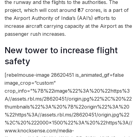
the runway and the flights to the authorities. The
project, which will cost around ₹87 crores, is a part of
the Airport Authority of India’s (AAI’s) efforts to
increase aircraft carrying capacity at the Airport as the
passenger rush increases.
New tower to increase flight
safety
[rebelmouse-image 28620451 is_animated_gif=false
image_crop=”custom”
crop_info=”%7B%22image%22%3A%20%22https%3
A//assets.rbl.ms/28620451/origin.jpg%22%2C%20%22
thumbnails%22%3A%20%7B%22origin%22%3A%20
%22https%3A//assets.rbl.ms/28620451/origin.jpg%22
%2C%20%222000×1500%22%3A%20%22https%3A//
www.knocksense.com/media-