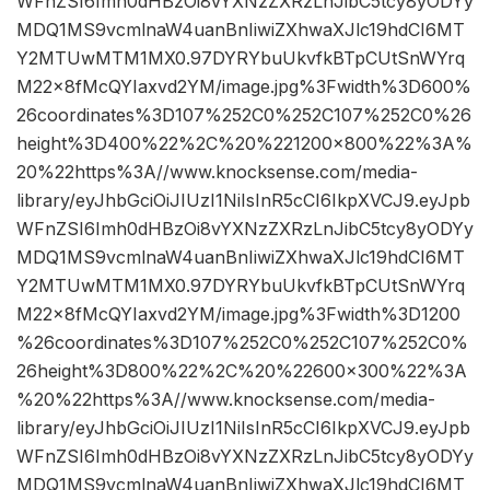
WFnZSI6Imh0dHBzOi8vYXNzZXRzLnJibC5tcy8yODYy
MDQ1MS9vcmlnaW4uanBnIiwiZXhwaXJlc19hdCI6MT
Y2MTUwMTM1MX0.97DYRYbuUkvfkBTpCUtSnWYrq
M22x8fMcQYIaxvd2YM/image.jpg%3Fwidth%3D600%
26coordinates%3D107%252C0%252C107%252C0%26
height%3D400%22%2C%20%221200×800%22%3A%
20%22https%3A//www.knocksense.com/media-
library/eyJhbGciOiJIUzI1NiIsInR5cCI6IkpXVCJ9.eyJpb
WFnZSI6Imh0dHBzOi8vYXNzZXRzLnJibC5tcy8yODYy
MDQ1MS9vcmlnaW4uanBnIiwiZXhwaXJlc19hdCI6MT
Y2MTUwMTM1MX0.97DYRYbuUkvfkBTpCUtSnWYrq
M22x8fMcQYIaxvd2YM/image.jpg%3Fwidth%3D1200
%26coordinates%3D107%252C0%252C107%252C0%
26height%3D800%22%2C%20%22600×300%22%3A
%20%22https%3A//www.knocksense.com/media-
library/eyJhbGciOiJIUzI1NiIsInR5cCI6IkpXVCJ9.eyJpb
WFnZSI6Imh0dHBzOi8vYXNzZXRzLnJibC5tcy8yODYy
MDQ1MS9vcmlnaW4uanBnIiwiZXhwaXJlc19hdCI6MT