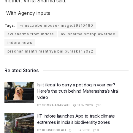
mother, Vinita Sharma said.
-With Agency inputs
Tags:
~rmsc:rebelmouse-image:29210480
avi sharma from indore
avi sharma pmrbp awardee
indore news
pradhan mantri rashtriya bal puraskar 2022
Related Stories
Is it illegal to carry a pet dog in your car?
Here’s the truth behind Maharashtra’s viral
video
BY
SOMYA AGARWAL
31.07.2026
0
IIT Indore launches App to track climate
extremes in India’s biodiversity zones
BY
KHUSHBOO ALI
09.04.2026
0