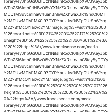
library/eyJhbGciOiJIUzI1NiIsInR5cCI6IkpXVCJ9.eyJpb
WFnZSI6Imh0dHBzOi8vYXNzZXRzLnJibC5tcy8yODYy
MDQ1MS9vcmlnaW4uanBnIiwiZXhwaXJlc19hdCI6MT
Y2MTUwMTM1MX0.97DYRYbuUkvfkBTpCUtSnWYrq
M22x8fMcQYIaxvd2YM/image.jpg%3Fwidth%3D2000
%26coordinates%3D171%252C0%252C171%252C0%2
6height%3D1500%22%2C%20%221366×661%22%3A
%20%22https%3A//www.knocksense.com/media-
library/eyJhbGciOiJIUzI1NiIsInR5cCI6IkpXVCJ9.eyJpb
WFnZSI6Imh0dHBzOi8vYXNzZXRzLnJibC5tcy8yODYy
MDQ1MS9vcmlnaW4uanBnIiwiZXhwaXJlc19hdCI6MT
Y2MTUwMTM1MX0.97DYRYbuUkvfkBTpCUtSnWYrq
M22x8fMcQYIaxvd2YM/image.jpg%3Fwidth%3D1366
%26coordinates%3D0%252C0%252C0%252C107%26
height%3D661%22%2C%20%22600×200%22%3A%2
0%22https%3A//www.knocksense.com/media-
library/eyJhbGciOiJIUzI1NiIsInR5cCI6IkpXVCJ9.eyJpb
WFnZSI6Imh0dHBzOi8vYXNzZXRzLnJibC5tcy8yODYy