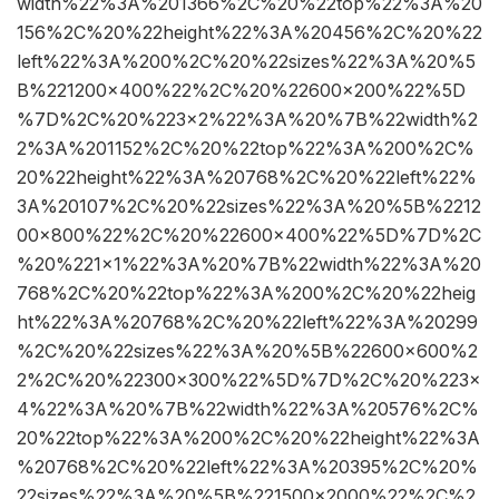
width%22%3A%201366%2C%20%22top%22%3A%20
156%2C%20%22height%22%3A%20456%2C%20%22
left%22%3A%200%2C%20%22sizes%22%3A%20%5
B%221200×400%22%2C%20%22600×200%22%5D
%7D%2C%20%223×2%22%3A%20%7B%22width%2
2%3A%201152%2C%20%22top%22%3A%200%2C%
20%22height%22%3A%20768%2C%20%22left%22%
3A%20107%2C%20%22sizes%22%3A%20%5B%2212
00×800%22%2C%20%22600×400%22%5D%7D%2C
%20%221×1%22%3A%20%7B%22width%22%3A%20
768%2C%20%22top%22%3A%200%2C%20%22heig
ht%22%3A%20768%2C%20%22left%22%3A%20299
%2C%20%22sizes%22%3A%20%5B%22600×600%2
2%2C%20%22300×300%22%5D%7D%2C%20%223×
4%22%3A%20%7B%22width%22%3A%20576%2C%
20%22top%22%3A%200%2C%20%22height%22%3A
%20768%2C%20%22left%22%3A%20395%2C%20%
22sizes%22%3A%20%5B%221500×2000%22%2C%2