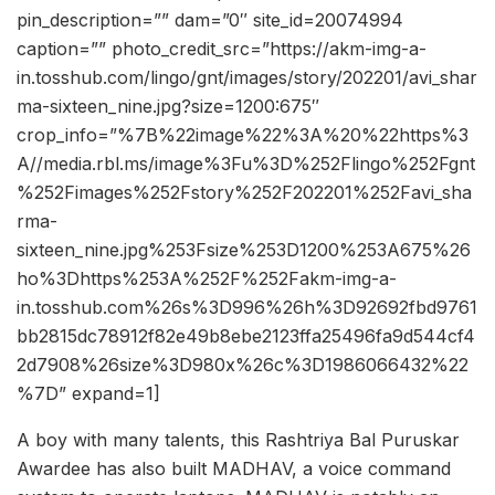
pin_description=”” dam=”0″ site_id=20074994
caption=”” photo_credit_src=”https://akm-img-a-
in.tosshub.com/lingo/gnt/images/story/202201/avi_shar
ma-sixteen_nine.jpg?size=1200:675″
crop_info=”%7B%22image%22%3A%20%22https%3
A//media.rbl.ms/image%3Fu%3D%252Flingo%252Fgnt
%252Fimages%252Fstory%252F202201%252Favi_sha
rma-
sixteen_nine.jpg%253Fsize%253D1200%253A675%26
ho%3Dhttps%253A%252F%252Fakm-img-a-
in.tosshub.com%26s%3D996%26h%3D92692fbd9761
bb2815dc78912f82e49b8ebe2123ffa25496fa9d544cf4
2d7908%26size%3D980x%26c%3D1986066432%22
%7D” expand=1]
A boy with many talents, this Rashtriya Bal Puruskar
Awardee has also built MADHAV, a voice command