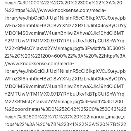
height%3D1000%22%2C%20%22300x%22%3A%20
%22https%3A//www.knocksense.com/media-
library/eyJhbGciOiJIUzI1NiIsInR5cCI6IkpXVCJ9.eyJpb
WFnZSI6Imh0dHBzOi8vYXNzZXRzLnJibC5tcy8yODYy
MDQ1MS9vcmlnaW4uanBnIiwiZXhwaXJlc19hdCI6MT
Y2MTUwMTM1MX0.97DYRYbuUkvfkBTpCUtSnWYrq
M22x8fMcQYIaxvd2YM/image.jpg%3Fwidth%3D300%
22%2C%20%221200×600%22%3A%20%22https%3A
//www.knocksense.com/media-
library/eyJhbGciOiJIUzI1NiIsInR5cCI6IkpXVCJ9.eyJpb
WFnZSI6Imh0dHBzOi8vYXNzZXRzLnJibC5tcy8yODYy
MDQ1MS9vcmlnaW4uanBnIiwiZXhwaXJlc19hdCI6MT
Y2MTUwMTM1MX0.97DYRYbuUkvfkBTpCUtSnWYrq
M22x8fMcQYIaxvd2YM/image.jpg%3Fwidth%3D1200
%26coordinates%3D0%252C42%252C0%252C43%26
height%3D600%22%7D%2C%20%22manual_image_c
rops%22%3A%20%7B%223×1%22%3A%20%7B%22