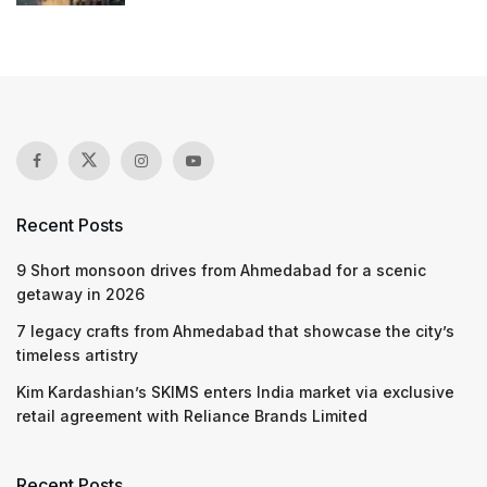
Recent Posts
9 Short monsoon drives from Ahmedabad for a scenic
getaway in 2026
7 legacy crafts from Ahmedabad that showcase the city’s
timeless artistry
Kim Kardashian’s SKIMS enters India market via exclusive
retail agreement with Reliance Brands Limited
Recent Posts