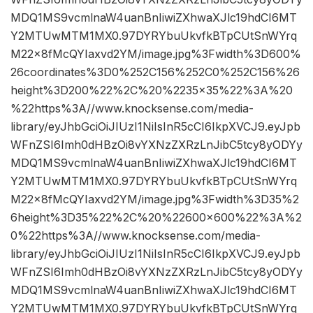
MDQ1MS9vcmlnaW4uanBnIiwiZXhwaXJlc19hdCI6MT
Y2MTUwMTM1MX0.97DYRYbuUkvfkBTpCUtSnWYrq
M22x8fMcQYIaxvd2YM/image.jpg%3Fwidth%3D600%
26coordinates%3D0%252C156%252C0%252C156%26
height%3D200%22%2C%20%2235×35%22%3A%20
%22https%3A//www.knocksense.com/media-
library/eyJhbGciOiJIUzI1NiIsInR5cCI6IkpXVCJ9.eyJpb
WFnZSI6Imh0dHBzOi8vYXNzZXRzLnJibC5tcy8yODYy
MDQ1MS9vcmlnaW4uanBnIiwiZXhwaXJlc19hdCI6MT
Y2MTUwMTM1MX0.97DYRYbuUkvfkBTpCUtSnWYrq
M22x8fMcQYIaxvd2YM/image.jpg%3Fwidth%3D35%2
6height%3D35%22%2C%20%22600×600%22%3A%2
0%22https%3A//www.knocksense.com/media-
library/eyJhbGciOiJIUzI1NiIsInR5cCI6IkpXVCJ9.eyJpb
WFnZSI6Imh0dHBzOi8vYXNzZXRzLnJibC5tcy8yODYy
MDQ1MS9vcmlnaW4uanBnIiwiZXhwaXJlc19hdCI6MT
Y2MTUwMTM1MX0.97DYRYbuUkvfkBTpCUtSnWYrq