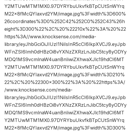
Y2MTUwMTM1MX0.97DYRYbuUkvfkBTpCUtSnWYrq
M22x8fMcQYIaxvd2YM/image.jpg%3Fwidth%3D600%
26coordinates%3D0%252C42%252C0%252C43%26h
eight%3D300%22%2C%20%22210x%22%3A%20%22
https%3A//www.knocksense.com/media-
library/eyJhbGciOiJIUzI1NiIsInR5cCI6IkpXVCJ9.eyJpb
WFnZSI6Imh0dHBzOi8vYXNzZXRzLnJibC5tcy8yODYy
MDQ1MS9vcmlnaW4uanBnIiwiZXhwaXJlc19hdCI6MT
Y2MTUwMTM1MX0.97DYRYbuUkvfkBTpCUtSnWYrq
M22x8fMcQYIaxvd2YM/image.jpg%3Fwidth%3D210%
22%2C%20%22300×300%22%3A%20%22https%3A/
/www.knocksense.com/media-
library/eyJhbGciOiJIUzI1NiIsInR5cCI6IkpXVCJ9.eyJpb
WFnZSI6Imh0dHBzOi8vYXNzZXRzLnJibC5tcy8yODYy
MDQ1MS9vcmlnaW4uanBnIiwiZXhwaXJlc19hdCI6MT
Y2MTUwMTM1MX0.97DYRYbuUkvfkBTpCUtSnWYrq
M22x8fMcQYIaxvd2YM/image.jpg%3Fwidth%3D300%