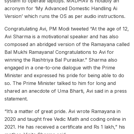
system to operate laptops. MADHAV is notably an
acronym for ‘My Advanced Domestic Handling Ai
Version’ which runs the OS as per audio instructions.
Congratulating Avi, PM Modi tweeted “At the age of 12,
Avi Sharma is a motivational speaker and has also
composed an abridged version of the Ramayana called
Bal Mukhi Ramayana! Congratulations to Avi for
winning the Rashtriya Bal Puraskar.” Sharma also
engaged in a one-to-one dialogue with the Prime
Minister and expressed his pride for being able to do
so. The Prime Minister talked to him for long and
shared an anecdote of Uma Bharti, Avi said in a press
statement.
“It’s a matter of great pride. Avi wrote Ramayana in
2020 and taught free Vedic Math and coding online in
2021. He has received a certificate and Rs 1 lakh,” his