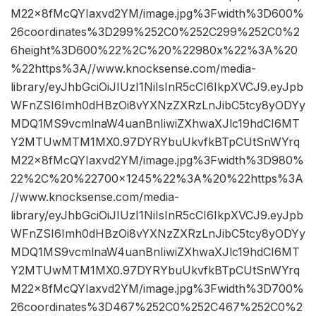
M22x8fMcQYIaxvd2YM/image.jpg%3Fwidth%3D600%
26coordinates%3D299%252C0%252C299%252C0%2
6height%3D600%22%2C%20%22980x%22%3A%20
%22https%3A//www.knocksense.com/media-
library/eyJhbGciOiJIUzI1NiIsInR5cCI6IkpXVCJ9.eyJpb
WFnZSI6Imh0dHBzOi8vYXNzZXRzLnJibC5tcy8yODYy
MDQ1MS9vcmlnaW4uanBnIiwiZXhwaXJlc19hdCI6MT
Y2MTUwMTM1MX0.97DYRYbuUkvfkBTpCUtSnWYrq
M22x8fMcQYIaxvd2YM/image.jpg%3Fwidth%3D980%
22%2C%20%22700×1245%22%3A%20%22https%3A
//www.knocksense.com/media-
library/eyJhbGciOiJIUzI1NiIsInR5cCI6IkpXVCJ9.eyJpb
WFnZSI6Imh0dHBzOi8vYXNzZXRzLnJibC5tcy8yODYy
MDQ1MS9vcmlnaW4uanBnIiwiZXhwaXJlc19hdCI6MT
Y2MTUwMTM1MX0.97DYRYbuUkvfkBTpCUtSnWYrq
M22x8fMcQYIaxvd2YM/image.jpg%3Fwidth%3D700%
26coordinates%3D467%252C0%252C467%252C0%2