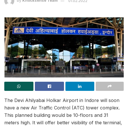
by
Knocksense Team
01.02.2022
The Devi Ahilyabai Holkar Airport in Indore will soon
have a new Air Traffic Control (ATC) tower complex.
This planned building would be 10-floors and 31
meters high. It will offer better visibility of the terminal,