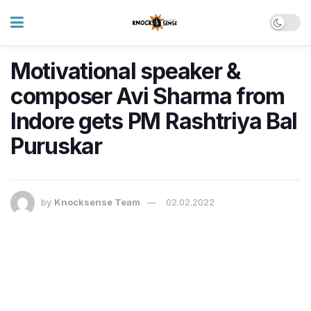
Motivational speaker &
composer Avi Sharma from
Indore gets PM Rashtriya Bal
Puruskar
by
Knocksense Team
02.02.2022