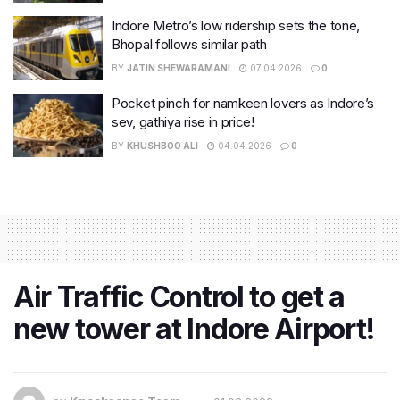
Indore Metro’s low ridership sets the tone,
Bhopal follows similar path
BY
JATIN SHEWARAMANI
07.04.2026
0
Pocket pinch for namkeen lovers as Indore’s
sev, gathiya rise in price!
BY
KHUSHBOO ALI
04.04.2026
0
Air Traffic Control to get a
new tower at Indore Airport!