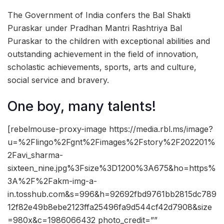
The Government of India confers the Bal Shakti
Puraskar under Pradhan Mantri Rashtriya Bal
Puraskar to the children with exceptional abilities and
outstanding achievement in the field of innovation,
scholastic achievements, sports, arts and culture,
social service and bravery.
One boy, many talents!
[rebelmouse-proxy-image https://media.rbl.ms/image?
u=%2Flingo%2Fgnt%2Fimages%2Fstory%2F202201%
2Favi_sharma-
sixteen_nine.jpg%3Fsize%3D1200%3A675&ho=https%
3A%2F%2Fakm-img-a-
in.tosshub.com&s=996&h=92692fbd9761bb2815dc789
12f82e49b8ebe2123ffa25496fa9d544cf42d7908&size
=980x&c=1986066432 photo_credit=””