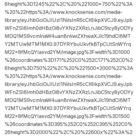
6height%3D1245%22%2C%20%221000×750%22%3A
%20%22https%3A//www.knocksense.com/media-
library/eyJhbGciOiJIUzI1NiIsInR5cCI6IkpXVCJ9.eyJpb
WFnZSI6Imh0dHBzOi8vYXNzZXRzLnJibC5tcy8yODYy
MDQ1MS9vcmlnaW4uanBnIiwiZXhwaXJlc19hdCI6MT
Y2MTUwMTM1MX0.97DYRYbuUkvfkBTpCUtSnWYrq
M22x8fMcQYIaxvd2YM/image.jpg%3Fwidth%3D1000
%26coordinates%3D171%252C0%252C171%252C0%2
6height%3D750%22%2C%20%221500×2000%22%3A
%20%22https%3A//www.knocksense.com/media-
library/eyJhbGciOiJIUzI1NiIsInR5cCI6IkpXVCJ9.eyJpb
WFnZSI6Imh0dHBzOi8vYXNzZXRzLnJibC5tcy8yODYy
MDQ1MS9vcmlnaW4uanBnIiwiZXhwaXJlc19hdCI6MT
Y2MTUwMTM1MX0.97DYRYbuUkvfkBTpCUtSnWYrq
M22x8fMcQYIaxvd2YM/image.jpg%3Fwidth%3D1500
%26coordinates%3D395%252C0%252C395%252C0%
26height%3D2000%22%2C%20%22600x%22%3A%2