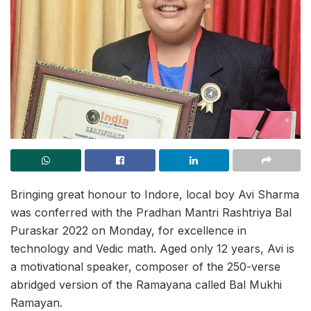
Bringing great honour to Indore, local boy Avi Sharma
was conferred with the Pradhan Mantri Rashtriya Bal
Puraskar 2022 on Monday, for excellence in
technology and Vedic math. Aged only 12 years, Avi is
a motivational speaker, composer of the 250-verse
abridged version of the Ramayana called Bal Mukhi
Ramayan.