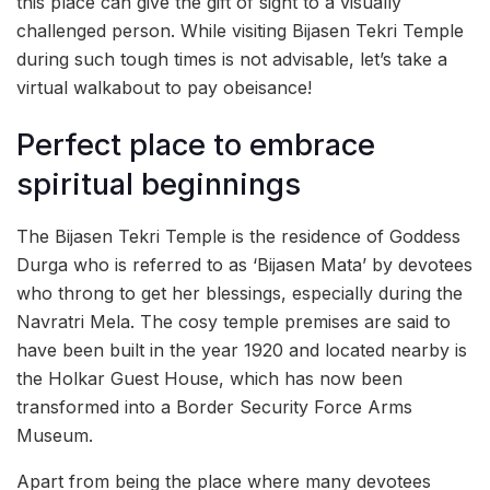
this place can give the gift of sight to a visually
challenged person. While visiting Bijasen Tekri Temple
during such tough times is not advisable, let’s take a
virtual walkabout to pay obeisance!
Perfect place to embrace
spiritual beginnings
The Bijasen Tekri Temple is the residence of Goddess
Durga who is referred to as ‘Bijasen Mata’ by devotees
who throng to get her blessings, especially during the
Navratri Mela. The cosy temple premises are said to
have been built in the year 1920 and located nearby is
the Holkar Guest House, which has now been
transformed into a Border Security Force Arms
Museum.
Apart from being the place where many devotees