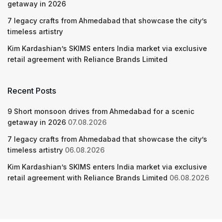
getaway in 2026
7 legacy crafts from Ahmedabad that showcase the city’s
timeless artistry
Kim Kardashian’s SKIMS enters India market via exclusive
retail agreement with Reliance Brands Limited
Recent Posts
9 Short monsoon drives from Ahmedabad for a scenic
getaway in 2026
07.08.2026
7 legacy crafts from Ahmedabad that showcase the city’s
timeless artistry
06.08.2026
Kim Kardashian’s SKIMS enters India market via exclusive
retail agreement with Reliance Brands Limited
06.08.2026