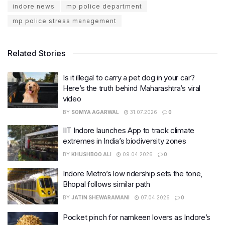
indore news
mp police department
mp police stress management
Related Stories
Is it illegal to carry a pet dog in your car?
Here’s the truth behind Maharashtra’s viral
video
BY
SOMYA AGARWAL
31.07.2026
0
IIT Indore launches App to track climate
extremes in India’s biodiversity zones
BY
KHUSHBOO ALI
09.04.2026
0
Indore Metro’s low ridership sets the tone,
Bhopal follows similar path
BY
JATIN SHEWARAMANI
07.04.2026
0
Pocket pinch for namkeen lovers as Indore’s