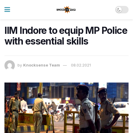
IIM Indore to equip MP Police
with essential skills
by
Knocksense Team
08.02.2021