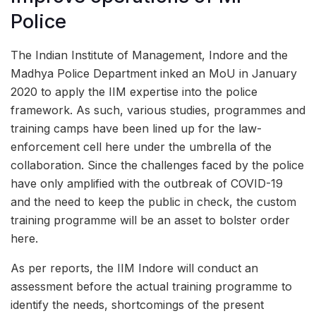
Police
The Indian Institute of Management, Indore and the
Madhya Police Department inked an MoU in January
2020 to apply the IIM expertise into the police
framework. As such, various studies, programmes and
training camps have been lined up for the law-
enforcement cell here under the umbrella of the
collaboration. Since the challenges faced by the police
have only amplified with the outbreak of COVID-19
and the need to keep the public in check, the custom
training programme will be an asset to bolster order
here.
As per reports, the IIM Indore will conduct an
assessment before the actual training programme to
identify the needs, shortcomings of the present