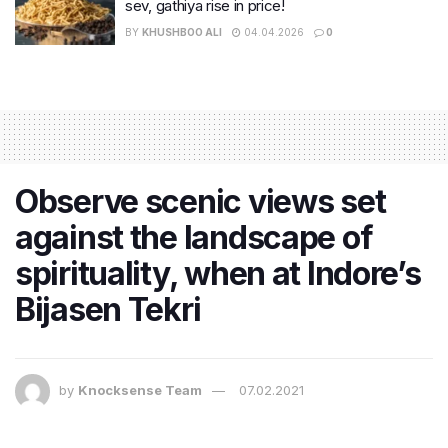
sev, gathiya rise in price!
BY
KHUSHBOO ALI
04.04.2026
0
Observe scenic views set
against the landscape of
spirituality, when at Indore’s
Bijasen Tekri
by
Knocksense Team
07.02.2021