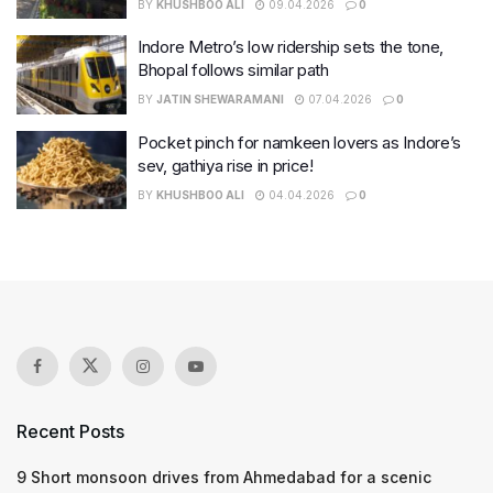
BY
KHUSHBOO ALI
09.04.2026
0
Indore Metro’s low ridership sets the tone,
Bhopal follows similar path
BY
JATIN SHEWARAMANI
07.04.2026
0
Pocket pinch for namkeen lovers as Indore’s
sev, gathiya rise in price!
BY
KHUSHBOO ALI
04.04.2026
0
Recent Posts
9 Short monsoon drives from Ahmedabad for a scenic