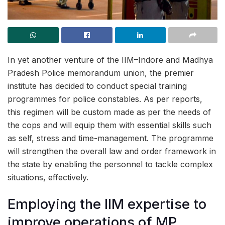
In yet another venture of the IIM–Indore and Madhya
Pradesh Police memorandum union, the premier
institute has decided to conduct special training
programmes for police constables. As per reports,
this regimen will be custom made as per the needs of
the cops and will equip them with essential skills such
as self, stress and time-management. The programme
will strengthen the overall law and order framework in
the state by enabling the personnel to tackle complex
situations, effectively.
Employing the IIM expertise to
improve operations of MP