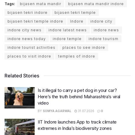
Tags:
bijasen mata mandir
bijasen mata mandir indore
bijasen tekri indore
bijasen tekri temple
bijasen tekri temple indore
Indore
indore city
indore city news
indore latest news
indore news
indore news today
indore temple
indore tourism
indore tourist activities
places to see indore
places to visit indore
temples of indore
Related Stories
Is it illegal to carry a pet dog in your car?
Here’s the truth behind Maharashtra’s viral
video
BY
SOMYA AGARWAL
31.07.2026
0
IIT Indore launches App to track climate
extremes in India’s biodiversity zones