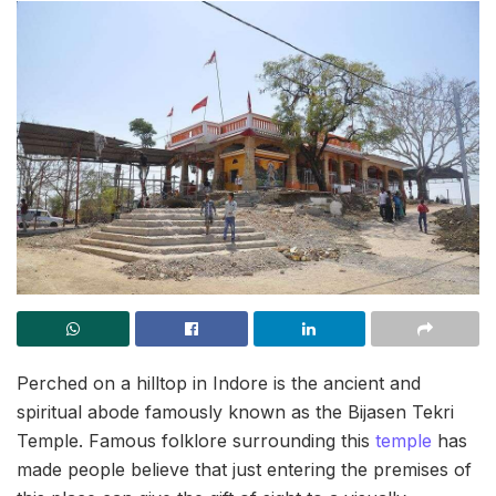
Perched on a hilltop in Indore is the ancient and
spiritual abode famously known as the Bijasen Tekri
Temple. Famous folklore surrounding this
temple
has
made people believe that just entering the premises of