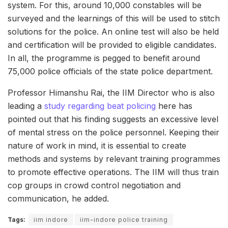
system. For this, around 10,000 constables will be
surveyed and the learnings of this will be used to stitch
solutions for the police. An online test will also be held
and certification will be provided to eligible candidates.
In all, the programme is pegged to benefit around
75,000 police officials of the state police department.
Professor Himanshu Rai, the IIM Director who is also
leading a
study regarding beat policing
here has
pointed out that his finding suggests an excessive level
of mental stress on the police personnel. Keeping their
nature of work in mind, it is essential to create
methods and systems by relevant training programmes
to promote effective operations. The IIM will thus train
cop groups in crowd control negotiation and
communication, he added.
Tags:
iim indore
iim-indore police training