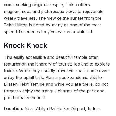
come seeking religious respite, it also offers
magnanimous and picturesque views to rejuvenate
weary travellers. The view of the sunset from the
Tekri Hilltop is noted by many as one of the most
splendid sceneries they’ve ever encountered.
Knock Knock
This easily accessible and beautiful temple often
features on the itinerary of tourists looking to explore
Indore. While they usually travel via road, some even
enjoy the uphill trek. Plan a post-pandemic visit to
Bijasen Tekri Temple and while you are there, do not
forget to enjoy the tranquil charms of the park and
pond situated near it!
Location:
Near Ahilya Bai Holkar Airport, Indore