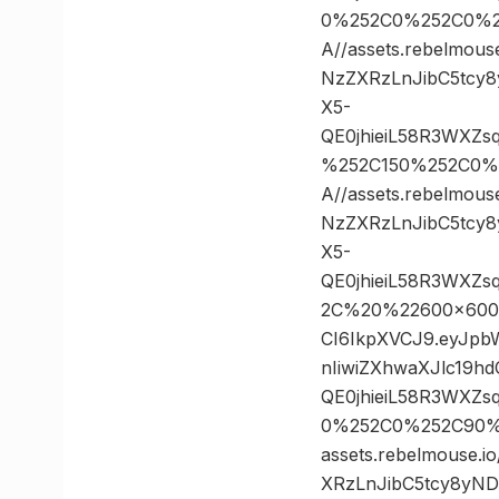
0%252C0%252C0%2
A//assets.rebelmou
NzZXRzLnJibC5tcy
X5-
QE0jhieiL58R3WXZ
%252C150%252C0%
A//assets.rebelmou
NzZXRzLnJibC5tcy
X5-
QE0jhieiL58R3WXZ
2C%20%22600×600%2
CI6IkpXVCJ9.eyJp
nIiwiZXhwaXJlc19
QE0jhieiL58R3WXZ
0%252C0%252C90%
assets.rebelmouse.
XRzLnJibC5tcy8yN