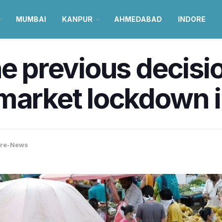
MUMBAI
KANPUR
AHMEDABAD
INDORE
he previous decisi
market lockdown 
ore-News