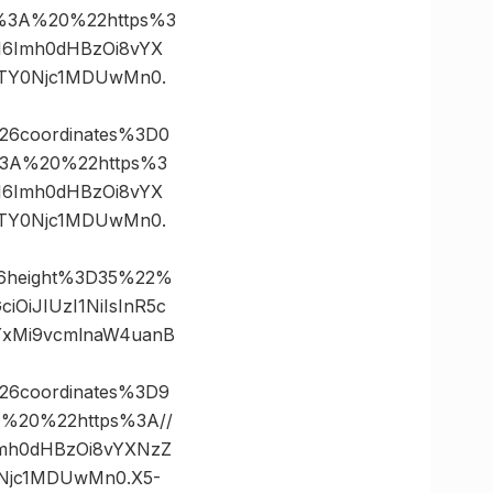
%3A%20%22https%3
ZSI6Imh0dHBzOi8vYX
MTY0Njc1MDUwMn0.
26coordinates%3D0
3A%20%22https%3
ZSI6Imh0dHBzOi8vYX
MTY0Njc1MDUwMn0.
26height%3D35%22%
OiJIUzI1NiIsInR5c
YxMi9vcmlnaW4uanB
26coordinates%3D9
20%22https%3A//
6Imh0dHBzOi8vYXNzZ
0Njc1MDUwMn0.X5-