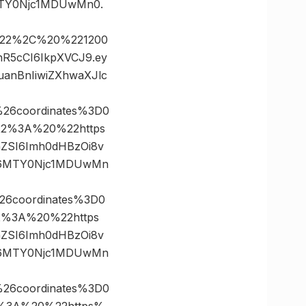
MTY0Njc1MDUwMn0.
0%22%2C%20%221200
nR5cCI6IkpXVCJ9.ey
anBnIiwiZXhwaXJlc
26coordinates%3D0
2%3A%20%22https
FnZSI6Imh0dHBzOi8v
CI6MTY0Njc1MDUwMn
26coordinates%3D0
%3A%20%22https
FnZSI6Imh0dHBzOi8v
CI6MTY0Njc1MDUwMn
26coordinates%3D0
%3A%20%22https%