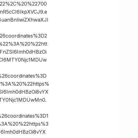
0%22%2C%20%22700
InR5cCI6IkpXVCJ9.e
uanBnIiwiZXhwaXJl
26coordinates%3D2
%22%3A%20%22htt
bWFnZSI6Imh0dHBzOi
dCI6MTY0Njc1MDUw
26coordinates%3D
2%3A%20%22https%
nZSI6Imh0dHBzOi8vYX
MTY0Njc1MDUwMn0.
26coordinates%3D1
3A%20%22https%3
ZSI6Imh0dHBzOi8vYX