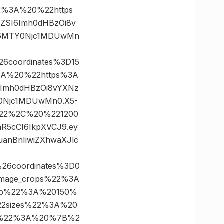
%3A%20%22https
FnZSI6Imh0dHBzOi8v
CI6MTY0Njc1MDUwMn
6coordinates%3D15
A%20%22https%3A
SI6Imh0dHBzOi8vYXNz
Y0Njc1MDUwMn0.X5-
0%22%2C%20%221200
nR5cCI6IkpXVCJ9.ey
anBnIiwiZXhwaXJlc
26coordinates%3D0
mage_crops%22%3A
op%22%3A%20150%
2sizes%22%3A%20
2%22%3A%20%7B%2