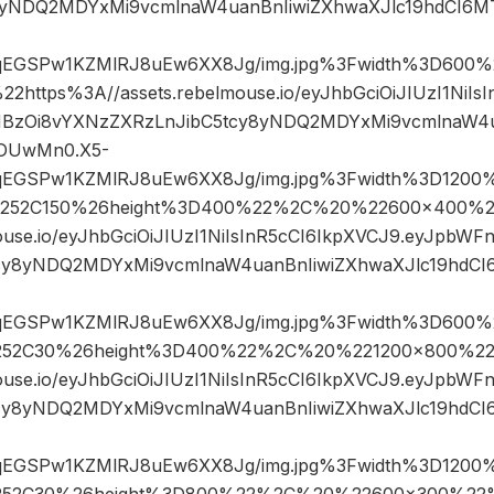
8yNDQ2MDYxMi9vcmlnaW4uanBnIiwiZXhwaXJlc19hdCI6
sqEGSPw1KZMlRJ8uEw6XX8Jg/img.jpg%3Fwidth%3D60
ttps%3A//assets.rebelmouse.io/eyJhbGciOiJIUzI1NiIsI
BzOi8vYXNzZXRzLnJibC5tcy8yNDQ2MDYxMi9vcmlnaW4u
DUwMn0.X5-
sqEGSPw1KZMlRJ8uEw6XX8Jg/img.jpg%3Fwidth%3D1200%
252C150%26height%3D400%22%2C%20%22600×400%2
ouse.io/eyJhbGciOiJIUzI1NiIsInR5cCI6IkpXVCJ9.eyJpbW
cy8yNDQ2MDYxMi9vcmlnaW4uanBnIiwiZXhwaXJlc19hd
sqEGSPw1KZMlRJ8uEw6XX8Jg/img.jpg%3Fwidth%3D600%
52C30%26height%3D400%22%2C%20%221200×800%22
ouse.io/eyJhbGciOiJIUzI1NiIsInR5cCI6IkpXVCJ9.eyJpbW
cy8yNDQ2MDYxMi9vcmlnaW4uanBnIiwiZXhwaXJlc19hd
sqEGSPw1KZMlRJ8uEw6XX8Jg/img.jpg%3Fwidth%3D1200%
52C30%26height%3D800%22%2C%20%22600×300%22