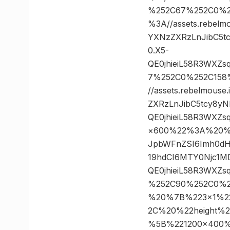
%252C67%252C0%2
%3A//assets.rebelm
YXNzZXRzLnJibC5t
0.X5-
QE0jhieiL58R3WXZ
7%252C0%252C158
//assets.rebelmous
ZXRzLnJibC5tcy8y
QE0jhieiL58R3WXZ
×600%22%3A%20%22ht
JpbWFnZSI6Imh0dH
19hdCI6MTY0Njc1M
QE0jhieiL58R3WXZ
%252C90%252C0%2
%20%7B%223×1%2
2C%20%22height%
%5B%221200×400