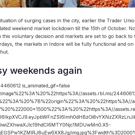
situation of surging cases in the city, earlier the Trader Un
lated weekend market lockdown till the 15th of October. Now
this voluntary decision and markets are set to go back to t
ays, the markets in Indore will be fully functional and on
hut.
sy weekends again
4460612 is_animated_gif=false
image%22%3A%20%22https%3A//assets.rbl.ms/24460612
%22%3A%20%7B%22origin%22%3A%20%22https%3A//ass
2C%20%222000×1500%22%3A%20%22https%3A//assets.re
5cCI6IkpXVCJ9.eyJpbWFnZSI6Imh0dHBzOi8vYXNzZXRzLn
IiwiZXhwaXJlc19hdCI6MTY0Njc1MDUwMn0.X5-
sqEGSPw1KZMlRJ8uEw6XX8Jg/img.jpg%3Fwidth%3D2000