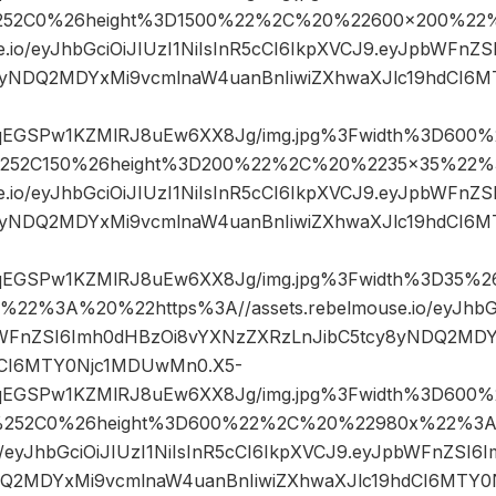
52C0%26height%3D1500%22%2C%20%22600×200%22
se.io/eyJhbGciOiJIUzI1NiIsInR5cCI6IkpXVCJ9.eyJpbWFn
8yNDQ2MDYxMi9vcmlnaW4uanBnIiwiZXhwaXJlc19hdCI6
sqEGSPw1KZMlRJ8uEw6XX8Jg/img.jpg%3Fwidth%3D600%
252C150%26height%3D200%22%2C%20%2235×35%22%
se.io/eyJhbGciOiJIUzI1NiIsInR5cCI6IkpXVCJ9.eyJpbWFn
8yNDQ2MDYxMi9vcmlnaW4uanBnIiwiZXhwaXJlc19hdCI6
sqEGSPw1KZMlRJ8uEw6XX8Jg/img.jpg%3Fwidth%3D35%
2%3A%20%22https%3A//assets.rebelmouse.io/eyJhbGci
bWFnZSI6Imh0dHBzOi8vYXNzZXRzLnJibC5tcy8yNDQ2MD
hdCI6MTY0Njc1MDUwMn0.X5-
sqEGSPw1KZMlRJ8uEw6XX8Jg/img.jpg%3Fwidth%3D600%
252C0%26height%3D600%22%2C%20%22980x%22%3A%
io/eyJhbGciOiJIUzI1NiIsInR5cCI6IkpXVCJ9.eyJpbWFnZSI
DQ2MDYxMi9vcmlnaW4uanBnIiwiZXhwaXJlc19hdCI6MTY