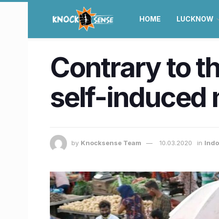
HOME
LUCKNOW
Contrary to t
self-induced 
by
Knocksense Team
10.03.2020
in
Ind