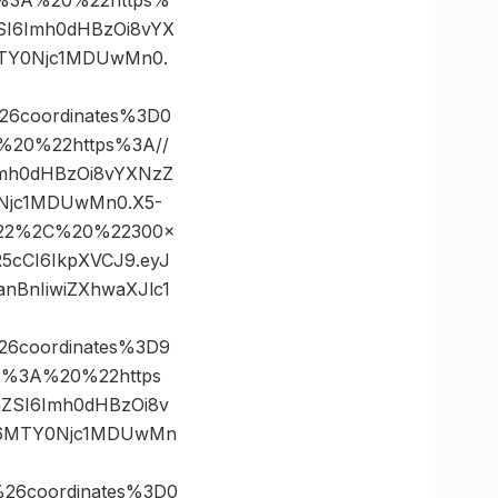
nZSI6Imh0dHBzOi8vYX
MTY0Njc1MDUwMn0.
26coordinates%3D0
20%22https%3A//
6Imh0dHBzOi8vYXNzZ
0Njc1MDUwMn0.X5-
0%22%2C%20%22300×
R5cCI6IkpXVCJ9.eyJ
BnIiwiZXhwaXJlc1
26coordinates%3D9
%3A%20%22https
FnZSI6Imh0dHBzOi8v
CI6MTY0Njc1MDUwMn
26coordinates%3D0