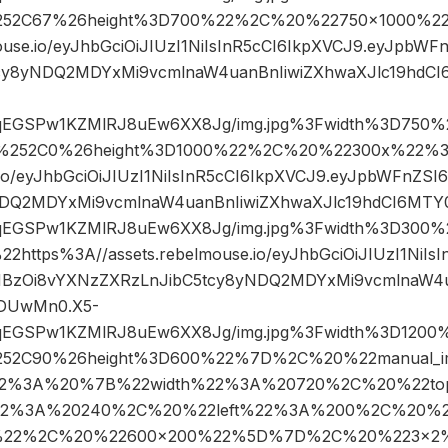
52C67%26height%3D700%22%2C%20%22750×1000%22
ouse.io/eyJhbGciOiJIUzI1NiIsInR5cCI6IkpXVCJ9.eyJpbW
cy8yNDQ2MDYxMi9vcmlnaW4uanBnIiwiZXhwaXJlc19hd
sqEGSPw1KZMlRJ8uEw6XX8Jg/img.jpg%3Fwidth%3D750%2
%252C0%26height%3D1000%22%2C%20%22300x%22%3
e.io/eyJhbGciOiJIUzI1NiIsInR5cCI6IkpXVCJ9.eyJpbWFnZ
NDQ2MDYxMi9vcmlnaW4uanBnIiwiZXhwaXJlc19hdCI6MT
sqEGSPw1KZMlRJ8uEw6XX8Jg/img.jpg%3Fwidth%3D30
tps%3A//assets.rebelmouse.io/eyJhbGciOiJIUzI1NiIsI
BzOi8vYXNzZXRzLnJibC5tcy8yNDQ2MDYxMi9vcmlnaW4u
DUwMn0.X5-
sqEGSPw1KZMlRJ8uEw6XX8Jg/img.jpg%3Fwidth%3D1200%
52C90%26height%3D600%22%7D%2C%20%22manual_i
2%3A%20%7B%22width%22%3A%20720%2C%20%22t
22%3A%20240%2C%20%22left%22%3A%200%2C%20%2
%22%2C%20%22600×200%22%5D%7D%2C%20%223×