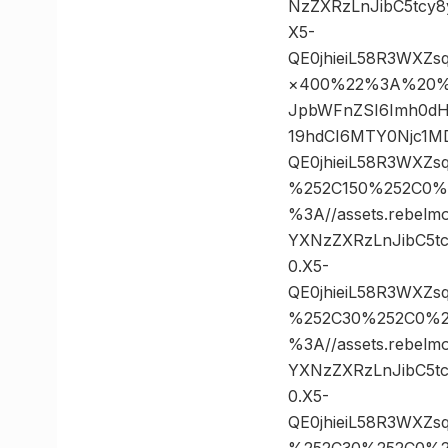
NzZXRzLnJibC5tcy
X5-
QE0jhieiL58R3WXZ
×400%22%3A%20%22h
JpbWFnZSI6Imh0dH
19hdCI6MTY0Njc1M
QE0jhieiL58R3WXZ
%252C150%252C0%
%3A//assets.rebelm
YXNzZXRzLnJibC5t
0.X5-
QE0jhieiL58R3WXZ
%252C30%252C0%2
%3A//assets.rebelm
YXNzZXRzLnJibC5t
0.X5-
QE0jhieiL58R3WXZ
%252C30%252C0%2