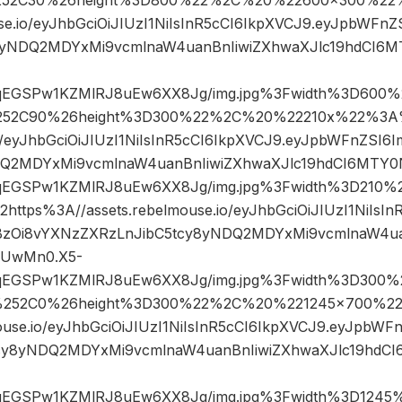
use.io/eyJhbGciOiJIUzI1NiIsInR5cCI6IkpXVCJ9.eyJpbWF
8yNDQ2MDYxMi9vcmlnaW4uanBnIiwiZXhwaXJlc19hdCI6
sqEGSPw1KZMlRJ8uEw6XX8Jg/img.jpg%3Fwidth%3D600%
52C90%26height%3D300%22%2C%20%22210x%22%3A%
io/eyJhbGciOiJIUzI1NiIsInR5cCI6IkpXVCJ9.eyJpbWFnZSI
DQ2MDYxMi9vcmlnaW4uanBnIiwiZXhwaXJlc19hdCI6MTY
sqEGSPw1KZMlRJ8uEw6XX8Jg/img.jpg%3Fwidth%3D21
ps%3A//assets.rebelmouse.io/eyJhbGciOiJIUzI1NiIsIn
zOi8vYXNzZXRzLnJibC5tcy8yNDQ2MDYxMi9vcmlnaW4uan
DUwMn0.X5-
sqEGSPw1KZMlRJ8uEw6XX8Jg/img.jpg%3Fwidth%3D300%
252C0%26height%3D300%22%2C%20%221245×700%22
ouse.io/eyJhbGciOiJIUzI1NiIsInR5cCI6IkpXVCJ9.eyJpbW
cy8yNDQ2MDYxMi9vcmlnaW4uanBnIiwiZXhwaXJlc19hd
sqEGSPw1KZMlRJ8uEw6XX8Jg/img.jpg%3Fwidth%3D1245%