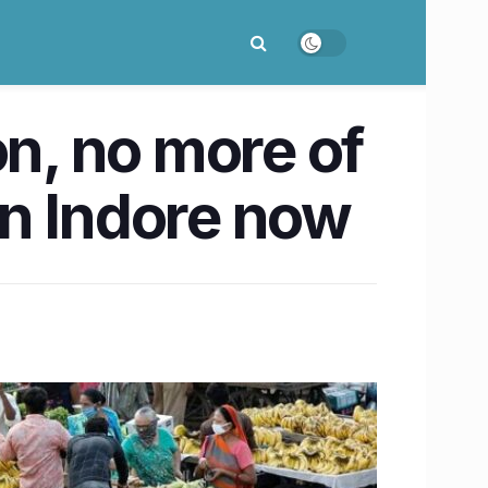
on, no more of
in Indore now