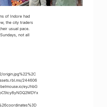
ions of Indore had
, the city traders
heir usual pace.
 Sundays, not all
/origin.jpg%22%2C
ets.rbl.ms/244606
belmouse.io/eyJhbG
JibC5tcy8yNDQ2MDYx
%26coordinates%3D