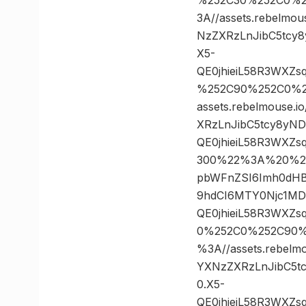
3A//assets.rebelmo
NzZXRzLnJibC5tcy
X5-
QE0jhieiL58R3WXZ
%252C90%252C0%2
assets.rebelmouse.
XRzLnJibC5tcy8yN
QE0jhieiL58R3WXZ
300%22%3A%20%22htt
pbWFnZSI6Imh0dHB
9hdCI6MTY0Njc1M
QE0jhieiL58R3WXZ
0%252C0%252C90%
%3A//assets.rebelm
YXNzZXRzLnJibC5t
0.X5-
QE0jhieiL58R3WXZ