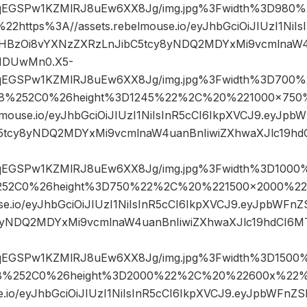
sqEGSPw1KZMlRJ8uEw6XX8Jg/img.jpg%3Fwidth%3D98
ttps%3A//assets.rebelmouse.io/eyJhbGciOiJIUzI1NiIs
HBzOi8vYXNzZXRzLnJibC5tcy8yNDQ2MDYxMi9vcmlnaW4
MDUwMn0.X5-
sqEGSPw1KZMlRJ8uEw6XX8Jg/img.jpg%3Fwidth%3D700%
8%252C0%26height%3D1245%22%2C%20%221000×750
lmouse.io/eyJhbGciOiJIUzI1NiIsInR5cCI6IkpXVCJ9.eyJp
5tcy8yNDQ2MDYxMi9vcmlnaW4uanBnIiwiZXhwaXJlc19h
sqEGSPw1KZMlRJ8uEw6XX8Jg/img.jpg%3Fwidth%3D1000%
52C0%26height%3D750%22%2C%20%221500×2000%2
use.io/eyJhbGciOiJIUzI1NiIsInR5cCI6IkpXVCJ9.eyJpbWF
8yNDQ2MDYxMi9vcmlnaW4uanBnIiwiZXhwaXJlc19hdCI6
sqEGSPw1KZMlRJ8uEw6XX8Jg/img.jpg%3Fwidth%3D1500%
8%252C0%26height%3D2000%22%2C%20%22600x%22%
se.io/eyJhbGciOiJIUzI1NiIsInR5cCI6IkpXVCJ9.eyJpbWFn