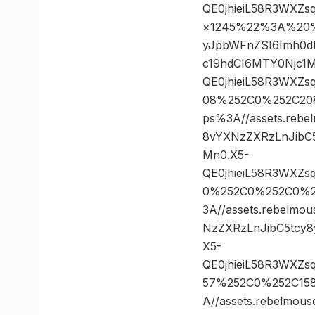
QE0jhieiL58R3WXZ
×1245%22%3A%20%22h
yJpbWFnZSI6Imh0d
c19hdCI6MTY0Njc1
QE0jhieiL58R3WXZ
08%252C0%252C20
ps%3A//assets.rebe
8vYXNzZXRzLnJibC
Mn0.X5-
QE0jhieiL58R3WXZ
0%252C0%252C0%2
3A//assets.rebelmo
NzZXRzLnJibC5tcy
X5-
QE0jhieiL58R3WXZ
57%252C0%252C15
A//assets.rebelmou