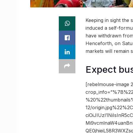
Keeping in sight the 
induced a self-formu
have withdrawn from 
Henceforth, on Saturd
markets will remain s
Expect bu
[rebelmouse-image 2
crop_info=”%7B%22
%20%22thumbnails
12/origin.jpg%22%
ciOiJIUzI1NiIsInR
Mi9vcmlnaW4uanBn
QE0jhieiL58R3WXZ