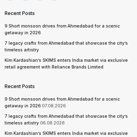
Recent Posts
9 Short monsoon drives from Ahmedabad for a scenic
getaway in 2026
7 legacy crafts from Ahmedabad that showcase the city’s
timeless artistry
Kim Kardashian’s SKIMS enters India market via exclusive
retail agreement with Reliance Brands Limited
Recent Posts
9 Short monsoon drives from Ahmedabad for a scenic
getaway in 2026
07.08.2026
7 legacy crafts from Ahmedabad that showcase the city’s
timeless artistry
06.08.2026
Kim Kardashian’s SKIMS enters India market via exclusive