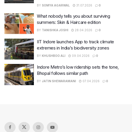
BY
SOMYA AGARWAL
31.07.2026
0
What nobody tells you about surviving
summers: Skin & Haircare edition
BY
TANISHKA JOSHI
28.04.2026
0
IIT Indore launches App to track climate
extremes in India’s biodiversity zones
BY
KHUSHBOO ALI
09.04.2026
0
Indore Metro’s low ridership sets the tone,
Bhopal follows similar path
BY
JATIN SHEWARAMANI
07.04.2026
0