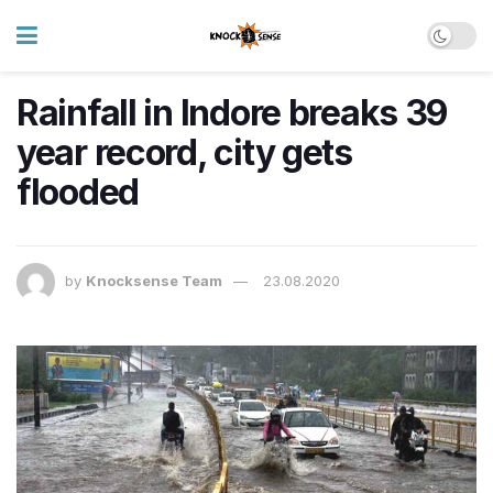
Rainfall in Indore breaks 39
year record, city gets
flooded
by
Knocksense Team
23.08.2020