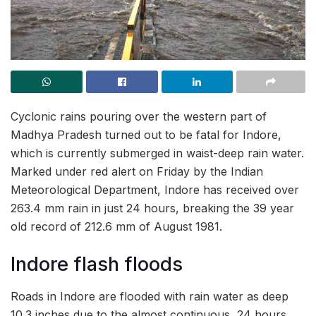
Cyclonic rains pouring over the western part of
Madhya Pradesh turned out to be fatal for Indore,
which is currently submerged in waist-deep rain water.
Marked under red alert on Friday by the Indian
Meteorological Department, Indore has received over
263.4 mm rain in just 24 hours, breaking the 39 year
old record of 212.6 mm of August 1981.
Indore flash floods
Roads in Indore are flooded with rain water as deep
10.3 inches due to the almost continuous, 24 hours