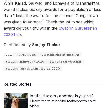
While Karad, Saswad, and Lonavala of Maharashtra
won the cleanest city awards for a population of less
than 1 lakh, the award for the cleanest Ganga town
was given to Varanasi. Check the list to see which
award did your city win in the
Swachh Survekshan
2020 here
.
Contributed by
Sanjay Thakur
Tags:
indore news
swachh bharat mission
swachh mahotsav 2020
swachh survekshan
swachh survekshan awards 2020
Related Stories
Is it illegal to carry a pet dog in your car?
Here’s the truth behind Maharashtra’s viral
video