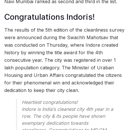
Navi Mumbai ranked as second and third in the list.
Congratulations Indoris!
The results of the 5th edition of the cleanliness survey
were announced during the Swachh Mahotsav that
was conducted on Thursday, where Indore created
history by winning the title award for the 4th
consecutive year. The city was registered in over 1
lakh population category. The Minister of Uraban
Housing and Urban Affairs congratulated the citizens
for their phenomenal win and acknowledged their
dedication to keep their city clean.
Heartiest congratulations!
Indore is India’s cleanest city 4th year in a
row. The city & its people have shown
exemplary dedication towards