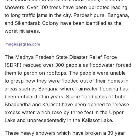
showers. Over 100 trees have been uprooted leading
to long traffic jams in the city. Pardeshipura, Bangana,
and Sikandarab Colony have been identified as the
worst hit areas.
images.jagran.com
The Madhya Pradesh State Disaster Relief Force
(SDRF) rescued over 300 people as floodwater forced
them to perch on rooftops. The people were unable
to grasp how they were flooded out of their homes in
areas such as Bangana where rainwater flooding has
been unheard of in years. Sluice flood gates of both
Bhadbadha and Kaliasot have been opened to release
excess water which rose by three feet in the Upper
Lake and unprecedentedly in the Kaliasot Lake.
These heavy showers which have broken a 39 year