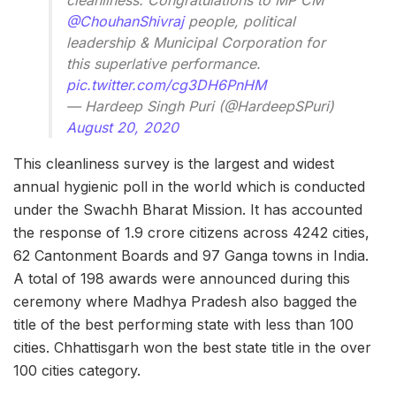
cleanliness. Congratulations to MP CM
@ChouhanShivraj
people, political
leadership & Municipal Corporation for
this superlative performance.
pic.twitter.com/cg3DH6PnHM
— Hardeep Singh Puri (@HardeepSPuri)
August 20, 2020
This cleanliness survey is the largest and widest
annual hygienic poll in the world which is conducted
under the Swachh Bharat Mission. It has accounted
the response of 1.9 crore citizens across 4242 cities,
62 Cantonment Boards and 97 Ganga towns in India.
A total of 198 awards were announced during this
ceremony where Madhya Pradesh also bagged the
title of the best performing state with less than 100
cities. Chhattisgarh won the best state title in the over
100 cities category.