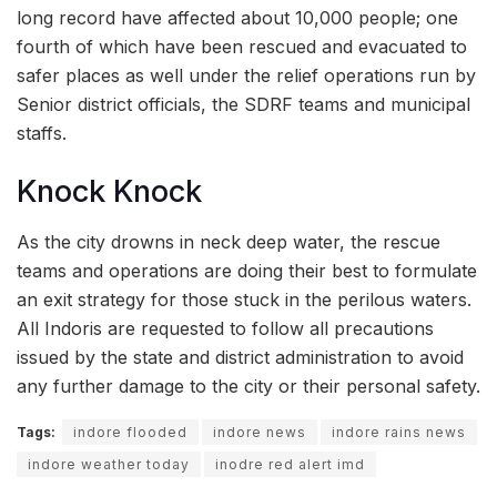
long record have affected about 10,000 people; one
fourth of which have been rescued and evacuated to
safer places as well under the relief operations run by
Senior district officials, the SDRF teams and municipal
staffs.
Knock Knock
As the city drowns in neck deep water, the rescue
teams and operations are doing their best to formulate
an exit strategy for those stuck in the perilous waters.
All Indoris are requested to follow all precautions
issued by the state and district administration to avoid
any further damage to the city or their personal safety.
Tags:
indore flooded
indore news
indore rains news
indore weather today
inodre red alert imd