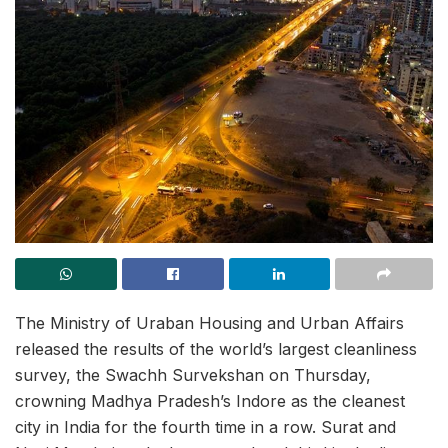
The Ministry of Uraban Housing and Urban Affairs
released the results of the world’s largest cleanliness
survey, the Swachh Survekshan on Thursday,
crowning Madhya Pradesh’s Indore as the cleanest
city in India for the fourth time in a row. Surat and