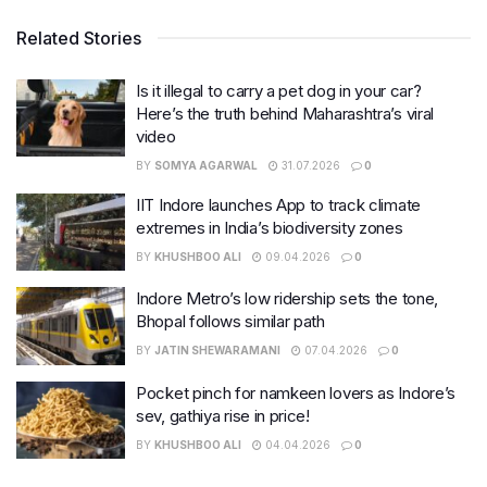
Related Stories
Is it illegal to carry a pet dog in your car?
Here’s the truth behind Maharashtra’s viral
video
BY
SOMYA AGARWAL
31.07.2026
0
IIT Indore launches App to track climate
extremes in India’s biodiversity zones
BY
KHUSHBOO ALI
09.04.2026
0
Indore Metro’s low ridership sets the tone,
Bhopal follows similar path
BY
JATIN SHEWARAMANI
07.04.2026
0
Pocket pinch for namkeen lovers as Indore’s
sev, gathiya rise in price!
BY
KHUSHBOO ALI
04.04.2026
0