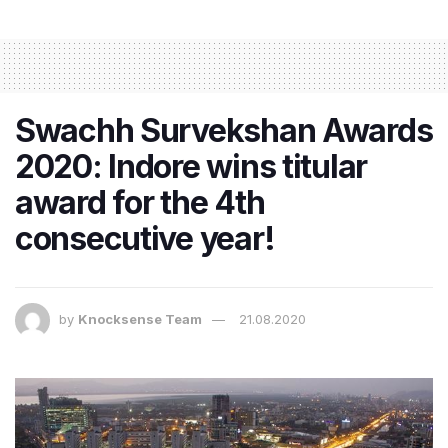
Swachh Survekshan Awards
2020: Indore wins titular
award for the 4th
consecutive year!
by
Knocksense Team
21.08.2020