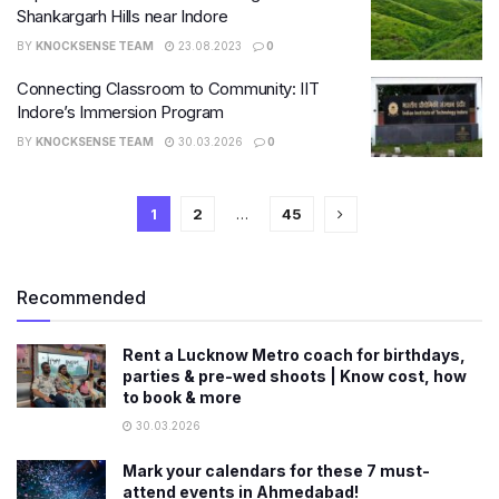
Shankargarh Hills near Indore
BY
KNOCKSENSE TEAM
23.08.2023
0
Connecting Classroom to Community: IIT
Indore’s Immersion Program
BY
KNOCKSENSE TEAM
30.03.2026
0
1
2
…
45
Recommended
Rent a Lucknow Metro coach for birthdays,
parties & pre-wed shoots | Know cost, how
to book & more
30.03.2026
Mark your calendars for these 7 must-
attend events in Ahmedabad!