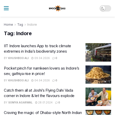
Home
Tag
Indore
Tag:
Indore
IIT Indore launches App to track climate
extremes in India’s biodiversity zones
BY
KHUSHBOO ALI
09.04.2026
0
Pocket pinch for namkeen lovers as Indore’s
sev, gathiya rise in price!
BY
KHUSHBOO ALI
04.04.2026
0
Catch them all at Joshi’s Flying Dahi Vada
corner in Indore & let the flavours explode
BY
SOMYA AGARWAL
28.01.2024
0
Craving the magic of Dhaba-style North Indian