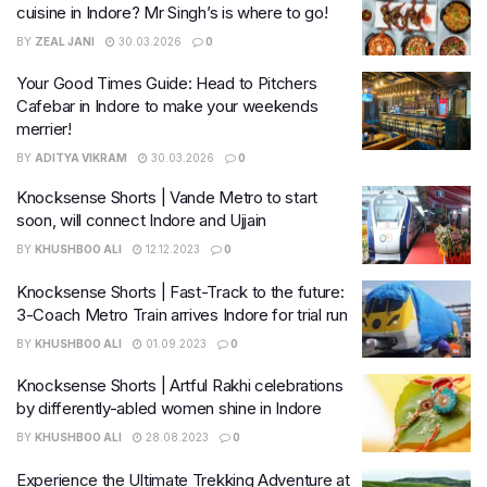
cuisine in Indore? Mr Singh’s is where to go!
BY
ZEAL JANI
30.03.2026
0
Your Good Times Guide: Head to Pitchers
Cafebar in Indore to make your weekends
merrier!
BY
ADITYA VIKRAM
30.03.2026
0
Knocksense Shorts | Vande Metro to start
soon, will connect Indore and Ujjain
BY
KHUSHBOO ALI
12.12.2023
0
Knocksense Shorts | Fast-Track to the future:
3-Coach Metro Train arrives Indore for trial run
BY
KHUSHBOO ALI
01.09.2023
0
Knocksense Shorts | Artful Rakhi celebrations
by differently-abled women shine in Indore
BY
KHUSHBOO ALI
28.08.2023
0
Experience the Ultimate Trekking Adventure at