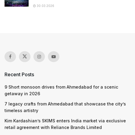
30.03.2026
Recent Posts
9 Short monsoon drives from Ahmedabad for a scenic
getaway in 2026
7 legacy crafts from Ahmedabad that showcase the city’s
timeless artistry
Kim Kardashian’s SKIMS enters India market via exclusive
retail agreement with Reliance Brands Limited