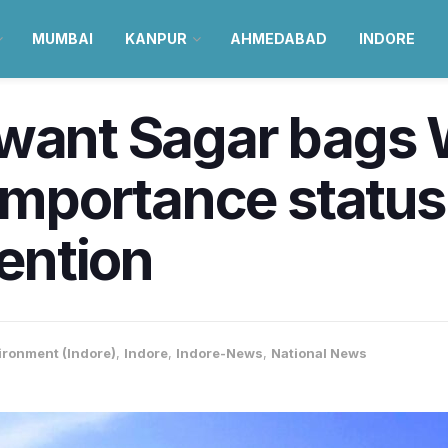
MUMBAI
KANPUR
AHMEDABAD
INDORE
hwant Sagar bags 
 Importance statu
ention
ironment (Indore)
,
Indore
,
Indore-News
,
National News