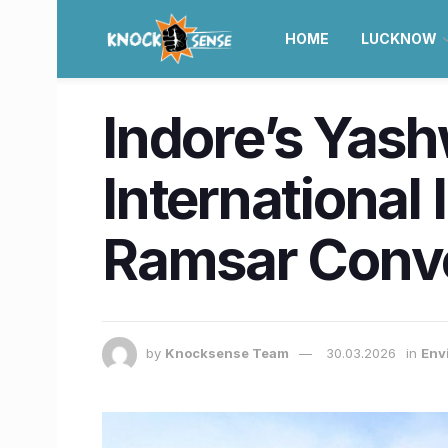
HOME
LUCKNOW
Indore’s Yas
International
Ramsar Conv
by
Knocksense Team
30.03.2026
in
Env