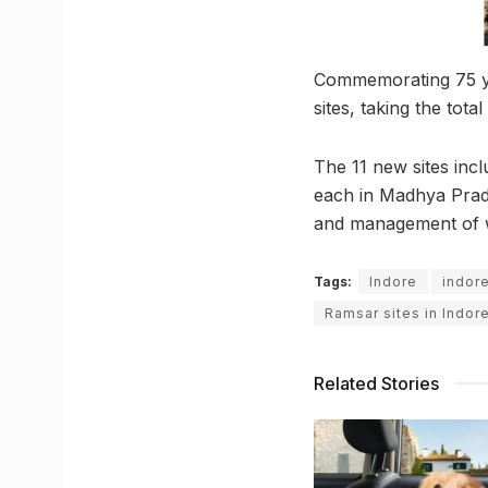
Commemorating 75 yea
sites, taking the tota
The 11 new sites inc
each in Madhya Prade
and management of we
Tags:
Indore
indor
Ramsar sites in Indor
Related Stories