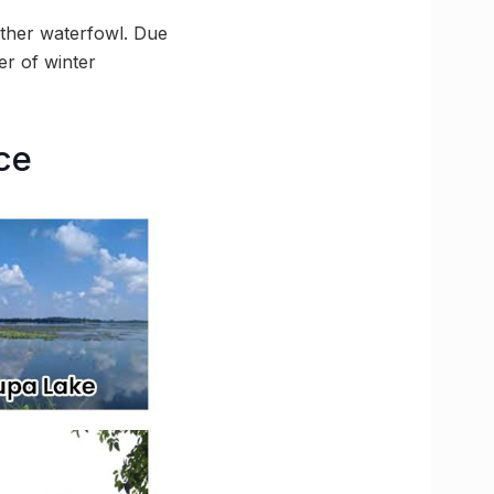
ther waterfowl. Due
er of winter
ce