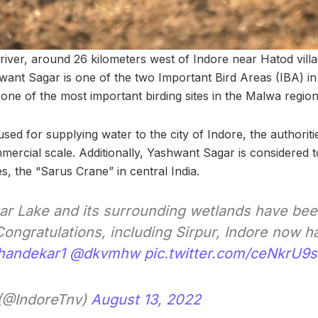
iver, around 26 kilometers west of Indore near Hatod vill
ant Sagar is one of the two Important Bird Areas (IBA) in 
lso one of the most important birding sites in the Malwa reg
 used for supplying water to the city of Indore, the authoritie
mercial scale. Additionally, Yashwant Sagar is considered 
s, the “Sarus Crane” in central India.
r Lake and its surrounding wetlands have bee
Congratulations, including Sirpur, Indore now 
handekar1
@dkvmhw
pic.twitter.com/ceNkrU9
 (@IndoreTnv)
August 13, 2022