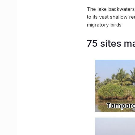
The lake backwaters 
to its vast shallow r
migratory birds.
75 sites m