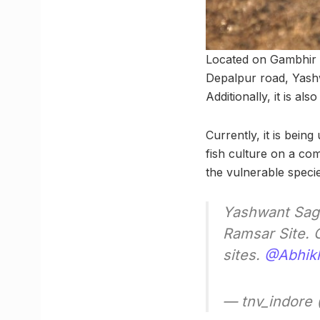
Located on Gambhir r
Depalpur road, Yashw
Additionally, it is a
Currently, it is being
fish culture on a com
the vulnerable specie
Yashwant Saga
Ramsar Site. 
sites.
@Abhik
— tnv_indore