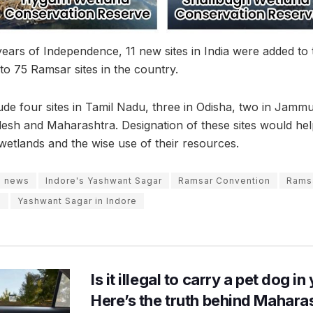
rs of Independence, 11 new sites in India were added to t
l to 75 Ramsar sites in the country.
lude four sites in Tamil Nadu, three in Odisha, two in Jam
sh and Maharashtra. Designation of these sites would hel
tlands and the wise use of their resources.
e news
Indore's Yashwant Sagar
Ramsar Convention
Ramsa
e
Yashwant Sagar in Indore
Is it illegal to carry a pet dog i
Here’s the truth behind Maharas