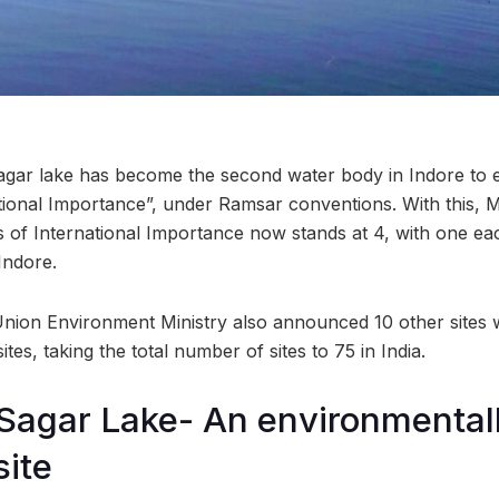
gar lake has become the second water body in Indore to e
tional Importance”, under Ramsar conventions. With this,
nds of International Importance now stands at 4, with one e
Indore.
 Union Environment Ministry also announced 10 other sites
tes, taking the total number of sites to 75 in India.
Sagar Lake- An environmental
site