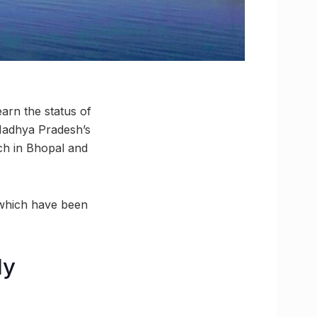
arn the status of
 Madhya Pradesh’s
ach in Bhopal and
 which have been
ly