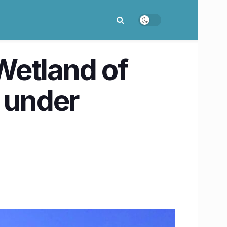
Wetland of
s under