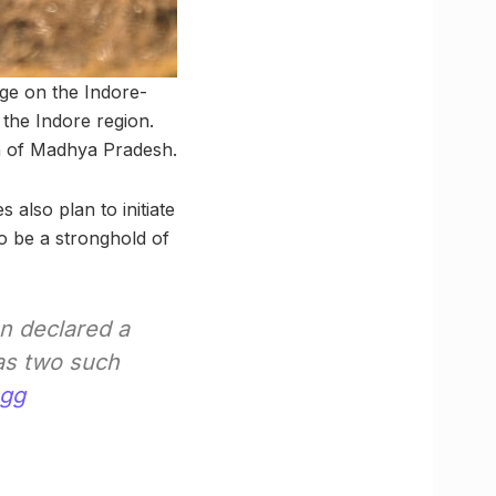
age on the Indore-
the Indore region.
ion of Madhya Pradesh.
s also plan to initiate
to be a stronghold of
n declared a
has two such
sgg