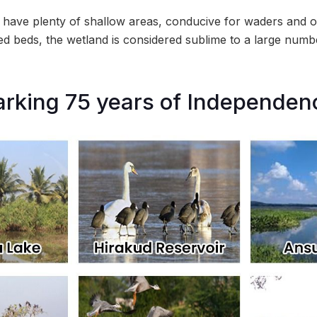
have plenty of shallow areas, conducive for waders and o
eed beds, the wetland is considered sublime to a large numb
arking 75 years of Independen