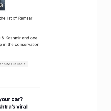
he list of Ramsar
mu & Kashmir and one
p in the conservation
r sites in India
n your car?
htra’s viral