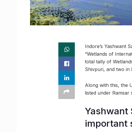
Indore’s Yashwant Sa
“Wetlands of Interna
total tally of Wetla
Shivpuri, and two in 
Along with this, the
listed under Ramsar si
Yashwant 
important 