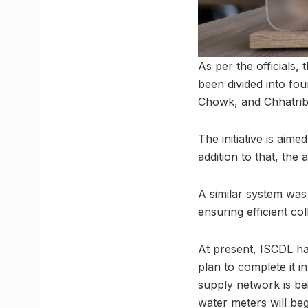
As per the officials
been divided into fo
Chowk, and Chhatrib
The initiative is aim
addition to that, the 
A similar system wa
ensuring efficient col
At present, ISCDL has
plan to complete it 
supply network is bein
water meters will beg