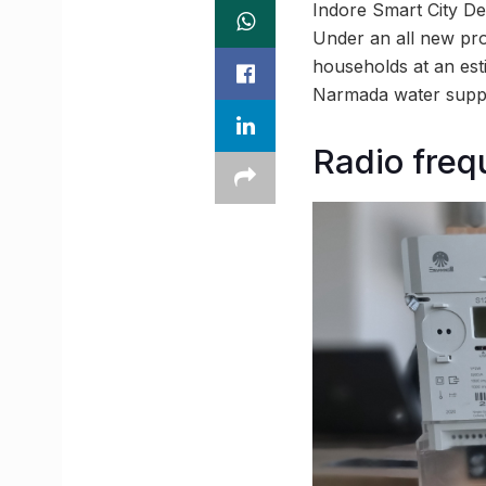
Indore Smart City De
Under an all new pro
households at an est
Narmada water supp
Radio frequ