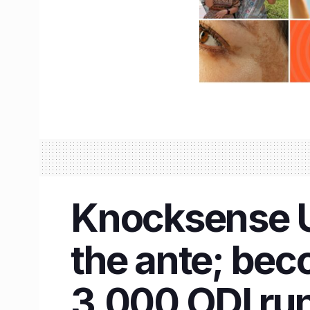
Knocksense U
the ante; bec
3,000 ODI ru