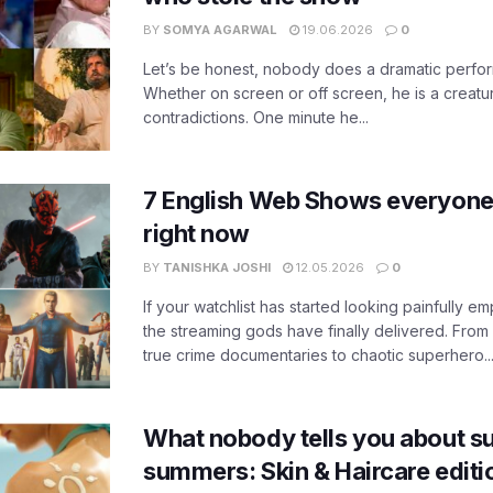
BY
SOMYA AGARWAL
19.06.2026
0
Let’s be honest, nobody does a dramatic perfor
Whether on screen or off screen, he is a creatur
contradictions. One minute he...
7 English Web Shows everyone
right now
BY
TANISHKA JOSHI
12.05.2026
0
If your watchlist has started looking painfully emp
the streaming gods have finally delivered. From
true crime documentaries to chaotic superhero..
What nobody tells you about su
summers: Skin & Haircare edit