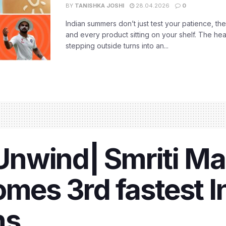
BY
TANISHKA JOSHI
28.04.2026
0
Indian summers don’t just test your patience, the
and every product sitting on your shelf. The heat
stepping outside turns into an...
nwind| Smriti M
omes 3rd fastest I
ns