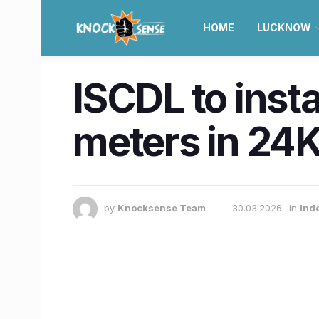
HOME
LUCKNOW
ISCDL to inst
meters in 24K
by
Knocksense Team
30.03.2026
in
Ind