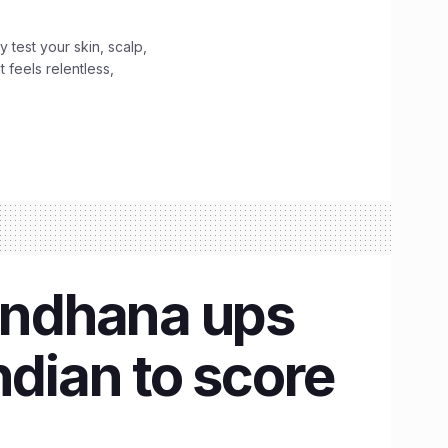
y test your skin, scalp,
 feels relentless,
andhana ups
ndian to score