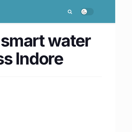
y smart water
ss Indore