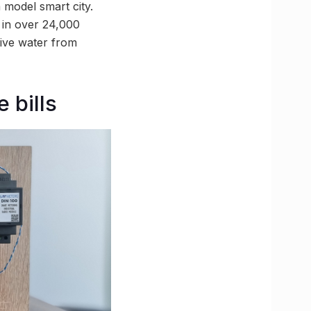
model smart city.
 in over 24,000
eive water from
 bills