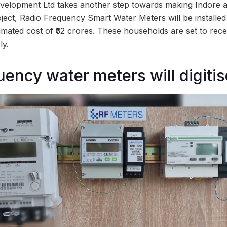
velopment Ltd takes another step towards making Indore a 
ject, Radio Frequency Smart Water Meters will be installed
imated cost of ₹52 crores. These households are set to rec
ly.
ency water meters will digitise