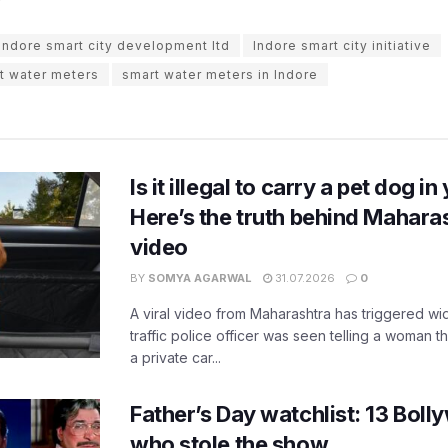
Indore smart city development ltd
Indore smart city initiative
t water meters
smart water meters in Indore
Is it illegal to carry a pet dog i
Here’s the truth behind Maharas
video
BY
SOMYA AGARWAL
31.07.2026
0
A viral video from Maharashtra has triggered w
traffic police officer was seen telling a woman t
a private car...
Father’s Day watchlist: 13 Bol
who stole the show