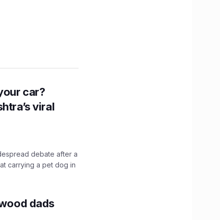
n your car?
htra’s viral
idespread debate after a
hat carrying a pet dog in
lywood dads