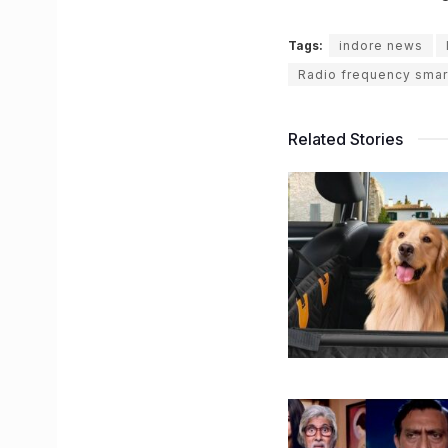
Tags:
indore news
Radio frequency smar
Related Stories