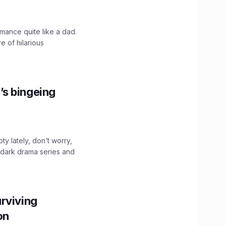
mance quite like a dad.
e of hilarious
’s bingeing
ty lately, don’t worry,
 dark drama series and
.
rviving
ion