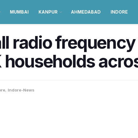
MUMBAI
KANPUR
AHMEDABAD
INDORE
all radio frequenc
 households acro
ore
,
Indore-News