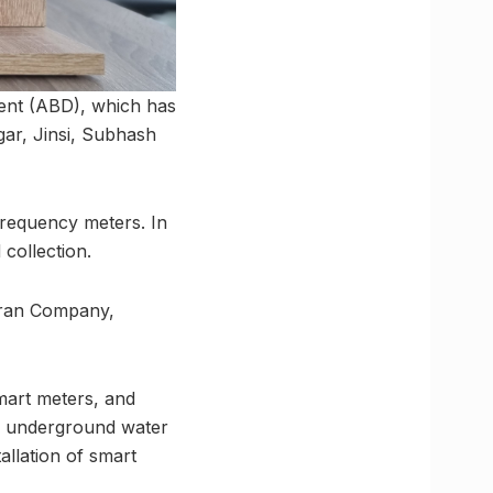
ment (ABD), which has
gar, Jinsi, Subhash
 frequency meters. In
 collection.
aran Company,
smart meters, and
ng underground water
tallation of smart