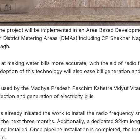
, the project will be implemented in an Area Based Develop
ur District Metering Areas (DMAs) including CP Shekhar Na
agh.
ed at making water bills more accurate, with the aid of radio
adoption of this technology will also ease bill generation and
s used by the Madhya Pradesh Paschim Kshetra Vidyut Vit
lection and generation of electricity bills.
 already initiated the work to install the radio frequency 
in the next three months. Additionally, a dedicated 92km lo
g installed. Once pipeline installation is completed, the ins
in.