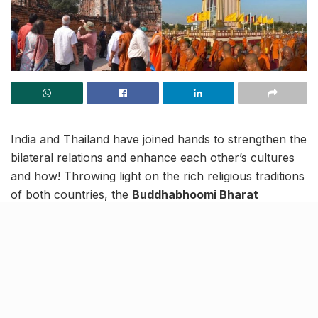
India and Thailand have joined hands to strengthen the
bilateral relations and enhance each other’s cultures
and how! Throwing light on the rich religious traditions
of both countries, the
Buddhabhoomi Bharat
Exhibition
is a joint initiative of Uttar Pradesh Tourism
and the Embassy.
Inaugurated on February 23, this 26-day grand
exposition of holy relics of Lord Buddha and two of his
disciples (Arahata Sariputra and Arahata
Maudgalayana) is taking place in Thailand’s Bangkok.