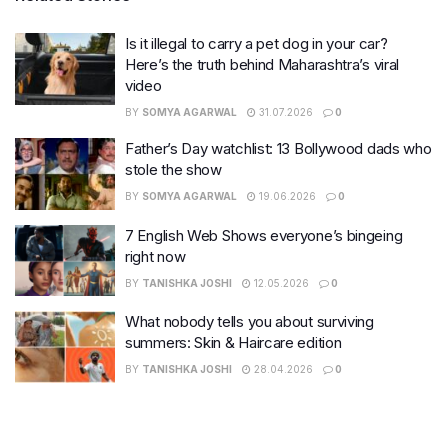
Is it illegal to carry a pet dog in your car?
Here’s the truth behind Maharashtra’s viral
video
BY
SOMYA AGARWAL
31.07.2026
0
Father’s Day watchlist: 13 Bollywood dads who
stole the show
BY
SOMYA AGARWAL
19.06.2026
0
7 English Web Shows everyone’s bingeing
right now
BY
TANISHKA JOSHI
12.05.2026
0
What nobody tells you about surviving
summers: Skin & Haircare edition
BY
TANISHKA JOSHI
28.04.2026
0