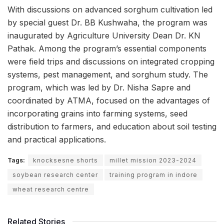
With discussions on advanced sorghum cultivation led
by special guest Dr. BB Kushwaha, the program was
inaugurated by Agriculture University Dean Dr. KN
Pathak. Among the program’s essential components
were field trips and discussions on integrated cropping
systems, pest management, and sorghum study. The
program, which was led by Dr. Nisha Sapre and
coordinated by ATMA, focused on the advantages of
incorporating grains into farming systems, seed
distribution to farmers, and education about soil testing
and practical applications.
Tags:
knocksesne shorts
millet mission 2023-2024
soybean research center
training program in indore
wheat research centre
Related Stories