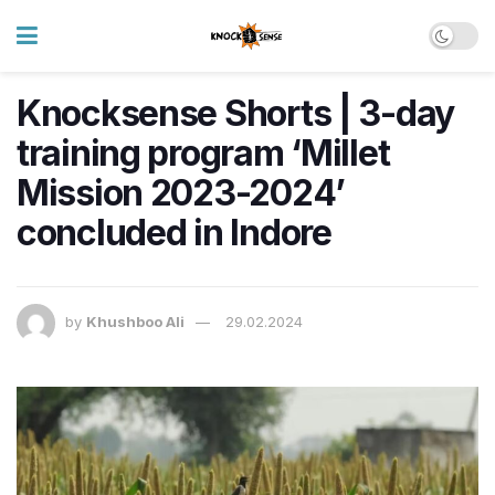
Knocksense Shorts | 3-day
training program ‘Millet
Mission 2023-2024’
concluded in Indore
by
Khushboo Ali
29.02.2024