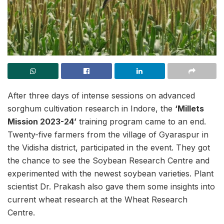
After three days of intense sessions on advanced
sorghum cultivation research in Indore, the
‘Millets
Mission 2023-24’
training program came to an end.
Twenty-five farmers from the village of Gyaraspur in
the Vidisha district, participated in the event. They got
the chance to see the Soybean Research Centre and
experimented with the newest soybean varieties. Plant
scientist Dr. Prakash also gave them some insights into
current wheat research at the Wheat Research
Centre.