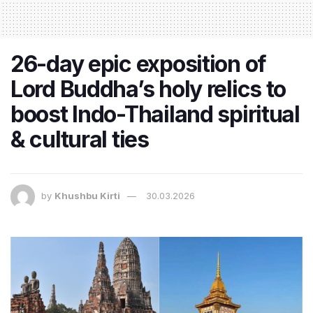
26-day epic exposition of
Lord Buddha’s holy relics to
boost Indo-Thailand spiritual
& cultural ties
by
Khushbu Kirti
30.03.2026