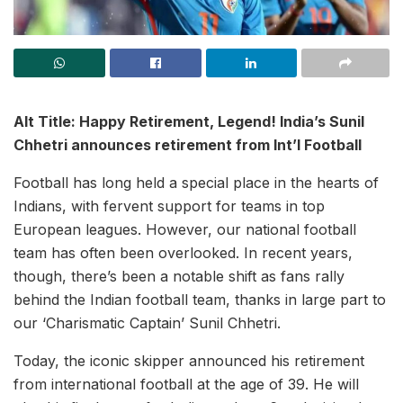
Alt Title: Happy Retirement, Legend! India’s Sunil
Chhetri announces retirement from Int’l Football
Football has long held a special place in the hearts of
Indians, with fervent support for teams in top
European leagues. However, our national football
team has often been overlooked. In recent years,
though, there’s been a notable shift as fans rally
behind the Indian football team, thanks in large part to
our ‘Charismatic Captain’ Sunil Chhetri.
Today, the iconic skipper announced his retirement
from international football at the age of 39. He will