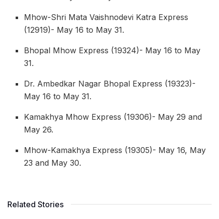
Mhow-Shri Mata Vaishnodevi Katra Express
(12919)- May 16 to May 31.
Bhopal Mhow Express (19324)- May 16 to May
31.
Dr. Ambedkar Nagar Bhopal Express (19323)-
May 16 to May 31.
Kamakhya Mhow Express (19306)- May 29 and
May 26.
Mhow-Kamakhya Express (19305)- May 16, May
23 and May 30.
Related Stories