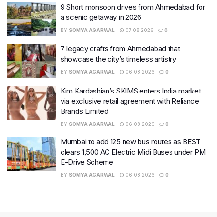
9 Short monsoon drives from Ahmedabad for
a scenic getaway in 2026
BY
SOMYA AGARWAL
07.08.2026
0
7 legacy crafts from Ahmedabad that
showcase the city’s timeless artistry
BY
SOMYA AGARWAL
06.08.2026
0
Kim Kardashian’s SKIMS enters India market
via exclusive retail agreement with Reliance
Brands Limited
BY
SOMYA AGARWAL
06.08.2026
0
Mumbai to add 125 new bus routes as BEST
clears 1,500 AC Electric Midi Buses under PM
E-Drive Scheme
BY
SOMYA AGARWAL
06.08.2026
0