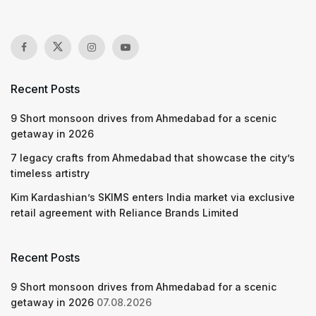
Recent Posts
9 Short monsoon drives from Ahmedabad for a scenic
getaway in 2026
7 legacy crafts from Ahmedabad that showcase the city’s
timeless artistry
Kim Kardashian’s SKIMS enters India market via exclusive
retail agreement with Reliance Brands Limited
Recent Posts
9 Short monsoon drives from Ahmedabad for a scenic
getaway in 2026
07.08.2026