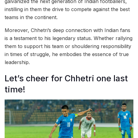
galvanized the next generation of Indian footballers,
instilling in them the drive to compete against the best
teams in the continent.
Moreover, Chhetri’s deep connection with Indian fans
is a testament to his legendary status. Whether rallying
them to support his team or shouldering responsibility
in times of struggle, he embodies the essence of true
leadership.
Let’s cheer for Chhetri one last
time!