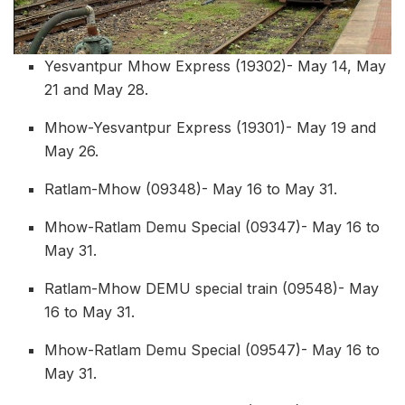
Yesvantpur Mhow Express (19302)- May 14, May
21 and May 28.
Mhow-Yesvantpur Express (19301)- May 19 and
May 26.
Ratlam-Mhow (09348)- May 16 to May 31.
Mhow-Ratlam Demu Special (09347)- May 16 to
May 31.
Ratlam-Mhow DEMU special train (09548)- May
16 to May 31.
Mhow-Ratlam Demu Special (09547)- May 16 to
May 31.