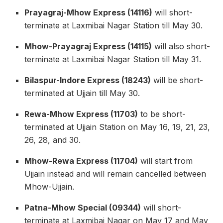
Prayagraj-Mhow Express (14116)
will short-
terminate at Laxmibai Nagar Station till May 30.
Mhow-Prayagraj Express (14115)
will also short-
terminate at Laxmibai Nagar Station till May 31.
Bilaspur-Indore Express (18243)
will be short-
terminated at Ujjain till May 30.
Rewa-Mhow Express (11703)
to be short-
terminated at Ujjain Station on May 16, 19, 21, 23,
26, 28, and 30.
Mhow-Rewa Express (11704)
will start from
Ujjain instead and will remain cancelled between
Mhow-Ujjain.
Patna-Mhow Special (09344)
will short-
terminate at Laxmibai Nagar on May 17 and May