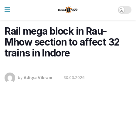
Rail mega block in Rau-
Mhow section to affect 32
trains in Indore
by
Aditya Vikram
30.03.2026