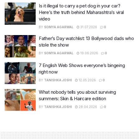
Is it illegal to carry a pet dog in your car?
Here’s the truth behind Maharashtra’s viral
video
BY
SOMYA AGARWAL
31.07.2026
0
Father’s Day watchlist: 13 Bollywood dads who
stole the show
BY
SOMYA AGARWAL
19.06.2026
0
7 English Web Shows everyone’s bingeing
right now
BY
TANISHKA JOSHI
12.05.2026
0
What nobody tells you about surviving
summers: Skin & Haircare edition
BY
TANISHKA JOSHI
28.04.2026
0