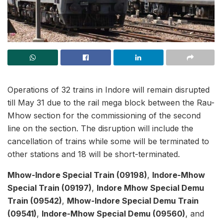
Operations of 32 trains in Indore will remain disrupted
till May 31 due to the rail mega block between the Rau-
Mhow section for the commissioning of the second
line on the section. The disruption will include the
cancellation of trains while some will be terminated to
other stations and 18 will be short-terminated.
Mhow-Indore Special Train (09198)
,
Indore-Mhow
Special Train (09197)
,
Indore Mhow Special Demu
Train (09542)
,
Mhow-Indore Special Demu Train
(09541)
,
Indore-Mhow Special Demu (09560)
, and