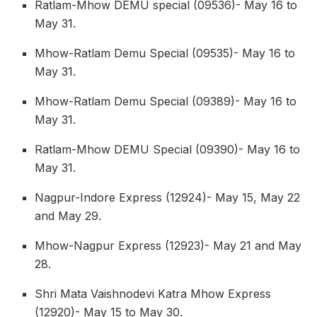
Ratlam-Mhow DEMU special (09536)- May 16 to
May 31.
Mhow-Ratlam Demu Special (09535)- May 16 to
May 31.
Mhow-Ratlam Demu Special (09389)- May 16 to
May 31.
Ratlam-Mhow DEMU Special (09390)- May 16 to
May 31.
Nagpur-Indore Express (12924)- May 15, May 22
and May 29.
Mhow-Nagpur Express (12923)- May 21 and May
28.
Shri Mata Vaishnodevi Katra Mhow Express
(12920)- May 15 to May 30.