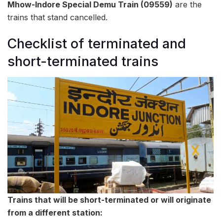
Mhow-Indore Special Demu Train (09559)
are the
trains that stand cancelled.
Checklist of terminated and
short-terminated trains
Trains that will be short-terminated or will originate
from a different station: