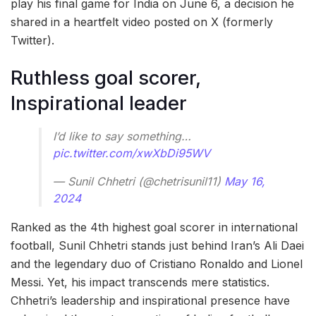
play his final game for India on June 6, a decision he
shared in a heartfelt video posted on X (formerly
Twitter).
Ruthless goal scorer,
Inspirational leader
I’d like to say something…
pic.twitter.com/xwXbDi95WV
— Sunil Chhetri (@chetrisunil11)
May 16,
2024
Ranked as the 4th highest goal scorer in international
football, Sunil Chhetri stands just behind Iran’s Ali Daei
and the legendary duo of Cristiano Ronaldo and Lionel
Messi. Yet, his impact transcends mere statistics.
Chhetri’s leadership and inspirational presence have