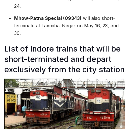
24.
Mhow-Patna Special (09343)
will also short-
terminate at Laxmibai Nagar on May 16, 23, and
30.
List of Indore trains that will be
short-terminated and depart
exclusively from the city station