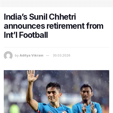
India’s Sunil Chhetri
announces retirement from
Int’l Football
by
Aditya Vikram
30.03.2026