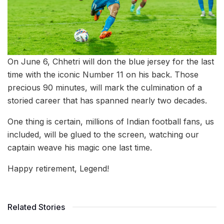
On June 6, Chhetri will don the blue jersey for the last
time with the iconic Number 11 on his back. Those
precious 90 minutes, will mark the culmination of a
storied career that has spanned nearly two decades.
One thing is certain, millions of Indian football fans, us
included, will be glued to the screen, watching our
captain weave his magic one last time.
Happy retirement, Legend!
Related Stories