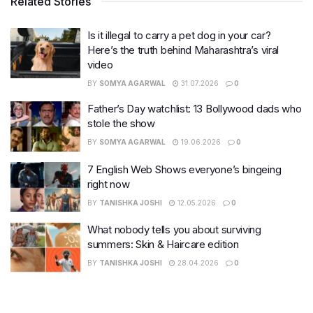
Related Stories
Is it illegal to carry a pet dog in your car?
Here’s the truth behind Maharashtra’s viral
video
BY
SOMYA AGARWAL
31.07.2026
0
Father’s Day watchlist: 13 Bollywood dads who
stole the show
BY
SOMYA AGARWAL
19.06.2026
0
7 English Web Shows everyone’s bingeing
right now
BY
TANISHKA JOSHI
12.05.2026
0
What nobody tells you about surviving
summers: Skin & Haircare edition
BY
TANISHKA JOSHI
28.04.2026
0