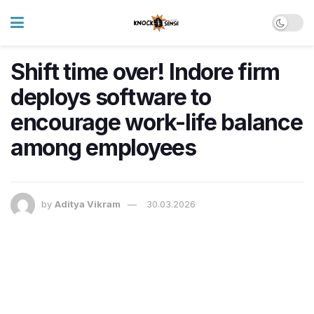
Shift time over! Indore firm
deploys software to
encourage work-life balance
among employees
by
Aditya Vikram
30.03.2026