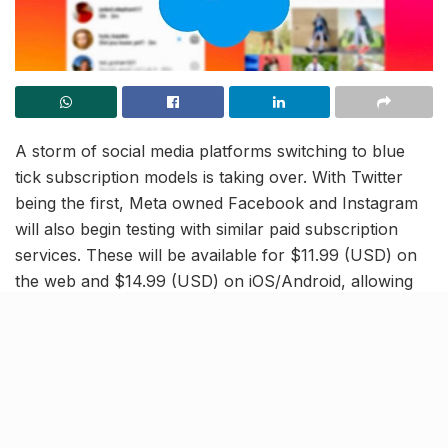
A storm of social media platforms switching to blue
tick subscription models is taking over. With Twitter
being the first, Meta owned Facebook and Instagram
will also begin testing with similar paid subscription
services. These will be available for $11.99 (USD) on
the web and $14.99 (USD) on iOS/Android, allowing
users to verify their accounts and unlock a few more
advantages.
Meta Verified is all about increasing user authenticity,
and ensuring security across Meta platforms, Mark
Zuckerberg stated.