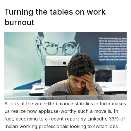
Turning the tables on work
burnout
A look at the work-life balance statistics in India makes
us realize how applause-worthy such a move is. In
fact, according to a recent report by LinkedIn, 33% of
Indian working professionals looking to switch jobs