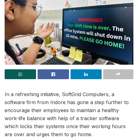
In a refreshing initiative, SoftGrid Computers, a
software firm from Indore has gone a step further to
encourage their employees to maintain a healthy
work-life balance with help of a tracker software
which locks their systems once their working hours
are over and urges them to go home.