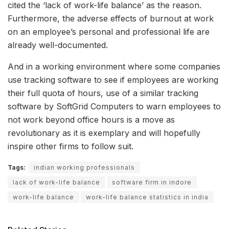
cited the ‘lack of work-life balance’ as the reason.
Furthermore, the adverse effects of burnout at work
on an employee’s personal and professional life are
already well-documented.
And in a working environment where some companies
use tracking software to see if employees are working
their full quota of hours, use of a similar tracking
software by SoftGrid Computers to warn employees to
not work beyond office hours is a move as
revolutionary as it is exemplary and will hopefully
inspire other firms to follow suit.
Tags:
indian working professionals
lack of work-life balance
software firm in indore
work-life balance
work-life balance statistics in india