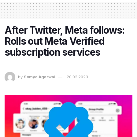
After Twitter, Meta follows:
Rolls out Meta Verified
subscription services
by
Somya Agarwal
20.02.2023