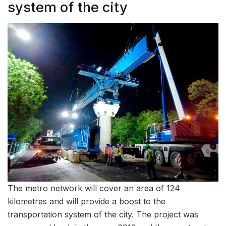
system of the city
The metro network will cover an area of 124
kilometres and will provide a boost to the
transportation system of the city. The project was