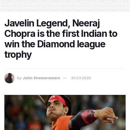
Javelin Legend, Neeraj
Chopra is the first Indian to
win the Diamond league
trophy
by
Jatin Shewaramani
30.03.2026