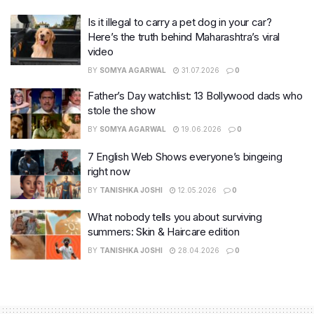
Is it illegal to carry a pet dog in your car?
Here’s the truth behind Maharashtra’s viral
video
BY
SOMYA AGARWAL
31.07.2026
0
Father’s Day watchlist: 13 Bollywood dads who
stole the show
BY
SOMYA AGARWAL
19.06.2026
0
7 English Web Shows everyone’s bingeing
right now
BY
TANISHKA JOSHI
12.05.2026
0
What nobody tells you about surviving
summers: Skin & Haircare edition
BY
TANISHKA JOSHI
28.04.2026
0