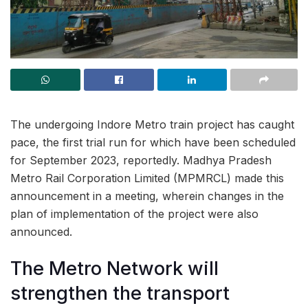
The undergoing Indore Metro train project has caught
pace, the first trial run for which have been scheduled
for September 2023, reportedly. Madhya Pradesh
Metro Rail Corporation Limited (MPMRCL) made this
announcement in a meeting, wherein changes in the
plan of implementation of the project were also
announced.
The Metro Network will
strengthen the transport