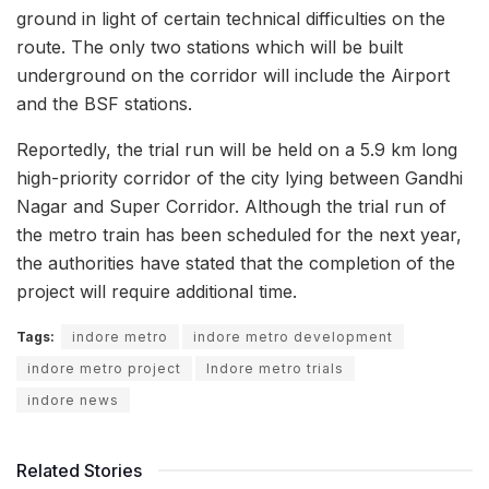
ground in light of certain technical difficulties on the
route. The only two stations which will be built
underground on the corridor will include the Airport
and the BSF stations.
Reportedly, the trial run will be held on a 5.9 km long
high-priority corridor of the city lying between Gandhi
Nagar and Super Corridor. Although the trial run of
the metro train has been scheduled for the next year,
the authorities have stated that the completion of the
project will require additional time.
Tags:
indore metro
indore metro development
indore metro project
Indore metro trials
indore news
Related Stories