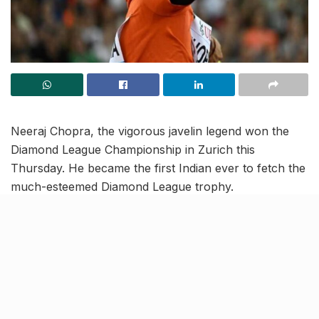
Neeraj Chopra, the vigorous javelin legend won the
Diamond League Championship in Zurich this
Thursday. He became the first Indian ever to fetch the
much-esteemed Diamond League trophy.
With his fourth-best throw of all time reaching 88.44m
he registered a brand new achievement in his arsenal
of victories. Although he started with a foul throw, he
reached the topmost spot in his second attempt. His
other four throws reached 88.00m, 86.11m, 87.00m
and 83.60m.