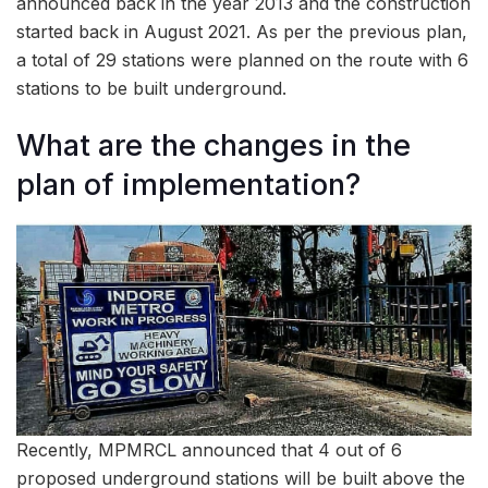
announced back in the year 2013 and the construction
started back in August 2021. As per the previous plan,
a total of 29 stations were planned on the route with 6
stations to be built underground.
What are the changes in the
plan of implementation?
Recently, MPMRCL announced that 4 out of 6
proposed underground stations will be built above the