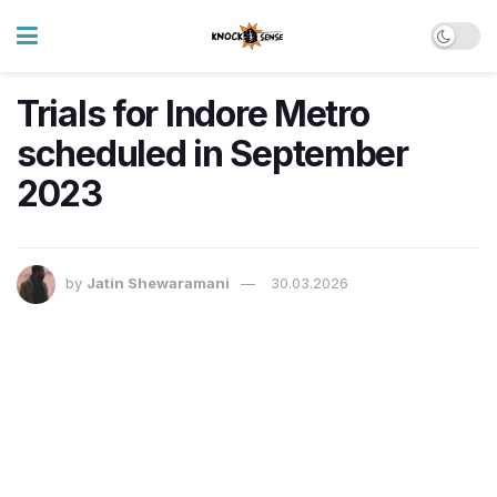
Trials for Indore Metro
scheduled in September
2023
by
Jatin Shewaramani
30.03.2026