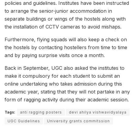
policies and guidelines. Institutes have been instructed
to arrange the senior-junior accommodation in
separate buildings or wings of the hostels along with
the installation of CCTV cameras to avoid mishaps.
Furthermore, flying squads will also keep a check on
the hostels by contacting hostellers from time to time
and by paying surprise visits once a month.
Back in September, UGC also asked the institutes to
make it compulsory for each student to submit an
online undertaking who takes admission during this
academic year, stating that they will not partake in any
form of ragging activity during their academic session.
Tags:
anti ragging posters
devi ahilya vishwavidyalaya
UGC Guidelines
University grants commitssion