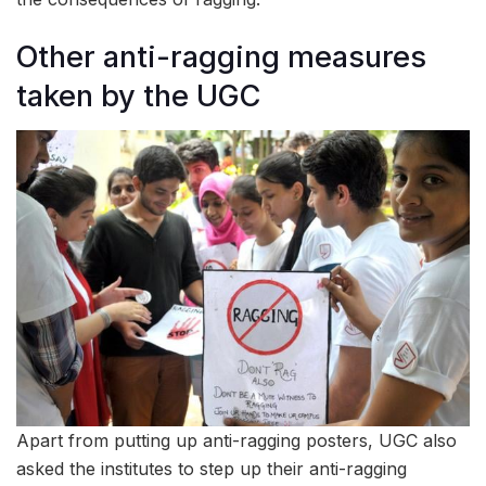
Other anti-ragging measures
taken by the UGC
Apart from putting up anti-ragging posters, UGC also
asked the institutes to step up their anti-ragging