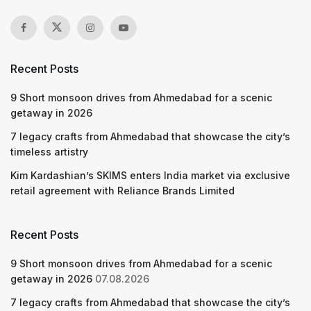
Recent Posts
9 Short monsoon drives from Ahmedabad for a scenic
getaway in 2026
7 legacy crafts from Ahmedabad that showcase the city’s
timeless artistry
Kim Kardashian’s SKIMS enters India market via exclusive
retail agreement with Reliance Brands Limited
Recent Posts
9 Short monsoon drives from Ahmedabad for a scenic
getaway in 2026
07.08.2026
7 legacy crafts from Ahmedabad that showcase the city’s