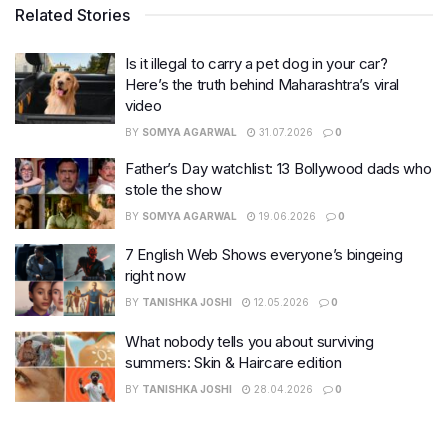
Related Stories
Is it illegal to carry a pet dog in your car?
Here’s the truth behind Maharashtra’s viral
video
BY
SOMYA AGARWAL
31.07.2026
0
Father’s Day watchlist: 13 Bollywood dads who
stole the show
BY
SOMYA AGARWAL
19.06.2026
0
7 English Web Shows everyone’s bingeing
right now
BY
TANISHKA JOSHI
12.05.2026
0
What nobody tells you about surviving
summers: Skin & Haircare edition
BY
TANISHKA JOSHI
28.04.2026
0