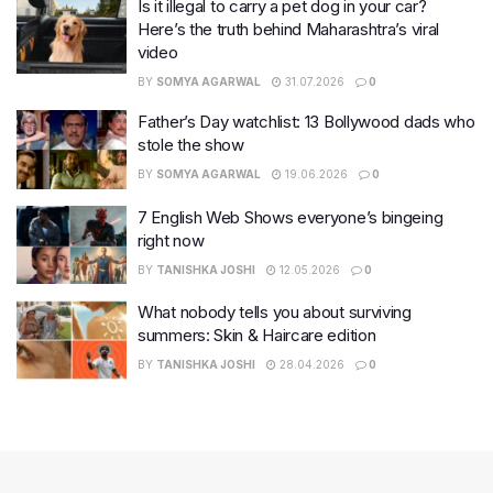
Is it illegal to carry a pet dog in your car?
Here’s the truth behind Maharashtra’s viral
video
BY
SOMYA AGARWAL
31.07.2026
0
Father’s Day watchlist: 13 Bollywood dads who
stole the show
BY
SOMYA AGARWAL
19.06.2026
0
7 English Web Shows everyone’s bingeing
right now
BY
TANISHKA JOSHI
12.05.2026
0
What nobody tells you about surviving
summers: Skin & Haircare edition
BY
TANISHKA JOSHI
28.04.2026
0