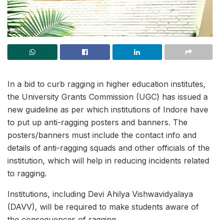
In a bid to curb ragging in higher education institutes,
the University Grants Commission (UGC) has issued a
new guideline as per which institutions of Indore have
to put up anti-ragging posters and banners. The
posters/banners must include the contact info and
details of anti-ragging squads and other officials of the
institution, which will help in reducing incidents related
to ragging.
Institutions, including Devi Ahilya Vishwavidyalaya
(DAVV), will be required to make students aware of
the consequences of ragging.