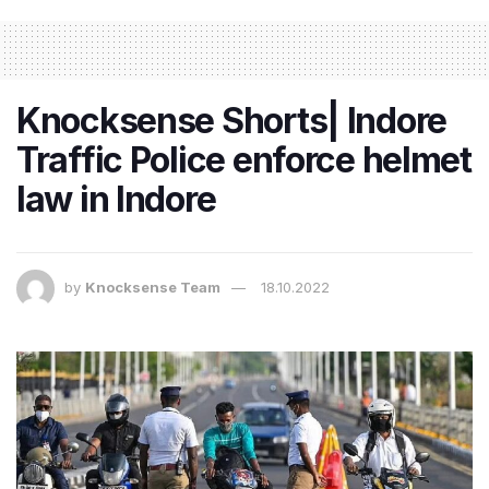
Knocksense Shorts| Indore
Traffic Police enforce helmet
law in Indore
by
Knocksense Team
18.10.2022