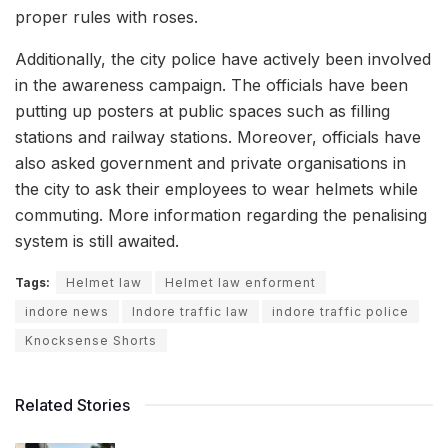
proper rules with roses.
Additionally, the city police have actively been involved
in the awareness campaign. The officials have been
putting up posters at public spaces such as filling
stations and railway stations. Moreover, officials have
also asked government and private organisations in
the city to ask their employees to wear helmets while
commuting. More information regarding the penalising
system is still awaited.
Tags:
Helmet law
Helmet law enforment
indore news
Indore traffic law
indore traffic police
Knocksense Shorts
Related Stories