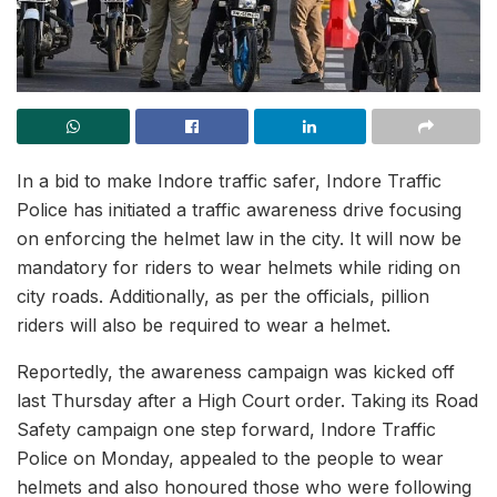
In a bid to make Indore traffic safer, Indore Traffic
Police has initiated a traffic awareness drive focusing
on enforcing the helmet law in the city. It will now be
mandatory for riders to wear helmets while riding on
city roads. Additionally, as per the officials, pillion
riders will also be required to wear a helmet.
Reportedly, the awareness campaign was kicked off
last Thursday after a High Court order. Taking its Road
Safety campaign one step forward, Indore Traffic
Police on Monday, appealed to the people to wear
helmets and also honoured those who were following