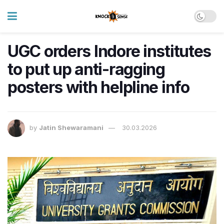
UGC orders Indore institutes
to put up anti-ragging
posters with helpline info
by
Jatin Shewaramani
30.03.2026