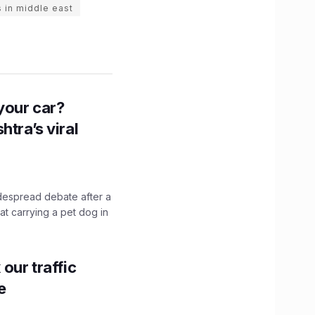
 in middle east
n your car?
htra’s viral
idespread debate after a
hat carrying a pet dog in
our traffic
e