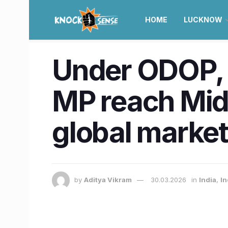
HOME
LUCKNOW
Under ODOP, 
MP reach Mid
global marke
by
Aditya Vikram
30.03.2026
in
India
,
In