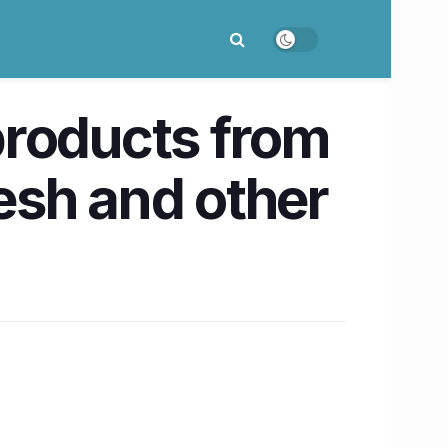
products from
esh and other