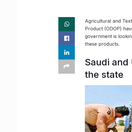
Agricultural and Tex
Product (ODOP) have
government is lookin
these products.
Saudi and 
the state