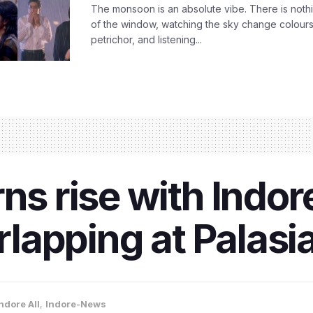
The monsoon is an absolute vibe. There is nothin
of the window, watching the sky change colours,
petrichor, and listening...
rns rise with Indo
lapping at Palasi
ndore All
,
Indore-News