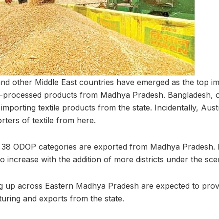
nd other Middle East countries have emerged as the top im
ro-processed products from Madhya Pradesh. Bangladesh, o
 importing textile products from the state. Incidentally, Aus
ters of textile from here.
r 38 ODOP categories are exported from Madhya Pradesh. 
 increase with the addition of more districts under the sc
g up across Eastern Madhya Pradesh are expected to provi
turing and exports from the state.