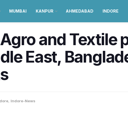
MUMBAI
KANPUR
AHMEDABAD
INDORE
Agro and Textile 
dle East, Banglad
ts
dore
,
Indore-News