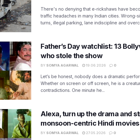
There's no denying that e-rickshaws have bec
traffic headaches in many Indian cities. Wrong-s
turns, illegal parking, lane indiscipline and over
Father’s Day watchlist: 13 Bol
who stole the show
BY
SOMYA AGARWAL
19.06.2026
0
Let’s be honest, nobody does a dramatic perfor
Whether on screen or off screen, he is a creatur
contradictions. One minute he...
Alexa, turn up the drama and s
monsoon-centric Hindi movies
BY
SOMYA AGARWAL
27.05.2026
0