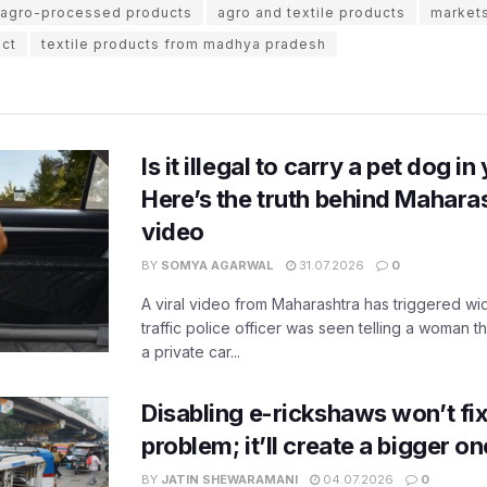
d agro-processed products
agro and textile products
markets
uct
textile products from madhya pradesh
Is it illegal to carry a pet dog i
Here’s the truth behind Maharas
video
BY
SOMYA AGARWAL
31.07.2026
0
A viral video from Maharashtra has triggered w
traffic police officer was seen telling a woman t
a private car...
Disabling e-rickshaws won’t fix 
problem; it’ll create a bigger on
BY
JATIN SHEWARAMANI
04.07.2026
0