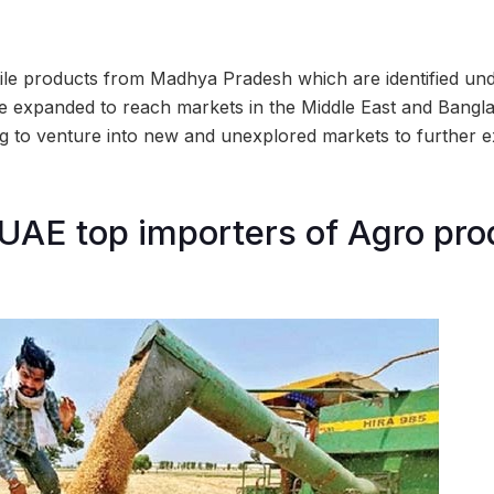
tile products from Madhya Pradesh which are identified und
 expanded to reach markets in the Middle East and Bangla
g to venture into new and unexplored markets to further 
UAE top importers of Agro pro