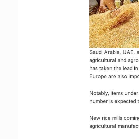
Saudi Arabia, UAE, a
agricultural and ag
has taken the lead in
Europe are also impor
Notably, items unde
number is expected to
New rice mills comin
agricultural manufac