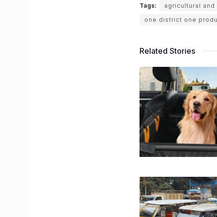
Tags:
agricultural an
one district one prod
Related Stories