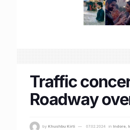
Traffic conce
Roadway over
by
Khushbu Kirti
07.02.2024
in
Indore
,
I