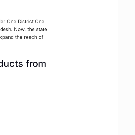
er One District One
desh. Now, the state
expand the reach of
ducts from