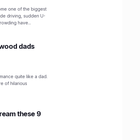
ome one of the biggest
ide driving, sudden U-
crowding have...
lywood dads
mance quite like a dad.
e of hilarious
tream these 9