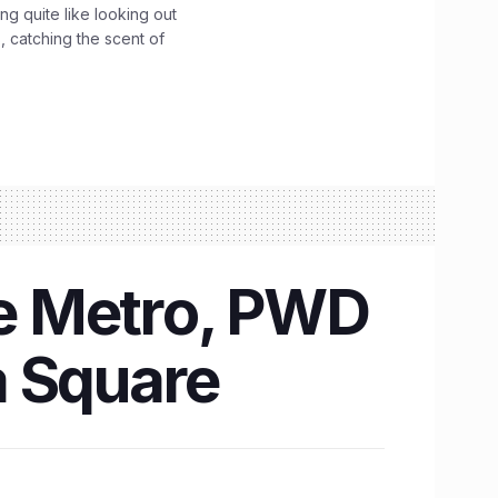
g quite like looking out
 catching the scent of
re Metro, PWD
a Square