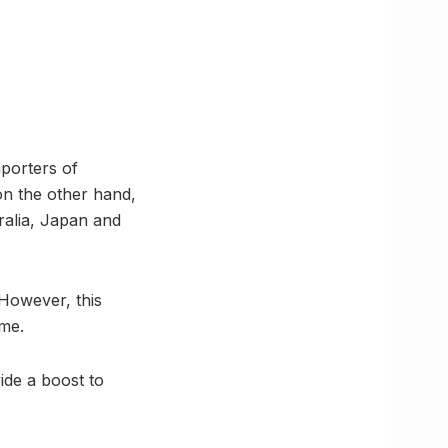
porters of
n the other hand,
tralia, Japan and
However, this
eme.
de a boost to