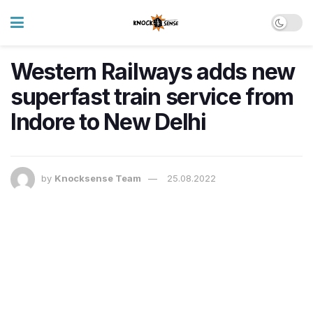
Western Railways adds new
superfast train service from
Indore to New Delhi
by
Knocksense Team
25.08.2022