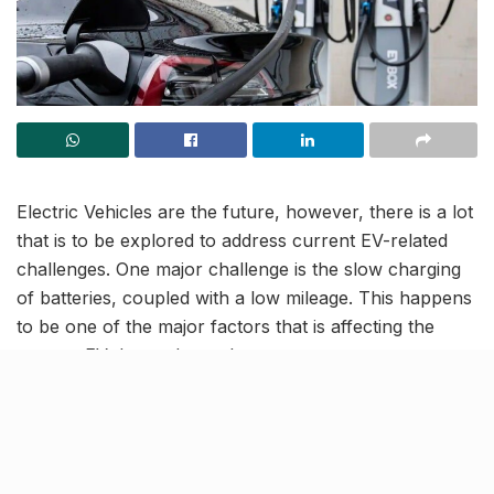
Electric Vehicles are the future, however, there is a lot
that is to be explored to address current EV-related
challenges. One major challenge is the slow charging
of batteries, coupled with a low mileage. This happens
to be one of the major factors that is affecting the
current EV demand-supply.
In order to address this issue of time consuming
charging, a team of US researchers have designed
superfast charging methods tailored to power different
types of electric vehicle batteries in 10 minutes or less,