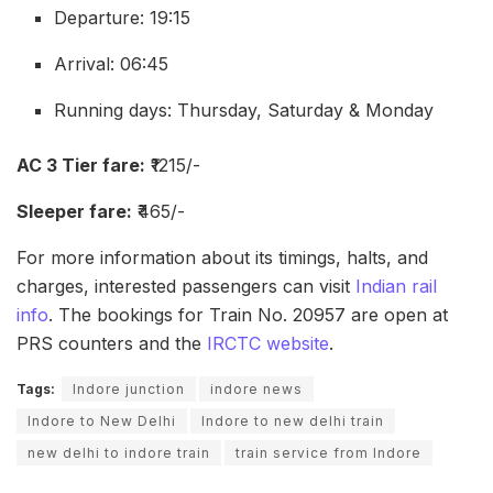
Departure: 19:15
Arrival: 06:45
Running days: Thursday, Saturday & Monday
AC 3 Tier fare:
₹1215/-
Sleeper fare:
₹465/-
For more information about its timings, halts, and
charges, interested passengers can visit
Indian rail
info
. The bookings for Train No. 20957 are open at
PRS counters and the
IRCTC website
.
Tags:
Indore junction
indore news
Indore to New Delhi
Indore to new delhi train
new delhi to indore train
train service from Indore