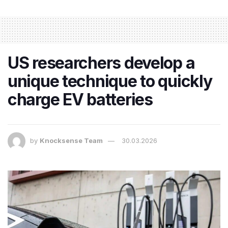
US researchers develop a
unique technique to quickly
charge EV batteries
by
Knocksense Team
30.03.2026