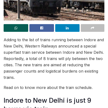
Adding to the list of trains running between Indore and
New Delhi, Western Railways announced a special
superfast train service between Indore and New Delhi.
Reportedly, a total of 8 trains will ply between the two
cities. The new trains are aimed at reducing the
passenger counts and logistical burdens on existing
trains.
Read on to know more about the train schedule.
Indore to New Delhi is just 9