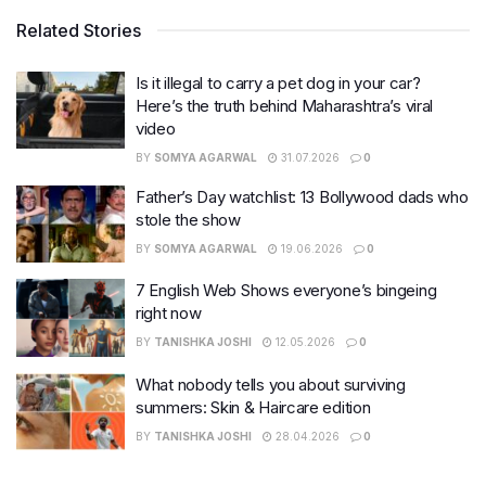
Related Stories
Is it illegal to carry a pet dog in your car?
Here’s the truth behind Maharashtra’s viral
video
BY
SOMYA AGARWAL
31.07.2026
0
Father’s Day watchlist: 13 Bollywood dads who
stole the show
BY
SOMYA AGARWAL
19.06.2026
0
7 English Web Shows everyone’s bingeing
right now
BY
TANISHKA JOSHI
12.05.2026
0
What nobody tells you about surviving
summers: Skin & Haircare edition
BY
TANISHKA JOSHI
28.04.2026
0