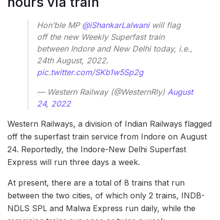
hours via train
Hon’ble MP
@iShankarLalwani
will flag
off the new Weekly Superfast train
between Indore and New Delhi today, i.e.,
24th August, 2022.
pic.twitter.com/SKb1w5Sp2g
— Western Railway (@WesternRly)
August
24, 2022
Western Railways, a division of Indian Railways flagged
off the superfast train service from Indore on August
24. Reportedly, the Indore-New Delhi Superfast
Express will run three days a week.
At present, there are a total of 8 trains that run
between the two cities, of which only 2 trains, INDB-
NDLS SPL and Malwa Express run daily, while the