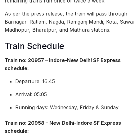
remaining trains run once or twice a week.
As per the press release, the train will pass through
Barnagar, Ratlam, Nagda, Ramganj Mandi, Kota, Sawai
Madhopur, Bharatpur, and Mathura stations.
Train Schedule
Train no: 20957 – Indore-New Delhi SF Express
schedule:
Departure: 16:45
Arrival: 05:05
Running days: Wednesday, Friday & Sunday
Train no: 20958 – New Delhi-Indore SF Express
schedule: