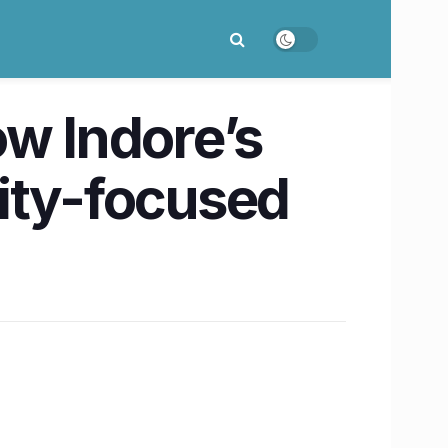
ow Indore’s
ity-focused