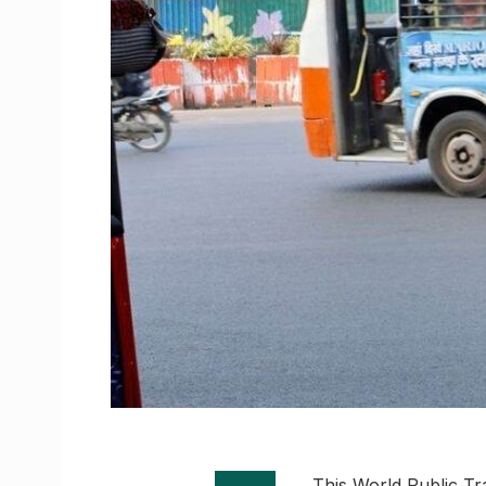
This World Public Tra