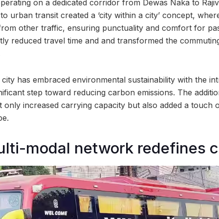
operating on a dedicated corridor from Dewas Naka to Raji
o urban transit created a ‘city within a city’ concept, whe
 from other traffic, ensuring punctuality and comfort for p
ntly reduced travel time and and transformed the commutin
.
city has embraced environmental sustainability with the int
nificant step toward reducing carbon emissions. The additio
 only increased carrying capacity but also added a touch o
pe.
ulti-modal network redefines ci