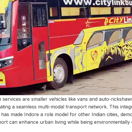
services are smaller vehicles like vans and auto-rickshaws
reating a seamless multi-modal transport network. This inte
n has made Indore a role model for other Indian cities, dem
nsport can enhance urban living while being environmentally