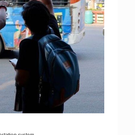
ortation system,