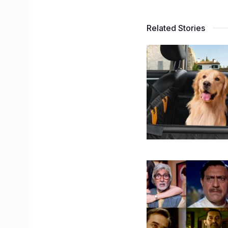
Related Stories