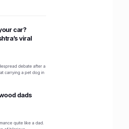
n your car?
htra’s viral
idespread debate after a
hat carrying a pet dog in
lywood dads
mance quite like a dad.