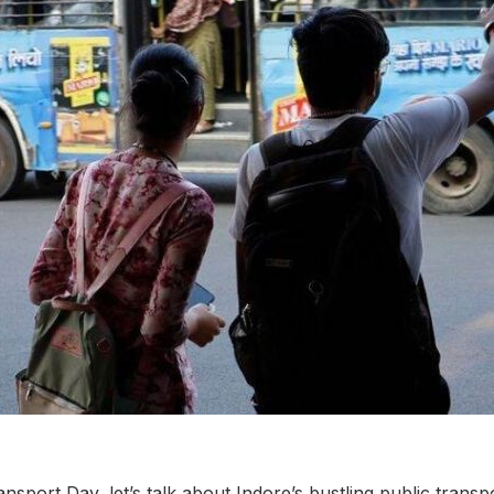
nsport Day, let’s talk about Indore’s bustling public transp