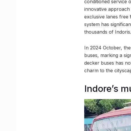
conditioned service 
innovative approach t
exclusive lanes free
system has significa
thousands of Indoris
In 2024 October, the 
buses, marking a sig
decker buses has not
charm to the citysca
Indore’s m