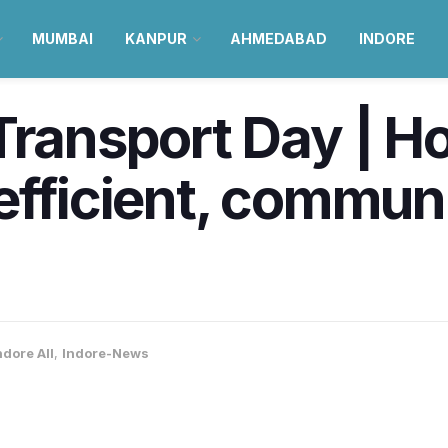
MUMBAI
KANPUR
AHMEDABAD
INDORE
Transport Day | H
efficient, commun
ndore All
,
Indore-News