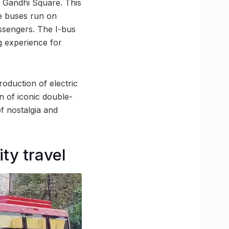
v Gandhi Square. This
re buses run on
assengers. The I-bus
g experience for
roduction of electric
n of iconic double-
f nostalgia and
ty travel