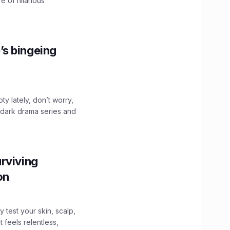
e of hilarious
’s bingeing
ty lately, don’t worry,
 dark drama series and
.
rviving
ion
y test your skin, scalp,
 feels relentless,