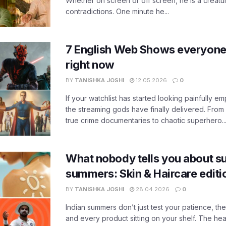
Whether on screen or off screen, he is a creatur
contradictions. One minute he...
7 English Web Shows everyone
right now
BY
TANISHKA JOSHI
12.05.2026
0
If your watchlist has started looking painfully emp
the streaming gods have finally delivered. From
true crime documentaries to chaotic superhero..
What nobody tells you about su
summers: Skin & Haircare edit
BY
TANISHKA JOSHI
28.04.2026
0
Indian summers don’t just test your patience, the
and every product sitting on your shelf. The heat