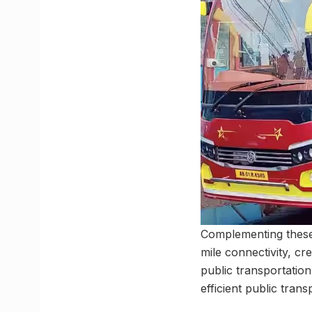
Complementing these 
mile connectivity, c
public transportatio
efficient public tra