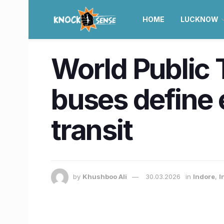
HOME
LUCKNOW
World Public 
buses define 
transit
by
Khushboo Ali
30.03.2026
in
Indore
,
I