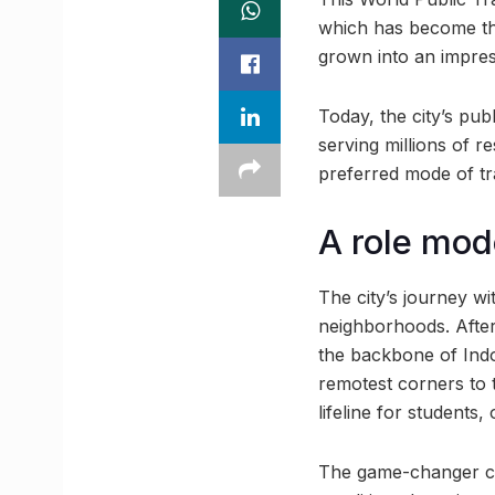
which has become the
grown into an impres
Today, the city’s pub
serving millions of r
preferred mode of tr
A role mode
The city’s journey w
neighborhoods. After
the backbone of Indo
remotest corners to 
lifeline for students,
The game-changer cam