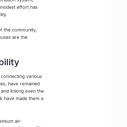
modest effort has
ity.
 of the community,
 buses are the
ility
s connecting various
ses, have remained
 and linking even the
ork have made them a
emium air-