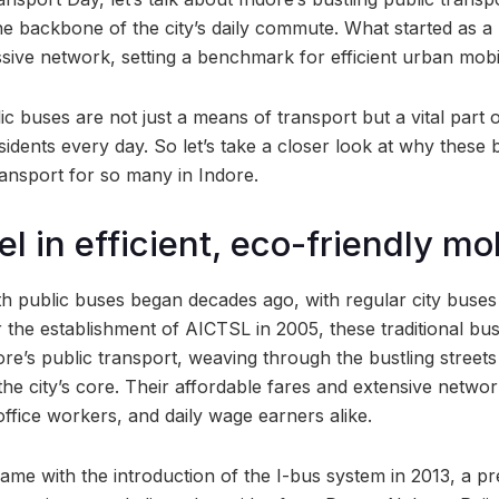
 backbone of the city’s daily commute. What started as a 
sive network, setting a benchmark for efficient urban mobil
lic buses are not just a means of transport but a vital part
esidents every day. So let’s take a closer look at why these
ansport for so many in Indore.
l in efficient, eco-friendly mob
ith public buses began decades ago, with regular city buse
 the establishment of AICTSL in 2005, these traditional bu
re’s public transport, weaving through the bustling streets
the city’s core. Their affordable fares and extensive netw
 office workers, and daily wage earners alike.
e with the introduction of the I-bus system in 2013, a pr