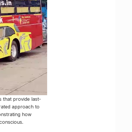
 that provide last-
grated approach to
onstrating how
 conscious.