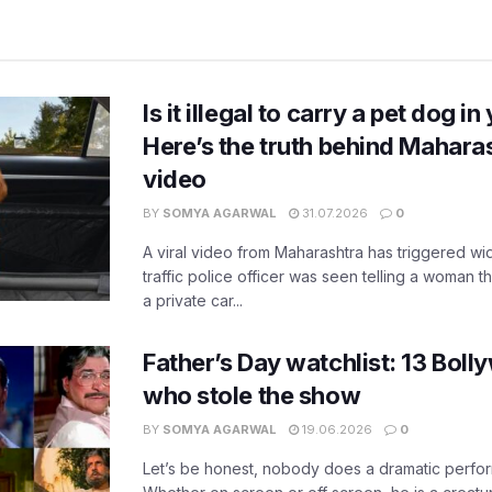
Is it illegal to carry a pet dog i
Here’s the truth behind Maharas
video
BY
SOMYA AGARWAL
31.07.2026
0
A viral video from Maharashtra has triggered w
traffic police officer was seen telling a woman t
a private car...
Father’s Day watchlist: 13 Bol
who stole the show
BY
SOMYA AGARWAL
19.06.2026
0
Let’s be honest, nobody does a dramatic perfor