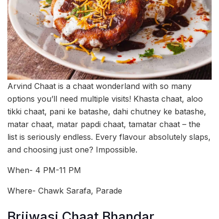
Arvind Chaat is a chaat wonderland with so many
options you’ll need multiple visits! Khasta chaat, aloo
tikki chaat, pani ke batashe, dahi chutney ke batashe,
matar chaat, matar papdi chaat, tamatar chaat – the
list is seriously endless. Every flavour absolutely slaps,
and choosing just one? Impossible.
When- 4 PM-11 PM
Where- Chawk Sarafa, Parade
Brijwasi Chaat Bhandar