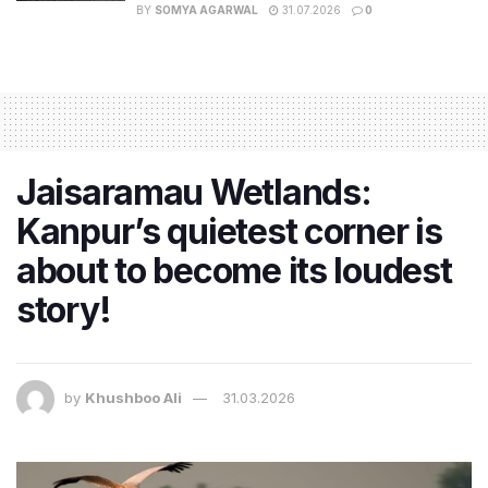
BY
SOMYA AGARWAL
31.07.2026
0
Jaisaramau Wetlands:
Kanpur’s quietest corner is
about to become its loudest
story!
by
Khushboo Ali
31.03.2026