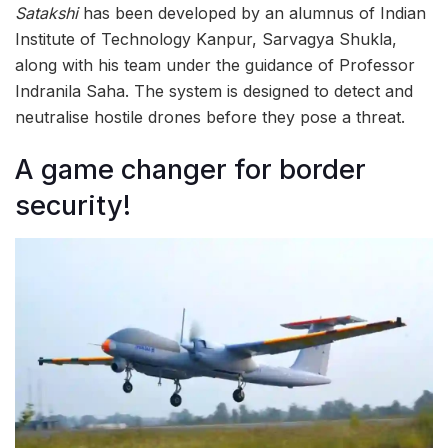
Satakshi
has been developed by an alumnus of Indian
Institute of Technology Kanpur, Sarvagya Shukla,
along with his team under the guidance of Professor
Indranila Saha. The system is designed to detect and
neutralise hostile drones before they pose a threat.
A game changer for border
security!