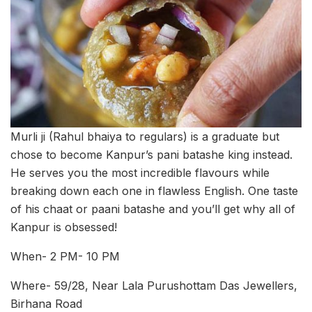
Murli ji (Rahul bhaiya to regulars) is a graduate but
chose to become Kanpur’s pani batashe king instead.
He serves you the most incredible flavours while
breaking down each one in flawless English. One taste
of his chaat or paani batashe and you’ll get why all of
Kanpur is obsessed!
When- 2 PM- 10 PM
Where- 59/28, Near Lala Purushottam Das Jewellers,
Birhana Road