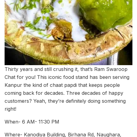
Thirty years and still crushing it, that’s Ram Swaroop
Chat for you! This iconic food stand has been serving
Kanpur the kind of chaat papdi that keeps people
coming back for decades. Three decades of happy
customers? Yeah, they’re definitely doing something
right!
When- 6 AM- 11:30 PM
Where- Kanodiya Building, Birhana Rd, Naughara,