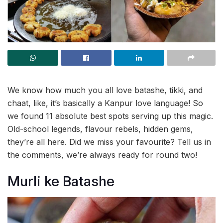
We know how much you all love batashe, tikki, and
chaat, like, it’s basically a Kanpur love language! So
we found 11 absolute best spots serving up this magic.
Old-school legends, flavour rebels, hidden gems,
they’re all here. Did we miss your favourite? Tell us in
the comments, we’re always ready for round two!
Murli ke Batashe