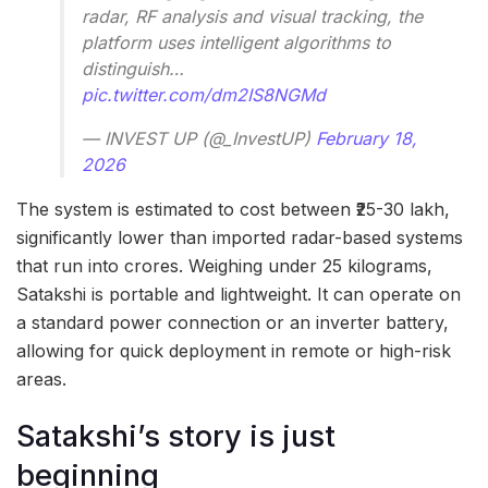
radar, RF analysis and visual tracking, the
platform uses intelligent algorithms to
distinguish…
pic.twitter.com/dm2IS8NGMd
— INVEST UP (@_InvestUP)
February 18,
2026
The system is estimated to cost between ₹25-30 lakh,
significantly lower than imported radar-based systems
that run into crores. Weighing under 25 kilograms,
Satakshi is portable and lightweight. It can operate on
a standard power connection or an inverter battery,
allowing for quick deployment in remote or high-risk
areas.
Satakshi’s story is just
beginning