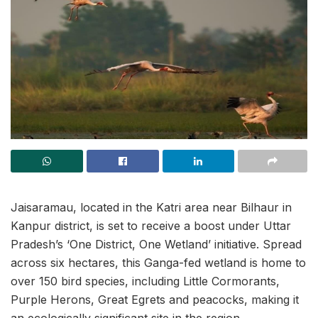
Jaisaramau, located in the Katri area near Bilhaur in
Kanpur district, is set to receive a boost under Uttar
Pradesh’s ‘One District, One Wetland’ initiative. Spread
across six hectares, this Ganga-fed wetland is home to
over 150 bird species, including Little Cormorants,
Purple Herons, Great Egrets and peacocks, making it
an ecologically significant site in the region.