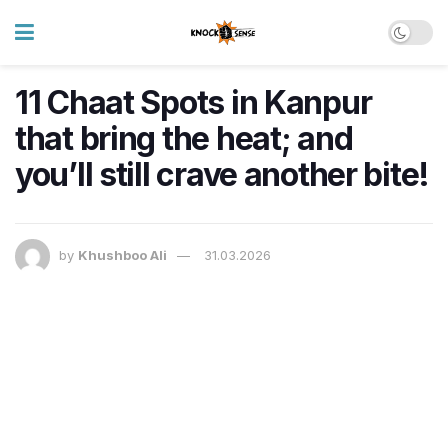
11 Chaat Spots in Kanpur
that bring the heat; and
you’ll still crave another bite!
by
Khushboo Ali
31.03.2026