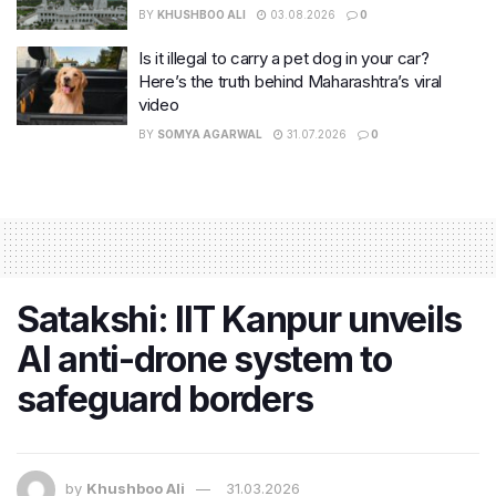
BY
KHUSHBOO ALI
03.08.2026
0
Is it illegal to carry a pet dog in your car?
Here’s the truth behind Maharashtra’s viral
video
BY
SOMYA AGARWAL
31.07.2026
0
Satakshi: IIT Kanpur unveils
AI anti-drone system to
safeguard borders
by
Khushboo Ali
31.03.2026