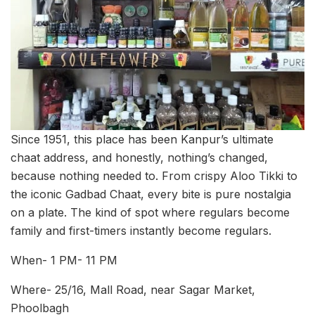
Since 1951, this place has been Kanpur’s ultimate
chaat address, and honestly, nothing’s changed,
because nothing needed to. From crispy Aloo Tikki to
the iconic Gadbad Chaat, every bite is pure nostalgia
on a plate. The kind of spot where regulars become
family and first-timers instantly become regulars.
When- 1 PM- 11 PM
Where- 25/16, Mall Road, near Sagar Market,
Phoolbagh