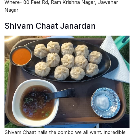
Where- 80 Feet Rd, Ram Krishna Nagar, Jawahar
Nagar
Shivam Chaat Janardan
Shivam Chaat nails the combo we all want, incredible