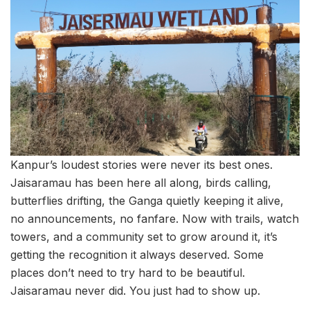
Kanpur’s loudest stories were never its best ones.
Jaisaramau has been here all along, birds calling,
butterflies drifting, the Ganga quietly keeping it alive,
no announcements, no fanfare. Now with trails, watch
towers, and a community set to grow around it, it’s
getting the recognition it always deserved. Some
places don’t need to try hard to be beautiful.
Jaisaramau never did. You just had to show up.