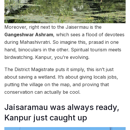
Moreover, right next to the Jaisermau is the
Gangeshwar Ashram
, which sees a flood of devotees
during Mahashivratri. So imagine this, prasad in one
hand, binoculars in the other. Spiritual tourism meets
birdwatching. Kanpur, you’re evolving.
The District Magistrate puts it simply, this isn’t just
about saving a wetland. It’s about giving locals jobs,
putting the village on the map, and proving that
conservation can actually be cool.
Jaisaramau was always ready,
Kanpur just caught up