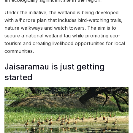
Under the initiative, the wetland is being developed
with a ₹1 crore plan that includes bird-watching trails,
nature walkways and watch towers. The aim is to
secure a national wetland tag while promoting eco-
tourism and creating livelihood opportunities for local
communities.
Jaisaramau is just getting
started