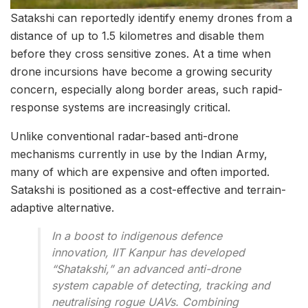
Satakshi can reportedly identify enemy drones from a
distance of up to 1.5 kilometres and disable them
before they cross sensitive zones. At a time when
drone incursions have become a growing security
concern, especially along border areas, such rapid-
response systems are increasingly critical.
Unlike conventional radar-based anti-drone
mechanisms currently in use by the Indian Army,
many of which are expensive and often imported.
Satakshi is positioned as a cost-effective and terrain-
adaptive alternative.
In a boost to indigenous defence
innovation, IIT Kanpur has developed
“Shatakshi,” an advanced anti-drone
system capable of detecting, tracking and
neutralising rogue UAVs. Combining