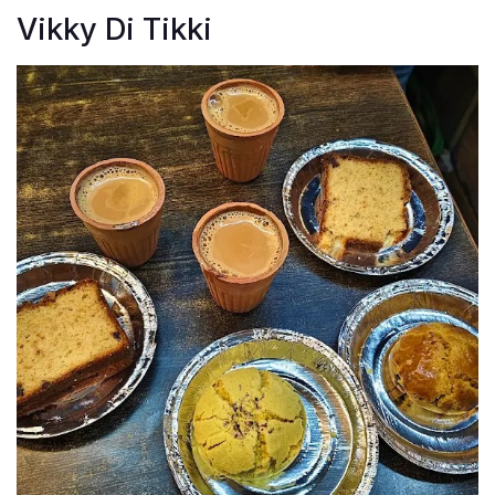
Vikky Di Tikki