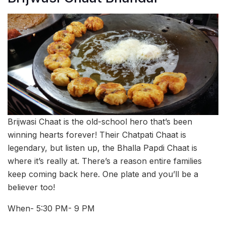
Brijwasi Chaat is the old-school hero that’s been
winning hearts forever! Their Chatpati Chaat is
legendary, but listen up, the Bhalla Papdi Chaat is
where it’s really at. There’s a reason entire families
keep coming back here. One plate and you’ll be a
believer too!
When- 5:30 PM- 9 PM