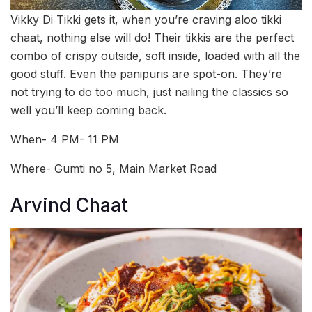
Vikky Di Tikki gets it, when you’re craving aloo tikki
chaat, nothing else will do! Their tikkis are the perfect
combo of crispy outside, soft inside, loaded with all the
good stuff. Even the panipuris are spot-on. They’re
not trying to do too much, just nailing the classics so
well you’ll keep coming back.
When- 4 PM- 11 PM
Where- Gumti no 5, Main Market Road
Arvind Chaat