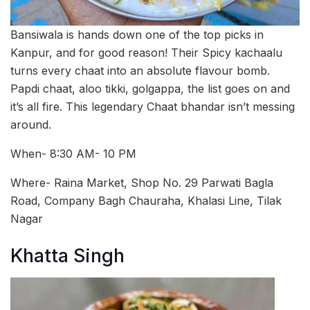
Bansiwala is hands down one of the top picks in
Kanpur, and for good reason! Their Spicy kachaalu
turns every chaat into an absolute flavour bomb.
Papdi chaat, aloo tikki, golgappa, the list goes on and
it’s all fire. This legendary Chaat bhandar isn’t messing
around.
When- 8:30 AM- 10 PM
Where- Raina Market, Shop No. 29 Parwati Bagla
Road, Company Bagh Chauraha, Khalasi Line, Tilak
Nagar
Khatta Singh