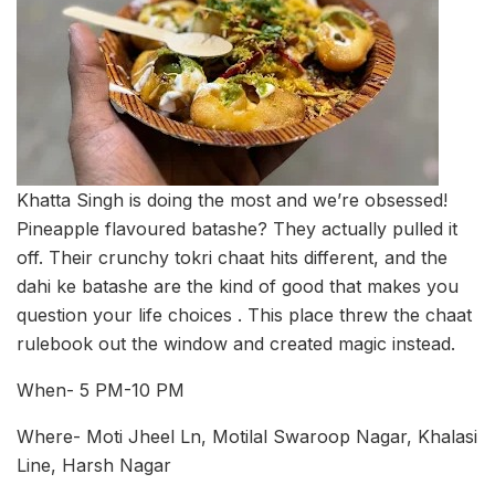
Khatta Singh is doing the most and we’re obsessed!
Pineapple flavoured batashe? They actually pulled it
off. Their crunchy tokri chaat hits different, and the
dahi ke batashe are the kind of good that makes you
question your life choices . This place threw the chaat
rulebook out the window and created magic instead.
When- 5 PM-10 PM
Where- Moti Jheel Ln, Motilal Swaroop Nagar, Khalasi
Line, Harsh Nagar