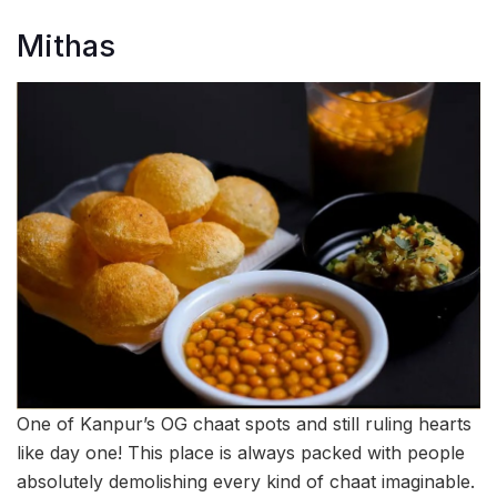
Mithas
One of Kanpur’s OG chaat spots and still ruling hearts
like day one! This place is always packed with people
absolutely demolishing every kind of chaat imaginable.