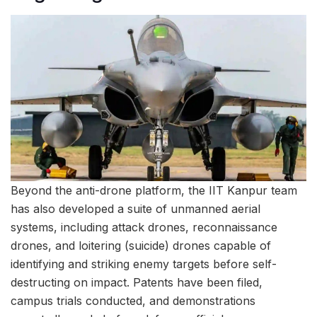
Beyond the anti-drone platform, the IIT Kanpur team
has also developed a suite of unmanned aerial
systems, including attack drones, reconnaissance
drones, and loitering (suicide) drones capable of
identifying and striking enemy targets before self-
destructing on impact. Patents have been filed,
campus trials conducted, and demonstrations