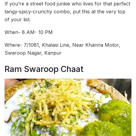
If you’re a street food junkie who lives for that perfect
tangy-spicy-crunchy combo, put this at the very top
of your list.
When- 8 AM- 10 PM
Where- 7/1081, Khalasi Line, Near Khanna Motor,
Swaroop Nagar, Kanpur
Ram Swaroop Chaat