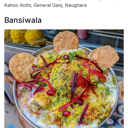
Kahoo Kothi, General Ganj, Naughara
Bansiwala