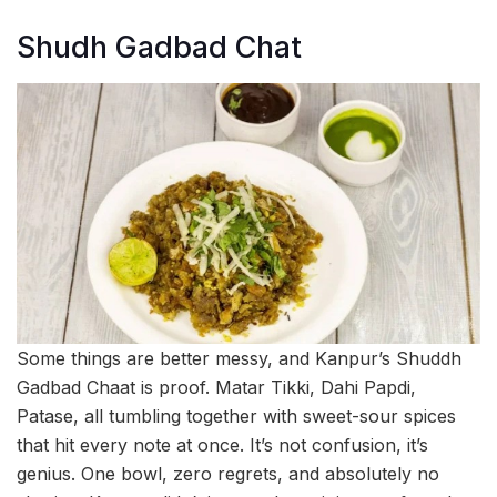
Shudh Gadbad Chat
Some things are better messy, and Kanpur’s Shuddh
Gadbad Chaat is proof. Matar Tikki, Dahi Papdi,
Patase, all tumbling together with sweet-sour spices
that hit every note at once. It’s not confusion, it’s
genius. One bowl, zero regrets, and absolutely no