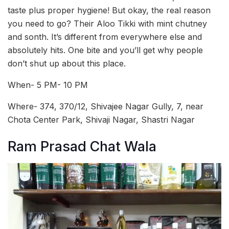
taste plus proper hygiene! But okay, the real reason
you need to go? Their Aloo Tikki with mint chutney
and sonth. It’s different from everywhere else and
absolutely hits. One bite and you’ll get why people
don’t shut up about this place.
When- 5 PM- 10 PM
Where- 374, 370/12, Shivajee Nagar Gully, 7, near
Chota Center Park, Shivaji Nagar, Shastri Nagar
Ram Prasad Chat Wala