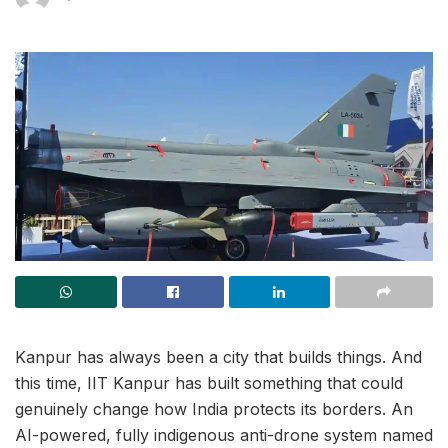
Kanpur has always been a city that builds things. And
this time, IIT Kanpur has built something that could
genuinely change how India protects its borders. An
AI-powered, fully indigenous anti-drone system named