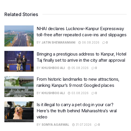
Related Stories
NHAI declares Lucknow-Kanpur Expressway
toll-free after repeated cave-ins and slippages
BY
JATIN SHEWARAMANI
06.08.2026
0
Bringing a prestigious address to Kanpur, Hotel
Taj finally set to arrive in the city after approval
BY
KHUSHBOO ALI
05.08.2026
0
From historic landmarks to new attractions,
ranking Kanpur’s 9 most Googled places
BY
KHUSHBOO ALI
03.08.2026
0
Is it illegal to carry a pet dog in your car?
Here’s the truth behind Maharashtra’s viral
video
BY
SOMYA AGARWAL
31.07.2026
0