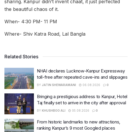
sharing. Kanpur didn’t invent chaat, it just perfected
the beautiful chaos of it.
When- 4:30 PM- 11 PM
Where- Shiv Katra Road, Lal Bangla
Related Stories
NHAI declares Lucknow-Kanpur Expressway
toll-free after repeated cave-ins and slippages
BY
JATIN SHEWARAMANI
06.08.2026
0
Bringing a prestigious address to Kanpur, Hotel
Taj finally set to arrive in the city after approval
BY
KHUSHBOO ALI
05.08.2026
0
From historic landmarks to new attractions,
ranking Kanpur’s 9 most Googled places