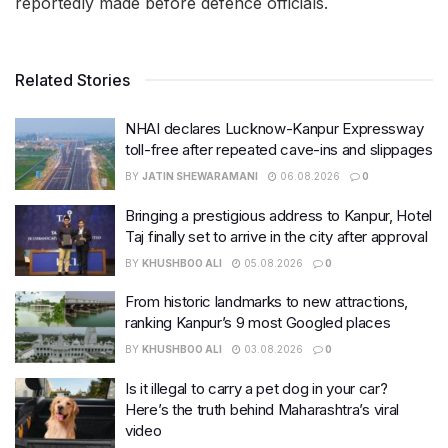
reportedly made before defence officials.
Related Stories
NHAI declares Lucknow-Kanpur Expressway
toll-free after repeated cave-ins and slippages
BY
JATIN SHEWARAMANI
06.08.2026
0
Bringing a prestigious address to Kanpur, Hotel
Taj finally set to arrive in the city after approval
BY
KHUSHBOO ALI
05.08.2026
0
From historic landmarks to new attractions,
ranking Kanpur’s 9 most Googled places
BY
KHUSHBOO ALI
03.08.2026
0
Is it illegal to carry a pet dog in your car?
Here’s the truth behind Maharashtra’s viral
video