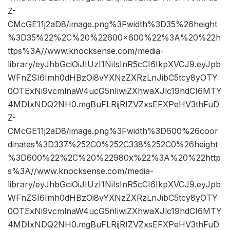
Z-
CMcGE11j2aD8/image.png%3Fwidth%3D35%26height
%3D35%22%2C%20%22600×600%22%3A%20%22h
ttps%3A//www.knocksense.com/media-
library/eyJhbGciOiJIUzI1NiIsInR5cCI6IkpXVCJ9.eyJpb
WFnZSI6Imh0dHBzOi8vYXNzZXRzLnJibC5tcy8yOTY
0OTExNi9vcmlnaW4ucG5nIiwiZXhwaXJlc19hdCI6MTY
4MDIxNDQ2NH0.mgBuFLRijRIZVZxsEFXPeHV3thFuD
Z-
CMcGE11j2aD8/image.png%3Fwidth%3D600%26coor
dinates%3D337%252C0%252C338%252C0%26height
%3D600%22%2C%20%22980x%22%3A%20%22http
s%3A//www.knocksense.com/media-
library/eyJhbGciOiJIUzI1NiIsInR5cCI6IkpXVCJ9.eyJpb
WFnZSI6Imh0dHBzOi8vYXNzZXRzLnJibC5tcy8yOTY
0OTExNi9vcmlnaW4ucG5nIiwiZXhwaXJlc19hdCI6MTY
4MDIxNDQ2NH0.mgBuFLRijRIZVZxsEFXPeHV3thFuD