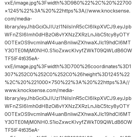
vxE/image.jpg%3Fwidth%3D980%22%2C%20%22700
×1245%22%3A%20%22https%3A//www.knocksense.
com/media-
library/eyJhbGciOiJIUzI1NiIsInR5cCI6IkpXVCJ9.eyJpb
WFnZSI6Imh0dHBzOi8vYXNzZXRzLnJibC5tcy8yOTY
0OTExOS9vcmlnaW4uanBnIiwiZXhwaXJlc19hdCI6MT
Y3OTE0MjM0NH0.S1ioZxwcKIvyfZWkT09QWLdB6OW
TF5lF4t635eA-
vxE/image.jpg%3Fwidth%3D700%26coordinates%3D1
307%252C0%252C0%252C0%26height%3D1245%22
%2C%20%221000×750%22%3A%20%22https%3A//
www.knocksense.com/media-
library/eyJhbGciOiJIUzI1NiIsInR5cCI6IkpXVCJ9.eyJpb
WFnZSI6Imh0dHBzOi8vYXNzZXRzLnJibC5tcy8yOTY
0OTExOS9vcmlnaW4uanBnIiwiZXhwaXJlc19hdCI6MT
Y3OTE0MjM0NH0.S1ioZxwcKIvyfZWkT09QWLdB6OW
TF5lF4t635eA-