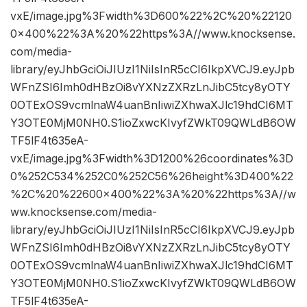
vxE/image.jpg%3Fwidth%3D600%22%2C%20%22120
0×400%22%3A%20%22https%3A//www.knocksense.
com/media-
library/eyJhbGciOiJIUzI1NiIsInR5cCI6IkpXVCJ9.eyJpb
WFnZSI6Imh0dHBzOi8vYXNzZXRzLnJibC5tcy8yOTY
0OTExOS9vcmlnaW4uanBnIiwiZXhwaXJlc19hdCI6MT
Y3OTE0MjM0NH0.S1ioZxwcKIvyfZWkT09QWLdB6OW
TF5lF4t635eA-
vxE/image.jpg%3Fwidth%3D1200%26coordinates%3D
0%252C534%252C0%252C56%26height%3D400%22
%2C%20%22600×400%22%3A%20%22https%3A//w
ww.knocksense.com/media-
library/eyJhbGciOiJIUzI1NiIsInR5cCI6IkpXVCJ9.eyJpb
WFnZSI6Imh0dHBzOi8vYXNzZXRzLnJibC5tcy8yOTY
0OTExOS9vcmlnaW4uanBnIiwiZXhwaXJlc19hdCI6MT
Y3OTE0MjM0NH0.S1ioZxwcKIvyfZWkT09QWLdB6OW
TF5lF4t635eA-