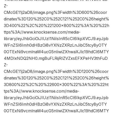
Z-
CMcGE11j2aD8/image.png%3Fwidth%3D600%26coor
dinates%3D120%252C0%252C121%252C0%26height%
3D400%22%2C%20%221200×800%22%3A%20%22h
ttps%3A//www.knocksense.com/media-
library/eyJhbGciOiJIUzI1NiIsInR5cCI6IkpXVCJ9.eyJpb
WFnZSI6Imh0dHBzOi8vYXNzZXRzLnJibC5tcy8yOTY
0OTExNi9vcmlnaW4ucG5nIiwiZXhwaXJlc19hdCI6MTY
4MDIxNDQ2NH0.mgBuFLRijRIZVZxsEFXPeHV3thFuD
Z-
CMcGE11j2aD8/image.png%3Fwidth%3D1200%26coor
dinates%3D120%252C0%252C121%252C0%26height%
3D800%22%2C%20%22600×300%22%3A%20%22ht
tps%3A//www.knocksense.com/media-
library/eyJhbGciOiJIUzI1NiIsInR5cCI6IkpXVCJ9.eyJpb
WFnZSI6Imh0dHBzOi8vYXNzZXRzLnJibC5tcy8yOTY
0OTExNi9vcmlnaW4ucG5nIiwiZXhwaXJlc19hdCI6MTY