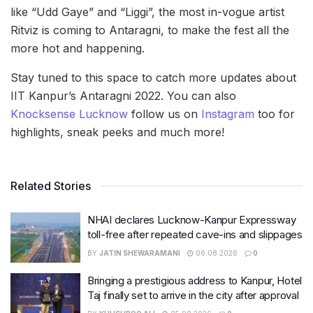
like “Udd Gaye” and “Liggi”, the most in-vogue artist
Ritviz is coming to Antaragni, to make the fest all the
more hot and happening.
Stay tuned to this space to catch more updates about
IIT Kanpur’s Antaragni 2022. You can also
Knocksense Lucknow
follow us on
Instagram
too for
highlights, sneak peeks and much more!
Related Stories
NHAI declares Lucknow-Kanpur Expressway
toll-free after repeated cave-ins and slippages
BY
JATIN SHEWARAMANI
06.08.2026
0
Bringing a prestigious address to Kanpur, Hotel
Taj finally set to arrive in the city after approval