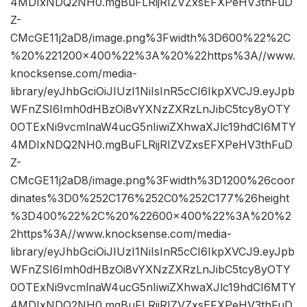
4MDIxNDQ2NH0.mgBuFLRijRIZVZxsEFXPeHV3thFuD
Z-
CMcGE11j2aD8/image.png%3Fwidth%3D600%22%2C
%20%221200×400%22%3A%20%22https%3A//www.
knocksense.com/media-
library/eyJhbGciOiJIUzI1NiIsInR5cCI6IkpXVCJ9.eyJpb
WFnZSI6Imh0dHBzOi8vYXNzZXRzLnJibC5tcy8yOTY
0OTExNi9vcmlnaW4ucG5nIiwiZXhwaXJlc19hdCI6MTY
4MDIxNDQ2NH0.mgBuFLRijRIZVZxsEFXPeHV3thFuD
Z-
CMcGE11j2aD8/image.png%3Fwidth%3D1200%26coor
dinates%3D0%252C176%252C0%252C177%26height
%3D400%22%2C%20%22600×400%22%3A%20%2
2https%3A//www.knocksense.com/media-
library/eyJhbGciOiJIUzI1NiIsInR5cCI6IkpXVCJ9.eyJpb
WFnZSI6Imh0dHBzOi8vYXNzZXRzLnJibC5tcy8yOTY
0OTExNi9vcmlnaW4ucG5nIiwiZXhwaXJlc19hdCI6MTY
4MDIxNDQ2NH0.mgBuFLRijRIZVZxsEFXPeHV3thFuD