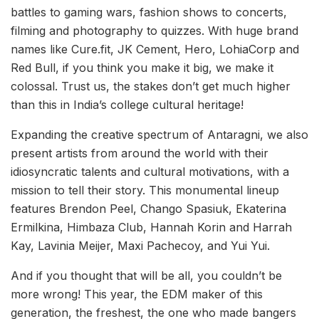
battles to gaming wars, fashion shows to concerts,
filming and photography to quizzes. With huge brand
names like Cure.fit, JK Cement, Hero, LohiaCorp and
Red Bull, if you think you make it big, we make it
colossal. Trust us, the stakes don’t get much higher
than this in India’s college cultural heritage!
Expanding the creative spectrum of Antaragni, we also
present artists from around the world with their
idiosyncratic talents and cultural motivations, with a
mission to tell their story. This monumental lineup
features Brendon Peel, Chango Spasiuk, Ekaterina
Ermilkina, Himbaza Club, Hannah Korin and Harrah
Kay, Lavinia Meijer, Maxi Pachecoy, and Yui Yui.
And if you thought that will be all, you couldn’t be
more wrong! This year, the EDM maker of this
generation, the freshest, the one who made bangers