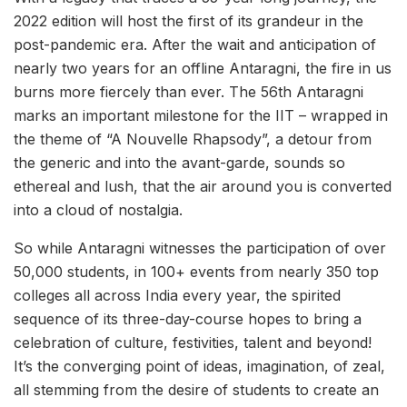
2022 edition will host the first of its grandeur in the
post-pandemic era. After the wait and anticipation of
nearly two years for an offline Antaragni, the fire in us
burns more fiercely than ever. The 56th Antaragni
marks an important milestone for the IIT – wrapped in
the theme of “A Nouvelle Rhapsody”, a detour from
the generic and into the avant-garde, sounds so
ethereal and lush, that the air around you is converted
into a cloud of nostalgia.
So while Antaragni witnesses the participation of over
50,000 students, in 100+ events from nearly 350 top
colleges all across India every year, the spirited
sequence of its three-day-course hopes to bring a
celebration of culture, festivities, talent and beyond!
It’s the converging point of ideas, imagination, of zeal,
all stemming from the desire of students to create an