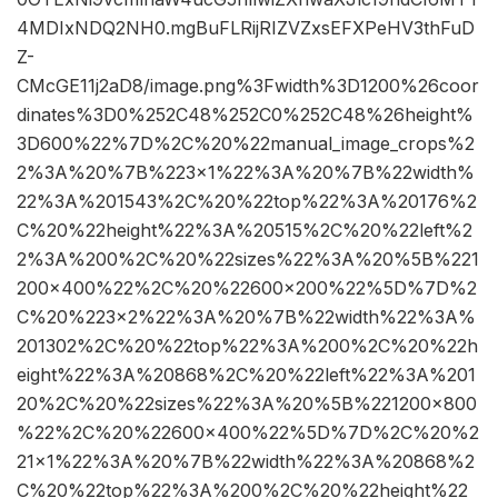
4MDIxNDQ2NH0.mgBuFLRijRIZVZxsEFXPeHV3thFuD
Z-
CMcGE11j2aD8/image.png%3Fwidth%3D1200%26coor
dinates%3D0%252C48%252C0%252C48%26height%
3D600%22%7D%2C%20%22manual_image_crops%2
2%3A%20%7B%223×1%22%3A%20%7B%22width%
22%3A%201543%2C%20%22top%22%3A%20176%2
C%20%22height%22%3A%20515%2C%20%22left%2
2%3A%200%2C%20%22sizes%22%3A%20%5B%221
200×400%22%2C%20%22600×200%22%5D%7D%2
C%20%223×2%22%3A%20%7B%22width%22%3A%
201302%2C%20%22top%22%3A%200%2C%20%22h
eight%22%3A%20868%2C%20%22left%22%3A%201
20%2C%20%22sizes%22%3A%20%5B%221200×800
%22%2C%20%22600×400%22%5D%7D%2C%20%2
21×1%22%3A%20%7B%22width%22%3A%20868%2
C%20%22top%22%3A%200%2C%20%22height%22