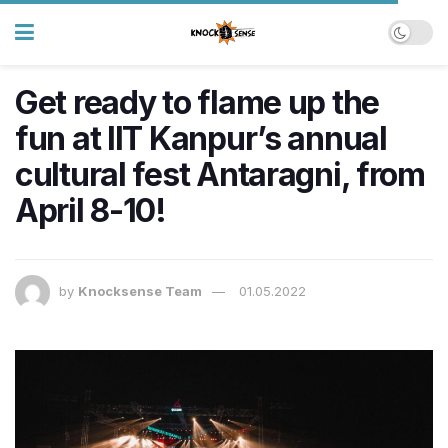
​Get ready to flame up the
fun at IIT Kanpur’s annual
cultural fest Antaragni, from
April 8-10!
by
Knocksense Team
01.05.2022