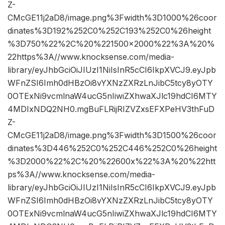
Z-
CMcGE11j2aD8/image.png%3Fwidth%3D1000%26coor
dinates%3D192%252C0%252C193%252C0%26height
%3D750%22%2C%20%221500×2000%22%3A%20%
22https%3A//www.knocksense.com/media-
library/eyJhbGciOiJIUzI1NiIsInR5cCI6IkpXVCJ9.eyJpb
WFnZSI6Imh0dHBzOi8vYXNzZXRzLnJibC5tcy8yOTY
0OTExNi9vcmlnaW4ucG5nIiwiZXhwaXJlc19hdCI6MTY
4MDIxNDQ2NH0.mgBuFLRijRIZVZxsEFXPeHV3thFuD
Z-
CMcGE11j2aD8/image.png%3Fwidth%3D1500%26coor
dinates%3D446%252C0%252C446%252C0%26height
%3D2000%22%2C%20%22600x%22%3A%20%22htt
ps%3A//www.knocksense.com/media-
library/eyJhbGciOiJIUzI1NiIsInR5cCI6IkpXVCJ9.eyJpb
WFnZSI6Imh0dHBzOi8vYXNzZXRzLnJibC5tcy8yOTY
0OTExNi9vcmlnaW4ucG5nIiwiZXhwaXJlc19hdCI6MTY