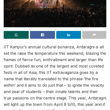
IIT Kanpur’s annual cultural bonanza, Antaragni is all
set the raise the temperature this weekend, blazing the
flames of fierce fun, enthrallment and larger than life
spirit. Dubbed as one of the largest and most coveted
fests in all of Asia, this IIT extravaganza goes by a
name that literally translated to the phrase ‘the fire
within’ and it aims to do just that – to ignite the vivacity
and zeal of students – their innate talents and their
true passions on the centre stage. This year, Antaragni
will light up the town from April 8 to10, this year and if