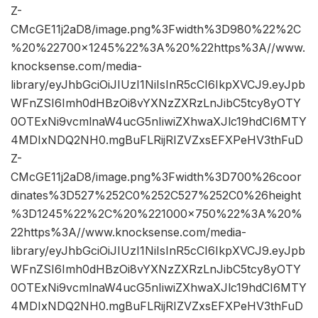
Z-
CMcGE11j2aD8/image.png%3Fwidth%3D980%22%2C
%20%22700×1245%22%3A%20%22https%3A//www.
knocksense.com/media-
library/eyJhbGciOiJIUzI1NiIsInR5cCI6IkpXVCJ9.eyJpb
WFnZSI6Imh0dHBzOi8vYXNzZXRzLnJibC5tcy8yOTY
0OTExNi9vcmlnaW4ucG5nIiwiZXhwaXJlc19hdCI6MTY
4MDIxNDQ2NH0.mgBuFLRijRIZVZxsEFXPeHV3thFuD
Z-
CMcGE11j2aD8/image.png%3Fwidth%3D700%26coor
dinates%3D527%252C0%252C527%252C0%26height
%3D1245%22%2C%20%221000×750%22%3A%20%
22https%3A//www.knocksense.com/media-
library/eyJhbGciOiJIUzI1NiIsInR5cCI6IkpXVCJ9.eyJpb
WFnZSI6Imh0dHBzOi8vYXNzZXRzLnJibC5tcy8yOTY
0OTExNi9vcmlnaW4ucG5nIiwiZXhwaXJlc19hdCI6MTY
4MDIxNDQ2NH0.mgBuFLRijRIZVZxsEFXPeHV3thFuD