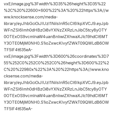
vxE/image.jpg%3Fwidth%3D35%26height%3D35%22
%2C%20%22600×600%22%3A%20%22https%3A//w
ww.knocksense.com/media-
library/eyJhbGciOiJIUzI1NiIsInR5cCI6IkpXVCJ9.eyJpb
WFnZSI6Imh0dHBzOi8vYXNzZXRzLnJibC5tcy8yOTY
0OTExOS9vcmlnaW4uanBnIiwiZXhwaXJlc19hdCI6MT
Y3OTE0MjM0NH0.S1ioZxwcKIvyfZWkT09QWLdB6OW
TF5lF4t635eA-
vxE/image.jpg%3Fwidth%3D600%26coordinates%3D7
55%252C0%252C0%252C0%26height%3D600%22%2
C%20%22980x%22%3A%20%22https%3A//www.kno
cksense.com/media-
library/eyJhbGciOiJIUzI1NiIsInR5cCI6IkpXVCJ9.eyJpb
WFnZSI6Imh0dHBzOi8vYXNzZXRzLnJibC5tcy8yOTY
0OTExOS9vcmlnaW4uanBnIiwiZXhwaXJlc19hdCI6MT
Y3OTE0MjM0NH0.S1ioZxwcKIvyfZWkT09QWLdB6OW
TF5lF4t635eA-