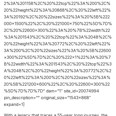
2%3A%201158%2C%20%22top%22%3A%200%2C%
20%22height%22%3A%20868%2C%20%22left%22%
3A%20192%2C%20%22sizes%22%3A%20%5B%222
000×1500%22%2C%20%221000×750%22%5D%7D%
2C%20%22600×300%22%3A%20%7B%22width%22
%3A%201543%2C%20%22top%22%3A%2048%2C%
20%22height%22%3A%20772%2C%20%22left%22%
3A%200%2C%20%22sizes%22%3A%20%5B%22600
×300%22%5D%7D%2C%20%222×1%22%3A%20%7
B%22width%22%3A%201543%2C%20%22top%22%3
A%2048%2C%20%22height%22%3A%20772%2C%2
0%22left%22%3A%200%2C%20%22sizes%22%3A%
20%5B%221200×600%22%2C%20%22600×300%22
%5D%7D%7D%7D” dam=”1″ site_id=20074994
pin_description=”” original_size=”1543×868″
expand=1]
With a legacy that traces a 55-year long journey, the