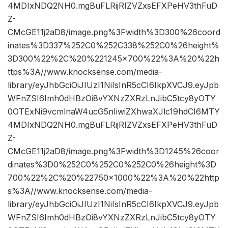
4MDIxNDQ2NH0.mgBuFLRijRIZVZxsEFXPeHV3thFuD
Z-
CMcGE11j2aD8/image.png%3Fwidth%3D300%26coord
inates%3D337%252C0%252C338%252C0%26height%
3D300%22%2C%20%221245×700%22%3A%20%22h
ttps%3A//www.knocksense.com/media-
library/eyJhbGciOiJIUzI1NiIsInR5cCI6IkpXVCJ9.eyJpb
WFnZSI6Imh0dHBzOi8vYXNzZXRzLnJibC5tcy8yOTY
0OTExNi9vcmlnaW4ucG5nIiwiZXhwaXJlc19hdCI6MTY
4MDIxNDQ2NH0.mgBuFLRijRIZVZxsEFXPeHV3thFuD
Z-
CMcGE11j2aD8/image.png%3Fwidth%3D1245%26coor
dinates%3D0%252C0%252C0%252C0%26height%3D
700%22%2C%20%22750×1000%22%3A%20%22http
s%3A//www.knocksense.com/media-
library/eyJhbGciOiJIUzI1NiIsInR5cCI6IkpXVCJ9.eyJpb
WFnZSI6Imh0dHBzOi8vYXNzZXRzLnJibC5tcy8yOTY