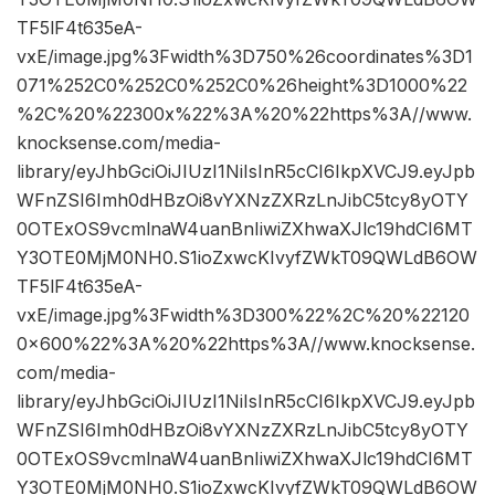
TF5lF4t635eA-
vxE/image.jpg%3Fwidth%3D750%26coordinates%3D1
071%252C0%252C0%252C0%26height%3D1000%22
%2C%20%22300x%22%3A%20%22https%3A//www.
knocksense.com/media-
library/eyJhbGciOiJIUzI1NiIsInR5cCI6IkpXVCJ9.eyJpb
WFnZSI6Imh0dHBzOi8vYXNzZXRzLnJibC5tcy8yOTY
0OTExOS9vcmlnaW4uanBnIiwiZXhwaXJlc19hdCI6MT
Y3OTE0MjM0NH0.S1ioZxwcKIvyfZWkT09QWLdB6OW
TF5lF4t635eA-
vxE/image.jpg%3Fwidth%3D300%22%2C%20%22120
0×600%22%3A%20%22https%3A//www.knocksense.
com/media-
library/eyJhbGciOiJIUzI1NiIsInR5cCI6IkpXVCJ9.eyJpb
WFnZSI6Imh0dHBzOi8vYXNzZXRzLnJibC5tcy8yOTY
0OTExOS9vcmlnaW4uanBnIiwiZXhwaXJlc19hdCI6MT
Y3OTE0MjM0NH0.S1ioZxwcKIvyfZWkT09QWLdB6OW