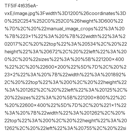
TF5lF4t635eA-
vxE/image.jpg%3Fwidth%3D1200%26coordinates%3D
0%252C254%252C0%252C0%26height%3D600%22
%7D%2C%20%22manual_image_crops%22%3A%20
%7B%223×1%22%3A%20%7B%22width%22%3A%2
02017%2C%20%22top%22%3A%20534%2C%20%22
height%22%3A%20672%2C%20%22left%22%3A%20
0%2C%20%22sizes%22%3A%20%5B%221200×400
%22%2C%20%22600×200%22%5D%7D%2C%20%2
23×2%22%3A%20%7B%22width%22%3A%201892%
2C%20%22top%22%3A%200%2C%20%22height%22
%3A%201262%2C%20%22left%22%3A%20125%2C%
20%22sizes%22%3A%20%5B%221200×800%22%2C
%20%22600×400%22%5D%7D%2C%20%221×1%22
%3A%20%7B%22width%22%3A%201262%2C%20%
22top%22%3A%200%2C%20%22height%22%3A%20
1262%2C%20%22left%22%3A%20755%2C%20%22si