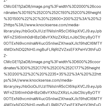
Z-
CMcGE11j2aD8/image.png%3Fwidth%3D2000%26coo
rdinates%3D192%252C0%252C193%252C0%26height
%3D1500%22%2C%20%22600×200%22%3A%20%2
2https%3A//www.knocksense.com/media-
library/eyJhbGciOiJIUzI1NiIsInR5cCI6IkpXVCJ9.eyJpb
WFnZSI6Imh0dHBzOi8vYXNzZXRzLnJibC5tcy8yOTY
0OTExNi9vcmlnaW4ucG5nIiwiZXhwaXJlc19hdCI6MTY
4MDIxNDQ2NH0.mgBuFLRijRIZVZxsEFXPeHV3thFuD
Z-
CMcGE11j2aD8/image.png%3Fwidth%3D600%26coor
dinates%3D0%252C176%252C0%252C177%26height
%3D200%22%2C%20%2235×35%22%3A%20%22htt
ps%3A//www.knocksense.com/media-
library/eyJhbGciOiJIUzI1NiIsInR5cCI6IkpXVCJ9.eyJpb
WFnZSI6Imh0dHBzOi8vYXNzZXRzLnJibC5tcy8yOTY
0OTExNi9vcmlnaW4ucG5nIiwiZXhwaXJlc19hdCI6MTY
4MDIxNDQ2NH0.mgBuFLRijRIZVZxsEFXPeHV3thFuD