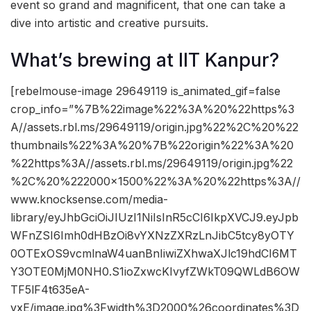
event so grand and magnificent, that one can take a
dive into artistic and creative pursuits.
What’s brewing at IIT Kanpur?
[rebelmouse-image 29649119 is_animated_gif=false
crop_info=”%7B%22image%22%3A%20%22https%3
A//assets.rbl.ms/29649119/origin.jpg%22%2C%20%22
thumbnails%22%3A%20%7B%22origin%22%3A%20
%22https%3A//assets.rbl.ms/29649119/origin.jpg%22
%2C%20%222000×1500%22%3A%20%22https%3A//
www.knocksense.com/media-
library/eyJhbGciOiJIUzI1NiIsInR5cCI6IkpXVCJ9.eyJpb
WFnZSI6Imh0dHBzOi8vYXNzZXRzLnJibC5tcy8yOTY
0OTExOS9vcmlnaW4uanBnIiwiZXhwaXJlc19hdCI6MT
Y3OTE0MjM0NH0.S1ioZxwcKIvyfZWkT09QWLdB6OW
TF5lF4t635eA-
vxE/image.jpg%3Fwidth%3D2000%26coordinates%3D