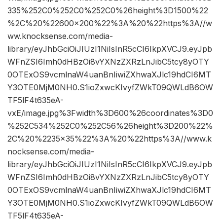
335%252C0%252C0%252C0%26height%3D1500%22
%2C%20%22600×200%22%3A%20%22https%3A//w
ww.knocksense.com/media-
library/eyJhbGciOiJIUzI1NiIsInR5cCI6IkpXVCJ9.eyJpb
WFnZSI6Imh0dHBzOi8vYXNzZXRzLnJibC5tcy8yOTY
0OTExOS9vcmlnaW4uanBnIiwiZXhwaXJlc19hdCI6MT
Y3OTE0MjM0NH0.S1ioZxwcKIvyfZWkT09QWLdB6OW
TF5lF4t635eA-
vxE/image.jpg%3Fwidth%3D600%26coordinates%3D0
%252C534%252C0%252C56%26height%3D200%22%
2C%20%2235×35%22%3A%20%22https%3A//www.k
nocksense.com/media-
library/eyJhbGciOiJIUzI1NiIsInR5cCI6IkpXVCJ9.eyJpb
WFnZSI6Imh0dHBzOi8vYXNzZXRzLnJibC5tcy8yOTY
0OTExOS9vcmlnaW4uanBnIiwiZXhwaXJlc19hdCI6MT
Y3OTE0MjM0NH0.S1ioZxwcKIvyfZWkT09QWLdB6OW
TF5lF4t635eA-