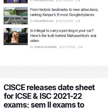
BY
KHUSHBOO ALI
05.08.2026
0
From historic landmarks to new attractions,
ranking Kanpur’s 9 most Googled places
BY
KHUSHBOO ALI
03.08.2026
0
Is it illegal to carry a pet dog in your car?
Here’s the truth behind Maharashtra’s viral
video
BY
SOMYA AGARWAL
31.07.2026
0
CISCE releases date sheet
for ICSE & ISC 2021-22
exams; sem II exams to