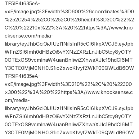
TF5lF4t635eA-
vxE/image.jpg%3Fwidth%3D600%26coordinates%3D0
%252C254%252C0%252C0%26height%3D300%22%2
C%20%22210x%22%3A%20%22https%3A//www.kno
cksense.com/media-
library/eyJhbGciOiJIUzI1NiIsInR5cCI6IkpXVCJ9.eyJpb
WFnZSI6Imh0dHBzOi8vYXNzZXRzLnJibC5tcy8yOTY
0OTExOS9vcmlnaW4uanBnIiwiZXhwaXJlc19hdCI6MT
Y3OTE0MjM0NH0.S1ioZxwcKIvyfZWkT09QWLdB6OW
TF5lF4t635eA-
vxE/image.jpg%3Fwidth%3D210%22%2C%20%22300
×300%22%3A%20%22https%3A//www.knocksense.c
om/media-
library/eyJhbGciOiJIUzI1NiIsInR5cCI6IkpXVCJ9.eyJpb
WFnZSI6Imh0dHBzOi8vYXNzZXRzLnJibC5tcy8yOTY
0OTExOS9vcmlnaW4uanBnIiwiZXhwaXJlc19hdCI6MT
Y3OTE0MjM0NH0.S1ioZxwcKIvyfZWkT09QWLdB6OW