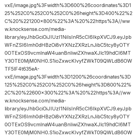
vxE/image.jpg%3Fwidth%3D600%26coordinates%3D1
25%252C0%252C0%252C0%26height%3D400%22%2
C%20%221200×800%22%3A%20%22https%3A//ww
w.knocksense.com/media-
library/eyJhbGciOiJIUzI1NiIsInR5cCI6IkpXVCJ9.eyJpb
WFnZSI6Imh0dHBzOi8vYXNzZXRzLnJibC5tcy8yOTY
0OTExOS9vcmlnaW4uanBnIiwiZXhwaXJlc19hdCI6MT
Y3OTE0MjM0NH0.S1ioZxwcKIvyfZWkT09QWLdB6OW
TF5lF4t635eA-
vxE/image.jpg%3Fwidth%3D1200%26coordinates%3D
125%252C0%252C0%252C0%26height%3D800%22%
2C%20%22600×300%22%3A%20%22https%3A//ww
w.knocksense.com/media-
library/eyJhbGciOiJIUzI1NiIsInR5cCI6IkpXVCJ9.eyJpb
WFnZSI6Imh0dHBzOi8vYXNzZXRzLnJibC5tcy8yOTY
0OTExOS9vcmlnaW4uanBnIiwiZXhwaXJlc19hdCI6MT
Y3OTE0MjM0NH0.S1ioZxwcKIvyfZWkT09QWLdB6OW