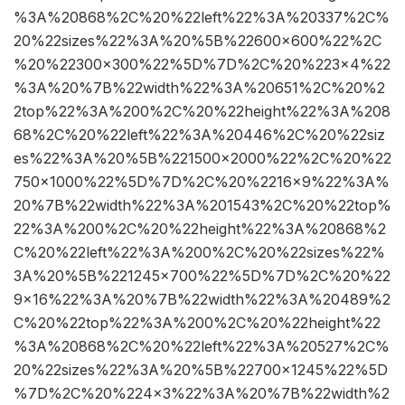
%3A%20868%2C%20%22left%22%3A%20337%2C%
20%22sizes%22%3A%20%5B%22600×600%22%2C
%20%22300×300%22%5D%7D%2C%20%223×4%22
%3A%20%7B%22width%22%3A%20651%2C%20%2
2top%22%3A%200%2C%20%22height%22%3A%208
68%2C%20%22left%22%3A%20446%2C%20%22siz
es%22%3A%20%5B%221500×2000%22%2C%20%22
750×1000%22%5D%7D%2C%20%2216×9%22%3A%
20%7B%22width%22%3A%201543%2C%20%22top%
22%3A%200%2C%20%22height%22%3A%20868%2
C%20%22left%22%3A%200%2C%20%22sizes%22%
3A%20%5B%221245×700%22%5D%7D%2C%20%22
9×16%22%3A%20%7B%22width%22%3A%20489%2
C%20%22top%22%3A%200%2C%20%22height%22
%3A%20868%2C%20%22left%22%3A%20527%2C%
20%22sizes%22%3A%20%5B%22700×1245%22%5D
%7D%2C%20%224×3%22%3A%20%7B%22width%2