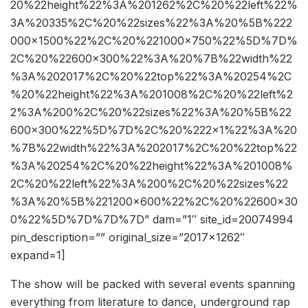
20%22height%22%3A%201262%2C%20%22left%22%
3A%20335%2C%20%22sizes%22%3A%20%5B%222
000×1500%22%2C%20%221000×750%22%5D%7D%
2C%20%22600×300%22%3A%20%7B%22width%22
%3A%202017%2C%20%22top%22%3A%20254%2C
%20%22height%22%3A%201008%2C%20%22left%2
2%3A%200%2C%20%22sizes%22%3A%20%5B%22
600×300%22%5D%7D%2C%20%222×1%22%3A%20
%7B%22width%22%3A%202017%2C%20%22top%22
%3A%20254%2C%20%22height%22%3A%201008%
2C%20%22left%22%3A%200%2C%20%22sizes%22
%3A%20%5B%221200×600%22%2C%20%22600×30
0%22%5D%7D%7D%7D” dam=”1″ site_id=20074994
pin_description=”” original_size=”2017×1262″
expand=1]
The show will be packed with several events spanning
everything from literature to dance, underground rap