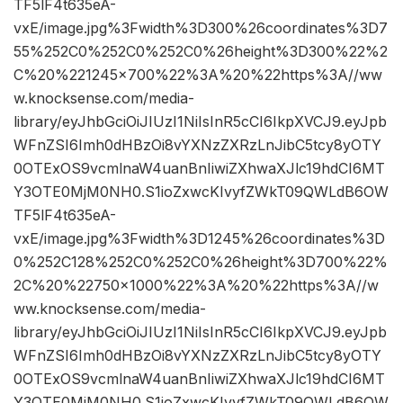
TF5lF4t635eA-
vxE/image.jpg%3Fwidth%3D300%26coordinates%3D7
55%252C0%252C0%252C0%26height%3D300%22%2
C%20%221245×700%22%3A%20%22https%3A//ww
w.knocksense.com/media-
library/eyJhbGciOiJIUzI1NiIsInR5cCI6IkpXVCJ9.eyJpb
WFnZSI6Imh0dHBzOi8vYXNzZXRzLnJibC5tcy8yOTY
0OTExOS9vcmlnaW4uanBnIiwiZXhwaXJlc19hdCI6MT
Y3OTE0MjM0NH0.S1ioZxwcKIvyfZWkT09QWLdB6OW
TF5lF4t635eA-
vxE/image.jpg%3Fwidth%3D1245%26coordinates%3D
0%252C128%252C0%252C0%26height%3D700%22%
2C%20%22750×1000%22%3A%20%22https%3A//w
ww.knocksense.com/media-
library/eyJhbGciOiJIUzI1NiIsInR5cCI6IkpXVCJ9.eyJpb
WFnZSI6Imh0dHBzOi8vYXNzZXRzLnJibC5tcy8yOTY
0OTExOS9vcmlnaW4uanBnIiwiZXhwaXJlc19hdCI6MT
Y3OTE0MjM0NH0.S1ioZxwcKIvyfZWkT09QWLdB6OW