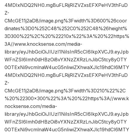
4MDIxNDQ2NH0.mgBuFLRijRIZVZxsEFXPeHV3thFuD
Z-
CMcGE11j2aD8/image.png%3Fwidth%3D600%26coor
dinates%3D0%252C48%252C0%252C48%26height%
3D300%22%2C%20%22210x%22%3A%20%22https%
3A//www.knocksense.com/media-
library/eyJhbGciOiJIUzI1NiIsInR5cCI6IkpXVCJ9.eyJpb
WFnZSI6Imh0dHBzOi8vYXNzZXRzLnJibC5tcy8yOTY
0OTExNi9vcmlnaW4ucG5nIiwiZXhwaXJlc19hdCI6MTY
4MDIxNDQ2NH0.mgBuFLRijRIZVZxsEFXPeHV3thFuD
Z-
CMcGE11j2aD8/image.png%3Fwidth%3D210%22%2C
%20%22300×300%22%3A%20%22https%3A//www.k
nocksense.com/media-
library/eyJhbGciOiJIUzI1NiIsInR5cCI6IkpXVCJ9.eyJpb
WFnZSI6Imh0dHBzOi8vYXNzZXRzLnJibC5tcy8yOTY
0OTExNi9vcmlnaW4ucG5nIiwiZXhwaXJlc19hdCI6MTY