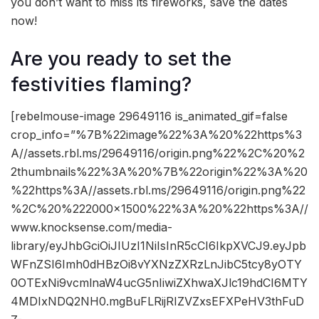
you don’t want to miss its fireworks, save the dates
now!
Are you ready to set the
festivities flaming?
[rebelmouse-image 29649116 is_animated_gif=false
crop_info=”%7B%22image%22%3A%20%22https%3
A//assets.rbl.ms/29649116/origin.png%22%2C%20%2
2thumbnails%22%3A%20%7B%22origin%22%3A%20
%22https%3A//assets.rbl.ms/29649116/origin.png%22
%2C%20%222000×1500%22%3A%20%22https%3A//
www.knocksense.com/media-
library/eyJhbGciOiJIUzI1NiIsInR5cCI6IkpXVCJ9.eyJpb
WFnZSI6Imh0dHBzOi8vYXNzZXRzLnJibC5tcy8yOTY
0OTExNi9vcmlnaW4ucG5nIiwiZXhwaXJlc19hdCI6MTY
4MDIxNDQ2NH0.mgBuFLRijRIZVZxsEFXPeHV3thFuD