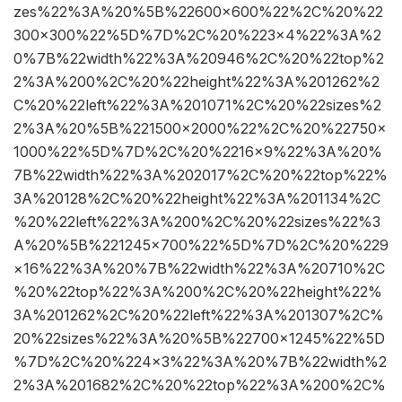
zes%22%3A%20%5B%22600×600%22%2C%20%22
300×300%22%5D%7D%2C%20%223×4%22%3A%2
0%7B%22width%22%3A%20946%2C%20%22top%2
2%3A%200%2C%20%22height%22%3A%201262%2
C%20%22left%22%3A%201071%2C%20%22sizes%2
2%3A%20%5B%221500×2000%22%2C%20%22750×
1000%22%5D%7D%2C%20%2216×9%22%3A%20%
7B%22width%22%3A%202017%2C%20%22top%22%
3A%20128%2C%20%22height%22%3A%201134%2C
%20%22left%22%3A%200%2C%20%22sizes%22%3
A%20%5B%221245×700%22%5D%7D%2C%20%229
×16%22%3A%20%7B%22width%22%3A%20710%2C
%20%22top%22%3A%200%2C%20%22height%22%
3A%201262%2C%20%22left%22%3A%201307%2C%
20%22sizes%22%3A%20%5B%22700×1245%22%5D
%7D%2C%20%224×3%22%3A%20%7B%22width%2
2%3A%201682%2C%20%22top%22%3A%200%2C%