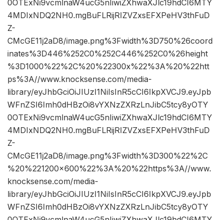
0OTExNi9vcmlnaW4ucG5nIiwiZXhwaXJlc19hdCI6MTY
4MDIxNDQ2NH0.mgBuFLRijRIZVZxsEFXPeHV3thFuD
Z-
CMcGE11j2aD8/image.png%3Fwidth%3D750%26coord
inates%3D446%252C0%252C446%252C0%26height
%3D1000%22%2C%20%22300x%22%3A%20%22htt
ps%3A//www.knocksense.com/media-
library/eyJhbGciOiJIUzI1NiIsInR5cCI6IkpXVCJ9.eyJpb
WFnZSI6Imh0dHBzOi8vYXNzZXRzLnJibC5tcy8yOTY
0OTExNi9vcmlnaW4ucG5nIiwiZXhwaXJlc19hdCI6MTY
4MDIxNDQ2NH0.mgBuFLRijRIZVZxsEFXPeHV3thFuD
Z-
CMcGE11j2aD8/image.png%3Fwidth%3D300%22%2C
%20%221200×600%22%3A%20%22https%3A//www.
knocksense.com/media-
library/eyJhbGciOiJIUzI1NiIsInR5cCI6IkpXVCJ9.eyJpb
WFnZSI6Imh0dHBzOi8vYXNzZXRzLnJibC5tcy8yOTY
0OTExNi9vcmlnaW4ucG5nIiwiZXhwaXJlc19hdCI6MTY