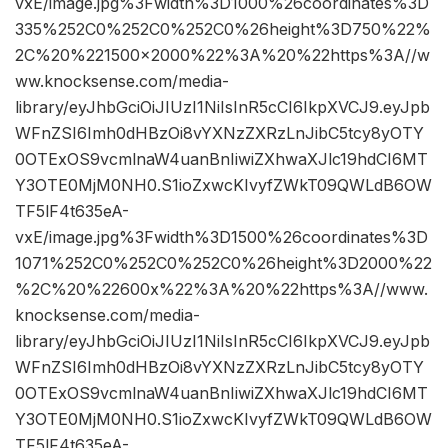
vxE/image.jpg%3Fwidth%3D1000%26coordinates%3D
335%252C0%252C0%252C0%26height%3D750%22%
2C%20%221500×2000%22%3A%20%22https%3A//w
ww.knocksense.com/media-
library/eyJhbGciOiJIUzI1NiIsInR5cCI6IkpXVCJ9.eyJpb
WFnZSI6Imh0dHBzOi8vYXNzZXRzLnJibC5tcy8yOTY
0OTExOS9vcmlnaW4uanBnIiwiZXhwaXJlc19hdCI6MT
Y3OTE0MjM0NH0.S1ioZxwcKIvyfZWkT09QWLdB6OW
TF5lF4t635eA-
vxE/image.jpg%3Fwidth%3D1500%26coordinates%3D
1071%252C0%252C0%252C0%26height%3D2000%22
%2C%20%22600x%22%3A%20%22https%3A//www.
knocksense.com/media-
library/eyJhbGciOiJIUzI1NiIsInR5cCI6IkpXVCJ9.eyJpb
WFnZSI6Imh0dHBzOi8vYXNzZXRzLnJibC5tcy8yOTY
0OTExOS9vcmlnaW4uanBnIiwiZXhwaXJlc19hdCI6MT
Y3OTE0MjM0NH0.S1ioZxwcKIvyfZWkT09QWLdB6OW
TF5lF4t635eA-