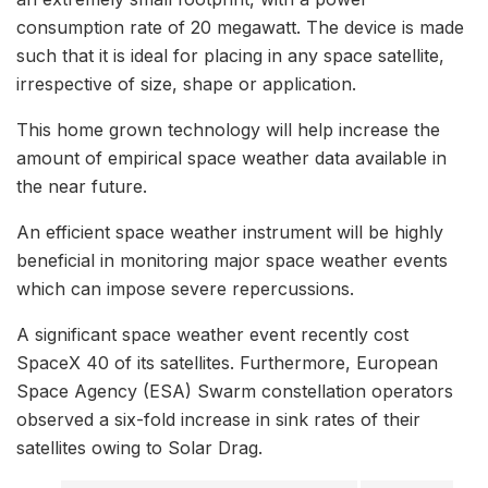
consumption rate of 20 megawatt. The device is made
such that it is ideal for placing in any space satellite,
irrespective of size, shape or application.
This home grown technology will help increase the
amount of empirical space weather data available in
the near future.
An efficient space weather instrument will be highly
beneficial in monitoring major space weather events
which can impose severe repercussions.
A significant space weather event recently cost
SpaceX 40 of its satellites. Furthermore, European
Space Agency (ESA) Swarm constellation operators
observed a six-fold increase in sink rates of their
satellites owing to Solar Drag.