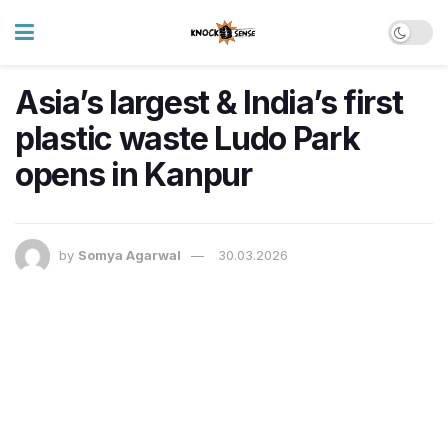
Asia’s largest & India’s first
plastic waste Ludo Park
opens in Kanpur
by
Somya Agarwal
30.03.2026