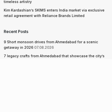
timeless artistry
Kim Kardashian’s SKIMS enters India market via exclusive
retail agreement with Reliance Brands Limited
Recent Posts
9 Short monsoon drives from Ahmedabad for a scenic
getaway in 2026
07.08.2026
7 legacy crafts from Ahmedabad that showcase the city’s
timeless artistry
06.08.2026
Kim Kardashian’s SKIMS enters India market via exclusive
retail agreement with Reliance Brands Limited
06.08.2026
About Us
Screen Pe
Contact Us
Privacy Policy & Terms of Service