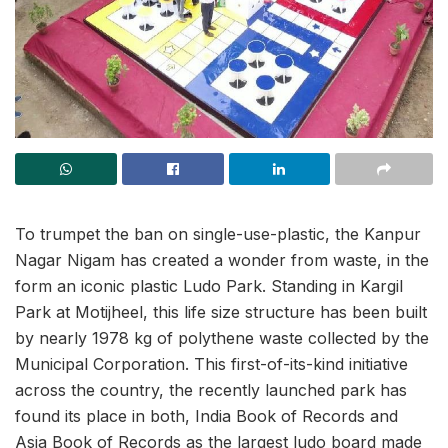
To trumpet the ban on single-use-plastic, the Kanpur
Nagar Nigam has created a wonder from waste, in the
form an iconic plastic Ludo Park. Standing in Kargil
Park at Motijheel, this life size structure has been built
by nearly 1978 kg of polythene waste collected by the
Municipal Corporation. This first-of-its-kind initiative
across the country, the recently launched park has
found its place in both, India Book of Records and
Asia Book of Records as the largest ludo board made