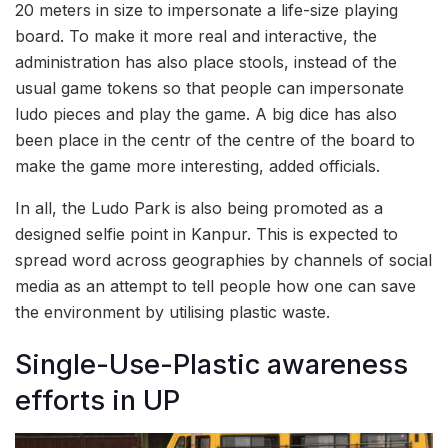
20 meters in size to impersonate a life-size playing
board. To make it more real and interactive, the
administration has also place stools, instead of the
usual game tokens so that people can impersonate
ludo pieces and play the game. A big dice has also
been place in the centr of the centre of the board to
make the game more interesting, added officials.
In all, the Ludo Park is also being promoted as a
designed selfie point in Kanpur. This is expected to
spread word across geographies by channels of social
media as an attempt to tell people how one can save
the environment by utilising plastic waste.
Single-Use-Plastic awareness
efforts in UP