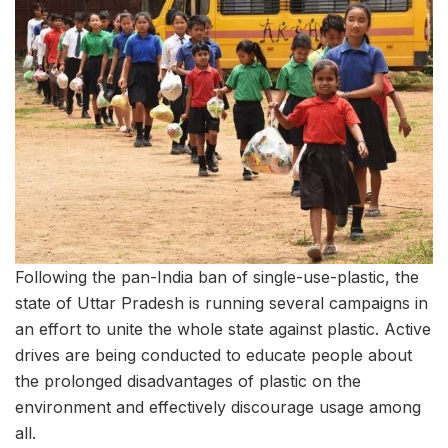
Following the pan-India ban of single-use-plastic, the
state of Uttar Pradesh is running several campaigns in
an effort to unite the whole state against plastic. Active
drives are being conducted to educate people about
the prolonged disadvantages of plastic on the
environment and effectively discourage usage among
all.