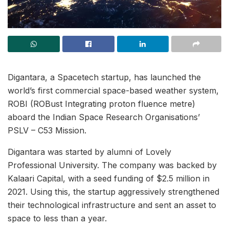
Digantara, a Spacetech startup, has launched the
world’s first commercial space-based weather system,
ROBI (ROBust Integrating proton fluence metre)
aboard the Indian Space Research Organisations’
PSLV – C53 Mission.
Digantara was started by alumni of Lovely
Professional University. The company was backed by
Kalaari Capital, with a seed funding of $2.5 million in
2021. Using this, the startup aggressively strengthened
their technological infrastructure and sent an asset to
space to less than a year.