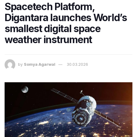
Spacetech Platform,
Digantara launches World’s
smallest digital space
weather instrument
by
Somya Agarwal
30.03.2026