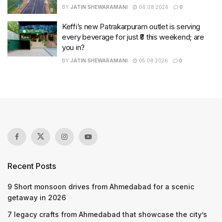
BY
JATIN SHEWARAMANI
06.08.2026
0
Keffi’s new Patrakarpuram outlet is serving
every beverage for just ₹8 this weekend; are
you in?
BY
JATIN SHEWARAMANI
05.08.2026
0
Recent Posts
9 Short monsoon drives from Ahmedabad for a scenic
getaway in 2026
7 legacy crafts from Ahmedabad that showcase the city’s