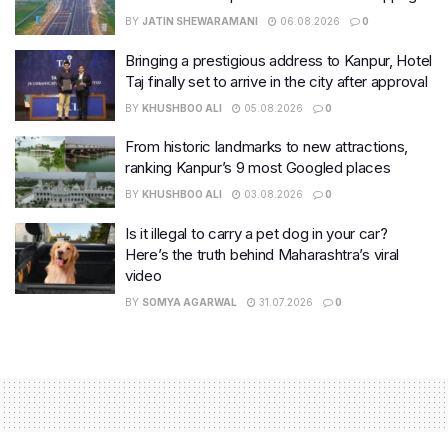
BY
JATIN SHEWARAMANI
06.08.2026
0
Bringing a prestigious address to Kanpur, Hotel
Taj finally set to arrive in the city after approval
BY
KHUSHBOO ALI
05.08.2026
0
From historic landmarks to new attractions,
ranking Kanpur’s 9 most Googled places
BY
KHUSHBOO ALI
03.08.2026
0
Is it illegal to carry a pet dog in your car?
Here’s the truth behind Maharashtra’s viral
video
BY
SOMYA AGARWAL
31.07.2026
0