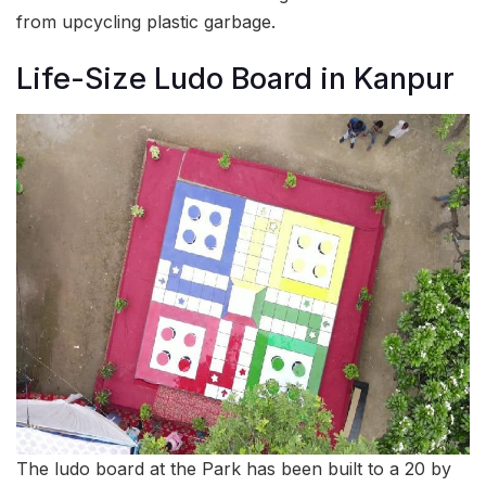
from upcycling plastic garbage.
Life-Size Ludo Board in Kanpur
The ludo board at the Park has been built to a 20 by