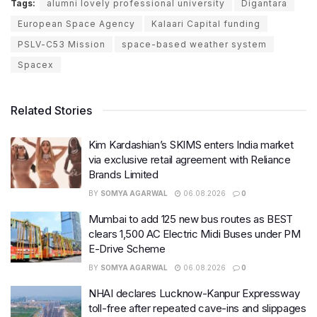
Tags:
alumni lovely professional university
Digantara
European Space Agency
Kalaari Capital funding
PSLV-C53 Mission
space-based weather system
Spacex
Related Stories
Kim Kardashian’s SKIMS enters India market
via exclusive retail agreement with Reliance
Brands Limited
BY
SOMYA AGARWAL
06.08.2026
0
Mumbai to add 125 new bus routes as BEST
clears 1,500 AC Electric Midi Buses under PM
E-Drive Scheme
BY
SOMYA AGARWAL
06.08.2026
0
NHAI declares Lucknow-Kanpur Expressway
toll-free after repeated cave-ins and slippages