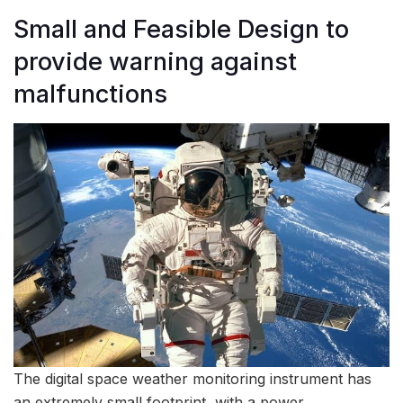
Small and Feasible Design to
provide warning against
malfunctions
The digital space weather monitoring instrument has
an extremely small footprint, with a power