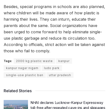
Besides, special programs in schools are also planned,
where children will be made aware of how plastic is
harming their lives. They can inturn, educate their
parents about the same. Social organizations have
been urged to come forward to help eliminate single-
use plastic garbage and reduce its circulation too.
According to officials, strict action will be taken against
those who fail to comply.
Tags:
2000 kg plastic waste
kanpur
kanpur nagar nigam
ludo park
single-use plastic ban
uttar pradesh
Related Stories
NHAI declares Lucknow-Kanpur Expressway
toll-free after repeated cave-ins and slippages