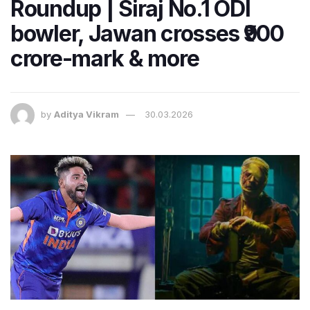
Roundup | Siraj No.1 ODI
bowler, Jawan crosses ₹900
crore-mark & more
by
Aditya Vikram
30.03.2026