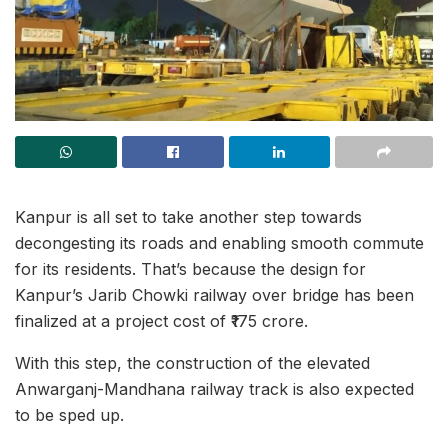
Kanpur is all set to take another step towards
decongesting its roads and enabling smooth commute
for its residents. That’s because the design for
Kanpur’s Jarib Chowki railway over bridge has been
finalized at a project cost of ₹175 crore.
With this step, the construction of the elevated
Anwarganj-Mandhana railway track is also expected
to be sped up.