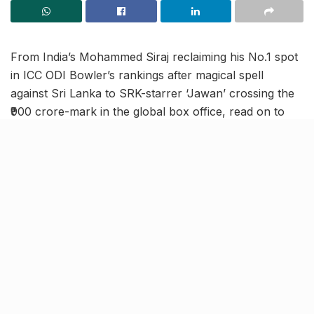
From India’s Mohammed Siraj reclaiming his No.1 spot
in ICC ODI Bowler’s rankings after magical spell
against Sri Lanka to SRK-starrer ‘Jawan’ crossing the
₹900 crore-mark in the global box office, read on to
know more about the latest trending news in our
September 20 news roundup.
India’s Mohammed Siraj
becomes highest-ranked ODI
bowler in ICC rankings