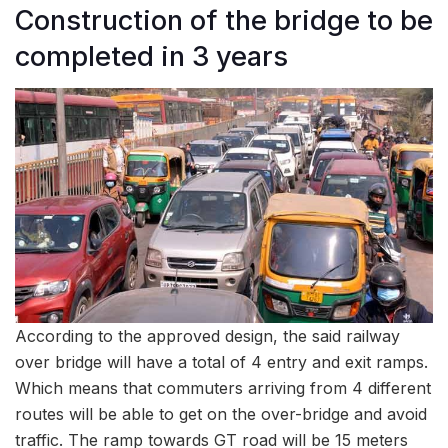
Construction of the bridge to be
completed in 3 years
According to the approved design, the said railway
over bridge will have a total of 4 entry and exit ramps.
Which means that commuters arriving from 4 different
routes will be able to get on the over-bridge and avoid
traffic. The ramp towards GT road will be 15 meters