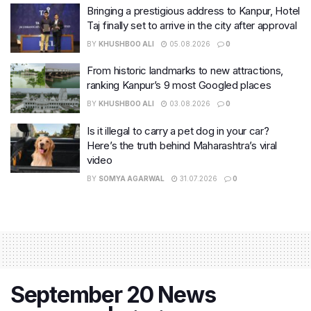
Bringing a prestigious address to Kanpur, Hotel
Taj finally set to arrive in the city after approval
BY
KHUSHBOO ALI
05.08.2026
0
From historic landmarks to new attractions,
ranking Kanpur’s 9 most Googled places
BY
KHUSHBOO ALI
03.08.2026
0
Is it illegal to carry a pet dog in your car?
Here’s the truth behind Maharashtra’s viral
video
BY
SOMYA AGARWAL
31.07.2026
0
September 20 News