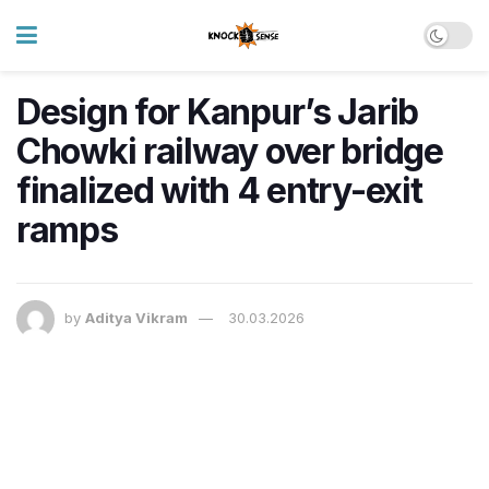
Design for Kanpur’s Jarib
Chowki railway over bridge
finalized with 4 entry-exit
ramps
by
Aditya Vikram
30.03.2026