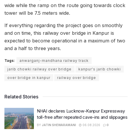
wide while the ramp on the route going towards clock
tower will be 7.5 meters wide.
If everything regarding the project goes on smoothly
and on time, this railway over bridge in Kanpur is
expected to become operational in a maximum of two
and a half to three years.
Tags:
anwarganj-mandhana railway track
jarib chowki railway over bridge
kanpur's jarib chowki
over bridge in kanpur
railway over bridge
Related Stories
NHAI declares Lucknow-Kanpur Expressway
toll-free after repeated cave-ins and slippages
BY
JATIN SHEWARAMANI
06.08.2026
0