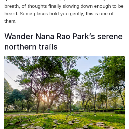
breath, of thoughts finally slowing down enough to be
heard. Some places hold you gently, this is one of
them.
Wander Nana Rao Park’s serene
northern trails