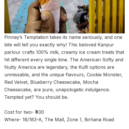
Pinnay’s Temptation takes its name seriously, and one
bite will tell you exactly why! This beloved Kanpur
parlour crafts 100% milk, creamy ice cream treats that
hit different every single time. The American Softy and
Nutty America are legendary, the Kulfi options are
unmissable, and the unique flavours, Cookie Monster,
Red Velvet, Blueberry Cheesecake, Mocha
Cheesecake, are pure, unapologetic indulgence.
Tempted yet? You should be.
Cost for two- ₹400
Where- 18/183-A, The Mall, Zone 1, Birhana Road