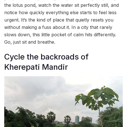
the lotus pond, watch the water sit perfectly still, and
notice how quickly everything else starts to feel less
urgent. It’s the kind of place that quietly resets you
without making a fuss about it. In a city that rarely
slows down, this little pocket of calm hits differently.
Go, just sit and breathe.
Cycle the backroads of
Kherepati Mandir