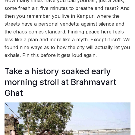
How many times have you told yourself, just a walk,
some fresh air, five minutes to breathe and reset? And
then you remember you live in Kanpur, where the
streets have a personal vendetta against silence and
the chaos comes standard. Finding peace here feels
less like a plan and more like a myth. Except it isn’t. We
found nine ways as to how the city will actually let you
exhale. Pin this before it gets loud again.
Take a history soaked early
morning stroll at Brahmavart
Ghat