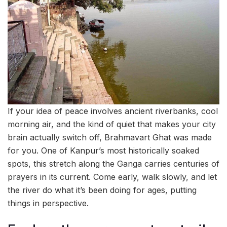
If your idea of peace involves ancient riverbanks, cool
morning air, and the kind of quiet that makes your city
brain actually switch off, Brahmavart Ghat was made
for you. One of Kanpur’s most historically soaked
spots, this stretch along the Ganga carries centuries of
prayers in its current. Come early, walk slowly, and let
the river do what it’s been doing for ages, putting
things in perspective.