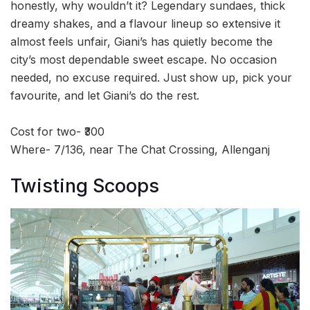
honestly, why wouldn’t it? Legendary sundaes, thick
dreamy shakes, and a flavour lineup so extensive it
almost feels unfair, Giani’s has quietly become the
city’s most dependable sweet escape. No occasion
needed, no excuse required. Just show up, pick your
favourite, and let Giani’s do the rest.
Cost for two- ₹300
Where- 7/136, near The Chat Crossing, Allenganj
Twisting Scoops