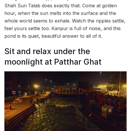
Shah Suri Talab does exactly that. Come at golden
hour, when the sun melts into the surface and the
whole world seems to exhale. Watch the ripples settle,
feel yours settle too. Kanpur is full of noise, and this
pond is its quiet, beautiful answer to all of it.
Sit and relax under the
moonlight at Patthar Ghat