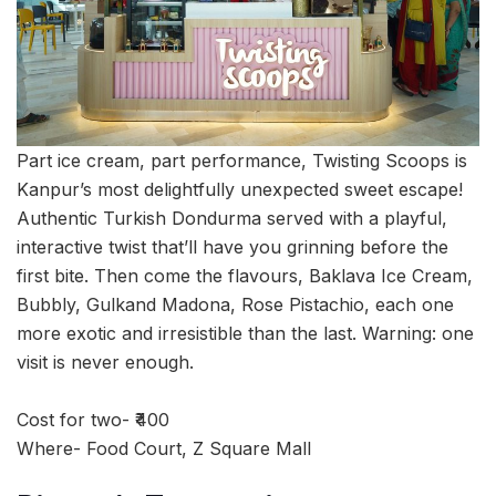
Part ice cream, part performance, Twisting Scoops is
Kanpur’s most delightfully unexpected sweet escape!
Authentic Turkish Dondurma served with a playful,
interactive twist that’ll have you grinning before the
first bite. Then come the flavours, Baklava Ice Cream,
Bubbly, Gulkand Madona, Rose Pistachio, each one
more exotic and irresistible than the last. Warning: one
visit is never enough.
Cost for two- ₹400
Where- Food Court, Z Square Mall