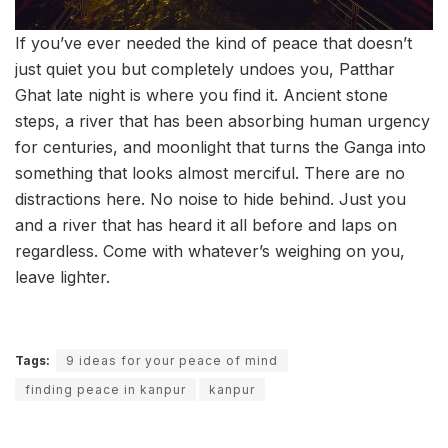
If you’ve ever needed the kind of peace that doesn’t
just quiet you but completely undoes you, Patthar
Ghat late night is where you find it. Ancient stone
steps, a river that has been absorbing human urgency
for centuries, and moonlight that turns the Ganga into
something that looks almost merciful. There are no
distractions here. No noise to hide behind. Just you
and a river that has heard it all before and laps on
regardless. Come with whatever’s weighing on you,
leave lighter.
Tags:
9 ideas for your peace of mind
finding peace in kanpur
kanpur