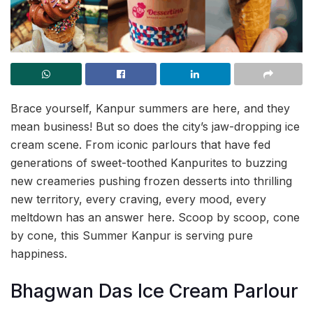
Brace yourself, Kanpur summers are here, and they
mean business! But so does the city’s jaw-dropping ice
cream scene. From iconic parlours that have fed
generations of sweet-toothed Kanpurites to buzzing
new creameries pushing frozen desserts into thrilling
new territory, every craving, every mood, every
meltdown has an answer here. Scoop by scoop, cone
by cone, this Summer Kanpur is serving pure
happiness.
Bhagwan Das Ice Cream Parlour