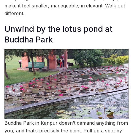
make it feel smaller, manageable, irrelevant. Walk out
different.
Unwind by the lotus pond at
Buddha Park
Buddha Park in Kanpur doesn’t demand anything from
you, and that’s precisely the point. Pull up a spot by