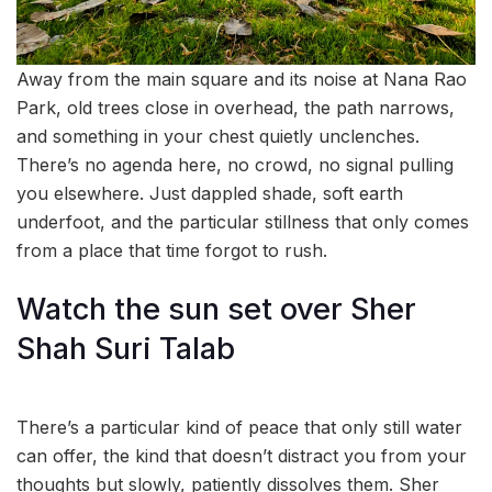
Away from the main square and its noise at Nana Rao
Park, old trees close in overhead, the path narrows,
and something in your chest quietly unclenches.
There’s no agenda here, no crowd, no signal pulling
you elsewhere. Just dappled shade, soft earth
underfoot, and the particular stillness that only comes
from a place that time forgot to rush.
Watch the sun set over Sher
Shah Suri Talab
There’s a particular kind of peace that only still water
can offer, the kind that doesn’t distract you from your
thoughts but slowly, patiently dissolves them. Sher