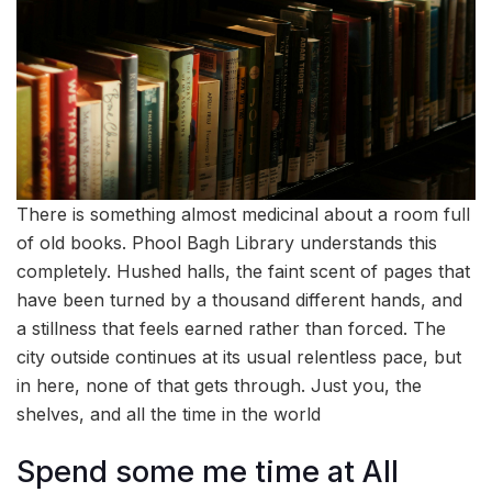
There is something almost medicinal about a room full
of old books. Phool Bagh Library understands this
completely. Hushed halls, the faint scent of pages that
have been turned by a thousand different hands, and
a stillness that feels earned rather than forced. The
city outside continues at its usual relentless pace, but
in here, none of that gets through. Just you, the
shelves, and all the time in the world
Spend some me time at All