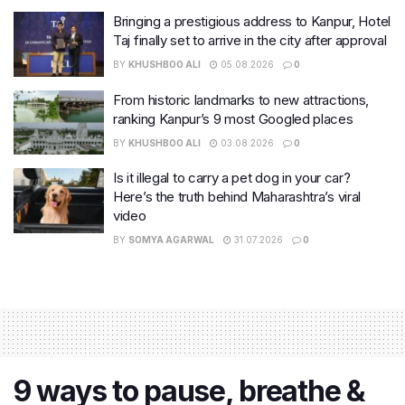
Bringing a prestigious address to Kanpur, Hotel
Taj finally set to arrive in the city after approval
BY
KHUSHBOO ALI
05.08.2026
0
From historic landmarks to new attractions,
ranking Kanpur’s 9 most Googled places
BY
KHUSHBOO ALI
03.08.2026
0
Is it illegal to carry a pet dog in your car?
Here’s the truth behind Maharashtra’s viral
video
BY
SOMYA AGARWAL
31.07.2026
0
9 ways to pause, breathe &