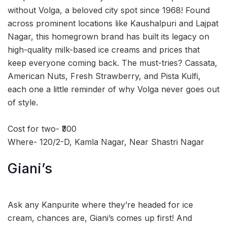
without Volga, a beloved city spot since 1968! Found
across prominent locations like Kaushalpuri and Lajpat
Nagar, this homegrown brand has built its legacy on
high-quality milk-based ice creams and prices that
keep everyone coming back. The must-tries? Cassata,
American Nuts, Fresh Strawberry, and Pista Kulfi,
each one a little reminder of why Volga never goes out
of style.
Cost for two- ₹300
Where- 120/2-D, Kamla Nagar, Near Shastri Nagar
Giani’s
Ask any Kanpurite where they’re headed for ice
cream, chances are, Giani’s comes up first! And