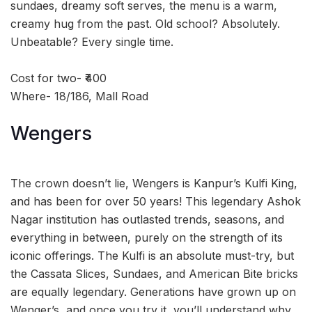
sundaes, dreamy soft serves, the menu is a warm,
creamy hug from the past. Old school? Absolutely.
Unbeatable? Every single time.
Cost for two- ₹400
Where- 18/186, Mall Road
Wengers
The crown doesn’t lie, Wengers is Kanpur’s Kulfi King,
and has been for over 50 years! This legendary Ashok
Nagar institution has outlasted trends, seasons, and
everything in between, purely on the strength of its
iconic offerings. The Kulfi is an absolute must-try, but
the Cassata Slices, Sundaes, and American Bite bricks
are equally legendary. Generations have grown up on
Wenger’s, and once you try it, you’ll understand why.