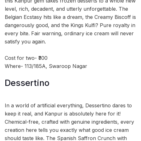
this Kanpur gem takes frozen desserts to a whole new
level, rich, decadent, and utterly unforgettable. The
Belgian Ecstasy hits like a dream, the Creamy Biscoff is
dangerously good, and the Kings Kulfi? Pure royalty in
every bite. Fair warning, ordinary ice cream will never
satisfy you again.
Cost for two- ₹300
Where- 113/185A, Swaroop Nagar
Dessertino
In a world of artificial everything, Dessertino dares to
keep it real, and Kanpur is absolutely here for it!
Chemical-free, crafted with genuine ingredients, every
creation here tells you exactly what good ice cream
should taste like. The Spanish Saffron Crunch with