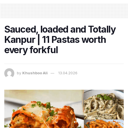
Sauced, loaded and Totally
Kanpur | 11 Pastas worth
every forkful
by
Khushboo Ali
13.04.2026