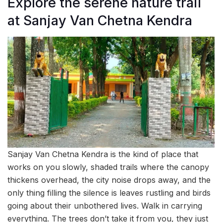
Explore the serene nature trail
at Sanjay Van Chetna Kendra
Sanjay Van Chetna Kendra is the kind of place that
works on you slowly, shaded trails where the canopy
thickens overhead, the city noise drops away, and the
only thing filling the silence is leaves rustling and birds
going about their unbothered lives. Walk in carrying
everything. The trees don’t take it from you, they just