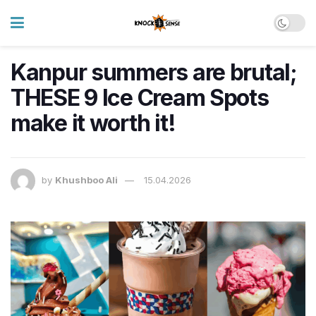
Kanpur summers are brutal;
THESE 9 Ice Cream Spots
make it worth it!
by
Khushboo Ali
15.04.2026