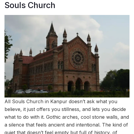
Souls Church
All Souls Church in Kanpur doesn’t ask what you
believe, it just offers you stillness, and lets you decide
what to do with it. Gothic arches, cool stone walls, and
a silence that feels ancient and intentional. The kind of
quiet that doesn’t feel empty but full of history, of