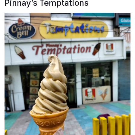
Pinnay’s Temptations