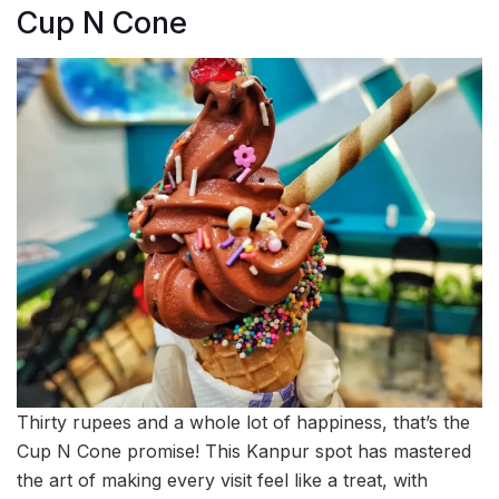
Cup N Cone
Thirty rupees and a whole lot of happiness, that’s the
Cup N Cone promise! This Kanpur spot has mastered
the art of making every visit feel like a treat, with