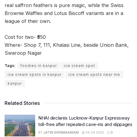
real saffron feathers is pure magic, while the Swiss
Brownie Waffles and Lotus Biscoff variants are in a
league of their own.
Cost for two- ₹550
Where- Shop 7, 111, Khalasi Line, beside Union Bank,
Swaroop Nagar
Tags:
foodies in kanpur
ice cream spot
ice cream spots in kanpur
ice cream spots near me
kanpur
Related Stories
NHAI declares Lucknow-Kanpur Expressway
toll-free after repeated cave-ins and slippages
BY
JATIN SHEWARAMANI
06.08.2026
0