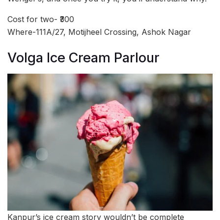
Cost for two- ₹300
Where-111A/27, Motijheel Crossing, Ashok Nagar
Volga Ice Cream Parlour
Kanpur’s ice cream story wouldn’t be complete