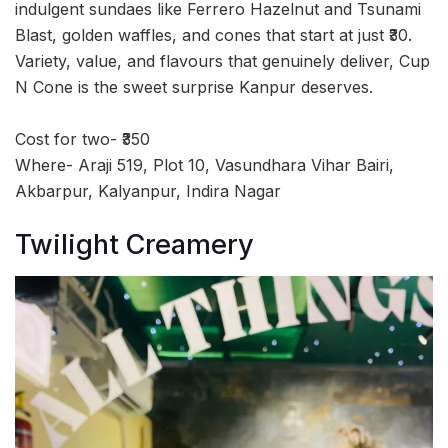
indulgent sundaes like Ferrero Hazelnut and Tsunami
Blast, golden waffles, and cones that start at just ₹30.
Variety, value, and flavours that genuinely deliver, Cup
N Cone is the sweet surprise Kanpur deserves.
Cost for two- ₹350
Where- Araji 519, Plot 10, Vasundhara Vihar Bairi,
Akbarpur, Kalyanpur, Indira Nagar
Twilight Creamery