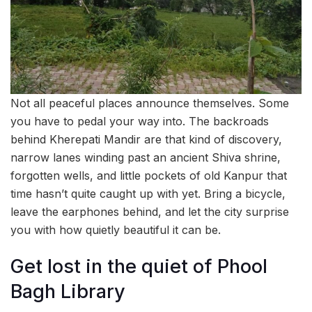
Not all peaceful places announce themselves. Some
you have to pedal your way into. The backroads
behind Kherepati Mandir are that kind of discovery,
narrow lanes winding past an ancient Shiva shrine,
forgotten wells, and little pockets of old Kanpur that
time hasn’t quite caught up with yet. Bring a bicycle,
leave the earphones behind, and let the city surprise
you with how quietly beautiful it can be.
Get lost in the quiet of Phool
Bagh Library