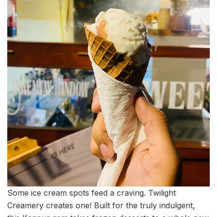
Some ice cream spots feed a craving. Twilight
Creamery creates one! Built for the truly indulgent,