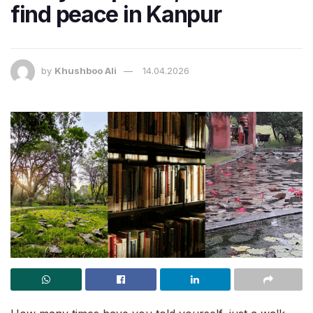
find peace in Kanpur
by
Khushboo Ali
14.04.2026