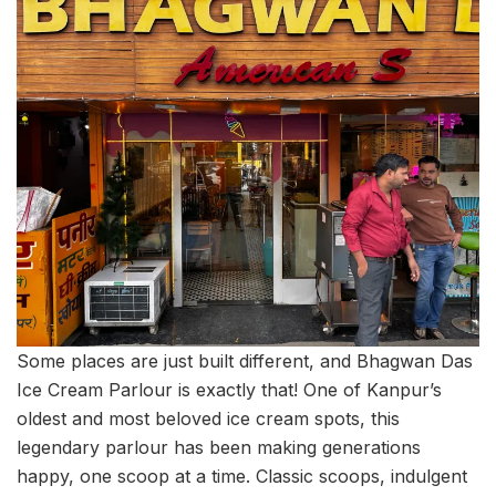
Some places are just built different, and Bhagwan Das
Ice Cream Parlour is exactly that! One of Kanpur’s
oldest and most beloved ice cream spots, this
legendary parlour has been making generations
happy, one scoop at a time. Classic scoops, indulgent