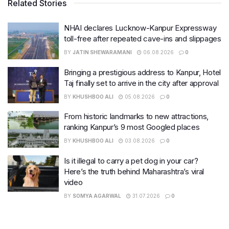
Related Stories
NHAI declares Lucknow-Kanpur Expressway
toll-free after repeated cave-ins and slippages
BY
JATIN SHEWARAMANI
06.08.2026
0
Bringing a prestigious address to Kanpur, Hotel
Taj finally set to arrive in the city after approval
BY
KHUSHBOO ALI
05.08.2026
0
From historic landmarks to new attractions,
ranking Kanpur’s 9 most Googled places
BY
KHUSHBOO ALI
03.08.2026
0
Is it illegal to carry a pet dog in your car?
Here’s the truth behind Maharashtra’s viral
video
BY
SOMYA AGARWAL
31.07.2026
0