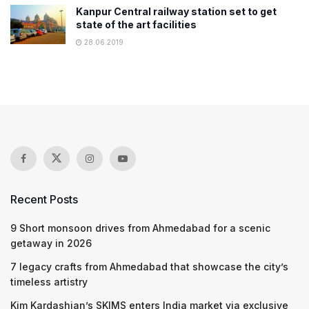
Kanpur Central railway station set to get
state of the art facilities
28.06.2019
Recent Posts
9 Short monsoon drives from Ahmedabad for a scenic
getaway in 2026
7 legacy crafts from Ahmedabad that showcase the city’s
timeless artistry
Kim Kardashian’s SKIMS enters India market via exclusive