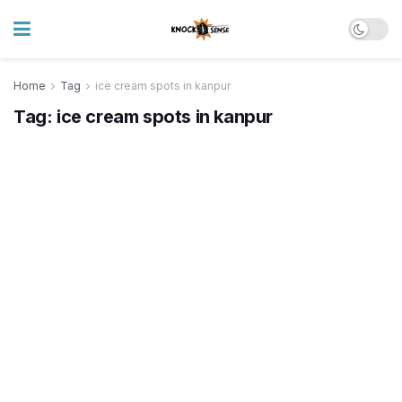
Home
Tag
ice cream spots in kanpur
Tag:
ice cream spots in kanpur