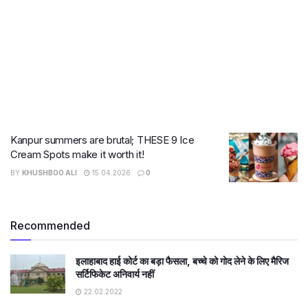
Kanpur summers are brutal; THESE 9 Ice
Cream Spots make it worth it!
BY
KHUSHBOO ALI
15.04.2026
0
Recommended
इलाहाबाद हाई कोर्ट का बड़ा फैसला, बच्चे को गोद लेने के लिए मैरिज
सर्टिफिकेट अनिवार्य नहीं
22.02.2022