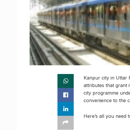
Kanpur city in Uttar 
attributes that grant
city programme under
convenience to the c
Here’s all you need 