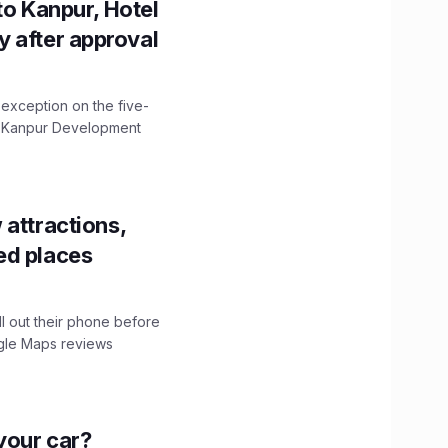
to Kanpur, Hotel
ity after approval
 exception on the five-
The Kanpur Development
 attractions,
ed places
ll out their phone before
ogle Maps reviews
n your car?