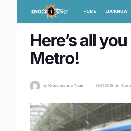
HOME
LUCKNOW
Here’s all yo
Metro!
by
Knocksense Team
14.01.2019
in
Kanp