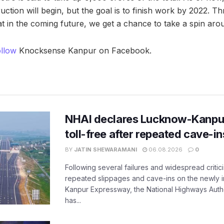
ction will begin, but the goal is to finish work by 2022. Th
t in the coming future, we get a chance to take a spin aro
ollow
Knocksense Kanpur on Facebook.
NHAI declares Lucknow-Kanpu
toll-free after repeated cave-i
BY
JATIN SHEWARAMANI
06.08.2026
0
Following several failures and widespread critic
repeated slippages and cave-ins on the newly
Kanpur Expressway, the National Highways Author
has...