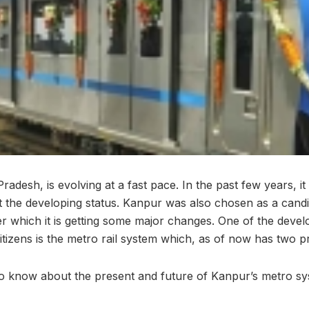
Pradesh, is evolving at a fast pace. In the past few years, 
 it the developing status. Kanpur was also chosen as a cand
 which it is getting some major changes. One of the devel
itizens is the metro rail system which, as of now has two p
to know about the present and future of Kanpur’s metro s