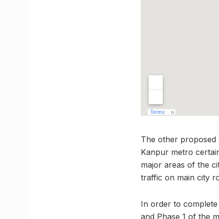
The other proposed c
Kanpur metro certain
major areas of the ci
traffic on main city r
In order to complete 
and Phase 1 of the me