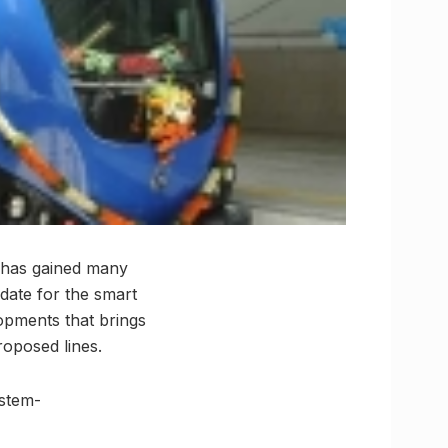
it has gained many
idate for the smart
opments that brings
roposed lines.
ystem-