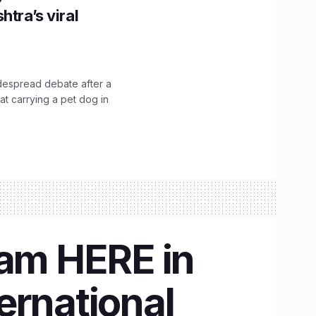
htra’s viral
idespread debate after a
hat carrying a pet dog in
eam HERE in
ternational