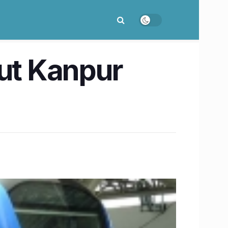
out Kanpur