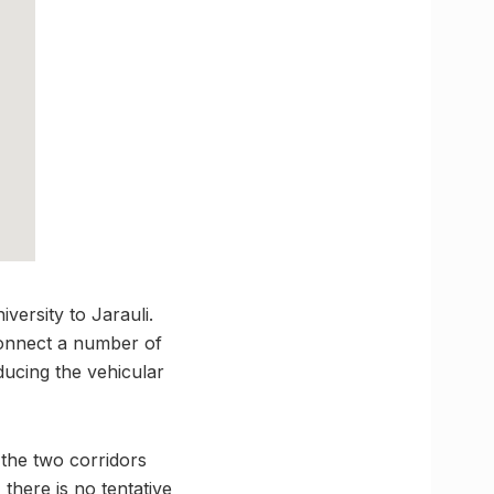
ersity to Jarauli.
 connect a number of
ducing the vehicular
 the two corridors
 there is no tentative