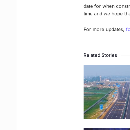
date for when constru
time and we hope tha
For more updates,
f
Related Stories