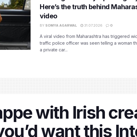
Here’s the truth behind Maharas
video
BY
SOMYA AGARWAL
31.07.2026
0
A viral video from Maharashtra has triggered w
traffic police officer was seen telling a woman t
a private car...
ppe with Irish cr
 you’d want this In