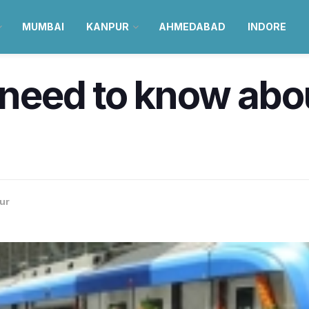
MUMBAI
KANPUR
AHMEDABAD
INDORE
u need to know ab
ur