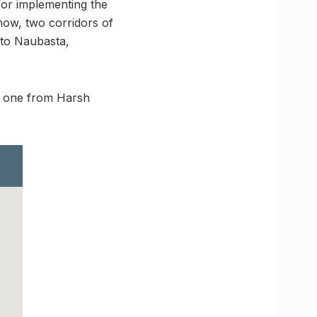
for implementing the
now, two corridors of
 to Naubasta,
nd one from Harsh