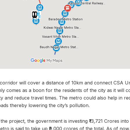
orridor will cover a distance of 10km and connect CSA Univ
ly comes as a boon for the residents of the city as it will
ty and reduce travel times. The metro could also help in re
oads thereby lowering the city’s pollution.
the project, the government is investing ₹13,721 Crores into
tro is said to take up ₹9,000 crores of the total. As of now,