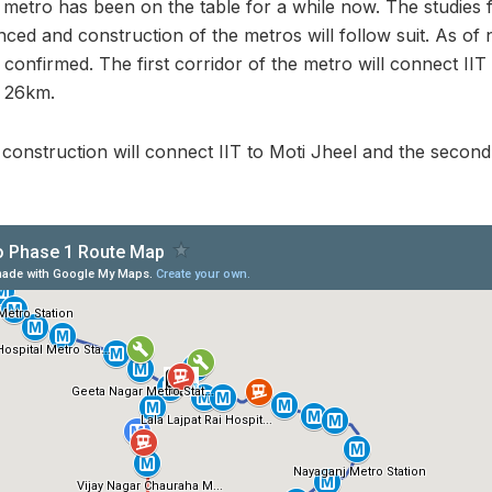
metro has been on the table for a while now. The studies 
d and construction of the metros will follow suit. As of 
confirmed. The first corridor of the metro will connect IIT
f 26km.
ts construction will connect IIT to Moti Jheel and the seco