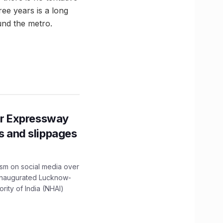
ree years is a long
und the metro.
r Expressway
ns and slippages
ism on social media over
 inaugurated Lucknow-
ity of India (NHAI)