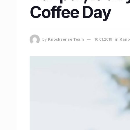
Coffee Day
by
Knocksense Team
10.01.2019
in
Kanp