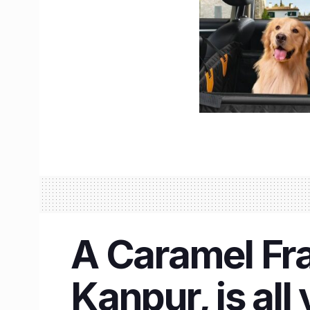
A Caramel Fra
Kanpur, is all