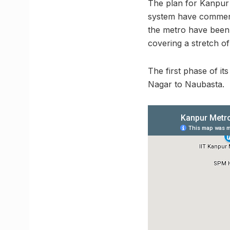
The plan for Kanpur 
system have commence
the metro have been 
covering a stretch o
The first phase of i
Nagar to Naubasta.