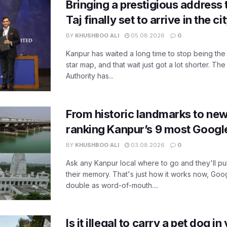
Bringing a prestigious address 
Taj finally set to arrive in the c
BY
KHUSHBOO ALI
05.08.2026
0
Kanpur has waited a long time to stop being the
star map, and that wait just got a lot shorter. 
Authority has...
From historic landmarks to new
ranking Kanpur’s 9 most Googl
BY
KHUSHBOO ALI
03.08.2026
0
Ask any Kanpur local where to go and they'll pu
their memory. That's just how it works now, Go
double as word-of-mouth....
Is it illegal to carry a pet dog i