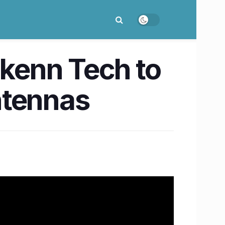
rkenn Tech to
tennas