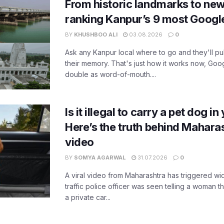
From historic landmarks to new
ranking Kanpur’s 9 most Googl
BY
KHUSHBOO ALI
03.08.2026
0
Ask any Kanpur local where to go and they'll pu
their memory. That's just how it works now, Go
double as word-of-mouth....
Is it illegal to carry a pet dog i
Here’s the truth behind Maharas
video
BY
SOMYA AGARWAL
31.07.2026
0
A viral video from Maharashtra has triggered w
traffic police officer was seen telling a woman t
a private car...