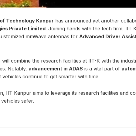
e of Technology Kanpur
has announced yet another collabor
es Private Limited
. Joining hands with the tech firm, IIT
 customized mmWave antennas for
Advanced Driver Assi
will combine the research facilities at IIT-K with the indust
es. Notably,
advancement in ADAS
is a vital part of
autom
t vehicles continue to get smarter with time.
on, IIT Kanpur aims to leverage its research facilities and c
vehicles safer.