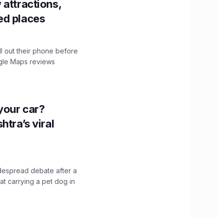
 attractions,
ed places
ll out their phone before
ogle Maps reviews
n your car?
htra’s viral
idespread debate after a
hat carrying a pet dog in