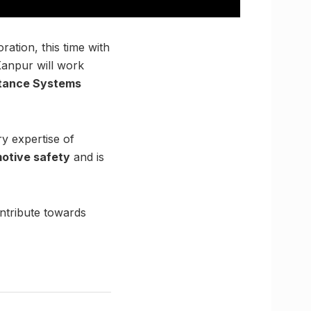
ation, this time with
 Kanpur will work
stance Systems
ry expertise of
otive safety
and is
ontribute towards