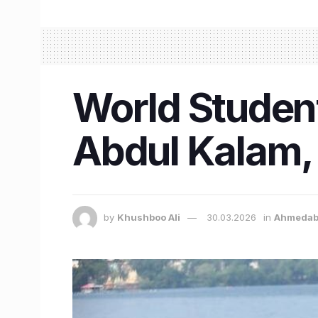
World Studen
Abdul Kalam, 
by
Khushboo Ali
30.03.2026
in
Ahmeda