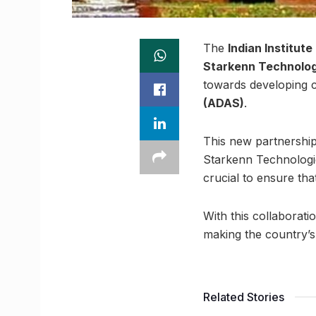
The
Indian Institut
Starkenn Technologi
towards developing
(ADAS)
.
This new partnership 
Starkenn Technologi
crucial to ensure tha
With this collaborati
making the country’s 
Related Stories