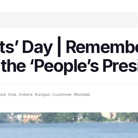
ts’ Day | Remembe
the ‘People’s Pres
bad
,
Goa
,
Indore
,
Kanpur
,
Lucknow
,
Mumbai