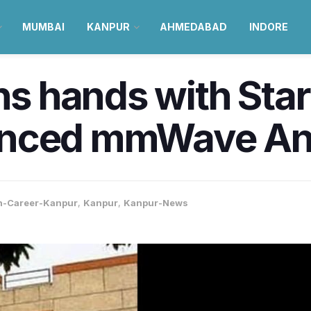
MUMBAI
KANPUR
AHMEDABAD
INDORE
ins hands with Sta
anced mmWave An
n-Career-Kanpur
,
Kanpur
,
Kanpur-News