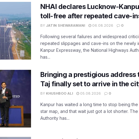
NHAI declares Lucknow-Kanpu
toll-free after repeated cave-i
BY
JATIN SHEWARAMANI
06.08.2026
0
Following several failures and widespread critic
repeated slippages and cave-ins on the newly
Kanpur Expressway, the National Highways Author
has...
Bringing a prestigious address 
Taj finally set to arrive in the c
BY
KHUSHBOO ALI
05.08.2026
0
Kanpur has waited a long time to stop being the
star map, and that wait just got a lot shorter. 
Authority has...