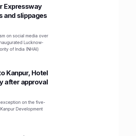
r Expressway
ns and slippages
ism on social media over
 inaugurated Lucknow-
ity of India (NHAI)
to Kanpur, Hotel
ity after approval
 exception on the five-
The Kanpur Development