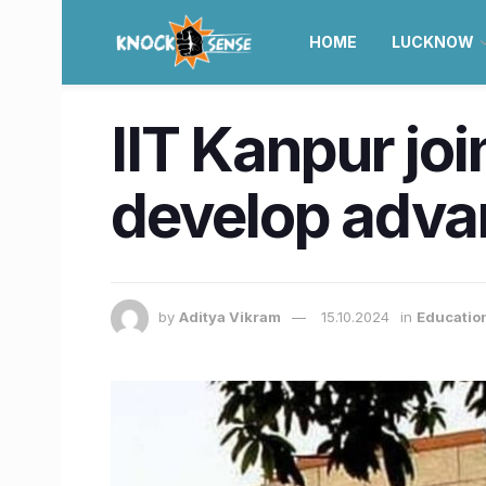
HOME
LUCKNOW
IIT Kanpur jo
develop adv
by
Aditya Vikram
15.10.2024
in
Educatio