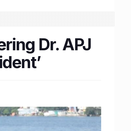
ring Dr. APJ
ident’