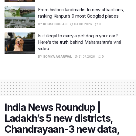
From historic landmarks to new attractions,
ranking Kanpur’s 9 most Googled places
BY
KHUSHBOO ALI
03.08.2026
0
Is it illegal to carry a pet dog in your car?
Here’s the truth behind Maharashtra’s viral
video
BY
SOMYA AGARWAL
31.07.2026
0
India News Roundup |
Ladakh’s 5 new districts,
Chandrayaan-3 new data,