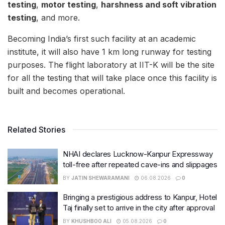
testing
,
motor testing
,
harshness and soft vibration
testing
, and more.
Becoming India’s first such facility at an academic
institute, it will also have 1 km long runway for testing
purposes. The flight laboratory at IIT-K will be the site
for all the testing that will take place once this facility is
built and becomes operational.
Related Stories
NHAI declares Lucknow-Kanpur Expressway
toll-free after repeated cave-ins and slippages
BY
JATIN SHEWARAMANI
06.08.2026
0
Bringing a prestigious address to Kanpur, Hotel
Taj finally set to arrive in the city after approval
BY
KHUSHBOO ALI
05.08.2026
0