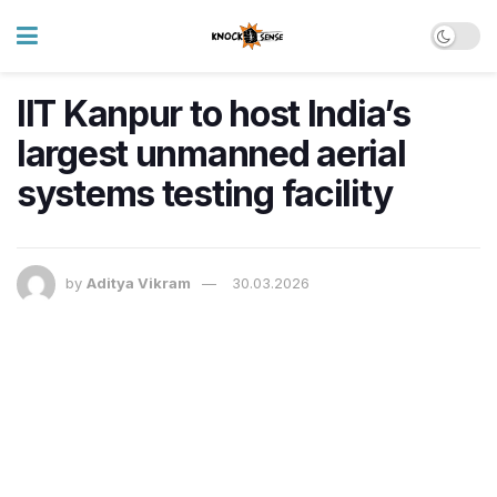
IIT Kanpur to host India’s
largest unmanned aerial
systems testing facility
by
Aditya Vikram
30.03.2026