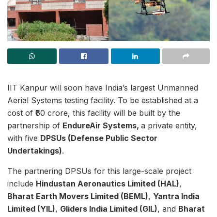
IIT Kanpur will soon have India’s largest Unmanned
Aerial Systems testing facility. To be established at a
cost of ₹60 crore, this facility will be built by the
partnership of
EndureAir Systems,
a private entity,
with five
DPSUs (Defense Public Sector
Undertakings)
.
The partnering DPSUs for this large-scale project
include
Hindustan Aeronautics Limited (HAL)
,
Bharat Earth Movers Limited (BEML)
,
Yantra India
Limited (YIL)
,
Gliders India Limited (GIL)
, and
Bharat