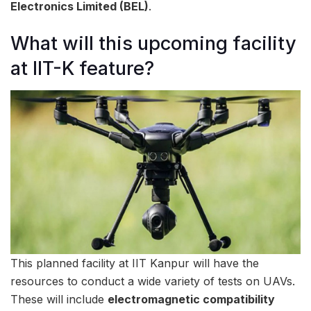
Electronics Limited (BEL)
.
What will this upcoming facility
at IIT-K feature?
This planned facility at IIT Kanpur will have the
resources to conduct a wide variety of tests on UAVs.
These will include
electromagnetic compatibility