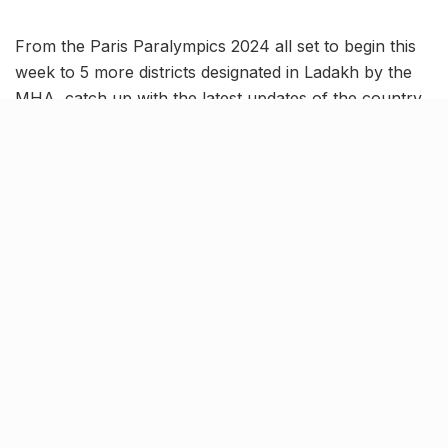
From the Paris Paralympics 2024 all set to begin this
week to 5 more districts designated in Ladakh by the
MHA, catch up with the latest updates of the country
in this India News Roundup.
Five new districts announced
for Ladakh by the MHA