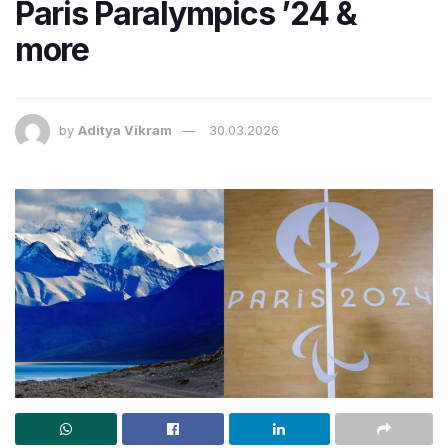
Paris Paralympics ’24 &
more
by
Aditya Vikram
30.03.2026