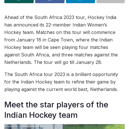
Ahead of the South Africa 2023 tour, Hockey India
has announced its 22-member Indian Women’s
Hockey team. Matches on this tour will commence
from January 16 in Cape Town, where the Indian
Hockey team will be seen playing four matches
against South Africa, and three matches against the
Netherlands. The tour will go till January 28.
The South Africa tour 2023 is a brilliant opportunity
for the Indian Hockey team to refine their game by
playing against the current world best, Netherlands.
Meet the star players of the
Indian Hockey team