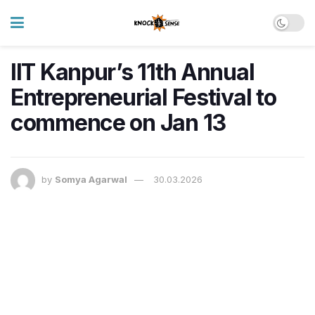
IIT Kanpur’s 11th Annual
Entrepreneurial Festival to
commence on Jan 13
by
Somya Agarwal
30.03.2026