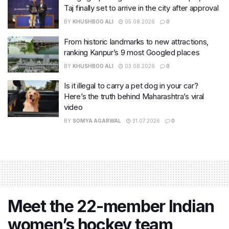
Taj finally set to arrive in the city after approval
BY
KHUSHBOO ALI
05.08.2026
0
From historic landmarks to new attractions,
ranking Kanpur’s 9 most Googled places
BY
KHUSHBOO ALI
03.08.2026
0
Is it illegal to carry a pet dog in your car?
Here’s the truth behind Maharashtra’s viral
video
BY
SOMYA AGARWAL
31.07.2026
0
Meet the 22-member Indian
women’s hockey team