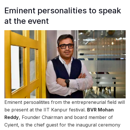
Eminent personalities to speak
at the event
Eminent persoalitites from the entrepreneurial field will
be present at the IIT Kanpur festival.
BVR Mohan
Reddy
, Founder Chairman and board member of
Cyient, is the chief guest for the inaugural ceremony