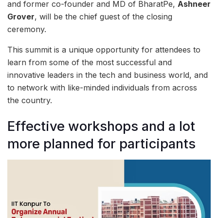
and former co-founder and MD of BharatPe,
Ashneer
Grover
, will be the chief guest of the closing
ceremony.
This summit is a unique opportunity for attendees to
learn from some of the most successful and
innovative leaders in the tech and business world, and
to network with like-minded individuals from across
the country.
Effective workshops and a lot
more planned for participants