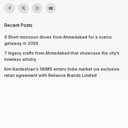
Recent Posts
9 Short monsoon drives from Ahmedabad for a scenic
getaway in 2026
7 legacy crafts from Ahmedabad that showcase the city’s
timeless artistry
Kim Kardashian’s SKIMS enters India market via exclusive
retail agreement with Reliance Brands Limited
Recent Posts
9 Short monsoon drives from Ahmedabad for a scenic
getaway in 2026
07.08.2026
7 legacy crafts from Ahmedabad that showcase the city’s
timeless artistry
06.08.2026