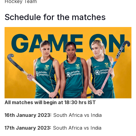
Hockey Team
Schedule for the matches
All matches will begin at 18:30 hrs IST
16th January 2023:
South Africa vs India
17th January 2023:
South Africa vs India