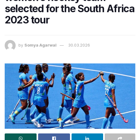
selected for the South Africa
2023 tour
by
Somya Agarwal
30.03.2026