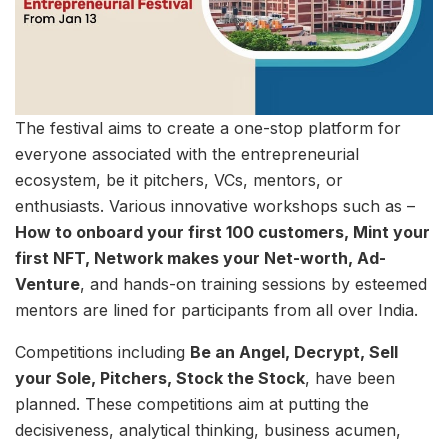
The festival aims to create a one-stop platform for
everyone associated with the entrepreneurial
ecosystem, be it pitchers, VCs, mentors, or
enthusiasts. Various innovative workshops such as –
How to onboard your first 100 customers, Mint your
first NFT, Network makes your Net-worth, Ad-
Venture
, and hands-on training sessions by esteemed
mentors are lined for participants from all over India.
Competitions including
Be an Angel, Decrypt, Sell
your Sole, Pitchers, Stock the Stock
, have been
planned. These competitions aim at putting the
decisiveness, analytical thinking, business acumen,