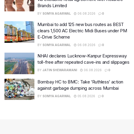
Brands Limited
BY
SOMYA AGARWAL
06.08.2026
0
Mumbai to add 125 new bus routes as BEST
clears 1,500 AC Electric Midi Buses under PM
E-Drive Scheme
BY
SOMYA AGARWAL
06.08.2026
0
NHAI declares Lucknow-Kanpur Expressway
toll-free after repeated cave-ins and slippages
BY
JATIN SHEWARAMANI
06.08.2026
0
Bombay HC to BMC: Take ‘Ruthless’ action
against garbage dumping across Mumbai
BY
SOMYA AGARWAL
05.08.2026
0