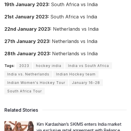
19th January 2023:
South Africa vs India
21st January 2023:
South Africa vs India
22nd January 2023:
Netherlands vs India
27th January 2023:
Netherlands vs India
28th January 2023:
Netherlands vs India
Tags:
2023
hockey india
India vs South Africa
India vs. Netherlands
Indian Hockey team
Indian Women's Hockey Tour
January 16-28
South Africa Tour
Related Stories
Kim Kardashian’s SKIMS enters India market
via exclusive retail agreement with Reliance