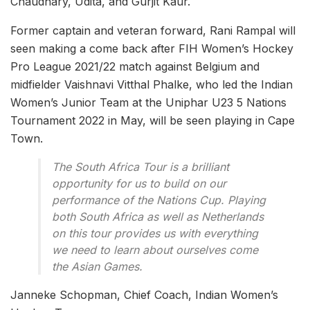
Chaudhary, Udita, and Gurjit Kaur.
Former captain and veteran forward, Rani Rampal will
seen making a come back after FIH Women’s Hockey
Pro League 2021/22 match against Belgium and
midfielder Vaishnavi Vitthal Phalke, who led the Indian
Women’s Junior Team at the Uniphar U23 5 Nations
Tournament 2022 in May, will be seen playing in Cape
Town.
The South Africa Tour is a brilliant
opportunity for us to build on our
performance of the Nations Cup. Playing
both South Africa as well as Netherlands
on this tour provides us with everything
we need to learn about ourselves come
the Asian Games.
Janneke Schopman, Chief Coach, Indian Women’s