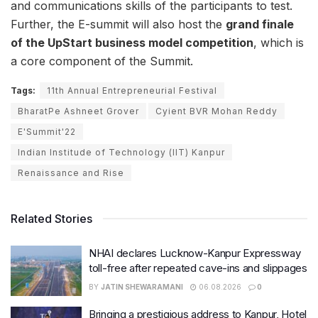
and communications skills of the participants to test.
Further, the E-summit will also host the
grand finale
of the UpStart business model competition
, which is
a core component of the Summit.
Tags:
11th Annual Entrepreneurial Festival
BharatPe Ashneet Grover
Cyient BVR Mohan Reddy
E'Summit'22
Indian Institude of Technology (IIT) Kanpur
Renaissance and Rise
Related Stories
NHAI declares Lucknow-Kanpur Expressway
toll-free after repeated cave-ins and slippages
BY
JATIN SHEWARAMANI
06.08.2026
0
Bringing a prestigious address to Kanpur, Hotel