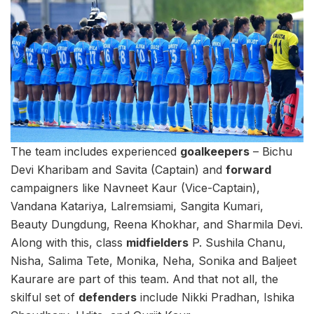
The team includes experienced
goalkeepers
– Bichu
Devi Kharibam and Savita (Captain) and
forward
campaigners like Navneet Kaur (Vice-Captain),
Vandana Katariya, Lalremsiami, Sangita Kumari,
Beauty Dungdung, Reena Khokhar, and Sharmila Devi.
Along with this, class
midfielders
P. Sushila Chanu,
Nisha, Salima Tete, Monika, Neha, Sonika and Baljeet
Kaurare are part of this team. And that not all, the
skilful set of
defenders
include Nikki Pradhan, Ishika