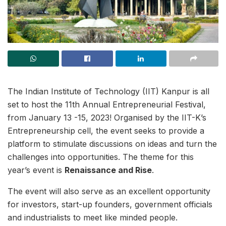
The Indian Institute of Technology (IIT) Kanpur is all
set to host the 11th Annual Entrepreneurial Festival,
from January 13 -15, 2023! Organised by the IIT-K’s
Entrepreneurship cell, the event seeks to provide a
platform to stimulate discussions on ideas and turn the
challenges into opportunities. The theme for this
year’s event is
Renaissance and Rise
.
The event will also serve as an excellent opportunity
for investors, start-up founders, government officials
and industrialists to meet like minded people.