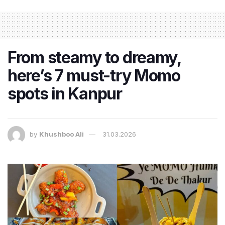
From steamy to dreamy,
here’s 7 must-try Momo
spots in Kanpur
by
Khushboo Ali
31.03.2026