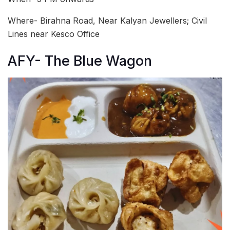
Where- Birahna Road, Near Kalyan Jewellers; Civil
Lines near Kesco Office
AFY- The Blue Wagon