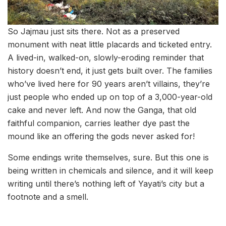
So Jajmau just sits there. Not as a preserved
monument with neat little placards and ticketed entry.
A lived-in, walked-on, slowly-eroding reminder that
history doesn’t end, it just gets built over. The families
who’ve lived here for 90 years aren’t villains, they’re
just people who ended up on top of a 3,000-year-old
cake and never left. And now the Ganga, that old
faithful companion, carries leather dye past the
mound like an offering the gods never asked for!
Some endings write themselves, sure. But this one is
being written in chemicals and silence, and it will keep
writing until there’s nothing left of Yayati’s city but a
footnote and a smell.