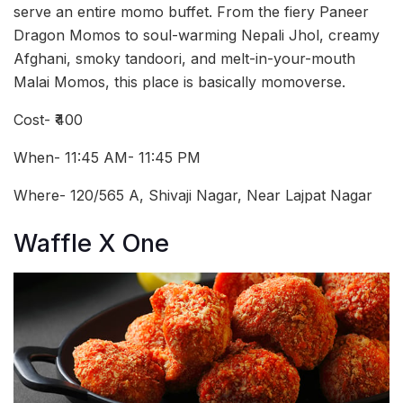
serve an entire momo buffet. From the fiery Paneer
Dragon Momos to soul-warming Nepali Jhol, creamy
Afghani, smoky tandoori, and melt-in-your-mouth
Malai Momos, this place is basically momoverse.
Cost- ₹400
When- 11:45 AM- 11:45 PM
Where- 120/565 A, Shivaji Nagar, Near Lajpat Nagar
Waffle X One