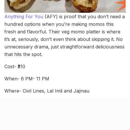
Anything For You
(AFY) is proof that you don’t need a
hundred options when you’re making momos this
fresh and flavorful. Their veg momo platter is where
it’s at, seriously, don’t even think about skipping it. No
unnecessary drama, just straightforward deliciousness
that hits the spot.
Cost- ₹310
When- 6 PM- 11 PM
Where- Civil Lines, Lal Imli and Jajmau
Mandal Momos