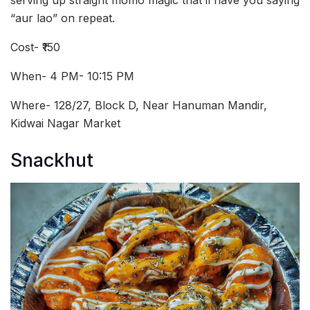
serving up straight momo magic that’ll have you saying
“aur lao” on repeat.
Cost- ₹150
When- 4 PM- 10:15 PM
Where- 128/27, Block D, Near Hanuman Mandir,
Kidwai Nagar Market
Snackhut