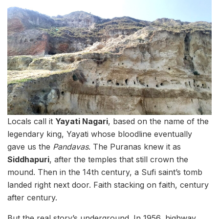
Locals call it
Yayati Nagari
, based on the name of the
legendary king, Yayati whose bloodline eventually
gave us the
Pandavas
. The Puranas knew it as
Siddhapuri
, after the temples that still crown the
mound. Then in the 14th century, a Sufi saint’s tomb
landed right next door. Faith stacking on faith, century
after century.
But the real story’s underground. In 1956, highway