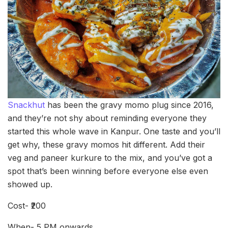
Snackhut
has been the gravy momo plug since 2016,
and they’re not shy about reminding everyone they
started this whole wave in Kanpur. One taste and you’ll
get why, these gravy momos hit different. Add their
veg and paneer kurkure to the mix, and you’ve got a
spot that’s been winning before everyone else even
showed up.
Cost- ₹200
When- 5 PM onwards