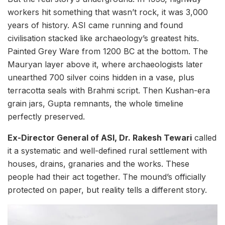
workers hit something that wasn’t rock, it was 3,000
years of history. ASI came running and found
civilisation stacked like archaeology’s greatest hits.
Painted Grey Ware from 1200 BC at the bottom. The
Mauryan layer above it, where archaeologists later
unearthed 700 silver coins hidden in a vase, plus
terracotta seals with Brahmi script. Then Kushan-era
grain jars, Gupta remnants, the whole timeline
perfectly preserved.
Ex-Director General of ASI, Dr. Rakesh Tewari
called
it a systematic and well-defined rural settlement with
houses, drains, granaries and the works. These
people had their act together. The mound’s officially
protected on paper, but reality tells a different story.