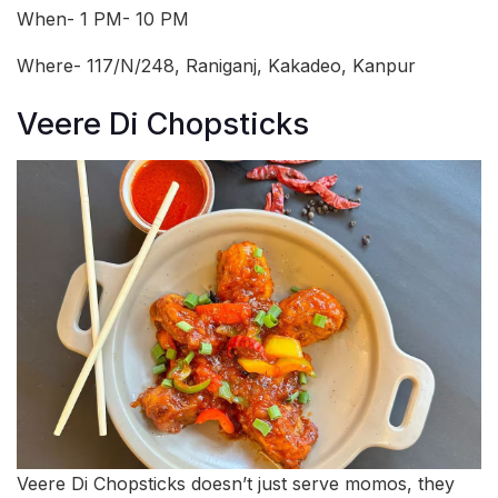
When- 1 PM- 10 PM
Where- 117/N/248, Raniganj, Kakadeo, Kanpur
Veere Di Chopsticks
Veere Di Chopsticks doesn’t just serve momos, they