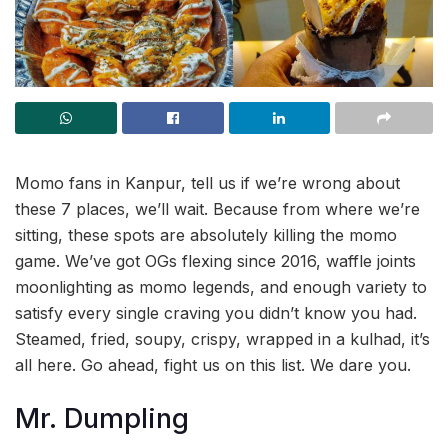
Momo fans in Kanpur, tell us if we’re wrong about
these 7 places, we’ll wait. Because from where we’re
sitting, these spots are absolutely killing the momo
game. We’ve got OGs flexing since 2016, waffle joints
moonlighting as momo legends, and enough variety to
satisfy every single craving you didn’t know you had.
Steamed, fried, soupy, crispy, wrapped in a kulhad, it’s
all here. Go ahead, fight us on this list. We dare you.
Mr. Dumpling