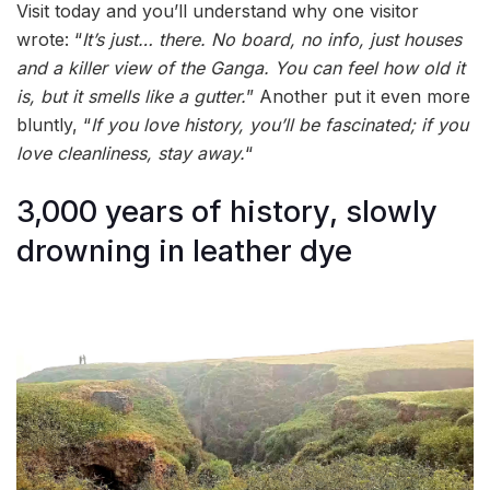
Visit today and you’ll understand why one visitor
wrote: “
It’s just… there. No board, no info, just houses
and a killer view of the Ganga. You can feel how old it
is, but it smells like a gutter.
” Another put it even more
bluntly, “
If you love history, you’ll be fascinated; if you
love cleanliness, stay away.
“
3,000 years of history, slowly
drowning in leather dye