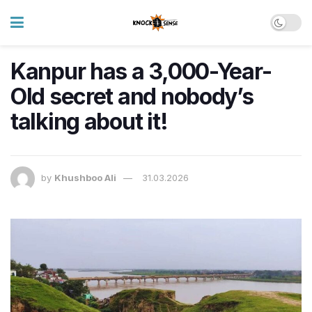
Kanpur has a 3,000-Year-
Old secret and nobody’s
talking about it!
by
Khushboo Ali
31.03.2026