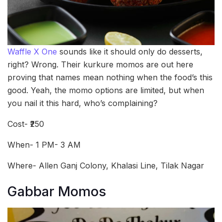
Waffle X One
sounds like it should only do desserts,
right? Wrong. Their kurkure momos are out here
proving that names mean nothing when the food’s this
good. Yeah, the momo options are limited, but when
you nail it this hard, who’s complaining?
Cost- ₹250
When- 1 PM- 3 AM
Where- Allen Ganj Colony, Khalasi Line, Tilak Nagar
Gabbar Momos