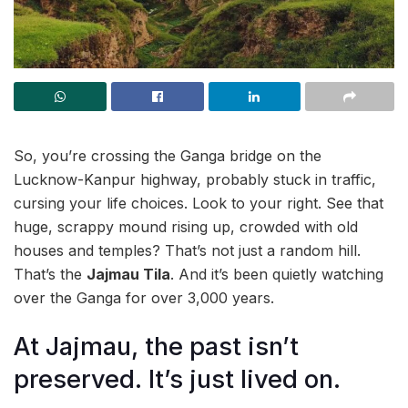
So, you’re crossing the Ganga bridge on the
Lucknow-Kanpur highway, probably stuck in traffic,
cursing your life choices. Look to your right. See that
huge, scrappy mound rising up, crowded with old
houses and temples? That’s not just a random hill.
That’s the
Jajmau Tila
. And it’s been quietly watching
over the Ganga for over 3,000 years.
At Jajmau, the past isn’t
preserved. It’s just lived on.