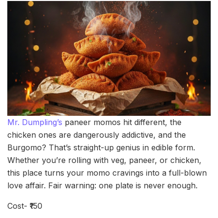
Mr. Dumpling’s
paneer momos hit different, the
chicken ones are dangerously addictive, and the
Burgomo? That’s straight-up genius in edible form.
Whether you’re rolling with veg, paneer, or chicken,
this place turns your momo cravings into a full-blown
love affair. Fair warning: one plate is never enough.
Cost- ₹150