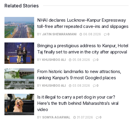
Related Stories
NHAI declares Lucknow-Kanpur Expressway
toll-free after repeated cave-ins and slippages
BY
JATIN SHEWARAMANI
06.08.2026
0
Bringing a prestigious address to Kanpur, Hotel
Taj finally set to arrive in the city after approval
BY
KHUSHBOO ALI
05.08.2026
0
From historic landmarks to new attractions,
ranking Kanpur’s 9 most Googled places
BY
KHUSHBOO ALI
03.08.2026
0
Is it illegal to carry a pet dog in your car?
Here’s the truth behind Maharashtra’s viral
video
BY
SOMYA AGARWAL
31.07.2026
0