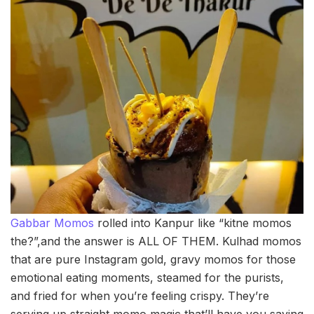
Gabbar Momos
rolled into Kanpur like “kitne momos
the?”,and the answer is ALL OF THEM. Kulhad momos
that are pure Instagram gold, gravy momos for those
emotional eating moments, steamed for the purists,
and fried for when you’re feeling crispy. They’re