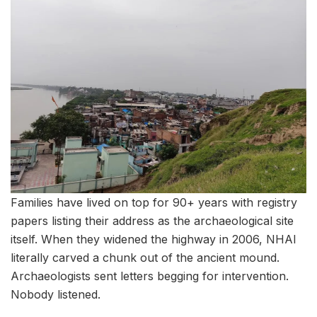
Families have lived on top for 90+ years with registry
papers listing their address as the archaeological site
itself. When they widened the highway in 2006, NHAI
literally carved a chunk out of the ancient mound.
Archaeologists sent letters begging for intervention.
Nobody listened.