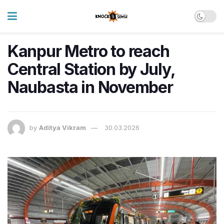
Kanpur Metro to reach
Central Station by July,
Naubasta in November
by
Aditya Vikram
30.03.2026