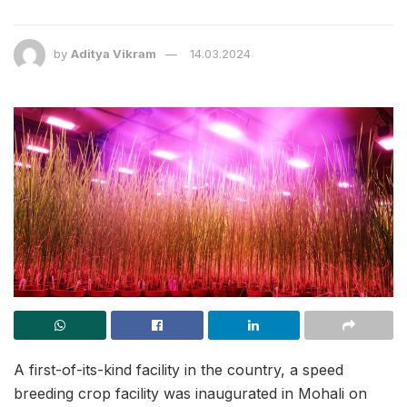
by
Aditya Vikram
14.03.2024
A first-of-its-kind facility in the country, a speed
breeding crop facility was inaugurated in Mohali on