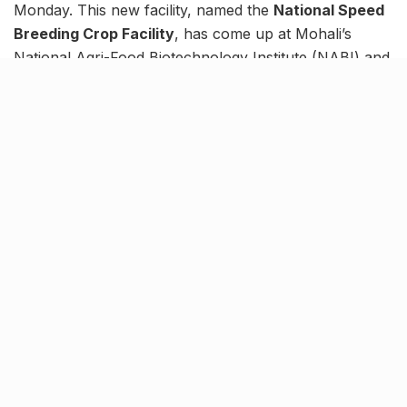
Monday. This new facility, named the
National Speed
Breeding Crop Facility
, has come up at Mohali’s
National Agri-Food Biotechnology Institute (NABI) and
has already begin operations.
This technological leap will aid in developing new
varieties of wheat, pea, tomato, rice, etc. The facility
boasts the capability to develop up to four generations
of a crop per year with the use of a precisely
controlling aspects of the environment such as
temperature, light, and humidity.
The focus behind starting such a groundbreaking
facility in the country is to not only improve the
farmer’s produce in terms of quality but to also
guarantee a quantitative boost.
Tags:
Knocksense Shorts