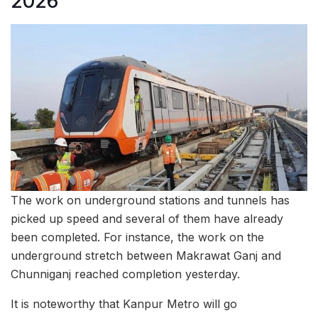
2026
The work on underground stations and tunnels has
picked up speed and several of them have already
been completed. For instance, the work on the
underground stretch between Makrawat Ganj and
Chunniganj reached completion yesterday.
It is noteworthy that Kanpur Metro will go