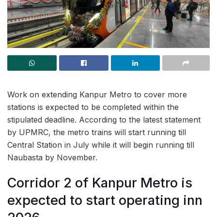
Work on extending Kanpur Metro to cover more
stations is expected to be completed within the
stipulated deadline. According to the latest statement
by UPMRC, the metro trains will start running till
Central Station in July while it will begin running till
Naubasta by November.
Corridor 2 of Kanpur Metro is
expected to start operating inn