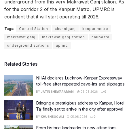
underground from this very Makrawat Ganj station. As
for the corridor 2 of the Kanpur Metro, UPMRC is
confident that it will start operating till 2026.
Tags:
Central Station
chunniganj
kanpur metro
makrawat ganj
makrawat ganj station
naubasta
underground stations
upmrc
Related Stories
NHAI declares Lucknow-Kanpur Expressway
toll-free after repeated cave-ins and slippages
BY
JATIN SHEWARAMANI
06.08.2026
0
Bringing a prestigious address to Kanpur, Hotel
Taj finally set to arrive in the city after approval
BY
KHUSHBOO ALI
05.08.2026
0
From historic landmarks to new attractions,