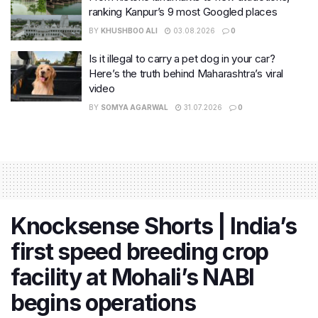
ranking Kanpur’s 9 most Googled places
BY
KHUSHBOO ALI
03.08.2026
0
Is it illegal to carry a pet dog in your car?
Here’s the truth behind Maharashtra’s viral
video
BY
SOMYA AGARWAL
31.07.2026
0
Knocksense Shorts | India’s
first speed breeding crop
facility at Mohali’s NABI
begins operations