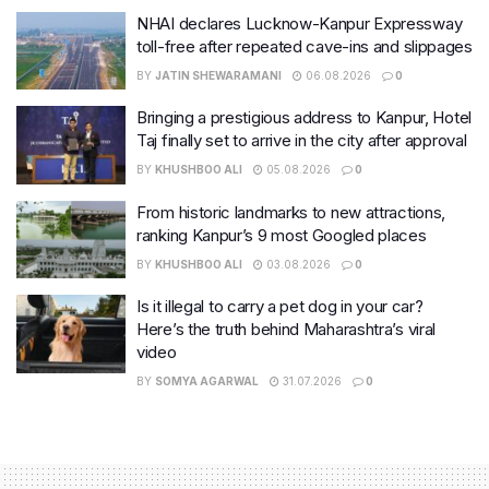
NHAI declares Lucknow-Kanpur Expressway
toll-free after repeated cave-ins and slippages
BY
JATIN SHEWARAMANI
06.08.2026
0
Bringing a prestigious address to Kanpur, Hotel
Taj finally set to arrive in the city after approval
BY
KHUSHBOO ALI
05.08.2026
0
From historic landmarks to new attractions,
ranking Kanpur’s 9 most Googled places
BY
KHUSHBOO ALI
03.08.2026
0
Is it illegal to carry a pet dog in your car?
Here’s the truth behind Maharashtra’s viral
video
BY
SOMYA AGARWAL
31.07.2026
0