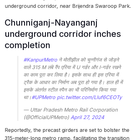
underground corridor, near Brijendra Swaroop Park.
Chunniganj-Nayanganj
underground corridor inches
completion
#KanpurMetro
ने मोतीझील को चुन्नीगंज से जोड़ने
वाले 315 M लंबे रैंप एरिया में U गर्डर और I-गर्डर रखने
का काम पूरा कर लिया है। इसके साथ ही इस एरिया में
ट्रैक के आधार का निर्माण अब पूरा हो गया है। हाल ही में
इसके अंतर्गत स्टील स्पैन का भी परिनिर्माण किया गया
था।
#UPMetro
pic.twitter.com/Lluf6CEOTy
— Uttar Pradesh Metro Rail Corporation
(@OfficialUPMetro)
April 27, 2024
Reportedly, the precast girders are set to bolster the
315-meter-long metro ramp, facilitating the transition