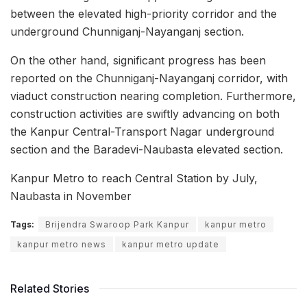
between the elevated high-priority corridor and the
underground Chunniganj-Nayanganj section.
On the other hand, significant progress has been
reported on the Chunniganj-Nayanganj corridor, with
viaduct construction nearing completion. Furthermore,
construction activities are swiftly advancing on both
the Kanpur Central-Transport Nagar underground
section and the Baradevi-Naubasta elevated section.
Kanpur Metro to reach Central Station by July,
Naubasta in November
Tags:
Brijendra Swaroop Park Kanpur
kanpur metro
kanpur metro news
kanpur metro update
Related Stories