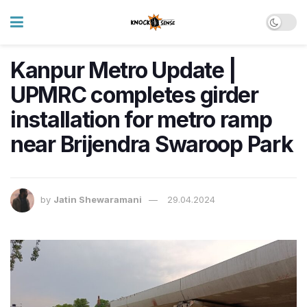
Kanpur Metro Update |
UPMRC completes girder
installation for metro ramp
near Brijendra Swaroop Park
by
Jatin Shewaramani
29.04.2024