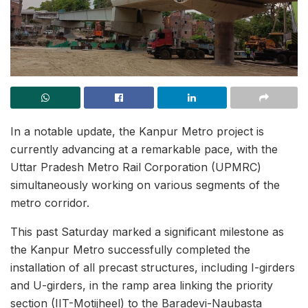
In a notable update, the Kanpur Metro project is
currently advancing at a remarkable pace, with the
Uttar Pradesh Metro Rail Corporation (UPMRC)
simultaneously working on various segments of the
metro corridor.
This past Saturday marked a significant milestone as
the Kanpur Metro successfully completed the
installation of all precast structures, including I-girders
and U-girders, in the ramp area linking the priority
section (IIT-Motijheel) to the Baradevi-Naubasta