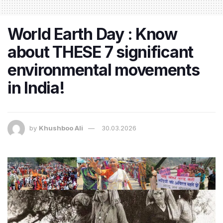
World Earth Day : Know
about THESE 7 significant
environmental movements
in India!
by
Khushboo Ali
30.03.2026