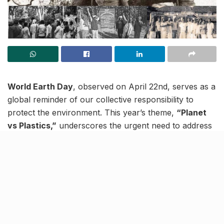
World Earth Day
, observed on April 22nd, serves as a
global reminder of our collective responsibility to
protect the environment. This year’s theme,
“Planet
vs Plastics,”
underscores the urgent need to address
the growing plastic pollution crisis.
As we reflect on Earth Day, it’s important to recognise
the pivotal role of
environmental movements in India
.
These movements have not only highlighted critical
ecological issues but also catalysed significant changes
towards sustainable development and conservation