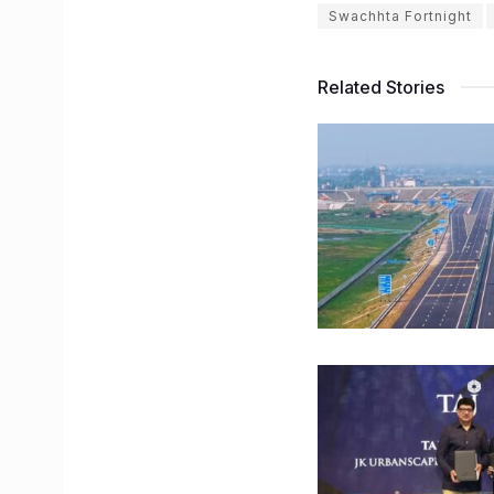
Swachhta Fortnight
Related Stories