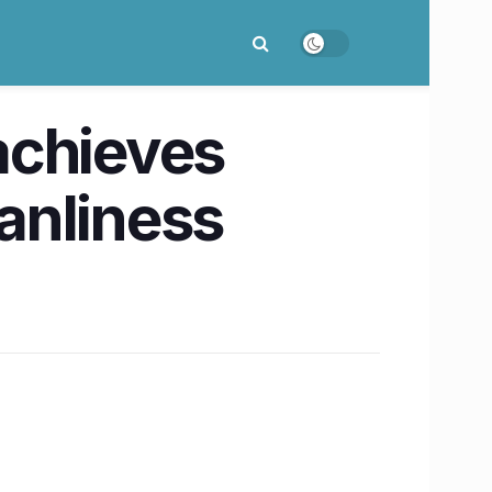
achieves
anliness