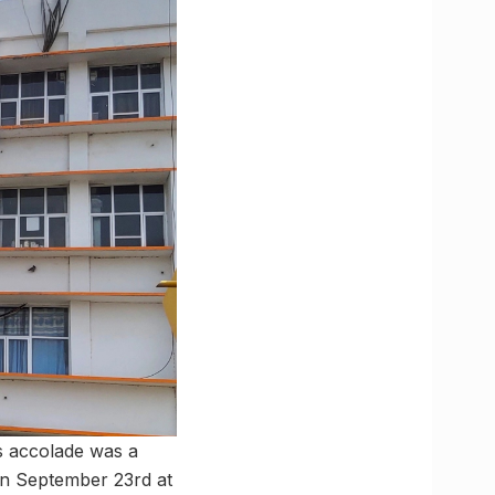
s accolade was a
n September 23rd at