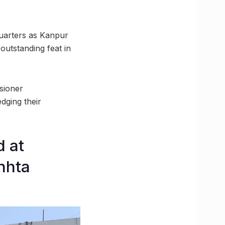
uarters as Kanpur
utstanding feat in
sioner
dging their
 at
hhta