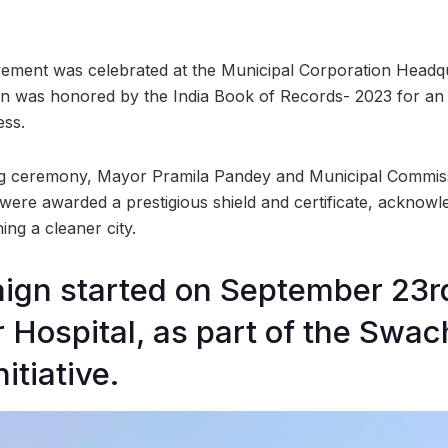
ment was celebrated at the Municipal Corporation Headq
n was honored by the India Book of Records- 2023 for an o
ess.
ng ceremony, Mayor Pramila Pandey and Municipal Commis
re awarded a prestigious shield and certificate, acknowle
ing a cleaner city.
gn started on September 23rd
Hospital, as part of the Swac
itiative.