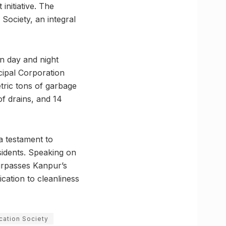
nitiative. The
Society, an integral
in day and night
cipal Corporation
tric tons of garbage
of drains, and 14
a testament to
sidents. Speaking on
urpasses Kanpur’s
cation to cleanliness
cation Society