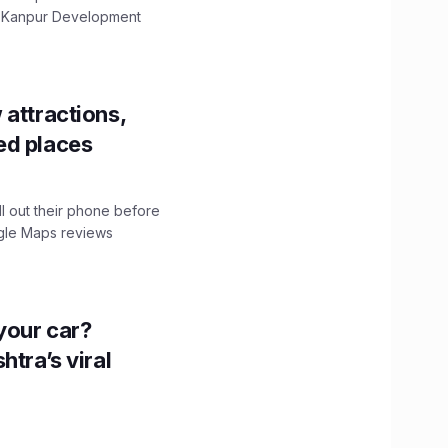
The Kanpur Development
 attractions,
ed places
ll out their phone before
ogle Maps reviews
n your car?
htra’s viral