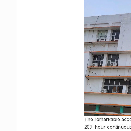
The remarkable acco
207-hour continuou