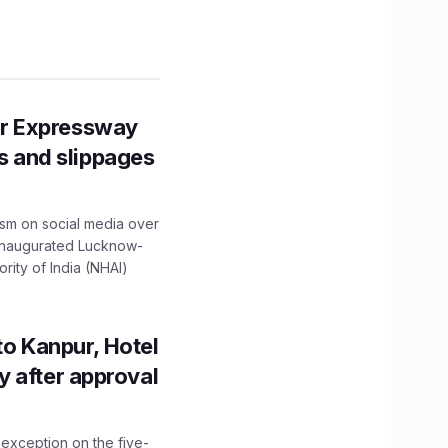
r Expressway
ns and slippages
ism on social media over
 inaugurated Lucknow-
ity of India (NHAI)
to Kanpur, Hotel
ity after approval
 exception on the five-