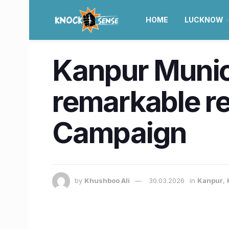
HOME
LUCKNOW
Kanpur Munic
remarkable r
Campaign
by
Khushboo Ali
30.03.2026
in
Kanpur
,