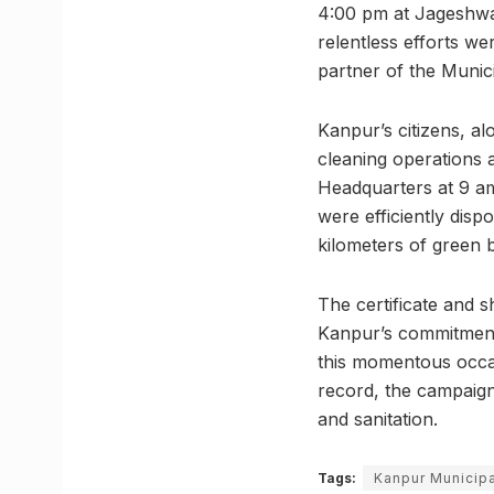
4:00 pm at Jageshwar
relentless efforts we
partner of the Munic
Kanpur’s citizens, al
cleaning operations 
Headquarters at 9 am
were efficiently disp
kilometers of green 
The certificate and 
Kanpur’s commitment 
this momentous occas
record, the campaign
and sanitation.
Tags:
Kanpur Municipa