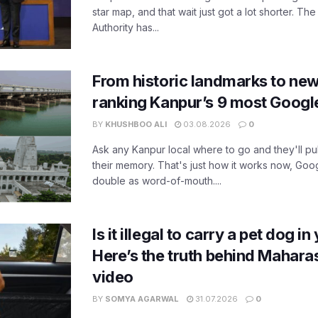
star map, and that wait just got a lot shorter. 
Authority has...
From historic landmarks to new
ranking Kanpur’s 9 most Googl
BY
KHUSHBOO ALI
03.08.2026
0
Ask any Kanpur local where to go and they'll pu
their memory. That's just how it works now, Go
double as word-of-mouth....
Is it illegal to carry a pet dog i
Here’s the truth behind Maharas
video
BY
SOMYA AGARWAL
31.07.2026
0