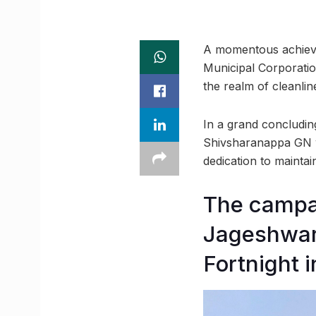
A momentous achieve
Municipal Corporatio
the realm of cleanlin
In a grand concludi
Shivsharanappa GN we
dedication to maintain
The campai
Jageshwar 
Fortnight in