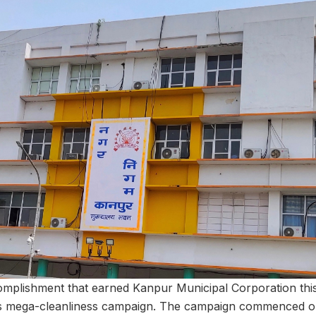
mplishment that earned Kanpur Municipal Corporation thi
s mega-cleanliness campaign. The campaign commenced o