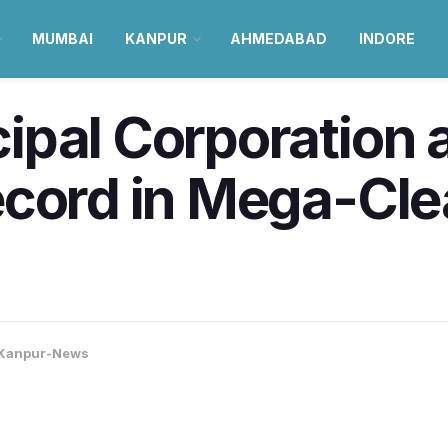
MUMBAI
KANPUR
AHMEDABAD
INDORE
ipal Corporation 
ecord in Mega-Cle
Kanpur-News