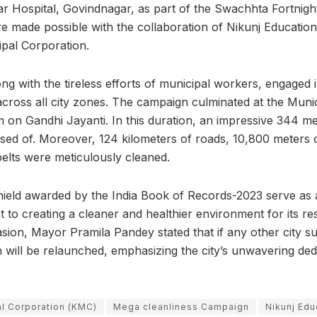
 Hospital, Govindnagar, as part of the Swachhta Fortnight i
re made possible with the collaboration of Nikunj Education 
ipal Corporation.
ong with the tireless efforts of municipal workers, engaged 
across all city zones. The campaign culminated at the Muni
 on Gandhi Jayanti. In this duration, an impressive 344 me
osed of. Moreover, 124 kilometers of roads, 10,800 meters 
belts were meticulously cleaned.
shield awarded by the India Book of Records-2023 serve as 
to creating a cleaner and healthier environment for its re
ion, Mayor Pramila Pandey stated that if any other city s
 will be relaunched, emphasizing the city’s unwavering dedi
l Corporation (KMC)
Mega cleanliness Campaign
Nikunj Edu