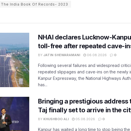
The India Book Of Records- 2023
NHAI declares Lucknow-Kanpu
toll-free after repeated cave-i
BY
JATIN SHEWARAMANI
06.08.2026
0
Following several failures and widespread critic
repeated slippages and cave-ins on the newly
Kanpur Expressway, the National Highways Author
has...
Bringing a prestigious address 
Taj finally set to arrive in the c
BY
KHUSHBOO ALI
05.08.2026
0
Kanpur has waited a long time to stop being the