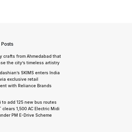
 Posts
y crafts from Ahmedabad that
e the city’s timeless artistry
dashian’s SKIMS enters India
via exclusive retail
nt with Reliance Brands
 to add 125 new bus routes
 clears 1,500 AC Electric Midi
under PM E-Drive Scheme