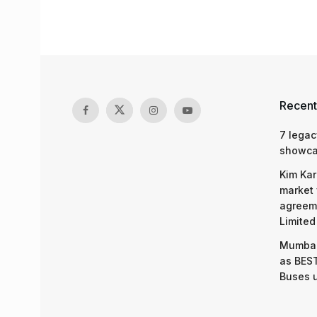
Recent
7 legac
showcas
Kim Kar
market 
agreeme
Limited
Mumbai
as BEST
Buses 