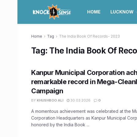
HOME
LUCKNOW
Home
Tag
The India Book Of Records- 2023
Tag:
The India Book Of Rec
Kanpur Municipal Corporation ac
remarkable record in Mega-Clean
Campaign
BY
KHUSHBOO ALI
30.03.2026
0
A momentous achievement was celebrated at the Mu
Corporation Headquarters as Kanpur Municipal Corp
honored by the India Book ...