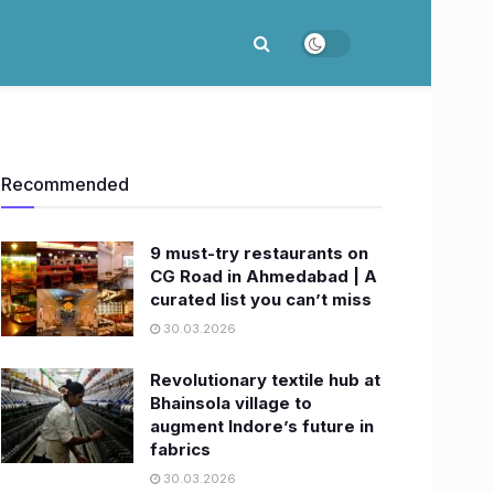
Recommended
9 must-try restaurants on
CG Road in Ahmedabad | A
curated list you can’t miss
30.03.2026
Revolutionary textile hub at
Bhainsola village to
augment Indore’s future in
fabrics
30.03.2026