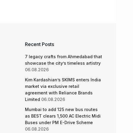
Recent Posts
7 legacy crafts from Ahmedabad that
showcase the city’s timeless artistry
06.08.2026
Kim Kardashian’s SKIMS enters India
market via exclusive retail
agreement with Reliance Brands
Limited
06.08.2026
Mumbai to add 125 new bus routes
as BEST clears 1,500 AC Electric Midi
Buses under PM E-Drive Scheme
06.08.2026