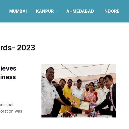
MUMBAI
KANPUR
AHMEDABAD
INDORE
ords- 2023
hieves
liness
nicipal
oration was