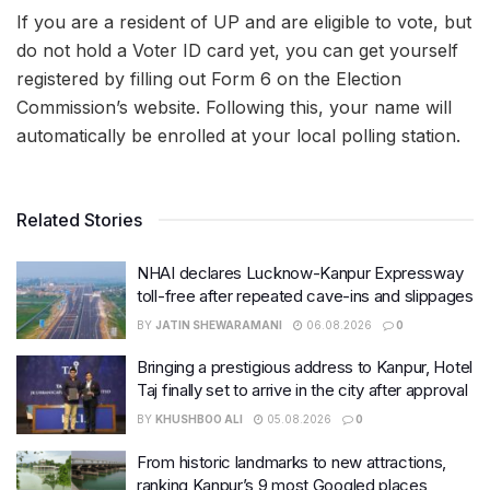
If you are a resident of UP and are eligible to vote, but
do not hold a Voter ID card yet, you can get yourself
registered by filling out Form 6 on the Election
Commission’s website. Following this, your name will
automatically be enrolled at your local polling station.
Related Stories
NHAI declares Lucknow-Kanpur Expressway
toll-free after repeated cave-ins and slippages
BY
JATIN SHEWARAMANI
06.08.2026
0
Bringing a prestigious address to Kanpur, Hotel
Taj finally set to arrive in the city after approval
BY
KHUSHBOO ALI
05.08.2026
0
From historic landmarks to new attractions,
ranking Kanpur’s 9 most Googled places