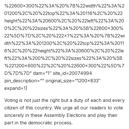
%22600×300%22%3A%20%7B%22width%22%3A%2
01200%2C%20%22top%22%3A%20116%2C%20%22
height%22%3A%20600%2C%20%22left%22%3A%20
0%2C%20%22sizes%22%3A%20%5B%22600×300%
22%5D%7D%2C%20%222×1%22%3A%20%7B%22wi
dth%22%3A%201200%2C%20%22top%22%3A%2011
6%2C%20%22height%22%3A%20600%2C%20%22le
ft%22%3A%200%2C%20%22sizes%22%3A%20%5B
%221200×600%22%2C%20%22600×300%22%5D%7
D%7D%7D” dam=”1″ site_id=20074994
pin_description=”” original_size=”1200×833″
expand=1]
Voting is not just the right but a duty of each and every
citizen of this country. We urge all our readers to vote
sincerely in these Assembly Elections and play their
part in the democratic process.