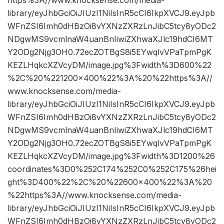
library/eyJhbGciOiJIUzI1NiIsInR5cCI6IkpXVCJ9.eyJpb
WFnZSI6Imh0dHBzOi8vYXNzZXRzLnJibC5tcy8yODc2
NDgwMS9vcmlnaW4uanBnIiwiZXhwaXJlc19hdCI6MT
Y2ODg2Njg3OH0.72ecZOTBgS8i5EYwqlvVPaTpmPgK
KEZLHqkcXZVcyDM/image.jpg%3Fwidth%3D600%22
%2C%20%221200×400%22%3A%20%22https%3A//
www.knocksense.com/media-
library/eyJhbGciOiJIUzI1NiIsInR5cCI6IkpXVCJ9.eyJpb
WFnZSI6Imh0dHBzOi8vYXNzZXRzLnJibC5tcy8yODc2
NDgwMS9vcmlnaW4uanBnIiwiZXhwaXJlc19hdCI6MT
Y2ODg2Njg3OH0.72ecZOTBgS8i5EYwqlvVPaTpmPgK
KEZLHqkcXZVcyDM/image.jpg%3Fwidth%3D1200%26
coordinates%3D0%252C174%252C0%252C175%26hei
ght%3D400%22%2C%20%22600×400%22%3A%20
%22https%3A//www.knocksense.com/media-
library/eyJhbGciOiJIUzI1NiIsInR5cCI6IkpXVCJ9.eyJpb
WFnZSI6Imh0dHBzOi8vYXNzZXRzLnJibC5tcy8yODc2