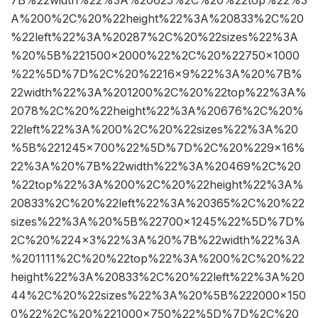
A%200%2C%20%22height%22%3A%20833%2C%20
%22left%22%3A%20287%2C%20%22sizes%22%3A
%20%5B%221500×2000%22%2C%20%22750×1000
%22%5D%7D%2C%20%2216×9%22%3A%20%7B%
22width%22%3A%201200%2C%20%22top%22%3A%
2078%2C%20%22height%22%3A%20676%2C%20%
22left%22%3A%200%2C%20%22sizes%22%3A%20
%5B%221245×700%22%5D%7D%2C%20%229×16%
22%3A%20%7B%22width%22%3A%20469%2C%20
%22top%22%3A%200%2C%20%22height%22%3A%
20833%2C%20%22left%22%3A%20365%2C%20%22
sizes%22%3A%20%5B%22700×1245%22%5D%7D%
2C%20%224×3%22%3A%20%7B%22width%22%3A
%201111%2C%20%22top%22%3A%200%2C%20%22
height%22%3A%20833%2C%20%22left%22%3A%20
44%2C%20%22sizes%22%3A%20%5B%222000×150
0%22%2C%20%221000×750%22%5D%7D%2C%20