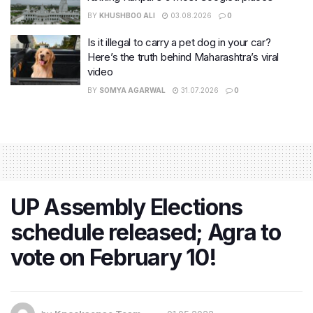
BY
KHUSHBOO ALI
03.08.2026
0
Is it illegal to carry a pet dog in your car?
Here’s the truth behind Maharashtra’s viral
video
BY
SOMYA AGARWAL
31.07.2026
0
UP Assembly Elections
schedule released; Agra to
vote on February 10!