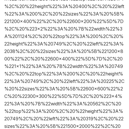
%2C%20%22height%22%3A%20400%2C%20%22left
%22%3A%200%2C%20%22sizes%22%3A%20%5B%
221200×400%22%2C%20%22600×200%22%5D%7D
%2C%20%223×2%22%3A%20%7B%22width%22%3
A%201124%2C%20%22top%22%3A%200%2C%20%
22height%22%3A%20749%2C%20%22left%22%3A%
2038%2C%20%22sizes%22%3A%20%5B%221200×8
00%22%2C%20%22600×400%22%5D%7D%2C%20
%221×1%22%3A%20%7B%22width%22%3A%20749
%2C%20%22top%22%3A%200%2C%20%22height%
22%3A%20749%2C%20%22left%22%3A%20225%2C
%20%22sizes%22%3A%20%5B%22600×600%22%2
C%20%22300×300%22%5D%7D%2C%20%223×4%
22%3A%20%7B%22width%22%3A%20562%2C%20
%22top%22%3A%200%2C%20%22height%22%3A%
20749%2C%20%22left%22%3A%20319%2C%20%22
sizes%22%3A%20%5B%221500×2000%22%2C%20