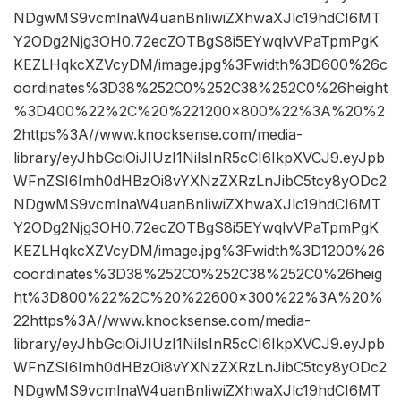
NDgwMS9vcmlnaW4uanBnIiwiZXhwaXJlc19hdCI6MT
Y2ODg2Njg3OH0.72ecZOTBgS8i5EYwqlvVPaTpmPgK
KEZLHqkcXZVcyDM/image.jpg%3Fwidth%3D600%26c
oordinates%3D38%252C0%252C38%252C0%26height
%3D400%22%2C%20%221200×800%22%3A%20%2
2https%3A//www.knocksense.com/media-
library/eyJhbGciOiJIUzI1NiIsInR5cCI6IkpXVCJ9.eyJpb
WFnZSI6Imh0dHBzOi8vYXNzZXRzLnJibC5tcy8yODc2
NDgwMS9vcmlnaW4uanBnIiwiZXhwaXJlc19hdCI6MT
Y2ODg2Njg3OH0.72ecZOTBgS8i5EYwqlvVPaTpmPgK
KEZLHqkcXZVcyDM/image.jpg%3Fwidth%3D1200%26
coordinates%3D38%252C0%252C38%252C0%26heig
ht%3D800%22%2C%20%22600×300%22%3A%20%
22https%3A//www.knocksense.com/media-
library/eyJhbGciOiJIUzI1NiIsInR5cCI6IkpXVCJ9.eyJpb
WFnZSI6Imh0dHBzOi8vYXNzZXRzLnJibC5tcy8yODc2
NDgwMS9vcmlnaW4uanBnIiwiZXhwaXJlc19hdCI6MT