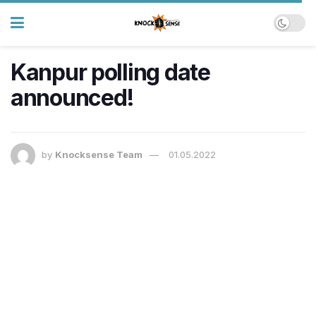
Kanpur polling date
announced!
by
Knocksense Team
01.05.2022