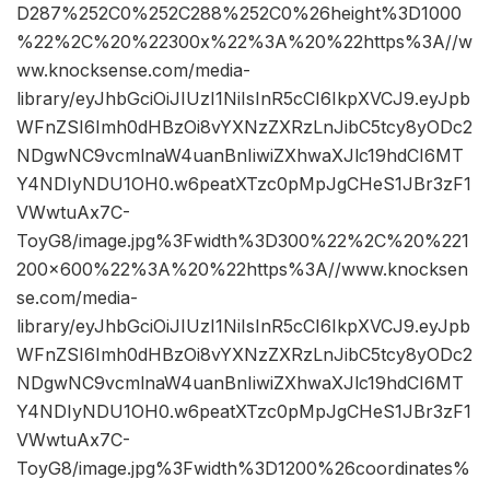
D287%252C0%252C288%252C0%26height%3D1000
%22%2C%20%22300x%22%3A%20%22https%3A//w
ww.knocksense.com/media-
library/eyJhbGciOiJIUzI1NiIsInR5cCI6IkpXVCJ9.eyJpb
WFnZSI6Imh0dHBzOi8vYXNzZXRzLnJibC5tcy8yODc2
NDgwNC9vcmlnaW4uanBnIiwiZXhwaXJlc19hdCI6MT
Y4NDIyNDU1OH0.w6peatXTzc0pMpJgCHeS1JBr3zF1
VWwtuAx7C-
ToyG8/image.jpg%3Fwidth%3D300%22%2C%20%221
200×600%22%3A%20%22https%3A//www.knocksen
se.com/media-
library/eyJhbGciOiJIUzI1NiIsInR5cCI6IkpXVCJ9.eyJpb
WFnZSI6Imh0dHBzOi8vYXNzZXRzLnJibC5tcy8yODc2
NDgwNC9vcmlnaW4uanBnIiwiZXhwaXJlc19hdCI6MT
Y4NDIyNDU1OH0.w6peatXTzc0pMpJgCHeS1JBr3zF1
VWwtuAx7C-
ToyG8/image.jpg%3Fwidth%3D1200%26coordinates%