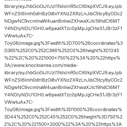
library/eyJhbGciOiJIUzI1NiIsInR5cCI6IkpXVCJ9.eyJpb
WFnZSI6Imh0dHBzOi8vYXNzZXRzLnJibC5tcy8yODc2
NDgwNC9vcmlnaW4uanBnIiwiZXhwaXJlc19hdCI6MT
Y4NDIyNDU1OH0.w6peatXTzc0pMpJgCHeS1JBr3zF1
VWwtuAx7C-
ToyG8/image.jpg%3Fwidth%3D700%26coordinates%3
D365%252C0%252C366%252C0%26height%3D1245
%22%2C%20%221000×750%22%3A%20%22https%
3A//www.knocksense.com/media-
library/eyJhbGciOiJIUzI1NiIsInR5cCI6IkpXVCJ9.eyJpb
WFnZSI6Imh0dHBzOi8vYXNzZXRzLnJibC5tcy8yODc2
NDgwNC9vcmlnaW4uanBnIiwiZXhwaXJlc19hdCI6MT
Y4NDIyNDU1OH0.w6peatXTzc0pMpJgCHeS1JBr3zF1
VWwtuAx7C-
ToyG8/image.jpg%3Fwidth%3D1000%26coordinates%
3D44%252C0%252C45%252C0%26height%3D750%2
2%2C%20%221500×2000%22%3A%20%22https%3A