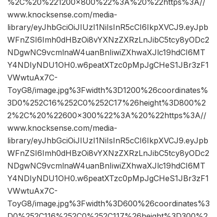
%2C%20%221200×800%22%3A%20%22https%3A//
www.knocksense.com/media-
library/eyJhbGciOiJIUzI1NiIsInR5cCI6IkpXVCJ9.eyJpb
WFnZSI6Imh0dHBzOi8vYXNzZXRzLnJibC5tcy8yODc2
NDgwNC9vcmlnaW4uanBnIiwiZXhwaXJlc19hdCI6MT
Y4NDIyNDU1OH0.w6peatXTzc0pMpJgCHeS1JBr3zF1
VWwtuAx7C-
ToyG8/image.jpg%3Fwidth%3D1200%26coordinates%
3D0%252C16%252C0%252C17%26height%3D800%2
2%2C%20%22600×300%22%3A%20%22https%3A//
www.knocksense.com/media-
library/eyJhbGciOiJIUzI1NiIsInR5cCI6IkpXVCJ9.eyJpb
WFnZSI6Imh0dHBzOi8vYXNzZXRzLnJibC5tcy8yODc2
NDgwNC9vcmlnaW4uanBnIiwiZXhwaXJlc19hdCI6MT
Y4NDIyNDU1OH0.w6peatXTzc0pMpJgCHeS1JBr3zF1
VWwtuAx7C-
ToyG8/image.jpg%3Fwidth%3D600%26coordinates%3
D0%252C116%252C0%252C117%26height%3D300%2