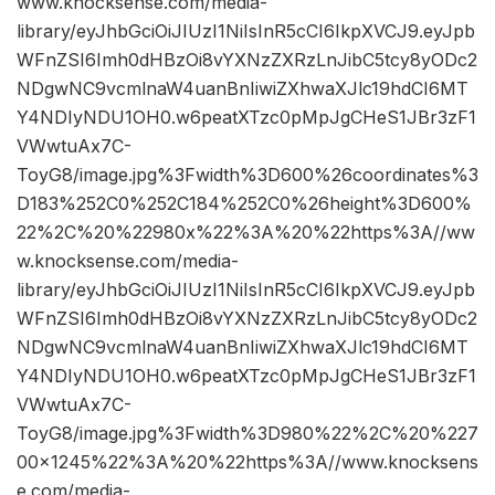
www.knocksense.com/media-
library/eyJhbGciOiJIUzI1NiIsInR5cCI6IkpXVCJ9.eyJpb
WFnZSI6Imh0dHBzOi8vYXNzZXRzLnJibC5tcy8yODc2
NDgwNC9vcmlnaW4uanBnIiwiZXhwaXJlc19hdCI6MT
Y4NDIyNDU1OH0.w6peatXTzc0pMpJgCHeS1JBr3zF1
VWwtuAx7C-
ToyG8/image.jpg%3Fwidth%3D600%26coordinates%3
D183%252C0%252C184%252C0%26height%3D600%
22%2C%20%22980x%22%3A%20%22https%3A//ww
w.knocksense.com/media-
library/eyJhbGciOiJIUzI1NiIsInR5cCI6IkpXVCJ9.eyJpb
WFnZSI6Imh0dHBzOi8vYXNzZXRzLnJibC5tcy8yODc2
NDgwNC9vcmlnaW4uanBnIiwiZXhwaXJlc19hdCI6MT
Y4NDIyNDU1OH0.w6peatXTzc0pMpJgCHeS1JBr3zF1
VWwtuAx7C-
ToyG8/image.jpg%3Fwidth%3D980%22%2C%20%227
00×1245%22%3A%20%22https%3A//www.knocksens
e.com/media-