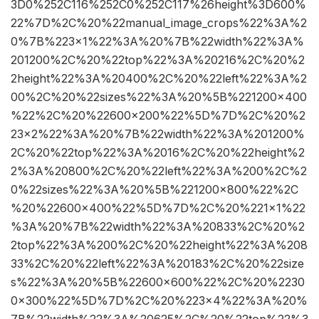
3D0%252C116%252C0%252C117%26height%3D600%
22%7D%2C%20%22manual_image_crops%22%3A%2
0%7B%223×1%22%3A%20%7B%22width%22%3A%
201200%2C%20%22top%22%3A%20216%2C%20%2
2height%22%3A%20400%2C%20%22left%22%3A%2
00%2C%20%22sizes%22%3A%20%5B%221200×400
%22%2C%20%22600×200%22%5D%7D%2C%20%2
23×2%22%3A%20%7B%22width%22%3A%201200%
2C%20%22top%22%3A%2016%2C%20%22height%2
2%3A%20800%2C%20%22left%22%3A%200%2C%2
0%22sizes%22%3A%20%5B%221200×800%22%2C
%20%22600×400%22%5D%7D%2C%20%221×1%22
%3A%20%7B%22width%22%3A%20833%2C%20%2
2top%22%3A%200%2C%20%22height%22%3A%208
33%2C%20%22left%22%3A%20183%2C%20%22size
s%22%3A%20%5B%22600×600%22%2C%20%2230
0×300%22%5D%7D%2C%20%223×4%22%3A%20%
7B%22width%22%3A%20625%2C%20%22top%22%3