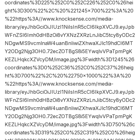
oordinates%3D225%252C0%252C226%252C0%26hei
ght%3D300%22%2C%20%221245×700%22%3A%20
%22https%3A//www.knocksense.com/media-
library/eyJhbGciOiJIUzI1NiIsInR5cCI6IkpXVCJ9.eyJpb
WFnZSI6Imh0dHBzOi8vYXNzZXRzLnJibC5tcy8yODc2
NDgwMS9vcmlnaW4uanBnIiwiZXhwaXJlc19hdCI6MT
Y2ODg2Njg3OH0.72ecZOTBgS8i5EYwqlvVPaTpmPgK
KEZLHqkcXZVcyDM/image.jpg%3Fwidth%3D1245%26
coordinates%3D0%252C36%252C0%252C37%26heig
ht%3D700%22%2C%20%22750×1000%22%3A%20
%22https%3A//www.knocksense.com/media-
library/eyJhbGciOiJIUzI1NiIsInR5cCI6IkpXVCJ9.eyJpb
WFnZSI6Imh0dHBzOi8vYXNzZXRzLnJibC5tcy8yODc2
NDgwMS9vcmlnaW4uanBnIiwiZXhwaXJlc19hdCI6MT
Y2ODg2Njg3OH0.72ecZOTBgS8i5EYwqlvVPaTpmPgK
KEZLHqkcXZVcyDM/image.jpg%3Fwidth%3D750%26c
oordinates%3D319%252C0%252C319%252C0%26heig