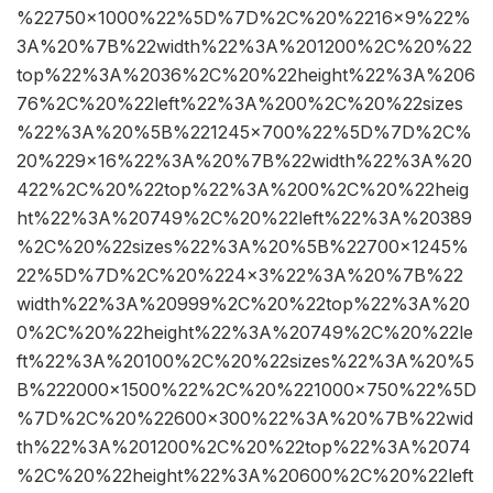
%22750×1000%22%5D%7D%2C%20%2216×9%22%
3A%20%7B%22width%22%3A%201200%2C%20%22
top%22%3A%2036%2C%20%22height%22%3A%206
76%2C%20%22left%22%3A%200%2C%20%22sizes
%22%3A%20%5B%221245×700%22%5D%7D%2C%
20%229×16%22%3A%20%7B%22width%22%3A%20
422%2C%20%22top%22%3A%200%2C%20%22heig
ht%22%3A%20749%2C%20%22left%22%3A%20389
%2C%20%22sizes%22%3A%20%5B%22700×1245%
22%5D%7D%2C%20%224×3%22%3A%20%7B%22
width%22%3A%20999%2C%20%22top%22%3A%20
0%2C%20%22height%22%3A%20749%2C%20%22le
ft%22%3A%20100%2C%20%22sizes%22%3A%20%5
B%222000×1500%22%2C%20%221000×750%22%5D
%7D%2C%20%22600×300%22%3A%20%7B%22wid
th%22%3A%201200%2C%20%22top%22%3A%2074
%2C%20%22height%22%3A%20600%2C%20%22left