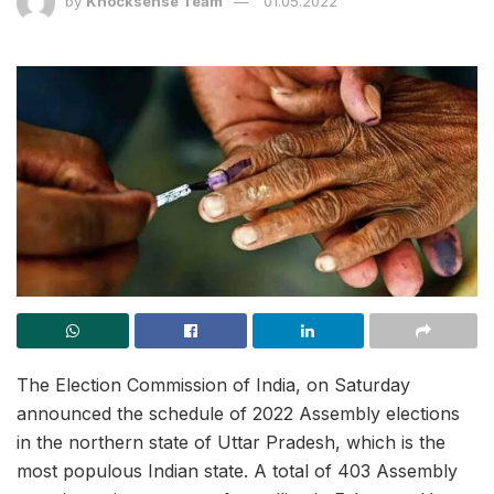
by
Knocksense Team
01.05.2022
The Election Commission of India, on Saturday
announced the schedule of 2022 Assembly elections
in the northern state of Uttar Pradesh, which is the
most populous Indian state. A total of 403 Assembly