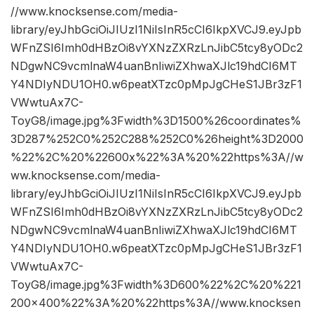
//www.knocksense.com/media-
library/eyJhbGciOiJIUzI1NiIsInR5cCI6IkpXVCJ9.eyJpb
WFnZSI6Imh0dHBzOi8vYXNzZXRzLnJibC5tcy8yODc2
NDgwNC9vcmlnaW4uanBnIiwiZXhwaXJlc19hdCI6MT
Y4NDIyNDU1OH0.w6peatXTzc0pMpJgCHeS1JBr3zF1
VWwtuAx7C-
ToyG8/image.jpg%3Fwidth%3D1500%26coordinates%
3D287%252C0%252C288%252C0%26height%3D2000
%22%2C%20%22600x%22%3A%20%22https%3A//w
ww.knocksense.com/media-
library/eyJhbGciOiJIUzI1NiIsInR5cCI6IkpXVCJ9.eyJpb
WFnZSI6Imh0dHBzOi8vYXNzZXRzLnJibC5tcy8yODc2
NDgwNC9vcmlnaW4uanBnIiwiZXhwaXJlc19hdCI6MT
Y4NDIyNDU1OH0.w6peatXTzc0pMpJgCHeS1JBr3zF1
VWwtuAx7C-
ToyG8/image.jpg%3Fwidth%3D600%22%2C%20%221
200×400%22%3A%20%22https%3A//www.knocksen