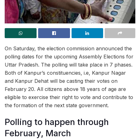
On Saturday, the election commission announced the
polling dates for the upcoming Assembly Elections for
Uttar Pradesh. The polling will take place in 7 phases.
Both of Kanpur’s constituencies, i.e, Kanpur Nagar
and Kanpur Dehat will be casting their votes on
February 20. All citizens above 18 years of age are
eligible to exercise their right to vote and contribute to
the formation of the next state government.
Polling to happen through
February, March