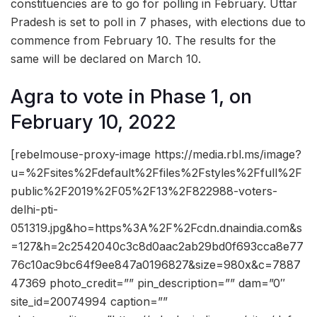
constituencies are to go for polling in February. Uttar
Pradesh is set to poll in 7 phases, with elections due to
commence from February 10. The results for the
same will be declared on March 10.
Agra to vote in Phase 1, on
February 10, 2022
[rebelmouse-proxy-image https://media.rbl.ms/image?
u=%2Fsites%2Fdefault%2Ffiles%2Fstyles%2Ffull%2F
public%2F2019%2F05%2F13%2F822988-voters-
delhi-pti-
051319.jpg&ho=https%3A%2F%2Fcdn.dnaindia.com&s
=127&h=2c2542040c3c8d0aac2ab29bd0f693cca8e77
76c10ac9bc64f9ee847a0196827&size=980x&c=7887
47369 photo_credit=”” pin_description=”” dam=”0″
site_id=20074994 caption=””