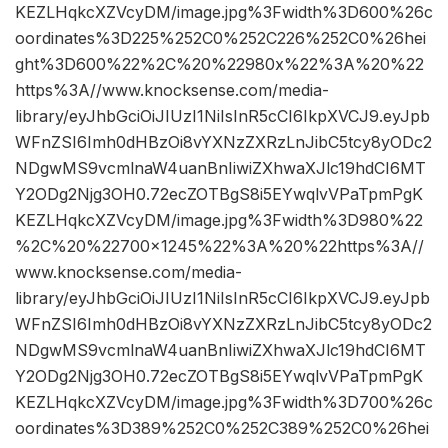
KEZLHqkcXZVcyDM/image.jpg%3Fwidth%3D600%26c
oordinates%3D225%252C0%252C226%252C0%26hei
ght%3D600%22%2C%20%22980x%22%3A%20%22
https%3A//www.knocksense.com/media-
library/eyJhbGciOiJIUzI1NiIsInR5cCI6IkpXVCJ9.eyJpb
WFnZSI6Imh0dHBzOi8vYXNzZXRzLnJibC5tcy8yODc2
NDgwMS9vcmlnaW4uanBnIiwiZXhwaXJlc19hdCI6MT
Y2ODg2Njg3OH0.72ecZOTBgS8i5EYwqlvVPaTpmPgK
KEZLHqkcXZVcyDM/image.jpg%3Fwidth%3D980%22
%2C%20%22700×1245%22%3A%20%22https%3A//
www.knocksense.com/media-
library/eyJhbGciOiJIUzI1NiIsInR5cCI6IkpXVCJ9.eyJpb
WFnZSI6Imh0dHBzOi8vYXNzZXRzLnJibC5tcy8yODc2
NDgwMS9vcmlnaW4uanBnIiwiZXhwaXJlc19hdCI6MT
Y2ODg2Njg3OH0.72ecZOTBgS8i5EYwqlvVPaTpmPgK
KEZLHqkcXZVcyDM/image.jpg%3Fwidth%3D700%26c
oordinates%3D389%252C0%252C389%252C0%26hei