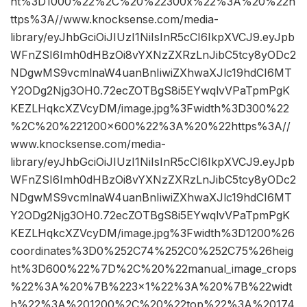
ht%3D1000%22%2C%20%22300x%22%3A%20%22h
ttps%3A//www.knocksense.com/media-
library/eyJhbGciOiJIUzI1NiIsInR5cCI6IkpXVCJ9.eyJpb
WFnZSI6Imh0dHBzOi8vYXNzZXRzLnJibC5tcy8yODc2
NDgwMS9vcmlnaW4uanBnIiwiZXhwaXJlc19hdCI6MT
Y2ODg2Njg3OH0.72ecZOTBgS8i5EYwqlvVPaTpmPgK
KEZLHqkcXZVcyDM/image.jpg%3Fwidth%3D300%22
%2C%20%221200×600%22%3A%20%22https%3A//
www.knocksense.com/media-
library/eyJhbGciOiJIUzI1NiIsInR5cCI6IkpXVCJ9.eyJpb
WFnZSI6Imh0dHBzOi8vYXNzZXRzLnJibC5tcy8yODc2
NDgwMS9vcmlnaW4uanBnIiwiZXhwaXJlc19hdCI6MT
Y2ODg2Njg3OH0.72ecZOTBgS8i5EYwqlvVPaTpmPgK
KEZLHqkcXZVcyDM/image.jpg%3Fwidth%3D1200%26
coordinates%3D0%252C74%252C0%252C75%26heig
ht%3D600%22%7D%2C%20%22manual_image_crops
%22%3A%20%7B%223×1%22%3A%20%7B%22widt
h%22%3A%201200%2C%20%22top%22%3A%20174