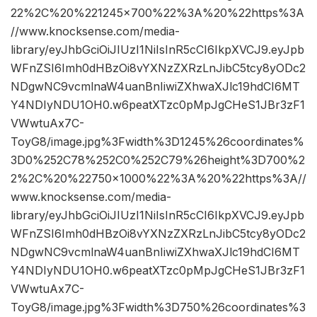
22%2C%20%221245×700%22%3A%20%22https%3A
//www.knocksense.com/media-
library/eyJhbGciOiJIUzI1NiIsInR5cCI6IkpXVCJ9.eyJpb
WFnZSI6Imh0dHBzOi8vYXNzZXRzLnJibC5tcy8yODc2
NDgwNC9vcmlnaW4uanBnIiwiZXhwaXJlc19hdCI6MT
Y4NDIyNDU1OH0.w6peatXTzc0pMpJgCHeS1JBr3zF1
VWwtuAx7C-
ToyG8/image.jpg%3Fwidth%3D1245%26coordinates%
3D0%252C78%252C0%252C79%26height%3D700%2
2%2C%20%22750×1000%22%3A%20%22https%3A//
www.knocksense.com/media-
library/eyJhbGciOiJIUzI1NiIsInR5cCI6IkpXVCJ9.eyJpb
WFnZSI6Imh0dHBzOi8vYXNzZXRzLnJibC5tcy8yODc2
NDgwNC9vcmlnaW4uanBnIiwiZXhwaXJlc19hdCI6MT
Y4NDIyNDU1OH0.w6peatXTzc0pMpJgCHeS1JBr3zF1
VWwtuAx7C-
ToyG8/image.jpg%3Fwidth%3D750%26coordinates%3