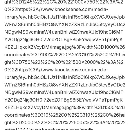
ght%3D1245%22%2C%20%221000×750%22%3A%2
0%22https%3A//www.knocksense.com/media-
library/eyJhbGciOiJIUzI1NiIsInR5cCI6IkpXVCJ9.eyJpb
WFnZSI6Imh0dHBzOi8vYXNzZXRzLnJibC5tcy8yODc2
NDgwMS9vcmlnaW4uanBnIiwiZXhwaXJlc19hdCI6MT
Y2ODg2Njg3OH0.72ecZOTBgS8i5EYwqlvVPaTpmPgK
KEZLHqkcXZVcyDM/image.jpg%3Fwidth%3D1000%26
coordinates%3D100%252C0%252C101%252C0%26hei
ght%3D750%22%2C%20%221500×2000%22%3A%2
0%22https%3A//www.knocksense.com/media-
library/eyJhbGciOiJIUzI1NiIsInR5cCI6IkpXVCJ9.eyJpb
WFnZSI6Imh0dHBzOi8vYXNzZXRzLnJibC5tcy8yODc2
NDgwMS9vcmlnaW4uanBnIiwiZXhwaXJlc19hdCI6MT
Y2ODg2Njg3OH0.72ecZOTBgS8i5EYwqlvVPaTpmPgK
KEZLHqkcXZVcyDM/image.jpg%3Fwidth%3D1500%26
coordinates%3D319%252C0%252C319%252C0%26hei
ght%3D2000%22%2C%20%22600x%22%3A%20%22
https%3A//www.knocksense.com/media-