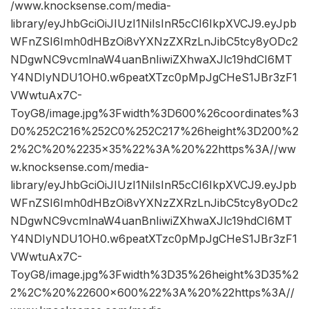
/www.knocksense.com/media-
library/eyJhbGciOiJIUzI1NiIsInR5cCI6IkpXVCJ9.eyJpb
WFnZSI6Imh0dHBzOi8vYXNzZXRzLnJibC5tcy8yODc2
NDgwNC9vcmlnaW4uanBnIiwiZXhwaXJlc19hdCI6MT
Y4NDIyNDU1OH0.w6peatXTzc0pMpJgCHeS1JBr3zF1
VWwtuAx7C-
ToyG8/image.jpg%3Fwidth%3D600%26coordinates%3
D0%252C216%252C0%252C217%26height%3D200%2
2%2C%20%2235×35%22%3A%20%22https%3A//ww
w.knocksense.com/media-
library/eyJhbGciOiJIUzI1NiIsInR5cCI6IkpXVCJ9.eyJpb
WFnZSI6Imh0dHBzOi8vYXNzZXRzLnJibC5tcy8yODc2
NDgwNC9vcmlnaW4uanBnIiwiZXhwaXJlc19hdCI6MT
Y4NDIyNDU1OH0.w6peatXTzc0pMpJgCHeS1JBr3zF1
VWwtuAx7C-
ToyG8/image.jpg%3Fwidth%3D35%26height%3D35%2
2%2C%20%22600×600%22%3A%20%22https%3A//