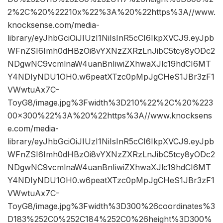
2%2C%20%22210x%22%3A%20%22https%3A//www.
knocksense.com/media-
library/eyJhbGciOiJIUzI1NiIsInR5cCI6IkpXVCJ9.eyJpb
WFnZSI6Imh0dHBzOi8vYXNzZXRzLnJibC5tcy8yODc2
NDgwNC9vcmlnaW4uanBnIiwiZXhwaXJlc19hdCI6MT
Y4NDIyNDU1OH0.w6peatXTzc0pMpJgCHeS1JBr3zF1
VWwtuAx7C-
ToyG8/image.jpg%3Fwidth%3D210%22%2C%20%223
00×300%22%3A%20%22https%3A//www.knocksens
e.com/media-
library/eyJhbGciOiJIUzI1NiIsInR5cCI6IkpXVCJ9.eyJpb
WFnZSI6Imh0dHBzOi8vYXNzZXRzLnJibC5tcy8yODc2
NDgwNC9vcmlnaW4uanBnIiwiZXhwaXJlc19hdCI6MT
Y4NDIyNDU1OH0.w6peatXTzc0pMpJgCHeS1JBr3zF1
VWwtuAx7C-
ToyG8/image.jpg%3Fwidth%3D300%26coordinates%3
D183%252C0%252C184%252C0%26height%3D300%