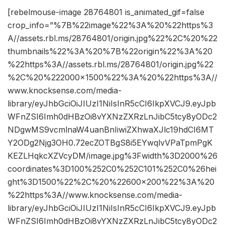
[rebelmouse-image 28764801 is_animated_gif=false
crop_info=”%7B%22image%22%3A%20%22https%3
A//assets.rbl.ms/28764801/origin.jpg%22%2C%20%22
thumbnails%22%3A%20%7B%22origin%22%3A%20
%22https%3A//assets.rbl.ms/28764801/origin.jpg%22
%2C%20%222000×1500%22%3A%20%22https%3A//
www.knocksense.com/media-
library/eyJhbGciOiJIUzI1NiIsInR5cCI6IkpXVCJ9.eyJpb
WFnZSI6Imh0dHBzOi8vYXNzZXRzLnJibC5tcy8yODc2
NDgwMS9vcmlnaW4uanBnIiwiZXhwaXJlc19hdCI6MT
Y2ODg2Njg3OH0.72ecZOTBgS8i5EYwqlvVPaTpmPgK
KEZLHqkcXZVcyDM/image.jpg%3Fwidth%3D2000%26
coordinates%3D100%252C0%252C101%252C0%26hei
ght%3D1500%22%2C%20%22600×200%22%3A%20
%22https%3A//www.knocksense.com/media-
library/eyJhbGciOiJIUzI1NiIsInR5cCI6IkpXVCJ9.eyJpb
WFnZSI6Imh0dHBzOi8vYXNzZXRzLnJibC5tcy8yODc2