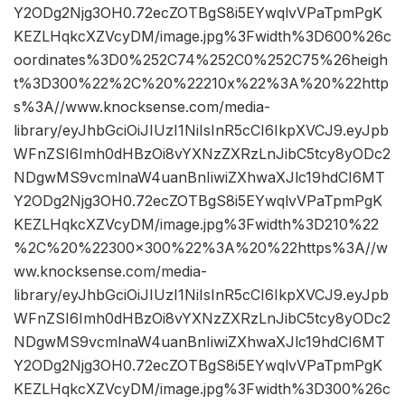
Y2ODg2Njg3OH0.72ecZOTBgS8i5EYwqlvVPaTpmPgK
KEZLHqkcXZVcyDM/image.jpg%3Fwidth%3D600%26c
oordinates%3D0%252C74%252C0%252C75%26heigh
t%3D300%22%2C%20%22210x%22%3A%20%22http
s%3A//www.knocksense.com/media-
library/eyJhbGciOiJIUzI1NiIsInR5cCI6IkpXVCJ9.eyJpb
WFnZSI6Imh0dHBzOi8vYXNzZXRzLnJibC5tcy8yODc2
NDgwMS9vcmlnaW4uanBnIiwiZXhwaXJlc19hdCI6MT
Y2ODg2Njg3OH0.72ecZOTBgS8i5EYwqlvVPaTpmPgK
KEZLHqkcXZVcyDM/image.jpg%3Fwidth%3D210%22
%2C%20%22300×300%22%3A%20%22https%3A//w
ww.knocksense.com/media-
library/eyJhbGciOiJIUzI1NiIsInR5cCI6IkpXVCJ9.eyJpb
WFnZSI6Imh0dHBzOi8vYXNzZXRzLnJibC5tcy8yODc2
NDgwMS9vcmlnaW4uanBnIiwiZXhwaXJlc19hdCI6MT
Y2ODg2Njg3OH0.72ecZOTBgS8i5EYwqlvVPaTpmPgK
KEZLHqkcXZVcyDM/image.jpg%3Fwidth%3D300%26c