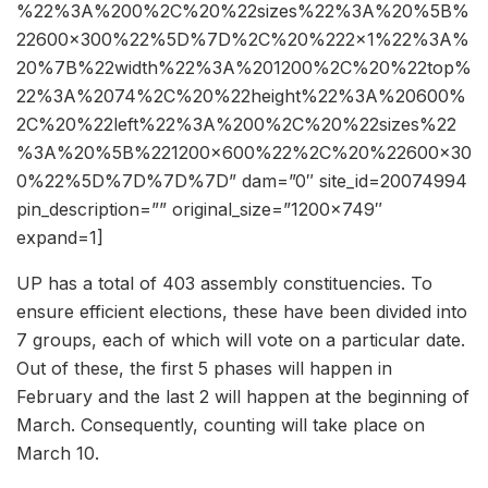
%22%3A%200%2C%20%22sizes%22%3A%20%5B%
22600×300%22%5D%7D%2C%20%222×1%22%3A%
20%7B%22width%22%3A%201200%2C%20%22top%
22%3A%2074%2C%20%22height%22%3A%20600%
2C%20%22left%22%3A%200%2C%20%22sizes%22
%3A%20%5B%221200×600%22%2C%20%22600×30
0%22%5D%7D%7D%7D” dam=”0″ site_id=20074994
pin_description=”” original_size=”1200×749″
expand=1]
UP has a total of 403 assembly constituencies. To
ensure efficient elections, these have been divided into
7 groups, each of which will vote on a particular date.
Out of these, the first 5 phases will happen in
February and the last 2 will happen at the beginning of
March. Consequently, counting will take place on
March 10.