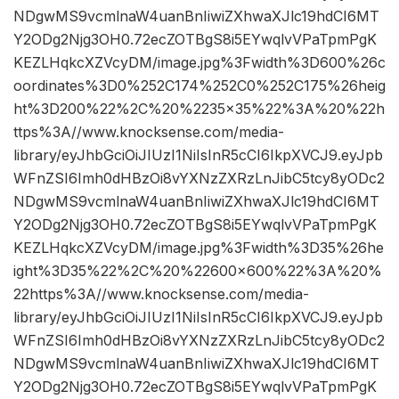
NDgwMS9vcmlnaW4uanBnIiwiZXhwaXJlc19hdCI6MT
Y2ODg2Njg3OH0.72ecZOTBgS8i5EYwqlvVPaTpmPgK
KEZLHqkcXZVcyDM/image.jpg%3Fwidth%3D600%26c
oordinates%3D0%252C174%252C0%252C175%26heig
ht%3D200%22%2C%20%2235×35%22%3A%20%22h
ttps%3A//www.knocksense.com/media-
library/eyJhbGciOiJIUzI1NiIsInR5cCI6IkpXVCJ9.eyJpb
WFnZSI6Imh0dHBzOi8vYXNzZXRzLnJibC5tcy8yODc2
NDgwMS9vcmlnaW4uanBnIiwiZXhwaXJlc19hdCI6MT
Y2ODg2Njg3OH0.72ecZOTBgS8i5EYwqlvVPaTpmPgK
KEZLHqkcXZVcyDM/image.jpg%3Fwidth%3D35%26he
ight%3D35%22%2C%20%22600×600%22%3A%20%
22https%3A//www.knocksense.com/media-
library/eyJhbGciOiJIUzI1NiIsInR5cCI6IkpXVCJ9.eyJpb
WFnZSI6Imh0dHBzOi8vYXNzZXRzLnJibC5tcy8yODc2
NDgwMS9vcmlnaW4uanBnIiwiZXhwaXJlc19hdCI6MT
Y2ODg2Njg3OH0.72ecZOTBgS8i5EYwqlvVPaTpmPgK