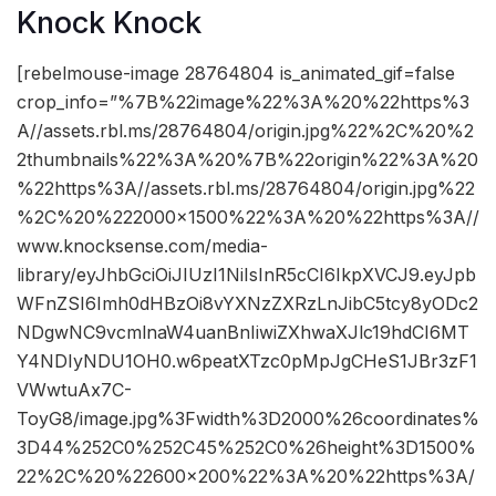
Knock Knock
[rebelmouse-image 28764804 is_animated_gif=false
crop_info=”%7B%22image%22%3A%20%22https%3
A//assets.rbl.ms/28764804/origin.jpg%22%2C%20%2
2thumbnails%22%3A%20%7B%22origin%22%3A%20
%22https%3A//assets.rbl.ms/28764804/origin.jpg%22
%2C%20%222000×1500%22%3A%20%22https%3A//
www.knocksense.com/media-
library/eyJhbGciOiJIUzI1NiIsInR5cCI6IkpXVCJ9.eyJpb
WFnZSI6Imh0dHBzOi8vYXNzZXRzLnJibC5tcy8yODc2
NDgwNC9vcmlnaW4uanBnIiwiZXhwaXJlc19hdCI6MT
Y4NDIyNDU1OH0.w6peatXTzc0pMpJgCHeS1JBr3zF1
VWwtuAx7C-
ToyG8/image.jpg%3Fwidth%3D2000%26coordinates%
3D44%252C0%252C45%252C0%26height%3D1500%
22%2C%20%22600×200%22%3A%20%22https%3A/