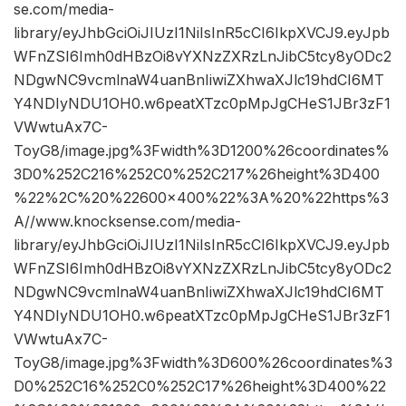
se.com/media-
library/eyJhbGciOiJIUzI1NiIsInR5cCI6IkpXVCJ9.eyJpb
WFnZSI6Imh0dHBzOi8vYXNzZXRzLnJibC5tcy8yODc2
NDgwNC9vcmlnaW4uanBnIiwiZXhwaXJlc19hdCI6MT
Y4NDIyNDU1OH0.w6peatXTzc0pMpJgCHeS1JBr3zF1
VWwtuAx7C-
ToyG8/image.jpg%3Fwidth%3D1200%26coordinates%
3D0%252C216%252C0%252C217%26height%3D400
%22%2C%20%22600×400%22%3A%20%22https%3
A//www.knocksense.com/media-
library/eyJhbGciOiJIUzI1NiIsInR5cCI6IkpXVCJ9.eyJpb
WFnZSI6Imh0dHBzOi8vYXNzZXRzLnJibC5tcy8yODc2
NDgwNC9vcmlnaW4uanBnIiwiZXhwaXJlc19hdCI6MT
Y4NDIyNDU1OH0.w6peatXTzc0pMpJgCHeS1JBr3zF1
VWwtuAx7C-
ToyG8/image.jpg%3Fwidth%3D600%26coordinates%3
D0%252C16%252C0%252C17%26height%3D400%22