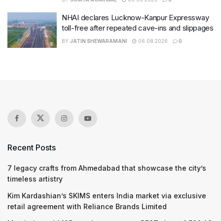
NHAI declares Lucknow-Kanpur Expressway
toll-free after repeated cave-ins and slippages
BY
JATIN SHEWARAMANI
06.08.2026
0
Recent Posts
7 legacy crafts from Ahmedabad that showcase the city’s
timeless artistry
Kim Kardashian’s SKIMS enters India market via exclusive
retail agreement with Reliance Brands Limited