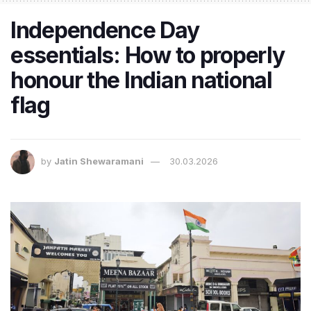
Independence Day
essentials: How to properly
honour the Indian national
flag
by
Jatin Shewaramani
30.03.2026