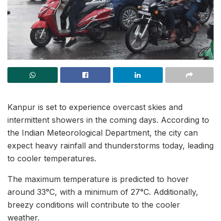
Kanpur is set to experience overcast skies and
intermittent showers in the coming days. According to
the Indian Meteorological Department, the city can
expect heavy rainfall and thunderstorms today, leading
to cooler temperatures.
The maximum temperature is predicted to hover
around 33°C, with a minimum of 27°C. Additionally,
breezy conditions will contribute to the cooler
weather.