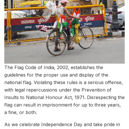
The Flag Code of India, 2002, establishes the
guidelines for the proper use and display of the
national flag. Violating these rules is a serious offense,
with legal repercussions under the Prevention of
Insults to National Honour Act, 1971. Disrespecting the
flag can result in imprisonment for up to three years,
a fine, or both.
As we celebrate Independence Day and take pride in