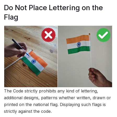
Do Not Place Lettering on the
Flag
The Code strictly prohibits any kind of lettering,
additional designs, patterns whether written, drawn or
printed on the national flag. Displaying such flags is
strictly against the code.