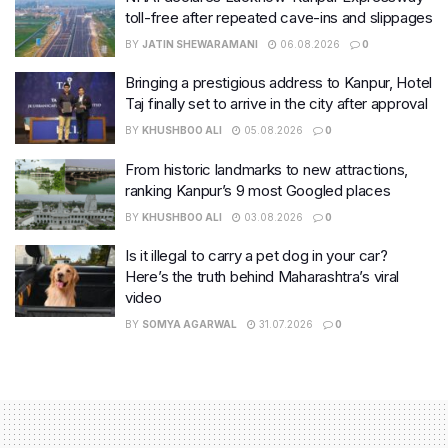
toll-free after repeated cave-ins and slippages
BY
JATIN SHEWARAMANI
06.08.2026
0
Bringing a prestigious address to Kanpur, Hotel
Taj finally set to arrive in the city after approval
BY
KHUSHBOO ALI
05.08.2026
0
From historic landmarks to new attractions,
ranking Kanpur’s 9 most Googled places
BY
KHUSHBOO ALI
03.08.2026
0
Is it illegal to carry a pet dog in your car?
Here’s the truth behind Maharashtra’s viral
video
BY
SOMYA AGARWAL
31.07.2026
0