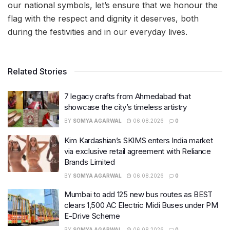
our national symbols, let’s ensure that we honour the
flag with the respect and dignity it deserves, both
during the festivities and in our everyday lives.
Related Stories
7 legacy crafts from Ahmedabad that
showcase the city’s timeless artistry
BY
SOMYA AGARWAL
06.08.2026
0
Kim Kardashian’s SKIMS enters India market
via exclusive retail agreement with Reliance
Brands Limited
BY
SOMYA AGARWAL
06.08.2026
0
Mumbai to add 125 new bus routes as BEST
clears 1,500 AC Electric Midi Buses under PM
E-Drive Scheme
BY
SOMYA AGARWAL
06.08.2026
0