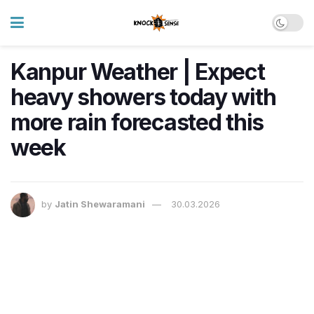
Kanpur Weather | Expect
heavy showers today with
more rain forecasted this
week
by
Jatin Shewaramani
30.03.2026