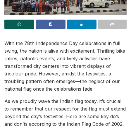
With the 78th Independence Day celebrations in full
swing, the nation is alive with excitement. Thrilling bike
rallies, patriotic events, and lively activities have
transformed city centers into vibrant displays of
tricolour pride. However, amidst the festivities, a
troubling pattern often emerges—the neglect of our
national flag once the celebrations fade.
As we proudly wave the Indian flag today, it’s crucial
to remember that our respect for the flag must extend
beyond the day’s festivities. Here are some key do’s
and don’ts according to the Indian Flag Code of 2002.