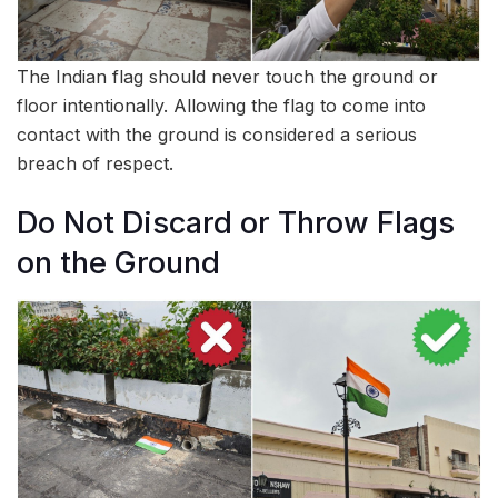
The Indian flag should never touch the ground or
floor intentionally. Allowing the flag to come into
contact with the ground is considered a serious
breach of respect.
Do Not Discard or Throw Flags
on the Ground