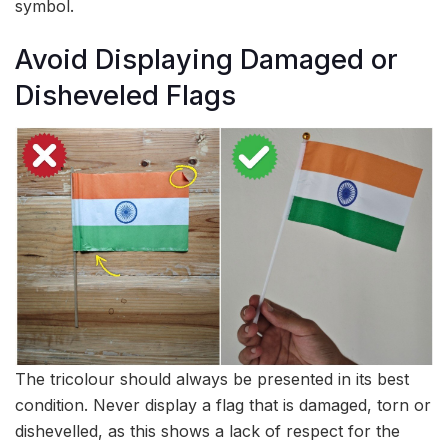
symbol.
Avoid Displaying Damaged or
Disheveled Flags
The tricolour should always be presented in its best
condition. Never display a flag that is damaged, torn or
dishevelled, as this shows a lack of respect for the