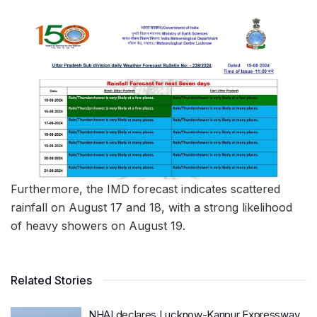
Furthermore, the IMD forecast indicates scattered
rainfall on August 17 and 18, with a strong likelihood
of heavy showers on August 19.
Related Stories
NHAI declares Lucknow-Kanpur Expressway