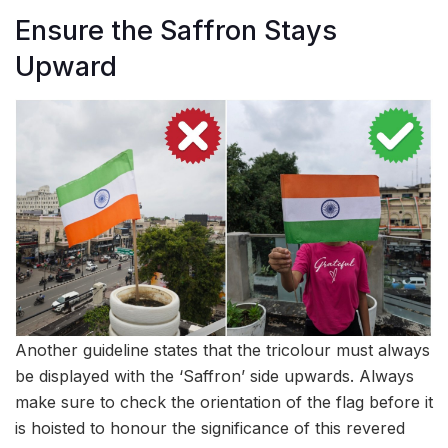
Ensure the Saffron Stays
Upward
Another guideline states that the tricolour must always
be displayed with the ‘Saffron’ side upwards. Always
make sure to check the orientation of the flag before it
is hoisted to honour the significance of this revered