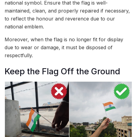
national symbol. Ensure that the flag is well-
maintained, clean, and properly repaired if necessary,
to reflect the honour and reverence due to our
national emblem.
Moreover, when the flag is no longer fit for display
due to wear or damage, it must be disposed of
respectfully.
Keep the Flag Off the Ground