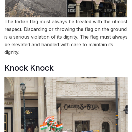
The Indian flag must always be treated with the utmost
respect. Discarding or throwing the flag on the ground
is a serious violation of its dignity. The flag must always
be elevated and handled with care to maintain its
dignity.
Knock Knock