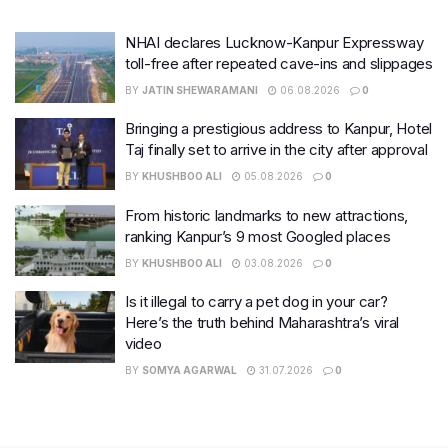
NHAI declares Lucknow-Kanpur Expressway
toll-free after repeated cave-ins and slippages
BY
JATIN SHEWARAMANI
06.08.2026
0
Bringing a prestigious address to Kanpur, Hotel
Taj finally set to arrive in the city after approval
BY
KHUSHBOO ALI
05.08.2026
0
From historic landmarks to new attractions,
ranking Kanpur’s 9 most Googled places
BY
KHUSHBOO ALI
03.08.2026
0
Is it illegal to carry a pet dog in your car?
Here’s the truth behind Maharashtra’s viral
video
BY
SOMYA AGARWAL
31.07.2026
0