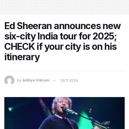
Ed Sheeran announces new
six-city India tour for 2025;
CHECK if your city is on his
itinerary
by
Aditya Vikram
29.11.2024