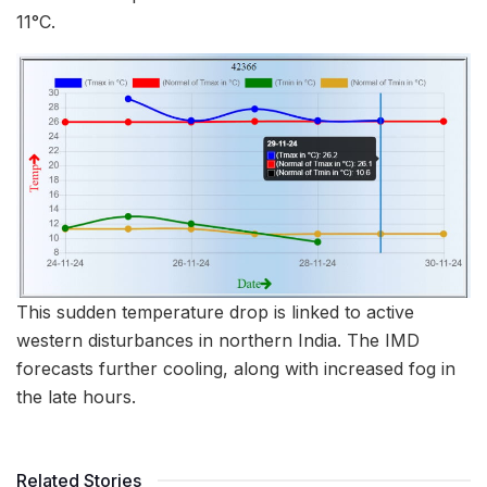
11°C.
This sudden temperature drop is linked to active
western disturbances in northern India. The IMD
forecasts further cooling, along with increased fog in
the late hours.
Related Stories