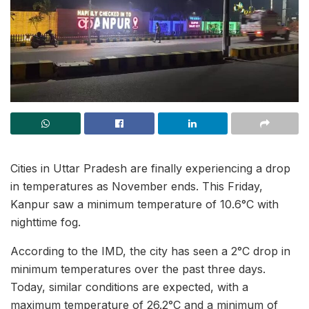
Cities in Uttar Pradesh are finally experiencing a drop
in temperatures as November ends. This Friday,
Kanpur saw a minimum temperature of 10.6°C with
nighttime fog.
According to the IMD, the city has seen a 2°C drop in
minimum temperatures over the past three days.
Today, similar conditions are expected, with a
maximum temperature of 26.2°C and a minimum of