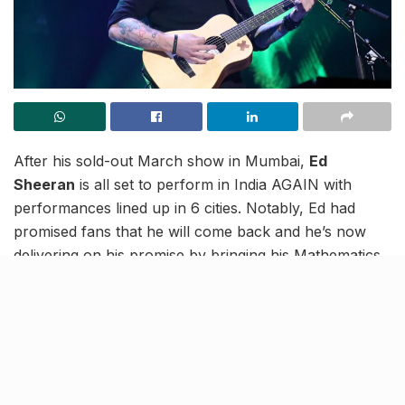
After his sold-out March show in Mumbai,
Ed
Sheeran
is all set to perform in India AGAIN with
performances lined up in 6 cities. Notably, Ed had
promised fans that he will come back and he’s now
delivering on his promise by bringing his Mathematics
tour back into our country.
Here are the cities and dates on which he will be
performing in India in 2025:
Yash Lawns, Pune – January 30, 2025