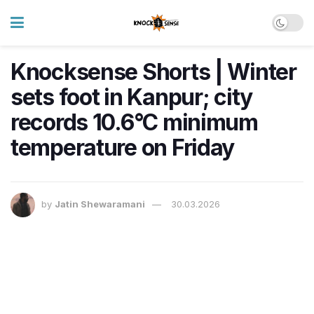
Knocksense Shorts | Winter
sets foot in Kanpur; city
records 10.6°C minimum
temperature on Friday
by
Jatin Shewaramani
30.03.2026